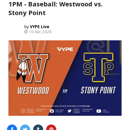
1PM - Baseball: Westwood vs.
Stony Point
VYPE Live
10 Apr, 2026