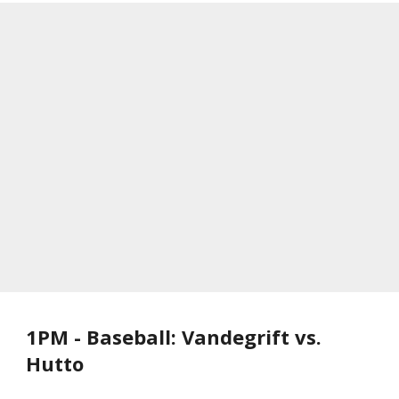
1PM - Baseball: Vandegrift vs.
Hutto