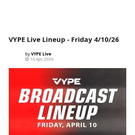
VYPE Live Lineup - Friday 4/10/26
VYPE Live
10 Apr, 2026