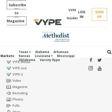
Subscribe
VYPE
LOG
SIGN
to
IN
UP
Insider
Magazine
Texas
Alabama
Arkansas
Markets:
Kansas
Louisiana
Mississippi
Oklahoma
Varsity Hype
VYPE Media
VYPE Live
VYPE U
Video
Magazine
Recruiting
Photos
Polls
Shop