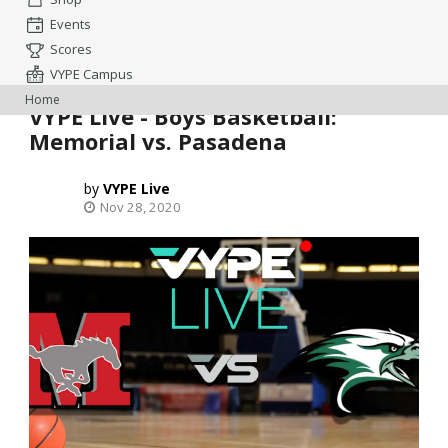
Events
Scores
VYPE Campus
Home
VYPE Live - Boys Basketball:
Memorial vs. Pasadena
VYPE Live
Nov 28, 2020