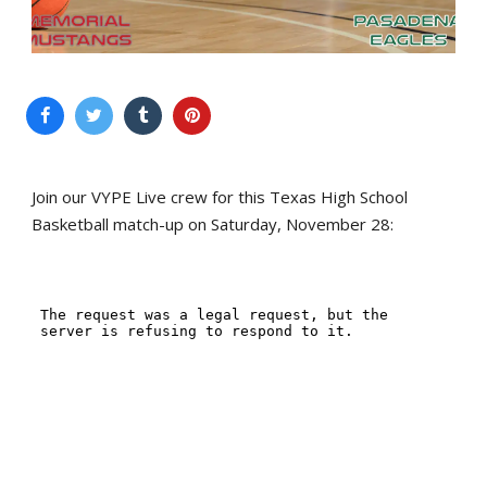
Join our VYPE Live crew for this Texas High School
Basketball match-up on Saturday, November 28: