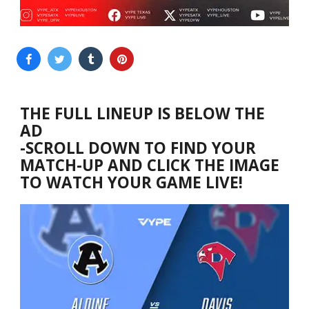
THE FULL LINEUP IS BELOW THE
AD
-SCROLL DOWN TO FIND YOUR
MATCH-UP AND CLICK THE IMAGE
TO WATCH YOUR GAME LIVE!