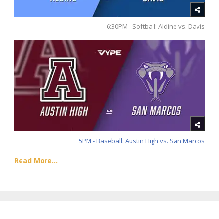
6:30PM - Softball: Aldine vs. Davis
5PM - Baseball: Austin High vs. San Marcos
Read More...