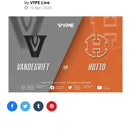
VYPE Live
10 Apr, 2026