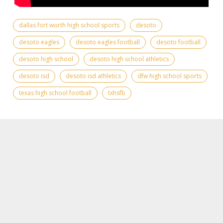
dallas fort worth high school sports
desoto
desoto eagles
desoto eagles football
desoto football
desoto high school
desoto high school athletics
desoto isd
desoto isd athletics
dfw high school sports
texas high school football
txhsfb