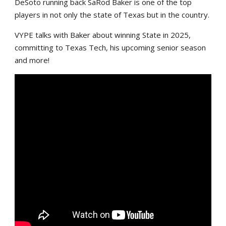
DeSoto running back SaRod Baker is one of the top
players in not only the state of Texas but in the country.
VYPE talks with Baker about winning State in 2025,
committing to Texas Tech, his upcoming senior season
and more!