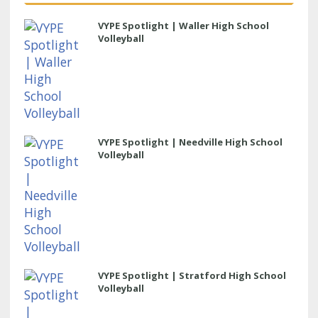
VYPE Spotlight | Waller High School
Volleyball
VYPE Spotlight | Needville High School
Volleyball
VYPE Spotlight | Stratford High School
Volleyball