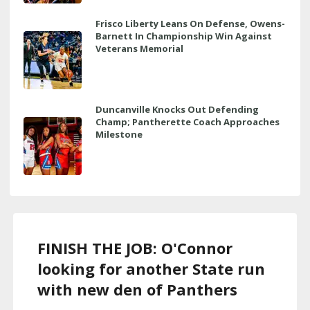
Frisco Liberty Leans On Defense, Owens-
Barnett In Championship Win Against
Veterans Memorial
Duncanville Knocks Out Defending
Champ; Pantherette Coach Approaches
Milestone
FINISH THE JOB: O'Connor
looking for another State run
with new den of Panthers