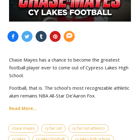
Chase Mayes has a chance to become the greatest
football player ever to come out of Cypress Lakes High
School.
Football, that is. The school's most recognizable athletic
alum remains NBA All-Star De'Aaron Fox.
Read More...
chase mayes
cy fair isd
cy fair isd athletics
cy lakes
cy lakes football
cy lakes high school