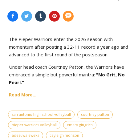
The Pieper Warriors enter the 2026 season with
momentum after posting a 32-11 record a year ago and
advanced to the first round of the postseason.
Under head coach Courtney Patton, the Warriors have
embraced a simple but powerful mantra:
"No Grit, No
Pearl."
Read More...
san antonio high school volleyball
courtney patton
pieper warriors volleyball
emery gingrich
adesuwa eweka
cayleigh monson