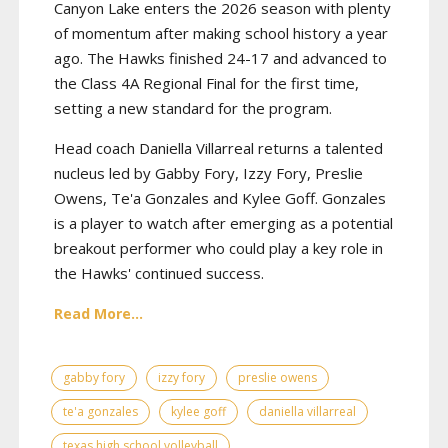
Canyon Lake enters the 2026 season with plenty
of momentum after making school history a year
ago. The Hawks finished 24-17 and advanced to
the Class 4A Regional Final for the first time,
setting a new standard for the program.
Head coach Daniella Villarreal returns a talented
nucleus led by Gabby Fory, Izzy Fory, Preslie
Owens, Te'a Gonzales and Kylee Goff. Gonzales
is a player to watch after emerging as a potential
breakout performer who could play a key role in
the Hawks' continued success.
Read More...
gabby fory
izzy fory
preslie owens
te'a gonzales
kylee goff
daniella villarreal
texas high school volleyball