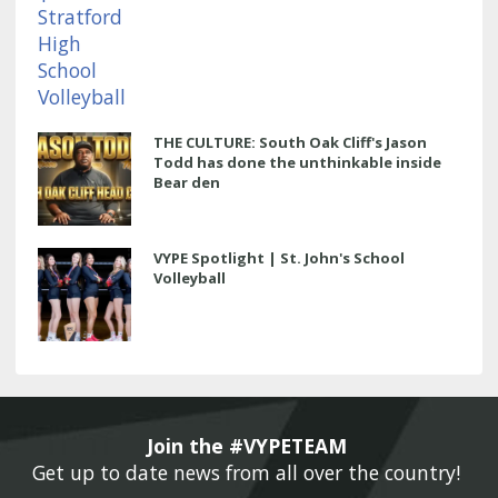
THE CULTURE: South Oak Cliff's Jason
Todd has done the unthinkable inside
Bear den
VYPE Spotlight | St. John's School
Volleyball
Join the #VYPETEAM 
Get up to date news from all over the country! 