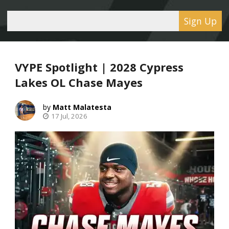
Sign Up
VYPE Spotlight | 2028 Cypress
Lakes OL Chase Mayes
Matt Malatesta
17 Jul, 2026