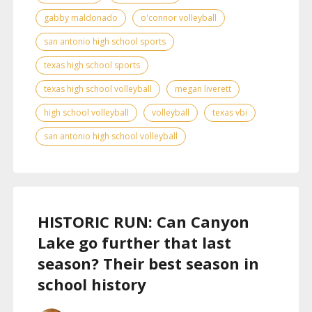
gabby maldonado
o'connor volleyball
san antonio high school sports
texas high school sports
texas high school volleyball
megan liverett
high school volleyball
volleyball
texas vbi
san antonio high school volleyball
HISTORIC RUN: Can Canyon
Lake go further that last
season? Their best season in
school history