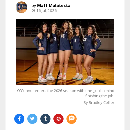
Matt Malatesta
16 Jul, 2026
O'Connor enters the 2026 season with one goal in mind
—finishing the job.
By Bradley Collier