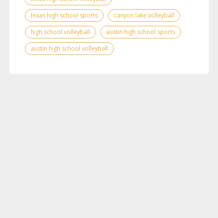
texas high school sports
canyon lake volleyball
high school volleyball
austin high school sports
austin high school volleyball