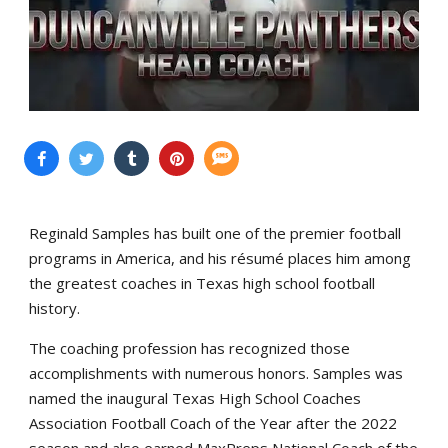
Reginald Samples has built one of the premier football
programs in America, and his résumé places him among
the greatest coaches in Texas high school football
history.
The coaching profession has recognized those
accomplishments with numerous honors. Samples was
named the inaugural Texas High School Coaches
Association Football Coach of the Year after the 2022