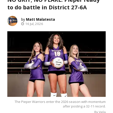
to do battle in District 27-6A
Matt Malatesta
16 Jul, 2026
The Pieper Warriors enter the 2026 season with momentum
after posting a 32-11 record.
By Vela