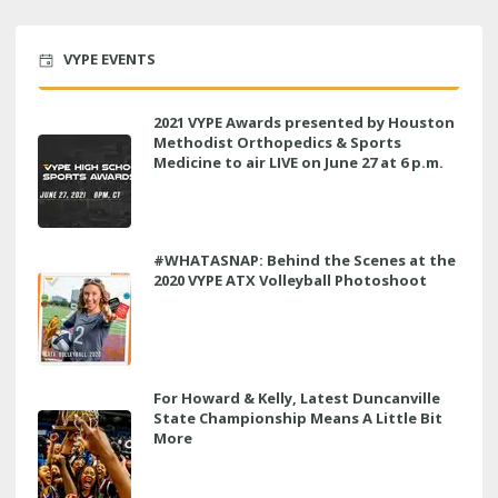
VYPE EVENTS
2021 VYPE Awards presented by Houston
Methodist Orthopedics & Sports
Medicine to air LIVE on June 27 at 6 p.m.
#WHATASNAP: Behind the Scenes at the
2020 VYPE ATX Volleyball Photoshoot
For Howard & Kelly, Latest Duncanville
State Championship Means A Little Bit
More