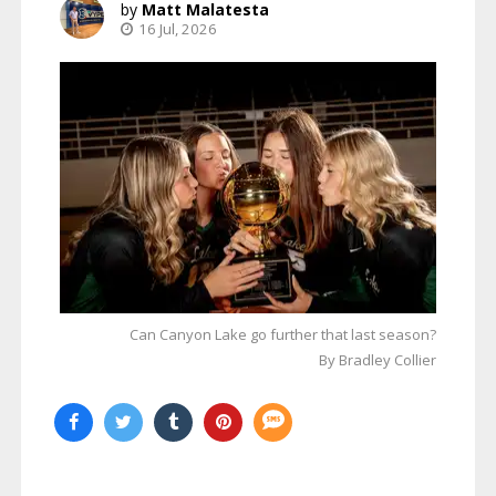
Matt Malatesta
16 Jul, 2026
Can Canyon Lake go further that last season?
By Bradley Collier