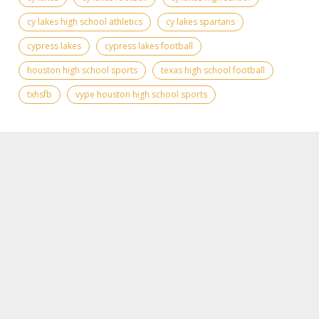
cy lakes high school athletics
cy lakes spartans
cypress lakes
cypress lakes football
houston high school sports
texas high school football
txhsfb
vype houston high school sports