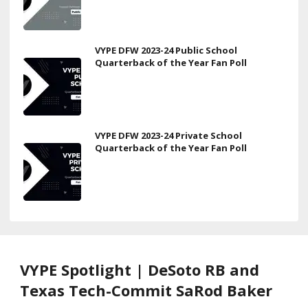
VYPE DFW 2023-24 Public School
Quarterback of the Year Fan Poll
VYPE DFW 2023-24 Private School
Quarterback of the Year Fan Poll
VYPE Spotlight | DeSoto RB and
Texas Tech-Commit SaRod Baker