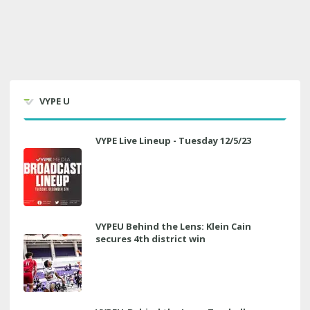
VYPE U
VYPE Live Lineup - Tuesday 12/5/23
VYPEU Behind the Lens: Klein Cain
secures 4th district win