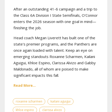
After an outstanding 41-6 campaign and a trip to
the Class 6A Division I State Semifinals, O'Connor
enters the 2026 season with one goal in mind—
finishing the job.
Head coach Megan Liverett has built one of the
state's premier programs, and the Panthers are
once again loaded with talent. Keep an eye on
emerging standouts Roxanne Scharmen, Kailani
Aguigui, Khloe Espino, Clarissa Alvizo and Gabby
Maldonado, all of whom are poised to make
significant impacts this fall.
Read More...
roxanne scharmen
kailani aguigui
khloe espino
clarissa alvizo