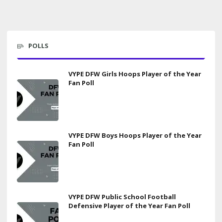
POLLS
VYPE DFW Girls Hoops Player of the Year
Fan Poll
VYPE DFW Boys Hoops Player of the Year
Fan Poll
VYPE DFW Public School Football
Defensive Player of the Year Fan Poll