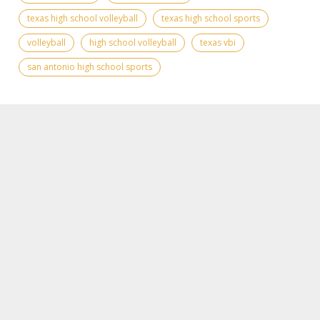
texas high school volleyball
texas high school sports
volleyball
high school volleyball
texas vbi
san antonio high school sports