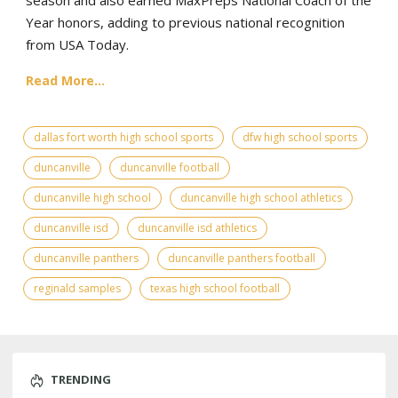
season and also earned MaxPreps National Coach of the
Year honors, adding to previous national recognition
from USA Today.
Read More...
dallas fort worth high school sports
dfw high school sports
duncanville
duncanville football
duncanville high school
duncanville high school athletics
duncanville isd
duncanville isd athletics
duncanville panthers
duncanville panthers football
reginald samples
texas high school football
TRENDING