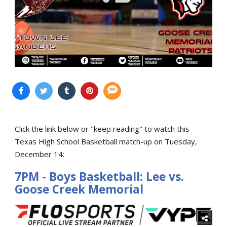
Click the link below or "keep reading" to watch this
Texas High School Basketball match-up on Tuesday,
December 14:
7PM - Boys Basketball: Lee vs.
Goose Creek Memorial