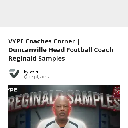
VYPE Coaches Corner |
Duncanville Head Football Coach
Reginald Samples
VYPE
17 Jul, 2026