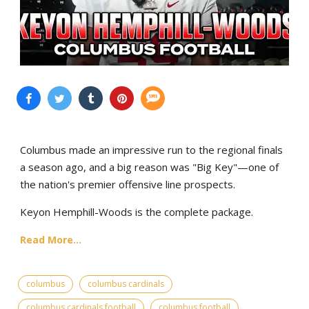
Columbus made an impressive run to the regional finals
a season ago, and a big reason was "Big Key"—one of
the nation's premier offensive line prospects.
Keyon Hemphill-Woods is the complete package.
Read More...
columbus
columbus cardinals
columbus cardinals football
columbus football