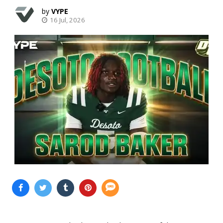
VYPE
16 Jul, 2026