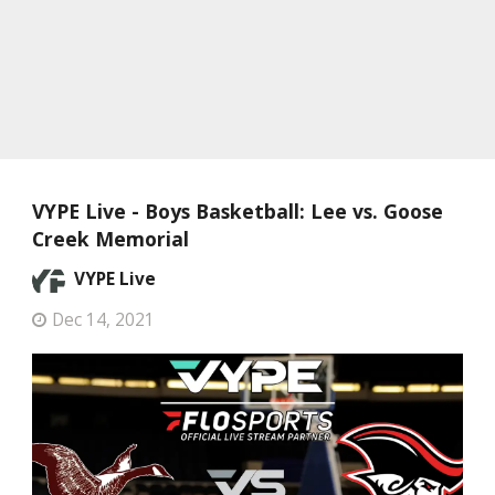
VYPE Live - Boys Basketball: Lee vs. Goose
Creek Memorial
VYPE Live
Dec 14, 2021