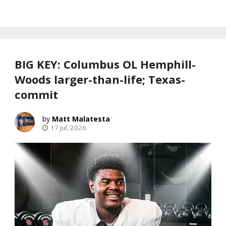
BIG KEY: Columbus OL Hemphill-
Woods larger-than-life; Texas-
commit
Matt Malatesta
17 Jul, 2026