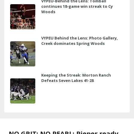
VYPEU-Behind the Lens: Tomball
continues 18-game win streak to Cy
Woods
VYPEU Behind the Lens: Photo Gallery,
Creek dominates Spring Woods
Keeping the Streak: Morton Ranch
Defeats Seven Lakes 41-28
NO GRIT; NO PEARL: Pieper ready