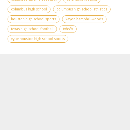
columbus high school
columbus high school athletics
houston high school sports
keyon hemphill-woods
texas high school football
txhsfb
vype houston high school sports