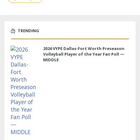
TRENDING
2026 VYPE Dallas-Fort Worth Preseason
Volleyball Player of the Year Fan Poll —
MIDDLE