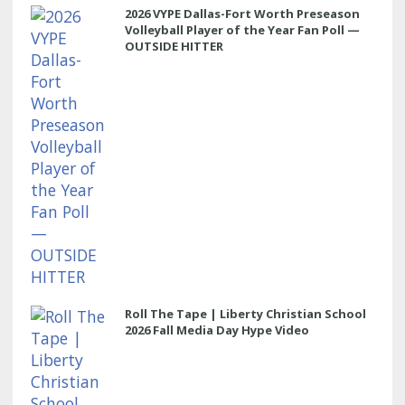
2026 VYPE Dallas-Fort Worth Preseason
Volleyball Player of the Year Fan Poll —
OUTSIDE HITTER
Roll The Tape | Liberty Christian School
2026 Fall Media Day Hype Video