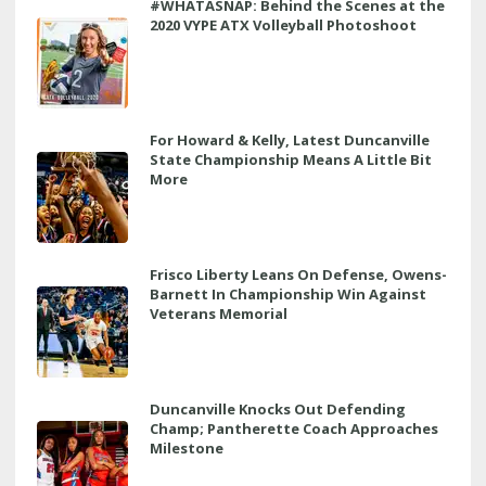
#WHATASNAP: Behind the Scenes at the
2020 VYPE ATX Volleyball Photoshoot
For Howard & Kelly, Latest Duncanville
State Championship Means A Little Bit
More
Frisco Liberty Leans On Defense, Owens-
Barnett In Championship Win Against
Veterans Memorial
Duncanville Knocks Out Defending
Champ; Pantherette Coach Approaches
Milestone