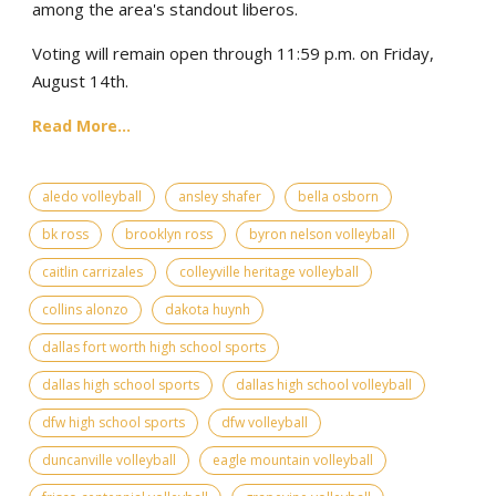
among the area's standout liberos.
Voting will remain open through 11:59 p.m. on Friday,
August 14th.
Read More...
aledo volleyball
ansley shafer
bella osborn
bk ross
brooklyn ross
byron nelson volleyball
caitlin carrizales
colleyville heritage volleyball
collins alonzo
dakota huynh
dallas fort worth high school sports
dallas high school sports
dallas high school volleyball
dfw high school sports
dfw volleyball
duncanville volleyball
eagle mountain volleyball