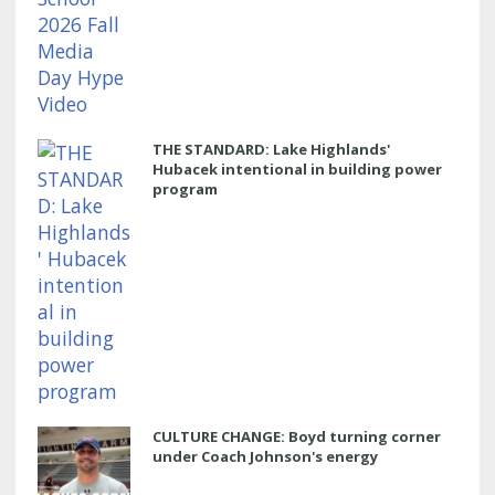
THE STANDARD: Lake Highlands'
Hubacek intentional in building power
program
CULTURE CHANGE: Boyd turning corner
under Coach Johnson's energy