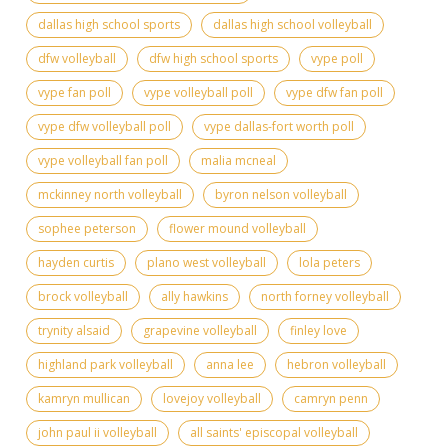
dallas high school sports
dallas high school volleyball
dfw volleyball
dfw high school sports
vype poll
vype fan poll
vype volleyball poll
vype dfw fan poll
vype dfw volleyball poll
vype dallas-fort worth poll
vype volleyball fan poll
malia mcneal
mckinney north volleyball
byron nelson volleyball
sophee peterson
flower mound volleyball
hayden curtis
plano west volleyball
lola peters
brock volleyball
ally hawkins
north forney volleyball
trynity alsaid
grapevine volleyball
finley love
highland park volleyball
anna lee
hebron volleyball
kamryn mullican
lovejoy volleyball
camryn penn
john paul ii volleyball
all saints' episcopal volleyball