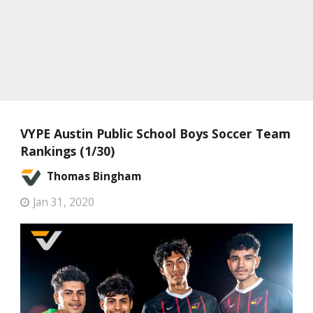
VYPE Austin Public School Boys Soccer Team
Rankings (1/30)
Thomas Bingham
Jan 31, 2020