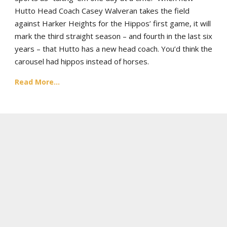
Hutto Head Coach Casey Walveran takes the field
against Harker Heights for the Hippos’ first game, it will
mark the third straight season – and fourth in the last six
years – that Hutto has a new head coach. You’d think the
carousel had hippos instead of horses.
Read More...