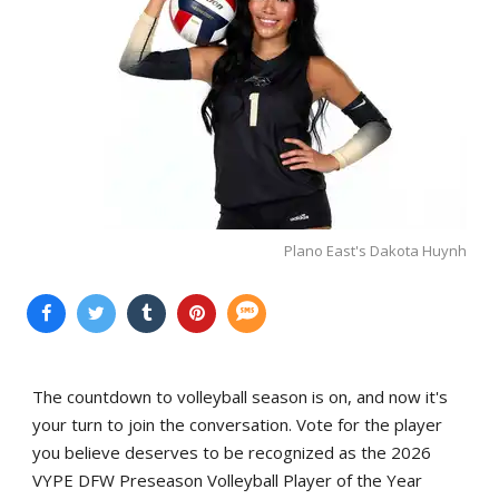
Plano East's Dakota Huynh
The countdown to volleyball season is on, and now it's
your turn to join the conversation. Vote for the player
you believe deserves to be recognized as the 2026
VYPE DFW Preseason Volleyball Player of the Year