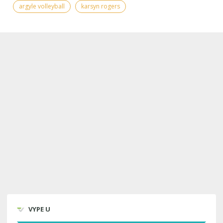
argyle volleyball
karsyn rogers
VYPE U