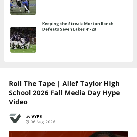
Keeping the Streak: Morton Ranch
Defeats Seven Lakes 41-28
Roll The Tape | Alief Taylor High
School 2026 Fall Media Day Hype
Video
VYPE
06 Aug, 2026