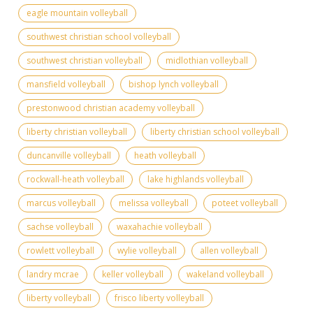
eagle mountain volleyball
southwest christian school volleyball
southwest christian volleyball
midlothian volleyball
mansfield volleyball
bishop lynch volleyball
prestonwood christian academy volleyball
liberty christian volleyball
liberty christian school volleyball
duncanville volleyball
heath volleyball
rockwall-heath volleyball
lake highlands volleyball
marcus volleyball
melissa volleyball
poteet volleyball
sachse volleyball
waxahachie volleyball
rowlett volleyball
wylie volleyball
allen volleyball
landry mcrae
keller volleyball
wakeland volleyball
liberty volleyball
frisco liberty volleyball