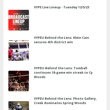
VYPE Live Lineup - Tuesday 12/5/23
VYPEU Behind the Lens: Klein Cain
secures 4th district win
VYPEU-Behind the Lens: Tomball
continues 18-game win streak to Cy
Woods
VYPEU Behind the Lens: Photo Gallery,
Creek dominates Spring Woods