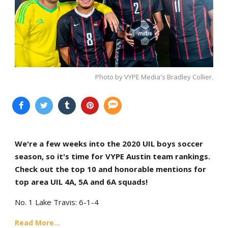
Photo by VYPE Media's Bradley Collier.
We're a few weeks into the 2020 UIL boys soccer
season, so it's time for VYPE Austin team rankings.
Check out the top 10 and honorable mentions for
top area UIL 4A, 5A and 6A squads!
No. 1 Lake Travis: 6-1-4
Read More...