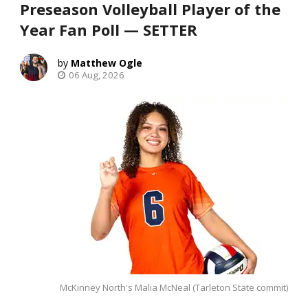
Preseason Volleyball Player of the
Year Fan Poll — SETTER
Matthew Ogle
06 Aug, 2026
McKinney North's Malia McNeal (Tarleton State commit)