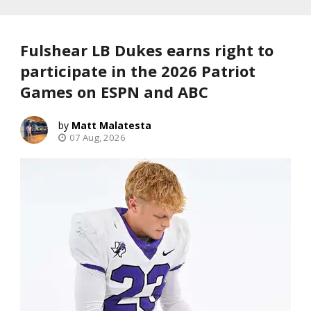
Fulshear LB Dukes earns right to
participate in the 2026 Patriot
Games on ESPN and ABC
Matt Malatesta
07 Aug, 2026