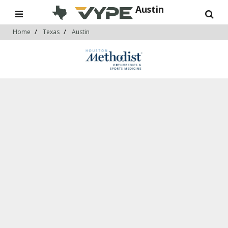
Austin
Home
Texas
Austin