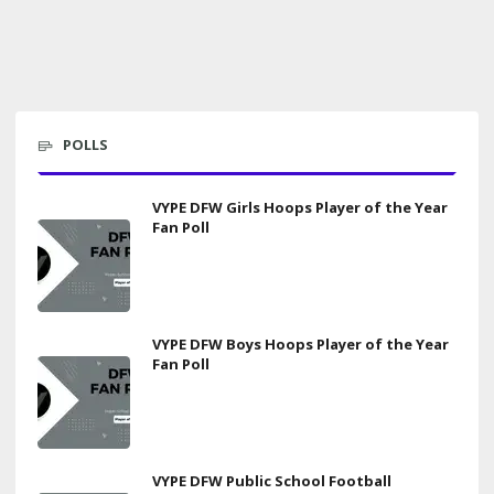
POLLS
VYPE DFW Girls Hoops Player of the Year
Fan Poll
VYPE DFW Boys Hoops Player of the Year
Fan Poll
VYPE DFW Public School Football