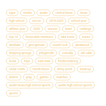
vype
media
austin
central texas
texas
high school
soccer
2019-2020
school year
athletic year
2020
season
team
rankings
top 10
honorable mentions
lake travis
eanes
westlake
georgetown
round rock
westwood
dripping springs
pflugerville
connally
del valle
buda
hays
east view
fredericksburg
cedar creek
hendrickson
stony point
bastrop
district
play
games
matches
austin texas high school sports
austin high school sports
sports