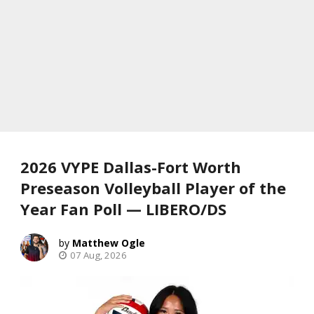
2026 VYPE Dallas-Fort Worth
Preseason Volleyball Player of the
Year Fan Poll — LIBERO/DS
Matthew Ogle
07 Aug, 2026