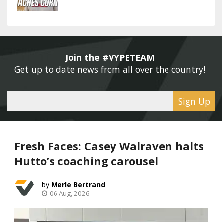
Join the #VYPETEAM 
Get up to date news from all over the country! 
Sign Up
Fresh Faces: Casey Walraven halts
Hutto’s coaching carousel
Merle Bertrand
06 Aug, 2026