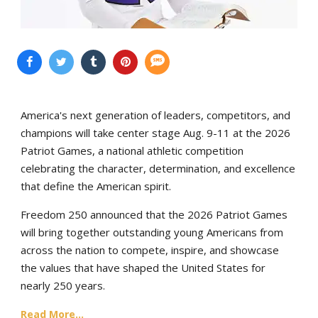
America's next generation of leaders, competitors, and
champions will take center stage Aug. 9-11 at the 2026
Patriot Games, a national athletic competition
celebrating the character, determination, and excellence
that define the American spirit.
Freedom 250 announced that the 2026 Patriot Games
will bring together outstanding young Americans from
across the nation to compete, inspire, and showcase
the values that have shaped the United States for
nearly 250 years.
Read More...