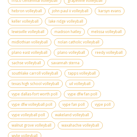
frisco centennial volleyball
grapevine volleyball
hebron volleyball
john paul ii volleyball
karsyn evans
keller volleyball
lake ridge volleyball
lewisville volleyball
madison hatley
melissa volleyball
midlothian volleyball
nolan catholic volleyball
plano east volleyball
plano volleyball
reedy volleyball
sachse volleyball
savannah sterna
southlake carroll volleyball
tapps volleyball
texas high school volleyball
uil volleyball
vype dallas-fort worth poll
vype dfw fan poll
vype dfw volleyball poll
vype fan poll
vype poll
vype volleyball poll
wakeland volleyball
walnut grove volleyball
waxahachie volleyball
wylie volleyball