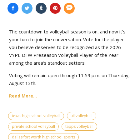
The countdown to volleyball season is on, and now it's
your turn to join the conversation. Vote for the player
you believe deserves to be recognized as the 2026
VYPE DFW Preseason Volleyball Player of the Year
among the area's standout setters.
Voting will remain open through 11:59 p.m. on Thursday,
August 13th.
Read More...
texas high school volleyball
uil volleyball
private school volleyball
tapps volleyball
dallas fort worth high school sports