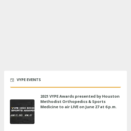
VYPE EVENTS
2021 VYPE Awards presented by Houston
Methodist Orthopedics & Sports
Medicine to air LIVE on June 27 at 6 p.m.