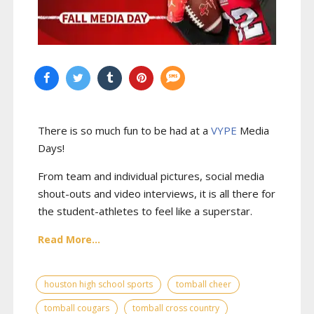
There is so much fun to be had at a
VYPE
Media
Days
!
From team and individual pictures, social media
shout-outs and video interviews, it is all there for
the student-athletes to feel like a superstar.
Read More...
houston high school sports
tomball cheer
tomball cougars
tomball cross country