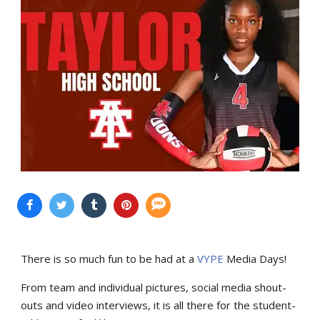
There is so much fun to be had at a
VYPE
Media Days
!
From team and individual pictures, social media shout-
outs and video interviews, it is all there for the student-