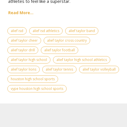
athletes to feel like a superstar.
Read More...
alief isd
alief isd athletics
alief taylor band
alief taylor cheer
alief taylor cross country
alief taylor drill
alief taylor football
alief taylor high school
alief taylor high school athletics
alief taylor lions
alief taylor tennis
alief taylor volleyball
houston high school sports
vype houston high school sports