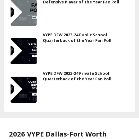
Defensive Player of the Year Fan Poll
VYPE DFW 2023-24 Public School
Quarterback of the Year Fan Poll
VYPE DFW 2023-24 Private School
Quarterback of the Year Fan Poll
2026 VYPE Dallas-Fort Worth