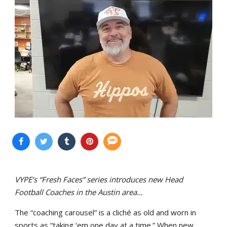
VYPE’s “Fresh Faces” series introduces new Head
Football Coaches in the Austin area…
The “coaching carousel” is a cliché as old and worn in
sports as “taking ‘em one day at a time.” When new