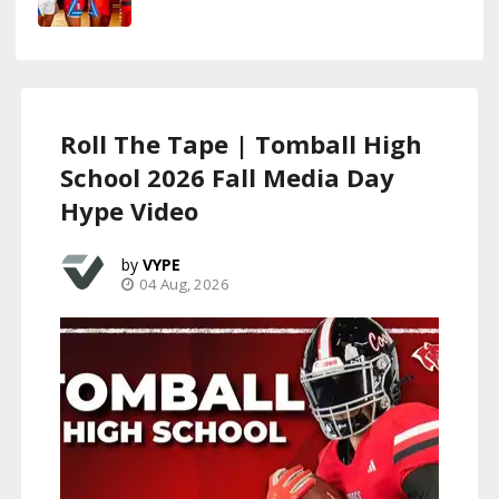
Roll The Tape | Tomball High
School 2026 Fall Media Day
Hype Video
VYPE
04 Aug, 2026