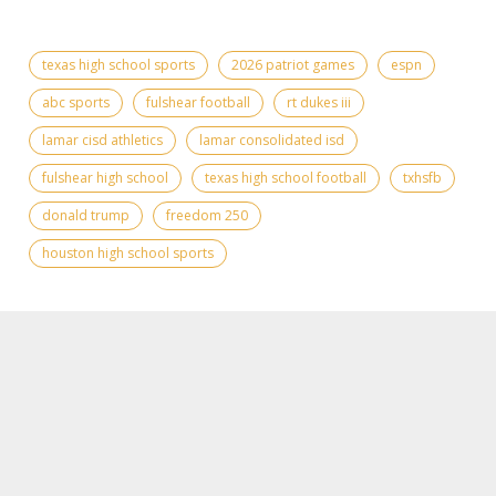
texas high school sports
2026 patriot games
espn
abc sports
fulshear football
rt dukes iii
lamar cisd athletics
lamar consolidated isd
fulshear high school
texas high school football
txhsfb
donald trump
freedom 250
houston high school sports