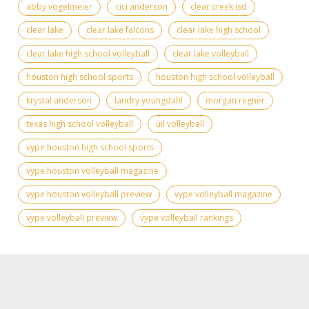
abby vogelmeier
cici anderson
clear creek isd
clear lake
clear lake falcons
clear lake high school
clear lake high school volleyball
clear lake volleyball
houston high school sports
houston high school volleyball
krystal anderson
landry youngdahl
morgan regner
texas high school volleyball
uil volleyball
vype houston high school sports
vype houston volleyball magazine
vype houston volleyball preview
vype volleyball magazine
vype volleyball preview
vype volleyball rankings