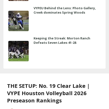
VYPEU Behind the Lens: Photo Gallery,
Creek dominates Spring Woods
Keeping the Streak: Morton Ranch
Defeats Seven Lakes 41-28
THE SETUP: No. 19 Clear Lake |
VYPE Houston Volleyball 2026
Preseason Rankings