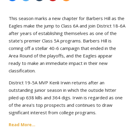
This season marks a new chapter for Barbers Hill as the
Eagles make the jump to Class 6A and join District 18-6A
after years of establishing themselves as one of the
state's premier Class 5A programs. Barbers Hill is
coming off a stellar 40-6 campaign that ended in the
Area Round of the playoffs, and the Eagles appear
ready to make an immediate impact in their new
classification.
District 19-5A MVP Kenli Irwin returns after an
outstanding junior season in which the outside hitter
piled up 638 kills and 364 digs. Irwin is regarded as one
of the area's top prospects and continues to draw
significant interest from college programs.
Read More...