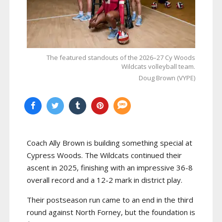
The featured standouts of the 2026–27 Cy Woods
Wildcats volleyball team.
Doug Brown (VYPE)
Coach Ally Brown is building something special at
Cypress Woods. The Wildcats continued their
ascent in 2025, finishing with an impressive 36-8
overall record and a 12-2 mark in district play.
Their postseason run came to an end in the third
round against North Forney, but the foundation is