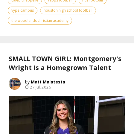
caleb chappelle
tapps football
rice football
vype campus
houston high school football
the woodlands christian academy
SMALL TOWN GIRL: Montgomery's
Wright Is a Homegrown Talent
Matt Malatesta
27 Jul, 2026