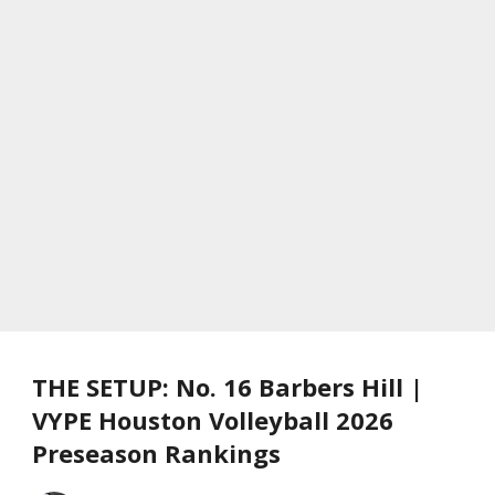
THE SETUP: No. 16 Barbers Hill |
VYPE Houston Volleyball 2026
Preseason Rankings