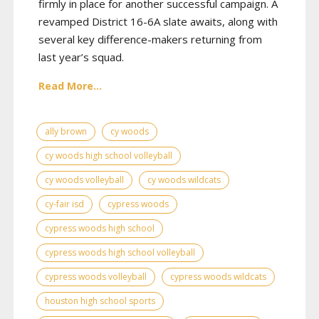
firmly in place for another successful campaign. A
revamped District 16-6A slate awaits, along with
several key difference-makers returning from
last year’s squad.
Read More...
ally brown
cy woods
cy woods high school volleyball
cy woods volleyball
cy woods wildcats
cy-fair isd
cypress woods
cypress woods high school
cypress woods high school volleyball
cypress woods volleyball
cypress woods wildcats
houston high school sports