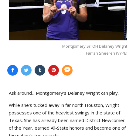
Montgomery Sr. OH Delaney Wright
Farrah Sheeren (VYPE)
Ask around... Montgomery's Delaney Wright can play.
While she's tucked away in far north Houston, Wright
possesses one of the heaviest swings in the state of
Texas. She has already been named District Newcomer
of the Year, earned All-State honors and become one of
the nation's top recruits.