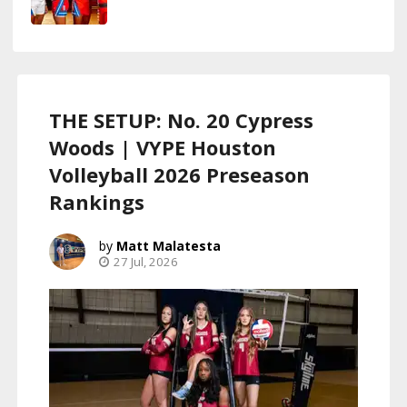
THE SETUP: No. 20 Cypress
Woods | VYPE Houston
Volleyball 2026 Preseason
Rankings
Matt Malatesta
27 Jul, 2026