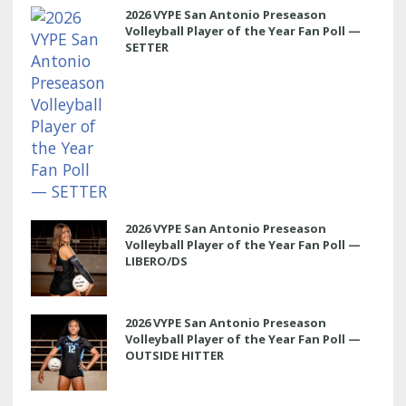
2026 VYPE San Antonio Preseason
Volleyball Player of the Year Fan Poll —
SETTER
2026 VYPE San Antonio Preseason
Volleyball Player of the Year Fan Poll —
LIBERO/DS
2026 VYPE San Antonio Preseason
Volleyball Player of the Year Fan Poll —
OUTSIDE HITTER