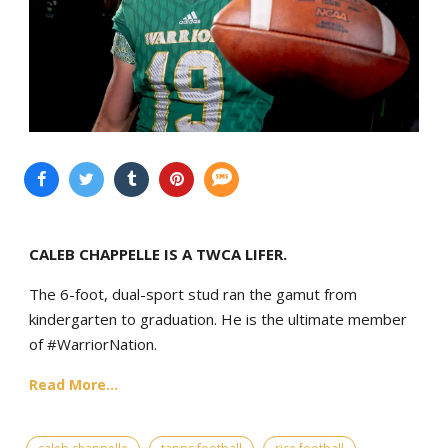
CALEB CHAPPELLE IS A TWCA LIFER.
The 6-foot, dual-sport stud ran the gamut from
kindergarten to graduation. He is the ultimate member
of #WarriorNation.
Read More...