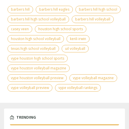
barbers hill
barbers hill eagles
barbers hill high school
barbers hill high school volleyball
barbers hill volleyball
casey veen
houston high school sports
houston high school volleyball
kenli irwin
texas high school volleyball
uil volleyball
vype houston high school sports
vype houston volleyball magazine
vype houston volleyball preview
vype volleyball magazine
vype volleyball preview
vype volleyball rankings
TRENDING