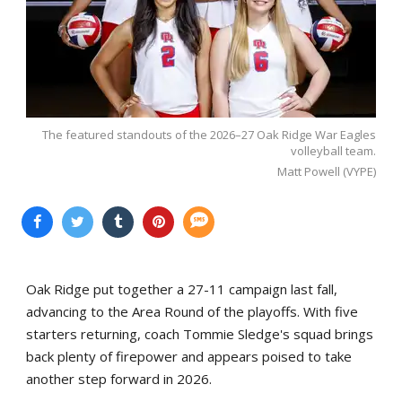
The featured standouts of the 2026–27 Oak Ridge War Eagles
volleyball team.
Matt Powell (VYPE)
Oak Ridge put together a 27-11 campaign last fall,
advancing to the Area Round of the playoffs. With five
starters returning, coach Tommie Sledge's squad brings
back plenty of firepower and appears poised to take
another step forward in 2026.