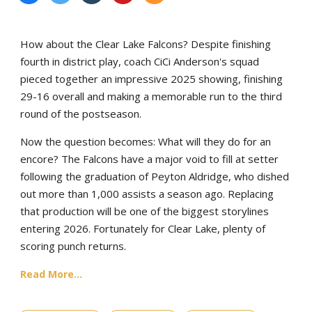
How about the Clear Lake Falcons? Despite finishing
fourth in district play, coach CiCi Anderson's squad
pieced together an impressive 2025 showing, finishing
29-16 overall and making a memorable run to the third
round of the postseason.
Now the question becomes: What will they do for an
encore? The Falcons have a major void to fill at setter
following the graduation of Peyton Aldridge, who dished
out more than 1,000 assists a season ago. Replacing
that production will be one of the biggest storylines
entering 2026. Fortunately for Clear Lake, plenty of
scoring punch returns.
Read More...