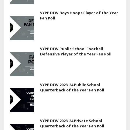
VYPE DFW Boys Hoops Player of the Year
Fan Poll
VYPE DFW Public School Football
Defensive Player of the Year Fan Poll
VYPE DFW 2023-24 Public School
Quarterback of the Year Fan Poll
VYPE DFW 2023-24 Private School
Quarterback of the Year Fan Poll