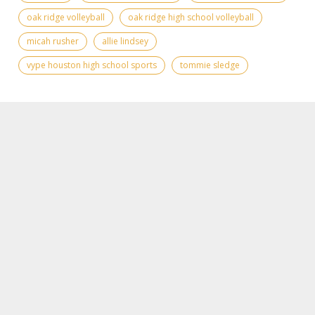
oak ridge volleyball
oak ridge high school volleyball
micah rusher
allie lindsey
vype houston high school sports
tommie sledge