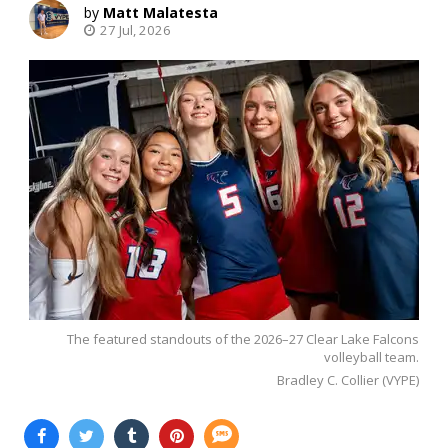
Matt Malatesta
27 Jul, 2026
The featured standouts of the 2026–27 Clear Lake Falcons
volleyball team.
Bradley C. Collier (VYPE)