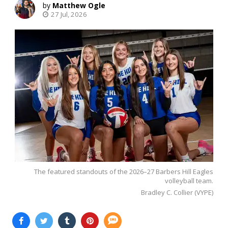
Matthew Ogle
27 Jul, 2026
The featured standouts of the 2026–27 Barbers Hill Eagles
volleyball team.
Bradley C. Collier (VYPE)