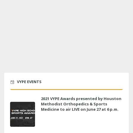
VYPE EVENTS
2021 VYPE Awards presented by Houston
Methodist Orthopedics & Sports
Medicine to air LIVE on June 27 at 6 p.m.