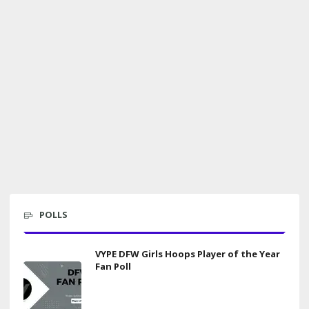
POLLS
VYPE DFW Girls Hoops Player of the Year
Fan Poll