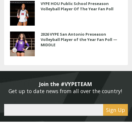
VYPE HOU Public School Preseason
Volleyball Player Of The Year Fan Poll
2026 VYPE San Antonio Preseason
Volleyball Player of the Year Fan Poll —
MIDDLE
Join the #VYPETEAM 
Get up to date news from all over the country! 
Sign Up