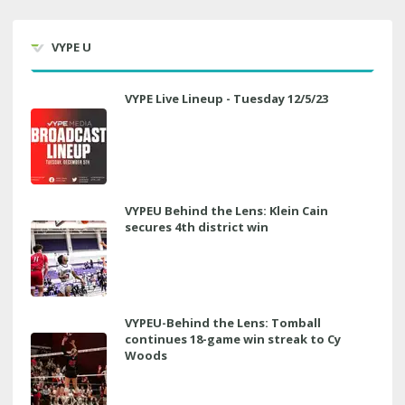
VYPE U
VYPE Live Lineup - Tuesday 12/5/23
VYPEU Behind the Lens: Klein Cain
secures 4th district win
VYPEU-Behind the Lens: Tomball
continues 18-game win streak to Cy
Woods