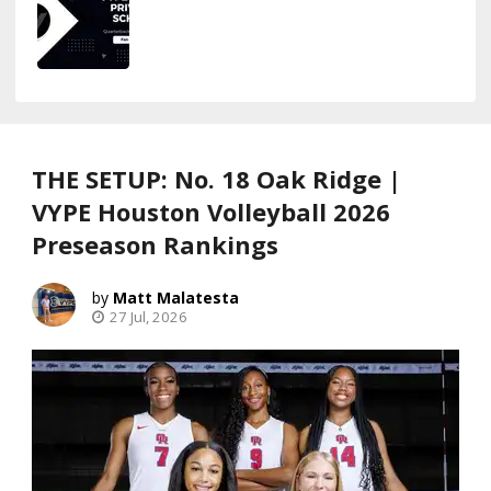
THE SETUP: No. 18 Oak Ridge |
VYPE Houston Volleyball 2026
Preseason Rankings
Matt Malatesta
27 Jul, 2026