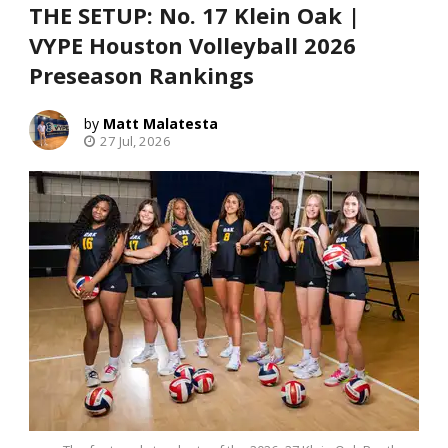
THE SETUP: No. 17 Klein Oak |
VYPE Houston Volleyball 2026
Preseason Rankings
Matt Malatesta
27 Jul, 2026