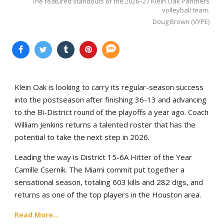
The featured standouts of the 2026–27 Klein Oak Panthers
volleyball team.
Doug Brown (VYPE)
Klein Oak is looking to carry its regular-season success
into the postseason after finishing 36-13 and advancing
to the Bi-District round of the playoffs a year ago. Coach
William Jenkins returns a talented roster that has the
potential to take the next step in 2026.
Leading the way is District 15-6A Hitter of the Year
Camille Csernik. The Miami commit put together a
sensational season, totaling 603 kills and 282 digs, and
returns as one of the top players in the Houston area.
Read More...