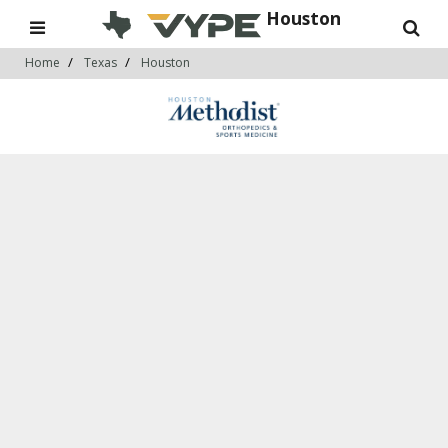
Houston
Home
Texas
Houston