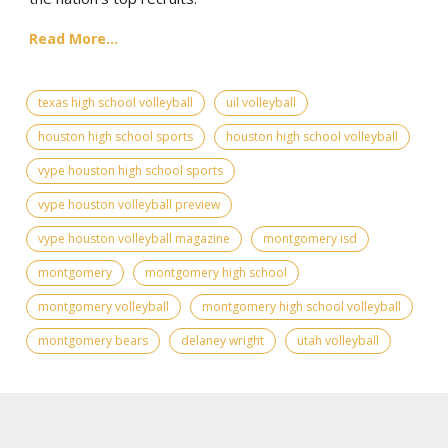
Read More...
texas high school volleyball
uil volleyball
houston high school sports
houston high school volleyball
vype houston high school sports
vype houston volleyball preview
vype houston volleyball magazine
montgomery isd
montgomery
montgomery high school
montgomery volleyball
montgomery high school volleyball
montgomery bears
delaney wright
utah volleyball