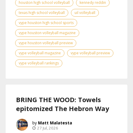
houston high school volleyball
kennedy reddin
texas high school volleyball
uil volleyball
vype houston high school sports
vype houston volleyball magazine
vype houston volleyball preview
vype volleyball magazine
vype volleyball preview
vype volleyball rankings
BRING THE WOOD: Towels
epitomized The Hebron Way
Matt Malatesta
27 Jul, 2026