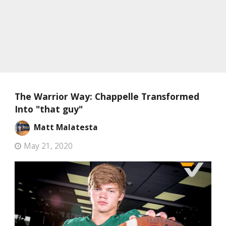
The Warrior Way: Chappelle Transformed
Into "that guy"
Matt Malatesta
May 21, 2020