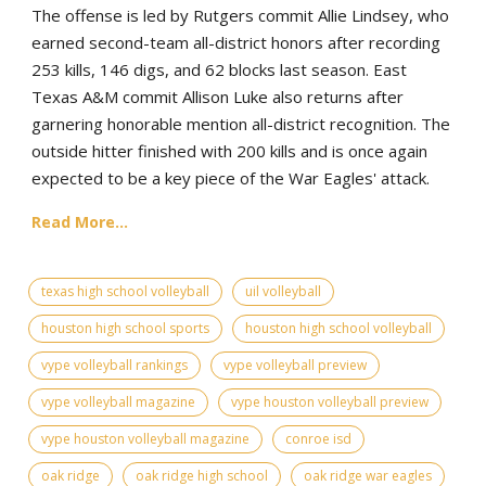
The offense is led by Rutgers commit Allie Lindsey, who
earned second-team all-district honors after recording
253 kills, 146 digs, and 62 blocks last season. East
Texas A&M commit Allison Luke also returns after
garnering honorable mention all-district recognition. The
outside hitter finished with 200 kills and is once again
expected to be a key piece of the War Eagles' attack.
Read More...
texas high school volleyball
uil volleyball
houston high school sports
houston high school volleyball
vype volleyball rankings
vype volleyball preview
vype volleyball magazine
vype houston volleyball preview
vype houston volleyball magazine
conroe isd
oak ridge
oak ridge high school
oak ridge war eagles