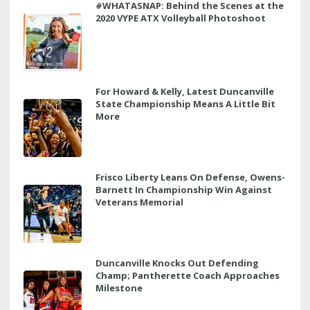
#WHATASNAP: Behind the Scenes at the
2020 VYPE ATX Volleyball Photoshoot
For Howard & Kelly, Latest Duncanville
State Championship Means A Little Bit
More
Frisco Liberty Leans On Defense, Owens-
Barnett In Championship Win Against
Veterans Memorial
Duncanville Knocks Out Defending
Champ; Pantherette Coach Approaches
Milestone