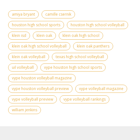
amiya bryant
camille csernik
houston high school sports
houston high school volleyball
klein isd
klein oak
klein oak high school
klein oak high school volleyball
klein oak panthers
klein oak volleyball
texas high school volleyball
uil volleyball
vype houston high school sports
vype houston volleyball magazine
vype houston volleyball preview
vype volleyball magazine
vype volleyball preview
vype volleyball rankings
william jenkins