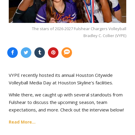
The stars of 2026-2027 Fulshear Chargers Volleyball
Bradley C. Collier (VYPE)
VYPE recently hosted its annual Houston Citywide
Volleyball Media Day at Houston Skyline's facilities.
While there, we caught up with several standouts from
Fulshear to discuss the upcoming season, team
expectations, and more. Check out the interview below!
Read More...