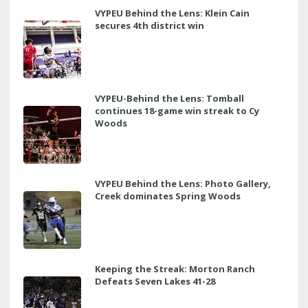
VYPEU Behind the Lens: Klein Cain
secures 4th district win
VYPEU-Behind the Lens: Tomball
continues 18-game win streak to Cy
Woods
VYPEU Behind the Lens: Photo Gallery,
Creek dominates Spring Woods
Keeping the Streak: Morton Ranch
Defeats Seven Lakes 41-28