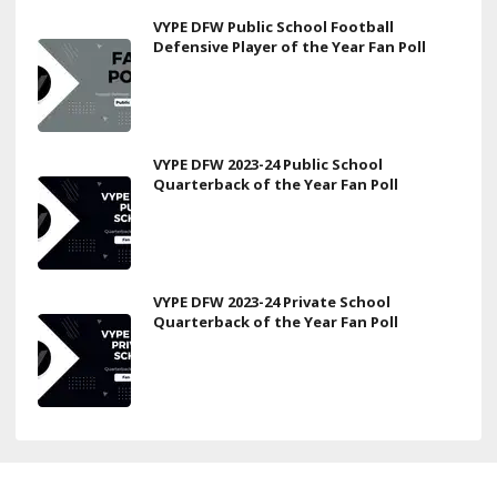
VYPE DFW Public School Football
Defensive Player of the Year Fan Poll
VYPE DFW 2023-24 Public School
Quarterback of the Year Fan Poll
VYPE DFW 2023-24 Private School
Quarterback of the Year Fan Poll