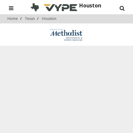
Houston
Home
Texas
Houston