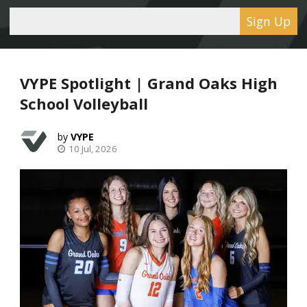
Sign Up
VYPE Spotlight | Grand Oaks High
School Volleyball
VYPE
10 Jul, 2026