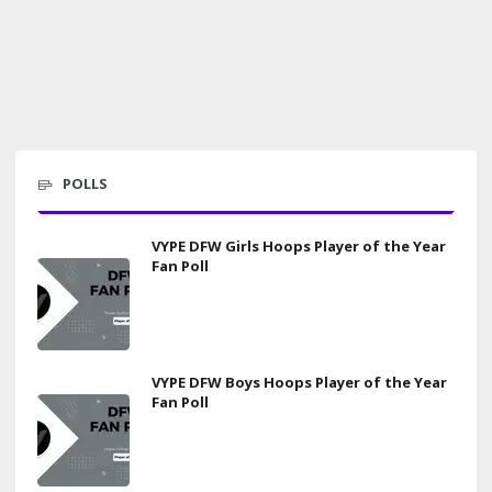
POLLS
VYPE DFW Girls Hoops Player of the Year
Fan Poll
VYPE DFW Boys Hoops Player of the Year
Fan Poll