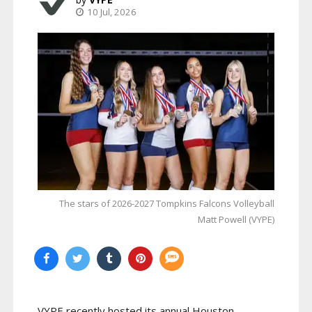
10 Jul, 2026
The stars of 2026-2027 Tompkins Falcons Volleyball
Matt Powell (VYPE)
VYPE recently hosted its annual Houston