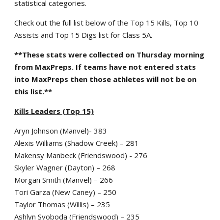
statistical categories.
Check out the full list below of the Top 15 Kills, Top 10
Assists and Top 15 Digs list for Class 5A.
**These stats were collected on Thursday morning
from MaxPreps. If teams have not entered stats
into MaxPreps then those athletes will not be on
this list.**
Kills Leaders (Top 15)
Aryn Johnson (Manvel)- 383
Alexis Williams (Shadow Creek) – 281
Makensy Manbeck (Friendswood) - 276
Skyler Wagner (Dayton) – 268
Morgan Smith (Manvel) – 266
Tori Garza (New Caney) – 250
Taylor Thomas (Willis) – 235
Ashlyn Svoboda (Friendswood) – 235