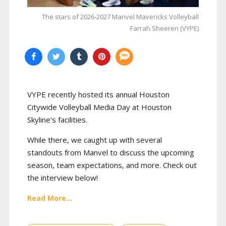
The stars of 2026-2027 Manvel Mavericks Volleyball
Farrah Sheeren (VYPE)
VYPE recently hosted its annual Houston
Citywide Volleyball Media Day at Houston
Skyline's facilities.
While there, we caught up with several
standouts from Manvel to discuss the upcoming
season, team expectations, and more. Check out
the interview below!
Read More...