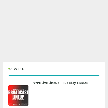
VYPE U
VYPE Live Lineup - Tuesday 12/5/23