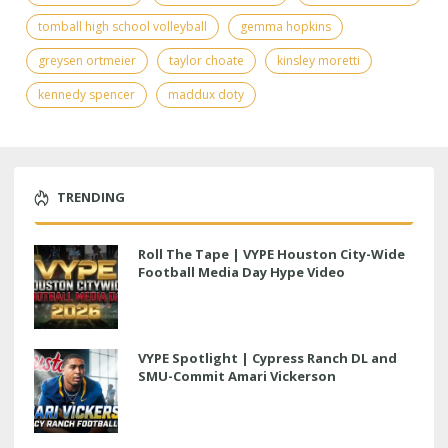
tomball high school volleyball
gemma hopkins
greysen ortmeier
taylor choate
kinsley moretti
kennedy spencer
maddux doty
TRENDING
Roll The Tape | VYPE Houston City-Wide
Football Media Day Hype Video
VYPE Spotlight | Cypress Ranch DL and
SMU-Commit Amari Vickerson