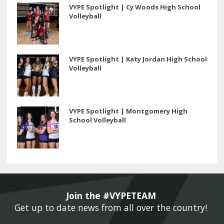
VYPE Spotlight | Cy Woods High School
Volleyball
VYPE Spotlight | Katy Jordan High School
Volleyball
VYPE Spotlight | Montgomery High
School Volleyball
Join the #VYPETEAM 
Get up to date news from all over the country! 