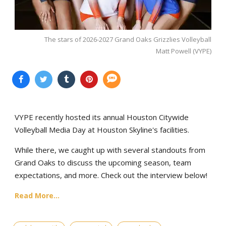
The stars of 2026-2027 Grand Oaks Grizzlies Volleyball
Matt Powell (VYPE)
VYPE recently hosted its annual Houston Citywide
Volleyball Media Day at Houston Skyline's facilities.
While there, we caught up with several standouts from
Grand Oaks to discuss the upcoming season, team
expectations, and more. Check out the interview below!
Read More...