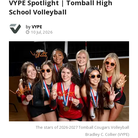
VYPE Spotlight | Tomball High
School Volleyball
VYPE
10 Jul, 2026
The stars of 2026-2027 Tomball Cougars Volleyball
Bradley C. Collier (VYPE)