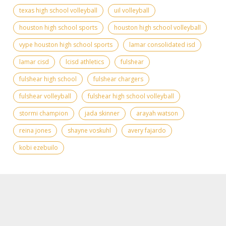
texas high school volleyball
uil volleyball
houston high school sports
houston high school volleyball
vype houston high school sports
lamar consolidated isd
lamar cisd
lcisd athletics
fulshear
fulshear high school
fulshear chargers
fulshear volleyball
fulshear high school volleyball
stormi champion
jada skinner
arayah watson
reina jones
shayne voskuhl
avery fajardo
kobi ezebuilo