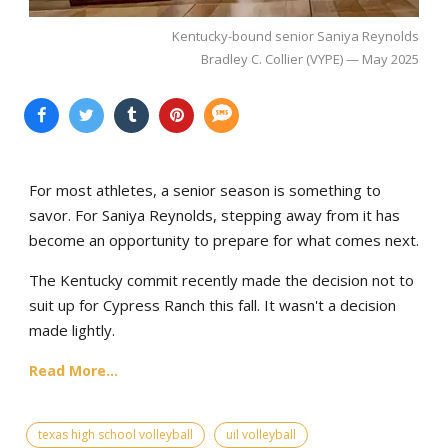
Kentucky-bound senior Saniya Reynolds
Bradley C. Collier (VYPE) — May 2025
For most athletes, a senior season is something to
savor. For Saniya Reynolds, stepping away from it has
become an opportunity to prepare for what comes next.
The Kentucky commit recently made the decision not to
suit up for Cypress Ranch this fall. It wasn't a decision
made lightly.
Read More...
texas high school volleyball
uil volleyball