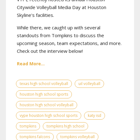
Citywide Volleyball Media Day at Houston
Skyline's facilities.
While there, we caught up with several
standouts from Tompkins to discuss the
upcoming season, team expectations, and more.
Check out the interview below!
Read More...
texas high school volleyball
uil volleyball
houston high school sports
houston high school volleyball
vype houston high school sports
katy isd
tompkins
tompkins high school
tompkins falcons
tompkins volleyball