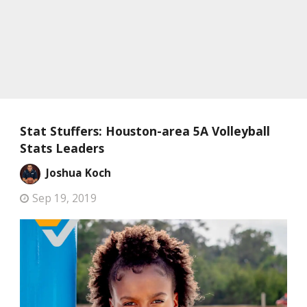
Stat Stuffers: Houston-area 5A Volleyball
Stats Leaders
Joshua Koch
Sep 19, 2019