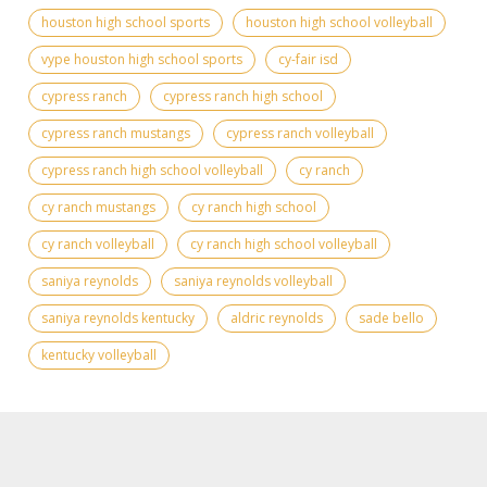
houston high school sports
houston high school volleyball
vype houston high school sports
cy-fair isd
cypress ranch
cypress ranch high school
cypress ranch mustangs
cypress ranch volleyball
cypress ranch high school volleyball
cy ranch
cy ranch mustangs
cy ranch high school
cy ranch volleyball
cy ranch high school volleyball
saniya reynolds
saniya reynolds volleyball
saniya reynolds kentucky
aldric reynolds
sade bello
kentucky volleyball