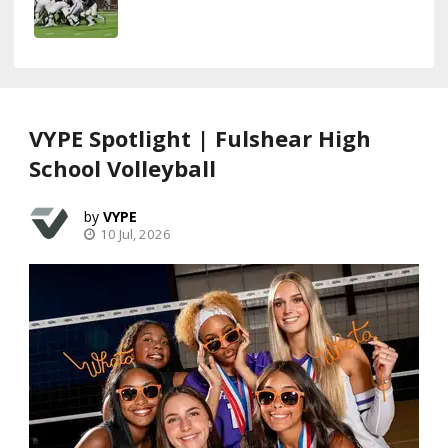
VYPE Spotlight | Fulshear High
School Volleyball
VYPE
10 Jul, 2026