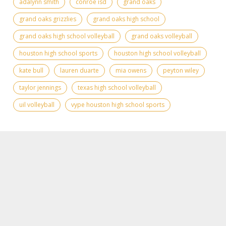
adalynn smith
conroe isd
grand oaks
grand oaks grizzlies
grand oaks high school
grand oaks high school volleyball
grand oaks volleyball
houston high school sports
houston high school volleyball
kate bull
lauren duarte
mia owens
peyton wiley
taylor jennings
texas high school volleyball
uil volleyball
vype houston high school sports