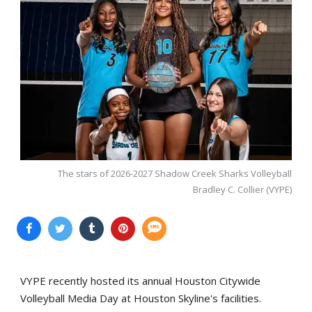
The stars of 2026-2027 Shadow Creek Sharks Volleyball
Bradley C. Collier (VYPE)
VYPE recently hosted its annual Houston Citywide
Volleyball Media Day at Houston Skyline's facilities.