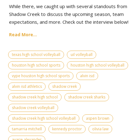
While there, we caught up with several standouts from
Shadow Creek to discuss the upcoming season, team
expectations, and more. Check out the interview below!
Read More...
texas high school volleyball
uil volleyball
houston high school sports
houston high school volleyball
vype houston high school sports
alvin isd
alvin isd athletics
shadow creek
shadow creek high school
shadow creek sharks
shadow creek volleyball
shadow creek high school volleyball
aspen brown
tamarria mitchell
kennedy proctor
olivia law
avarie alexander