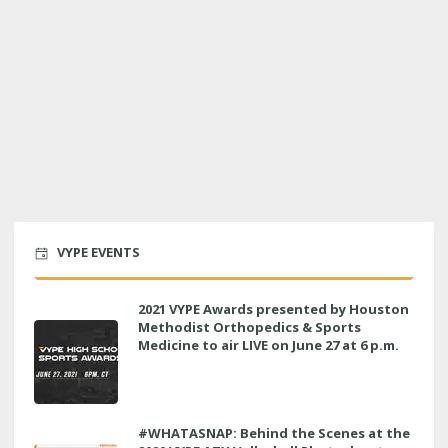
VYPE EVENTS
2021 VYPE Awards presented by Houston
Methodist Orthopedics & Sports
Medicine to air LIVE on June 27 at 6 p.m.
#WHATASNAP: Behind the Scenes at the