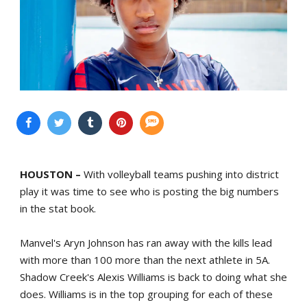
HOUSTON –
With volleyball teams pushing into district
play it was time to see who is posting the big numbers
in the stat book.
Manvel's Aryn Johnson has ran away with the kills lead
with more than 100 more than the next athlete in 5A.
Shadow Creek's Alexis Williams is back to doing what she
does. Williams is in the top grouping for each of these