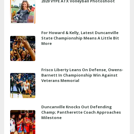
2020 VYPE ATX Volleyball Photoshoot
For Howard & Kelly, Latest Duncanville
State Championship Means A Little Bit
More
Frisco Liberty Leans On Defense, Owens-
Barnett In Championship Win Against
Veterans Memorial
Duncanville Knocks Out Defending
Champ; Pantherette Coach Approaches
Milestone