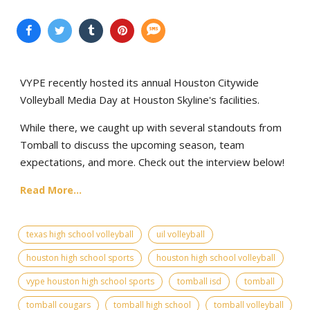
VYPE recently hosted its annual Houston Citywide
Volleyball Media Day at Houston Skyline's facilities.
While there, we caught up with several standouts from
Tomball to discuss the upcoming season, team
expectations, and more. Check out the interview below!
Read More...
texas high school volleyball
uil volleyball
houston high school sports
houston high school volleyball
vype houston high school sports
tomball isd
tomball
tomball cougars
tomball high school
tomball volleyball