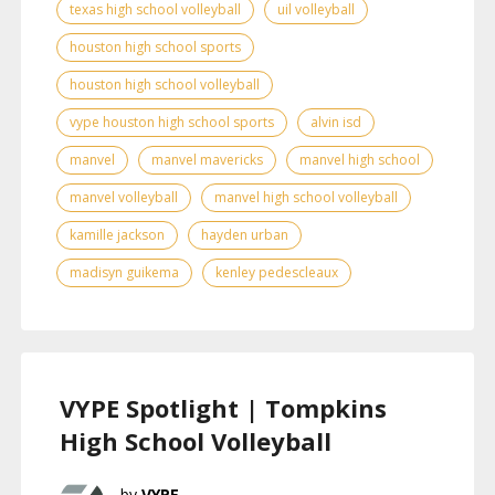
texas high school volleyball
uil volleyball
houston high school sports
houston high school volleyball
vype houston high school sports
alvin isd
manvel
manvel mavericks
manvel high school
manvel volleyball
manvel high school volleyball
kamille jackson
hayden urban
madisyn guikema
kenley pedescleaux
VYPE Spotlight | Tompkins
High School Volleyball
VYPE