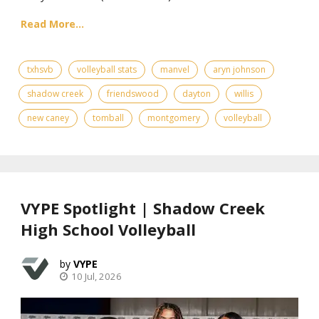
Read More...
txhsvb
volleyball stats
manvel
aryn johnson
shadow creek
friendswood
dayton
willis
new caney
tomball
montgomery
volleyball
VYPE Spotlight | Shadow Creek
High School Volleyball
VYPE
10 Jul, 2026