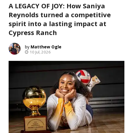
A LEGACY OF JOY: How Saniya
Reynolds turned a competitive
spirit into a lasting impact at
Cypress Ranch
Matthew Ogle
10 Jul, 2026