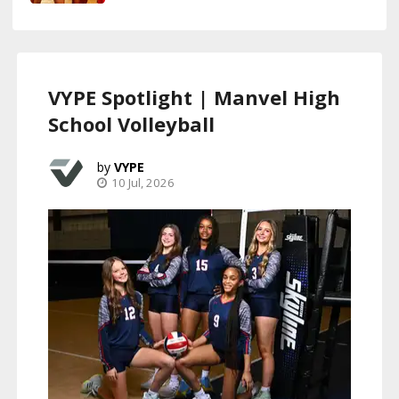
VYPE Spotlight | Manvel High
School Volleyball
VYPE
10 Jul, 2026