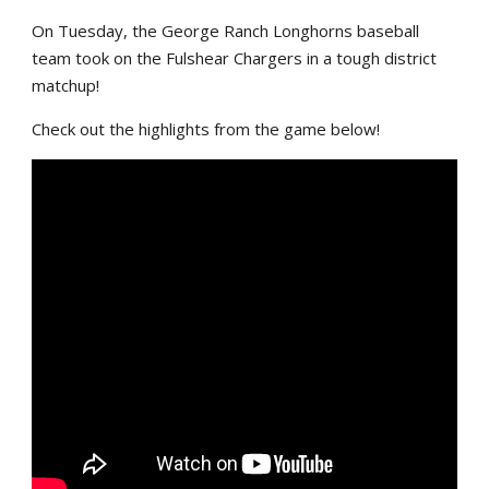
On Tuesday, the George Ranch Longhorns baseball
team took on the Fulshear Chargers in a tough district
matchup!
Check out the highlights from the game below!