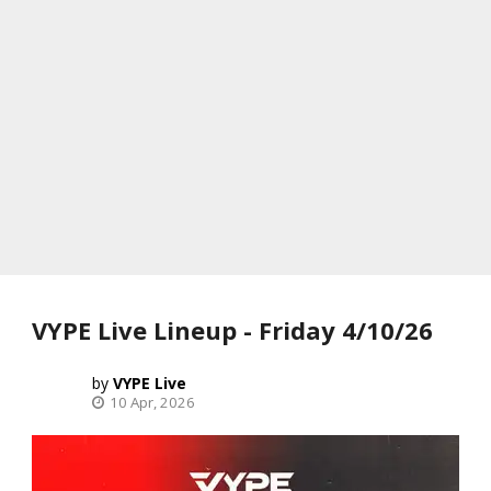
VYPE Live Lineup - Friday 4/10/26
VYPE Live
10 Apr, 2026