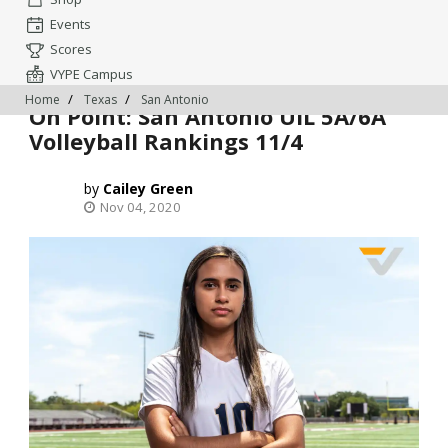
Events
Scores
VYPE Campus
Home
Texas
San Antonio
On Point: San Antonio UIL 5A/6A
Volleyball Rankings 11/4
Cailey Green
Nov 04, 2020