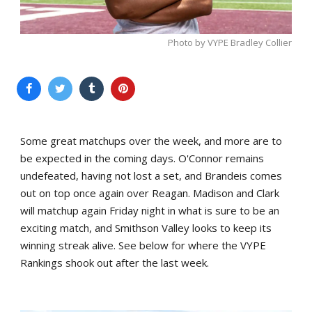
Photo by VYPE Bradley Collier
Some great matchups over the week, and more are to
be expected in the coming days. O'Connor remains
undefeated, having not lost a set, and Brandeis comes
out on top once again over Reagan. Madison and Clark
will matchup again Friday night in what is sure to be an
exciting match, and Smithson Valley looks to keep its
winning streak alive. See below for where the VYPE
Rankings shook out after the last week.