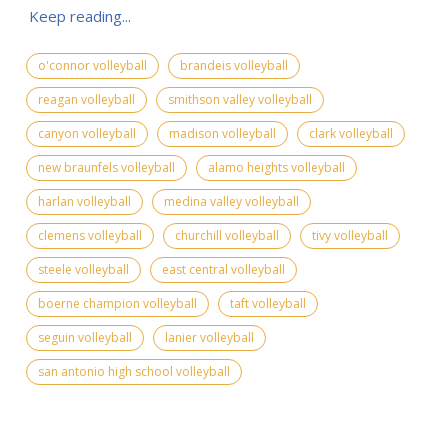
Keep reading...
o'connor volleyball
brandeis volleyball
reagan volleyball
smithson valley volleyball
canyon volleyball
madison volleyball
clark volleyball
new braunfels volleyball
alamo heights volleyball
harlan volleyball
medina valley volleyball
clemens volleyball
churchill volleyball
tivy volleyball
steele volleyball
east central volleyball
boerne champion volleyball
taft volleyball
seguin volleyball
lanier volleyball
san antonio high school volleyball