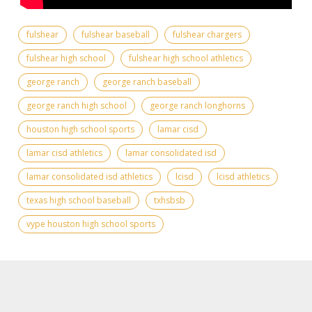
fulshear
fulshear baseball
fulshear chargers
fulshear high school
fulshear high school athletics
george ranch
george ranch baseball
george ranch high school
george ranch longhorns
houston high school sports
lamar cisd
lamar cisd athletics
lamar consolidated isd
lamar consolidated isd athletics
lcisd
lcisd athletics
texas high school baseball
txhsbsb
vype houston high school sports