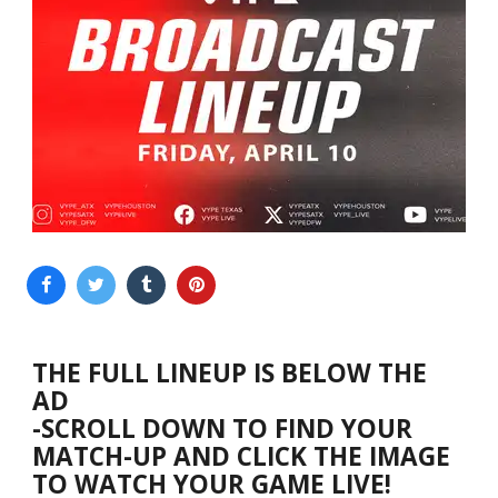
THE FULL LINEUP IS BELOW THE
AD
-SCROLL DOWN TO FIND YOUR
MATCH-UP AND CLICK THE IMAGE
TO WATCH YOUR GAME LIVE!