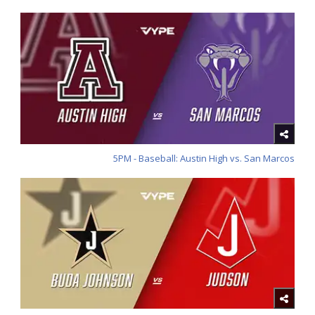
5PM - Baseball: Austin High vs. San Marcos