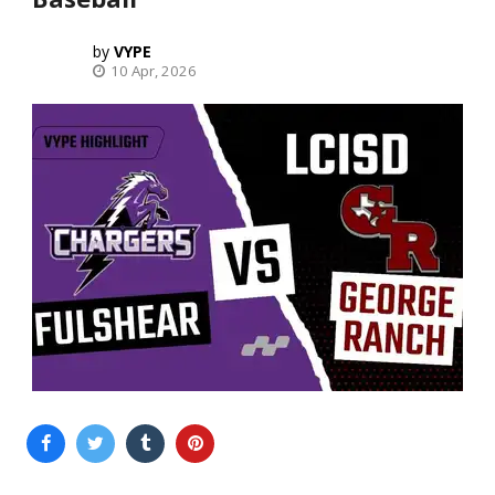
VYPE
10 Apr, 2026