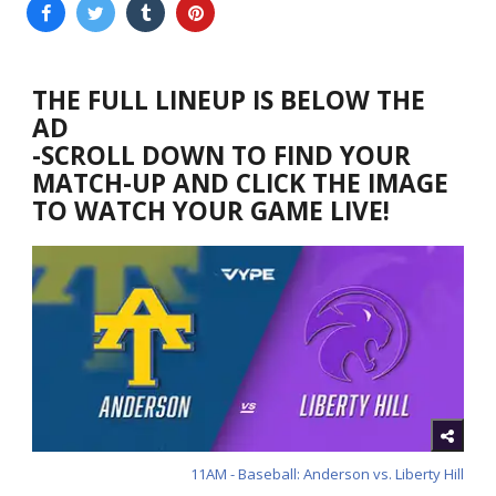
THE FULL LINEUP IS BELOW THE
AD
-SCROLL DOWN TO FIND YOUR
MATCH-UP AND CLICK THE IMAGE
TO WATCH YOUR GAME LIVE!
11AM - Baseball: Anderson vs. Liberty Hill