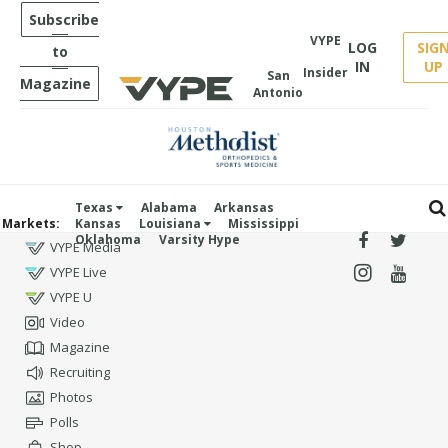
Subscribe
VYPE
LOG
SIG
to
IN
UP
Insider
San
Magazine
Antonio
Texas
Alabama
Arkansas
Markets:
Kansas
Louisiana
Mississippi
Oklahoma
Varsity Hype
VYPE Media
VYPE Live
VYPE U
Video
Magazine
Recruiting
Photos
Polls
Shop