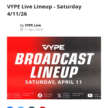
VYPE Live Lineup - Saturday
4/11/26
VYPE Live
11 Apr, 2026