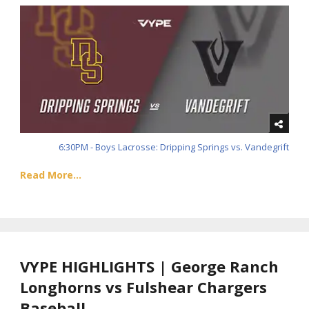
6:30PM - Boys Lacrosse: Dripping Springs vs. Vandegrift
Read More...
VYPE HIGHLIGHTS | George Ranch
Longhorns vs Fulshear Chargers
Baseball