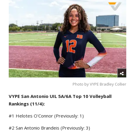
Photo by VYPE Bradley Collier
VYPE San Antonio UIL 5A/6A Top 10 Volleyball
Rankings (11/4):
#1 Helotes O'Connor (Previously: 1)
#2 San Antonio Brandeis (Previously: 3)