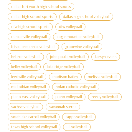
dallas fort worth high school sports
dallas high school sports
dallas high school volleyball
dfw high school sports
dfw volleyball
duncanville volleyball
eagle mountain volleyball
frisco centennial volleyball
grapevine volleyball
hebron volleyball
john paul ii volleyball
karsyn evans
keller volleyball
lake ridge volleyball
lewisville volleyball
madison hatley
melissa volleyball
midlothian volleyball
nolan catholic volleyball
plano east volleyball
plano volleyball
reedy volleyball
sachse volleyball
savannah sterna
southlake carroll volleyball
tapps volleyball
texas high school volleyball
uil volleyball