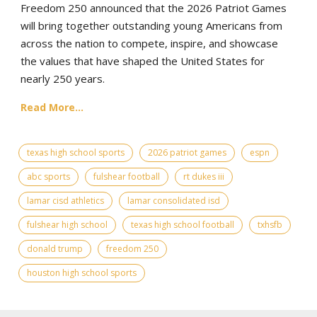
Freedom 250 announced that the 2026 Patriot Games
will bring together outstanding young Americans from
across the nation to compete, inspire, and showcase
the values that have shaped the United States for
nearly 250 years.
Read More...
texas high school sports
2026 patriot games
espn
abc sports
fulshear football
rt dukes iii
lamar cisd athletics
lamar consolidated isd
fulshear high school
texas high school football
txhsfb
donald trump
freedom 250
houston high school sports