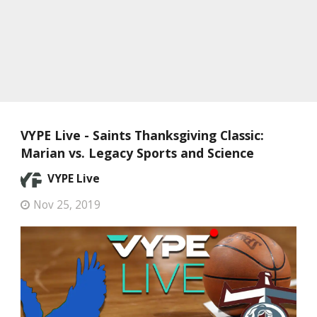
VYPE Live - Saints Thanksgiving Classic:
Marian vs. Legacy Sports and Science
VYPE Live
Nov 25, 2019