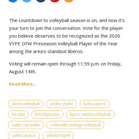
The countdown to volleyball season is on, and now it's
your turn to join the conversation. Vote for the player
you believe deserves to be recognized as the 2026
VYPE DFW Preseason Volleyball Player of the Year
among the area's standout liberos.
Voting will remain open through 11:59 p.m. on Friday,
August 14th.
Read More...
aledo volleyball
ansley shafer
bella osborn
bk ross
brooklyn ross
byron nelson volleyball
caitlin carrizales
colleyville heritage volleyball
collins alonzo
dakota huynh