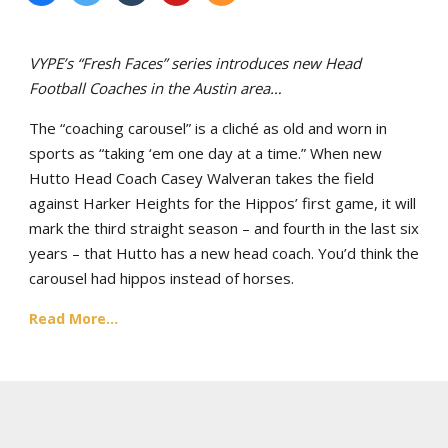
VYPE’s “Fresh Faces” series introduces new Head
Football Coaches in the Austin area…
The “coaching carousel” is a cliché as old and worn in
sports as “taking ‘em one day at a time.” When new
Hutto Head Coach Casey Walveran takes the field
against Harker Heights for the Hippos’ first game, it will
mark the third straight season – and fourth in the last six
years – that Hutto has a new head coach. You’d think the
carousel had hippos instead of horses.
Read More...