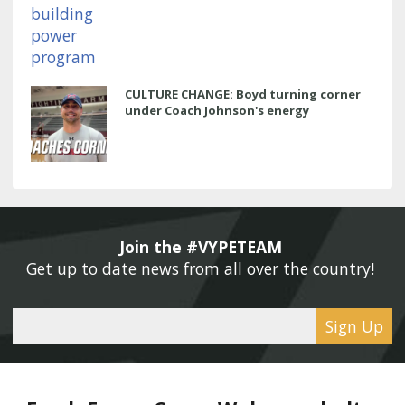
CULTURE CHANGE: Boyd turning corner
under Coach Johnson's energy
Join the #VYPETEAM 
Get up to date news from all over the country! 
Sign Up