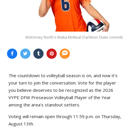
McKinney North's Malia McNeal (Tarleton State commit)
The countdown to volleyball season is on, and now it's
your turn to join the conversation. Vote for the player
you believe deserves to be recognized as the 2026
VYPE DFW Preseason Volleyball Player of the Year
among the area's standout setters.
Voting will remain open through 11:59 p.m. on Thursday,
August 13th.