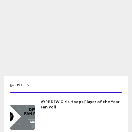
POLLS
VYPE DFW Girls Hoops Player of the Year
Fan Poll