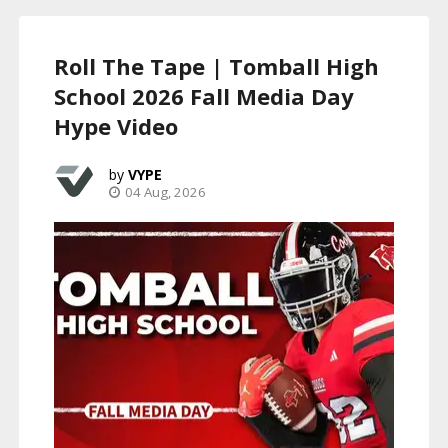
Roll The Tape | Tomball High
School 2026 Fall Media Day
Hype Video
VYPE
04 Aug, 2026