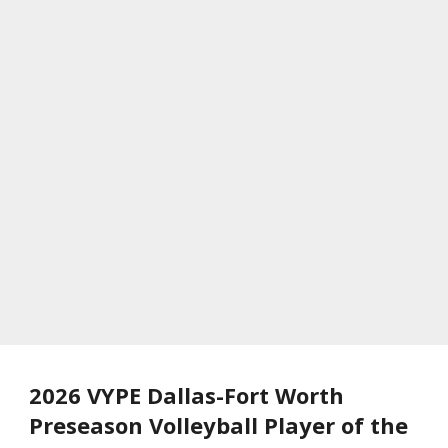
2026 VYPE Dallas-Fort Worth
Preseason Volleyball Player of the