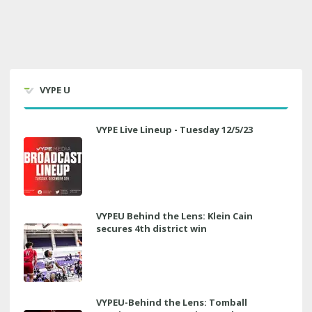
VYPE U
VYPE Live Lineup - Tuesday 12/5/23
VYPEU Behind the Lens: Klein Cain
secures 4th district win
VYPEU-Behind the Lens: Tomball