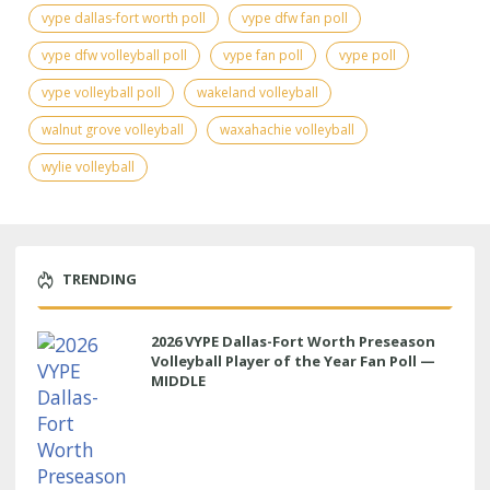
vype dallas-fort worth poll
vype dfw fan poll
vype dfw volleyball poll
vype fan poll
vype poll
vype volleyball poll
wakeland volleyball
walnut grove volleyball
waxahachie volleyball
wylie volleyball
TRENDING
2026 VYPE Dallas-Fort Worth Preseason
Volleyball Player of the Year Fan Poll —
MIDDLE