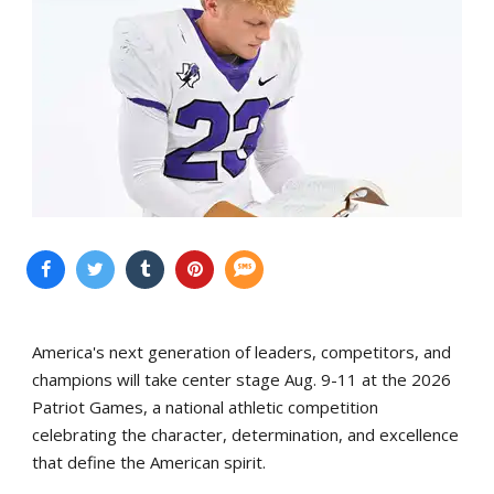
America's next generation of leaders, competitors, and
champions will take center stage Aug. 9-11 at the 2026
Patriot Games, a national athletic competition
celebrating the character, determination, and excellence
that define the American spirit.