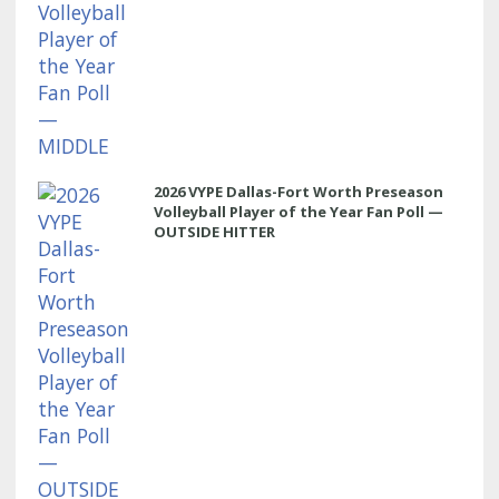
2026 VYPE Dallas-Fort Worth Preseason
Volleyball Player of the Year Fan Poll —
OUTSIDE HITTER