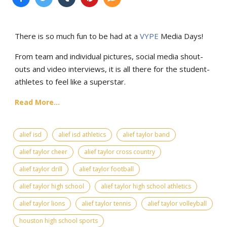
There is so much fun to be had at a
VYPE
Media Days
!
From team and individual pictures, social media shout-
outs and video interviews, it is all there for the student-
athletes to feel like a superstar.
Read More...
alief isd
alief isd athletics
alief taylor band
alief taylor cheer
alief taylor cross country
alief taylor drill
alief taylor football
alief taylor high school
alief taylor high school athletics
alief taylor lions
alief taylor tennis
alief taylor volleyball
houston high school sports