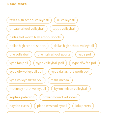
Read More...
texas high school volleyball
uil volleyball
private school volleyball
tapps volleyball
dallas fort worth high school sports
dallas high school sports
dallas high school volleyball
dfw volleyball
dfw high school sports
vype poll
vype fan poll
vype volleyball poll
vype dfw fan poll
vype dfw volleyball poll
vype dallas-fort worth poll
vype volleyball fan poll
malia mcneal
mckinney north volleyball
byron nelson volleyball
sophee peterson
flower mound volleyball
hayden curtis
plano west volleyball
lola peters