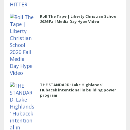
Roll The Tape | Liberty Christian School
2026 Fall Media Day Hype Video
THE STANDARD: Lake Highlands'
Hubacek intentional in building power
program