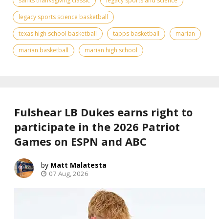
saints thanksgiving classic
legacy sports and science
legacy sports science basketball
texas high school basketball
tapps basketball
marian
marian basketball
marian high school
Fulshear LB Dukes earns right to
participate in the 2026 Patriot
Games on ESPN and ABC
Matt Malatesta
07 Aug, 2026