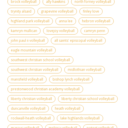
brock volleyball
ally hawkins
north forney volleyball
trynity alsaid
grapevine volleyball
finley love
highland park volleyball
anna lee
hebron volleyball
kamryn mullican
lovejoy volleyball
camryn penn
john paul ii volleyball
all saints' episcopal volleyball
eagle mountain volleyball
southwest christian school volleyball
southwest christian volleyball
midlothian volleyball
mansfield volleyball
bishop lynch volleyball
prestonwood christian academy volleyball
liberty christian volleyball
liberty christian school volleyball
duncanville volleyball
heath volleyball
rockwall-heath volleyball
lake highlands volleyball
marcus volleyball
melissa volleyball
poteet volleyball