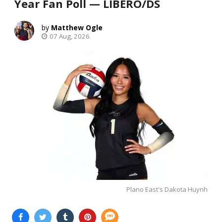
Year Fan Poll — LIBERO/DS
Matthew Ogle
07 Aug, 2026
Plano East's Dakota Huynh