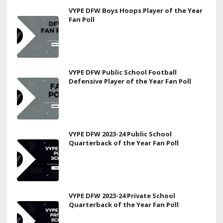
VYPE DFW Boys Hoops Player of the Year
Fan Poll
VYPE DFW Public School Football
Defensive Player of the Year Fan Poll
VYPE DFW 2023-24 Public School
Quarterback of the Year Fan Poll
VYPE DFW 2023-24 Private School
Quarterback of the Year Fan Poll