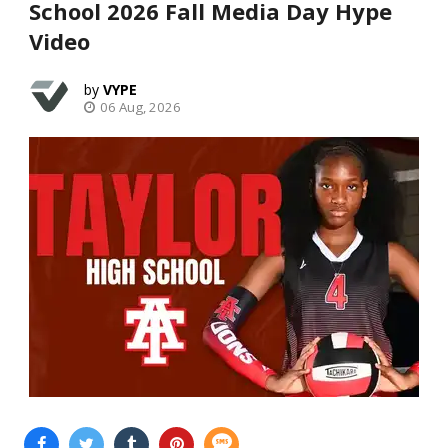
School 2026 Fall Media Day Hype
Video
VYPE
06 Aug, 2026