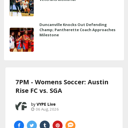
Duncanville Knocks Out Defending
Champ; Pantherette Coach Approaches
Milestone
7PM - Womens Soccer: Austin
Rise FC vs. SGA
VYPE Live
06 Aug, 2026