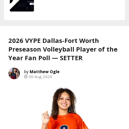
2026 VYPE Dallas-Fort Worth
Preseason Volleyball Player of the
Year Fan Poll — SETTER
Matthew Ogle
06 Aug, 2026