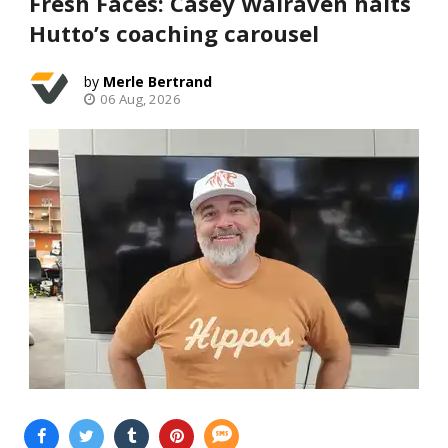
Fresh Faces: Casey Walraven halts
Hutto’s coaching carousel
Merle Bertrand
06 Aug, 2026