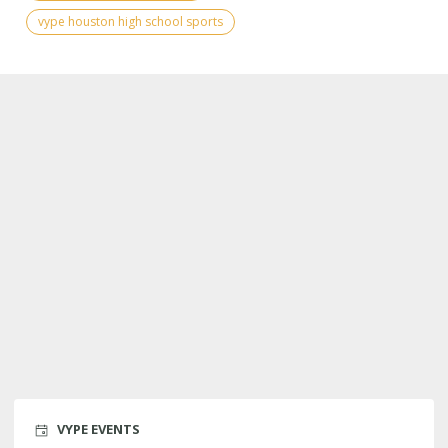
vype houston high school sports
VYPE EVENTS