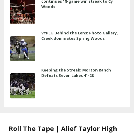
continues 18-game win streak to Cy
Woods
VYPEU Behind the Lens: Photo Gallery,
Creek dominates Spring Woods
Keeping the Streak: Morton Ranch
Defeats Seven Lakes 41-28
Roll The Tape | Alief Taylor High