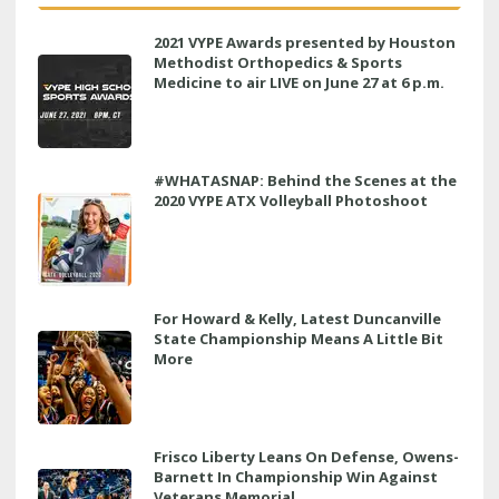
2021 VYPE Awards presented by Houston
Methodist Orthopedics & Sports
Medicine to air LIVE on June 27 at 6 p.m.
#WHATASNAP: Behind the Scenes at the
2020 VYPE ATX Volleyball Photoshoot
For Howard & Kelly, Latest Duncanville
State Championship Means A Little Bit
More
Frisco Liberty Leans On Defense, Owens-
Barnett In Championship Win Against
Veterans Memorial