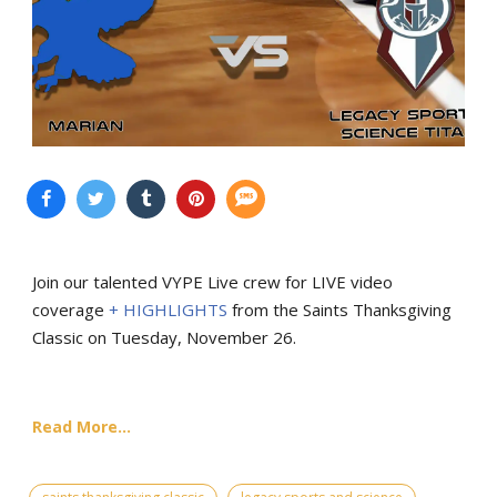
Join our talented VYPE Live crew for LIVE video
coverage
+ HIGHLIGHTS
from the Saints Thanksgiving
Classic on Tuesday, November 26.
Read More...