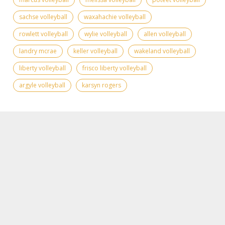
sachse volleyball
waxahachie volleyball
rowlett volleyball
wylie volleyball
allen volleyball
landry mcrae
keller volleyball
wakeland volleyball
liberty volleyball
frisco liberty volleyball
argyle volleyball
karsyn rogers