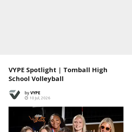
VYPE Spotlight | Tomball High
School Volleyball
VYPE
10 Jul, 2026