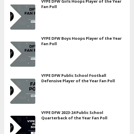
VYPE DFW Girls Hoops Player of the Year
Fan Poll
VYPE DFW Boys Hoops Player of the Year
Fan Poll
VYPE DFW Public School Football
Defensive Player of the Year Fan Poll
VYPE DFW 2023-24 Public School
Quarterback of the Year Fan Poll