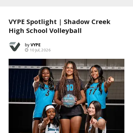
VYPE Spotlight | Shadow Creek
High School Volleyball
VYPE
10 Jul, 2026