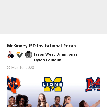
McKinney ISD Invitational Recap
Jason West
Brian Jones
Dylan Calhoun
Mar 10, 2020