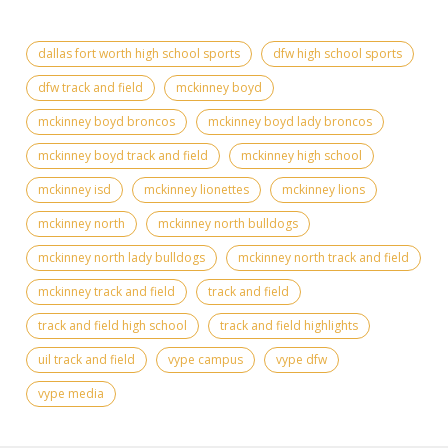
dallas fort worth high school sports
dfw high school sports
dfw track and field
mckinney boyd
mckinney boyd broncos
mckinney boyd lady broncos
mckinney boyd track and field
mckinney high school
mckinney isd
mckinney lionettes
mckinney lions
mckinney north
mckinney north bulldogs
mckinney north lady bulldogs
mckinney north track and field
mckinney track and field
track and field
track and field high school
track and field highlights
uil track and field
vype campus
vype dfw
vype media