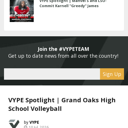
VYPE Spotlight | Manvel S and LSU-
Commit Karnell "Greedy" James
Join the #VYPETEAM 
Get up to date news from all over the country! 
Sign Up
VYPE Spotlight | Grand Oaks High
School Volleyball
VYPE
10 Jul, 2026