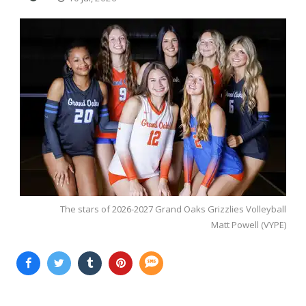
The stars of 2026-2027 Grand Oaks Grizzlies Volleyball
Matt Powell (VYPE)