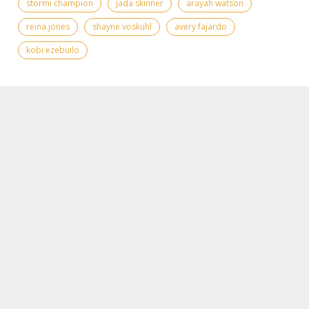
stormi champion
jada skinner
arayah watson
reina jones
shayne voskuhl
avery fajardo
kobi ezebuilo