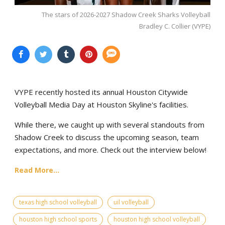
The stars of 2026-2027 Shadow Creek Sharks Volleyball
Bradley C. Collier (VYPE)
VYPE recently hosted its annual Houston Citywide
Volleyball Media Day at Houston Skyline's facilities.
While there, we caught up with several standouts from
Shadow Creek to discuss the upcoming season, team
expectations, and more. Check out the interview below!
Read More...
texas high school volleyball
uil volleyball
houston high school sports
houston high school volleyball