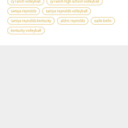
cy ranch volleyball
cy ranch high school volleyball
saniya reynolds
saniya reynolds volleyball
saniya reynolds kentucky
aldric reynolds
sade bello
kentucky volleyball