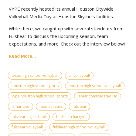
VYPE recently hosted its annual Houston Citywide
Volleyball Media Day at Houston Skyline's facilities.
While there, we caught up with several standouts from
Fulshear to discuss the upcoming season, team
expectations, and more. Check out the interview below!
Read More...
texas high school volleyball
uil volleyball
houston high school sports
houston high school volleyball
vype houston high school sports
lamar consolidated isd
lamar cisd
lcisd athletics
fulshear
fulshear high school
fulshear chargers
fulshear volleyball
fulshear high school volleyball