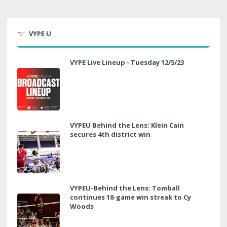
VYPE U
VYPE Live Lineup - Tuesday 12/5/23
VYPEU Behind the Lens: Klein Cain
secures 4th district win
VYPEU-Behind the Lens: Tomball
continues 18-game win streak to Cy
Woods