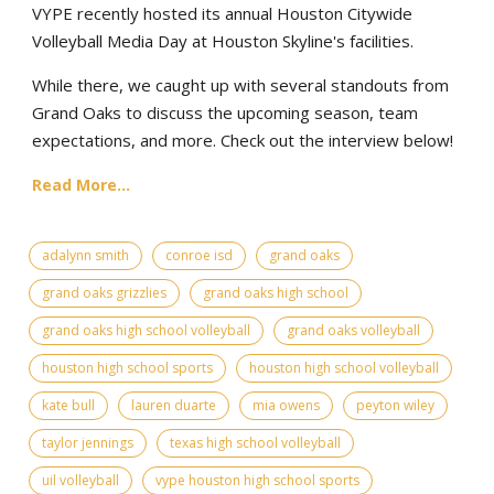
VYPE recently hosted its annual Houston Citywide
Volleyball Media Day at Houston Skyline's facilities.
While there, we caught up with several standouts from
Grand Oaks to discuss the upcoming season, team
expectations, and more. Check out the interview below!
Read More...
adalynn smith
conroe isd
grand oaks
grand oaks grizzlies
grand oaks high school
grand oaks high school volleyball
grand oaks volleyball
houston high school sports
houston high school volleyball
kate bull
lauren duarte
mia owens
peyton wiley
taylor jennings
texas high school volleyball
uil volleyball
vype houston high school sports