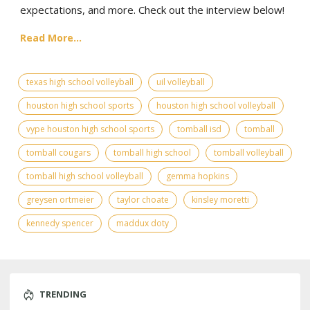
expectations, and more. Check out the interview below!
Read More...
texas high school volleyball
uil volleyball
houston high school sports
houston high school volleyball
vype houston high school sports
tomball isd
tomball
tomball cougars
tomball high school
tomball volleyball
tomball high school volleyball
gemma hopkins
greysen ortmeier
taylor choate
kinsley moretti
kennedy spencer
maddux doty
TRENDING