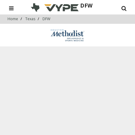
DFW
Home
Texas
DFW