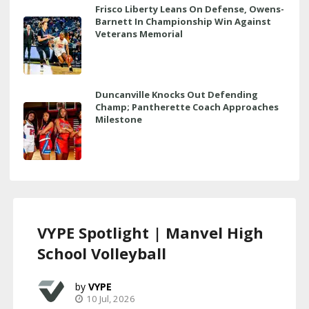
Frisco Liberty Leans On Defense, Owens-
Barnett In Championship Win Against
Veterans Memorial
Duncanville Knocks Out Defending
Champ; Pantherette Coach Approaches
Milestone
VYPE Spotlight | Manvel High
School Volleyball
VYPE
10 Jul, 2026