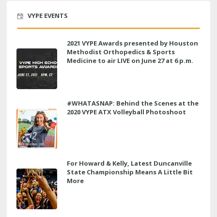
VYPE EVENTS
2021 VYPE Awards presented by Houston
Methodist Orthopedics & Sports
Medicine to air LIVE on June 27 at 6 p.m.
#WHATASNAP: Behind the Scenes at the
2020 VYPE ATX Volleyball Photoshoot
For Howard & Kelly, Latest Duncanville
State Championship Means A Little Bit
More