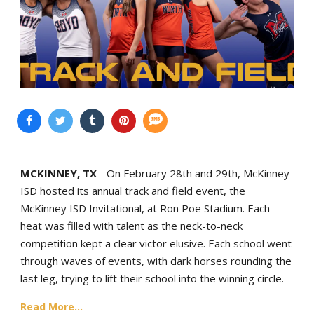
MCKINNEY, TX
- On February 28th and 29th, McKinney
ISD hosted its annual track and field event, the
McKinney ISD Invitational, at Ron Poe Stadium. Each
heat was filled with talent as the neck-to-neck
competition kept a clear victor elusive. Each school went
through waves of events, with dark horses rounding the
last leg, trying to lift their school into the winning circle.
Read More...