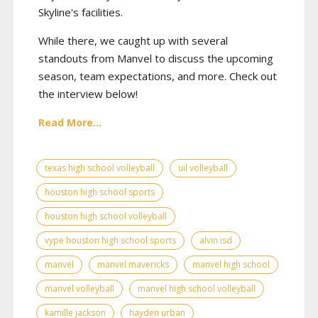
Skyline's facilities.
While there, we caught up with several
standouts from Manvel to discuss the upcoming
season, team expectations, and more. Check out
the interview below!
Read More...
texas high school volleyball
uil volleyball
houston high school sports
houston high school volleyball
vype houston high school sports
alvin isd
manvel
manvel mavericks
manvel high school
manvel volleyball
manvel high school volleyball
kamille jackson
hayden urban