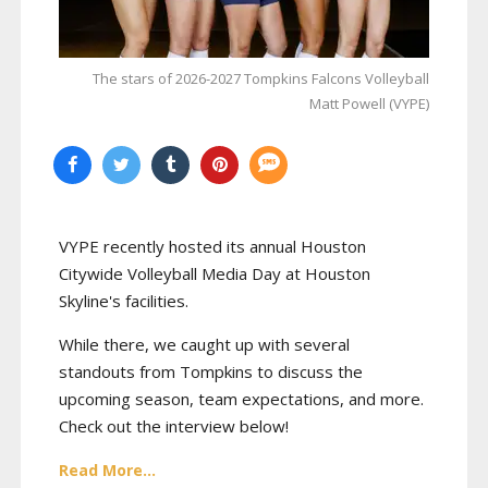
The stars of 2026-2027 Tompkins Falcons Volleyball
Matt Powell (VYPE)
VYPE recently hosted its annual Houston
Citywide Volleyball Media Day at Houston
Skyline's facilities.
While there, we caught up with several
standouts from Tompkins to discuss the
upcoming season, team expectations, and more.
Check out the interview below!
Read More...