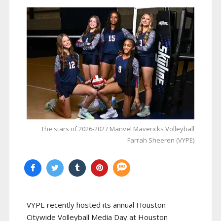
The stars of 2026-2027 Manvel Mavericks Volleyball
Farrah Sheeren (VYPE)
VYPE recently hosted its annual Houston
Citywide Volleyball Media Day at Houston