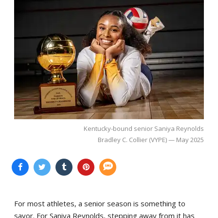
Kentucky-bound senior Saniya Reynolds
Bradley C. Collier (VYPE) — May 2025
For most athletes, a senior season is something to
savor. For Saniya Reynolds, stepping away from it has