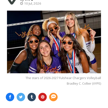
10 Jul, 2026
The stars of 2026-2027 Fulshear Chargers Volleyball
Bradley C. Collier (VYPE)