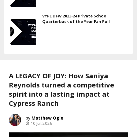
VYPE DFW 2023-24 Private School
Quarterback of the Year Fan Poll
A LEGACY OF JOY: How Saniya
Reynolds turned a competitive
spirit into a lasting impact at
Cypress Ranch
Matthew Ogle
10 Jul, 2026