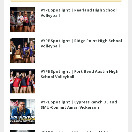
VYPE Spotlight | Pearland High School
Volleyball
VYPE Spotlight | Ridge Point High School
Volleyball
VYPE Spotlight | Fort Bend Austin High
School Volleyball
VYPE Spotlight | Cypress Ranch DL and
SMU-Commit Amari Vickerson