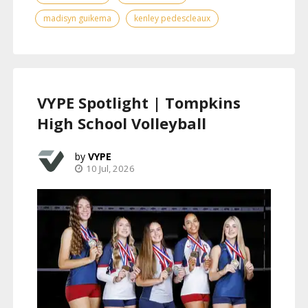
madisyn guikema
kenley pedescleaux
VYPE Spotlight | Tompkins
High School Volleyball
VYPE
10 Jul, 2026