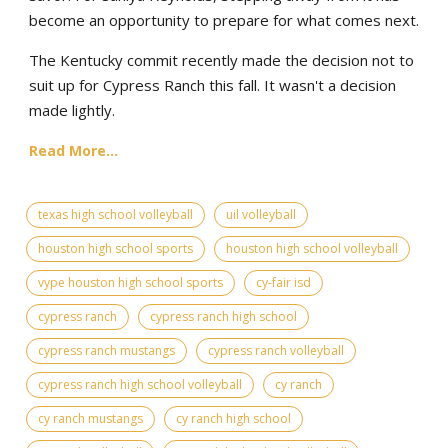
become an opportunity to prepare for what comes next.
The Kentucky commit recently made the decision not to
suit up for Cypress Ranch this fall. It wasn't a decision
made lightly.
Read More...
texas high school volleyball
uil volleyball
houston high school sports
houston high school volleyball
vype houston high school sports
cy-fair isd
cypress ranch
cypress ranch high school
cypress ranch mustangs
cypress ranch volleyball
cypress ranch high school volleyball
cy ranch
cy ranch mustangs
cy ranch high school