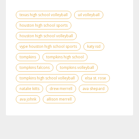
texas high school volleyball
uil volleyball
houston high school sports
houston high school volleyball
vype houston high school sports
katy isd
tompkins
tompkins high school
tompkins falcons
tompkins volleyball
tompkins high school volleyball
elsa st. rose
natalie kitts
drew merrell
ava shepard
ava johnk
allison merrell