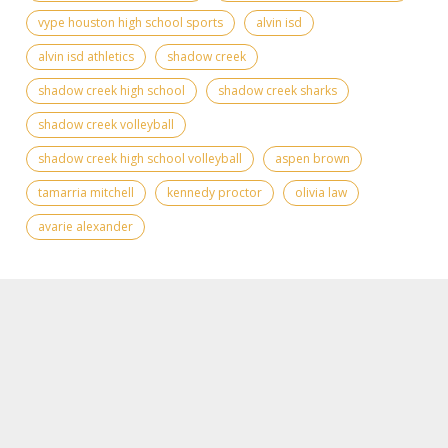
vype houston high school sports
alvin isd
alvin isd athletics
shadow creek
shadow creek high school
shadow creek sharks
shadow creek volleyball
shadow creek high school volleyball
aspen brown
tamarria mitchell
kennedy proctor
olivia law
avarie alexander