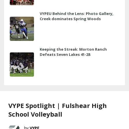
VYPEU Behind the Lens: Photo Gallery,
Creek dominates Spring Woods
Keeping the Streak: Morton Ranch
Defeats Seven Lakes 41-28
VYPE Spotlight | Fulshear High
School Volleyball
VYPE