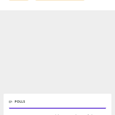
POLLS