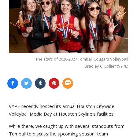
The stars of 2026-2027 Tomball Cougars Volleyball
Bradley C. Collier (VYPE)
VYPE recently hosted its annual Houston Citywide
Volleyball Media Day at Houston Skyline's facilities.
While there, we caught up with several standouts from
Tomball to discuss the upcoming season, team