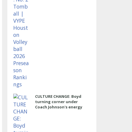
CULTURE CHANGE: Boyd
turning corner under
Coach Johnson's energy