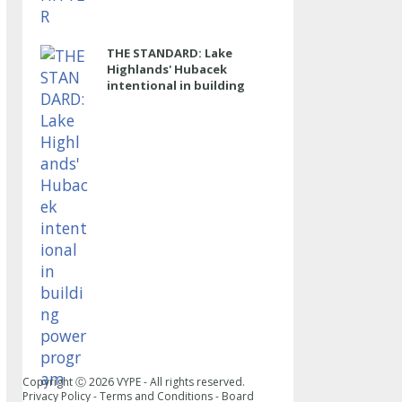
THE STANDARD: Lake
Highlands' Hubacek
intentional in building
power program
Copyright Ⓒ
2026
VYPE - All rights reserved.
Privacy Policy
-
Terms and Conditions
-
Board