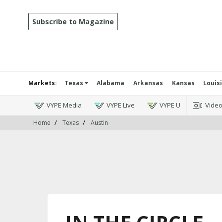
Subscribe to Magazine
Markets:
Texas
Alabama
Arkansas
Kansas
Louis
VYPE Media
VYPE Live
VYPE U
Vide
Home
Texas
Austin