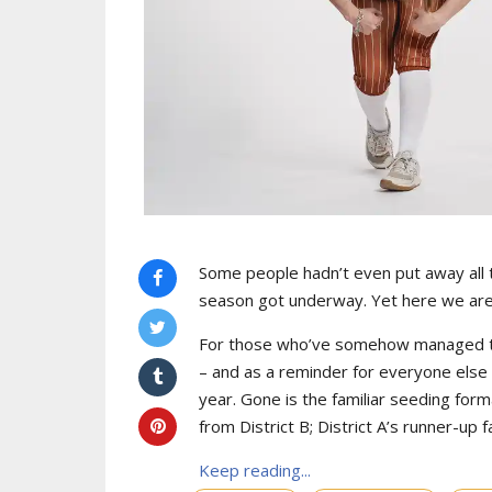
Some people hadn’t even put away all t
season got underway. Yet here we are w
For those who’ve somehow managed to t
– and as a reminder for everyone else 
year. Gone is the familiar seeding form
from District B; District A’s runner-up 
Keep reading...