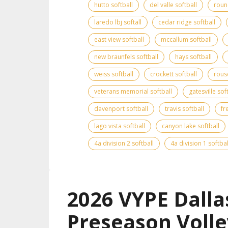
hutto softball
del valle softball
roun
laredo lbj softall
cedar ridge softball
east view softball
mccallum softball
new braunfels softball
hays softball
weiss softball
crockett softball
rous
veterans memorial softball
gatesville sof
davenport softball
travis softball
fr
lago vista softball
canyon lake softball
4a division 2 softball
4a division 1 softbal
2026 VYPE Dalla
Preseason Volle