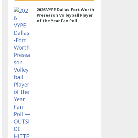
2026 VYPE Dallas-Fort Worth
Preseason Volleyball Player
of the Year Fan Poll —
OUTSIDE HITTER