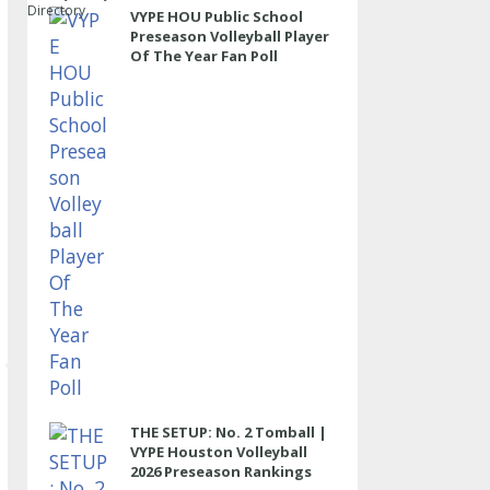
Directory
VYPE HOU Public School
Preseason Volleyball Player
Of The Year Fan Poll
THE SETUP: No. 2 Tomball |
VYPE Houston Volleyball
2026 Preseason Rankings