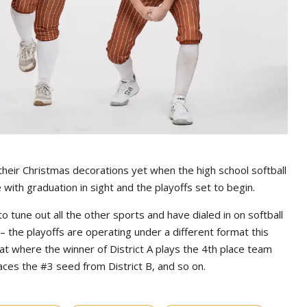
heir Christmas decorations yet when the high school softball
ith graduation in sight and the playoffs set to begin.
une out all the other sports and have dialed in on softball
– the playoffs are operating under a different format this
at where the winner of District A plays the 4th place team
faces the #3 seed from District B, and so on.