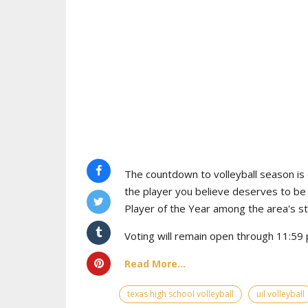
The countdown to volleyball season is o
the player you believe deserves to b
Player of the Year among the area's s
Voting will remain open through 11:59 p
Read More...
texas high school volleyball
uil volleyball