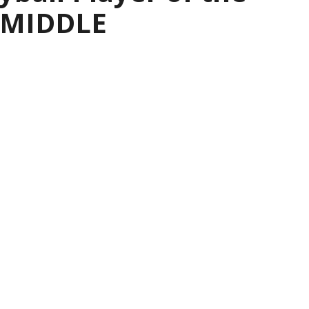
— MIDDLE