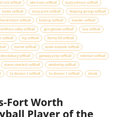
d rock softball
lake travis softball
buda johnson softball
bowie softball
stony point softball
dripping springs softball
hendrickson softball
bastrop softball
leander softball
smithson valley softball
georgetown softball
lasa softball
e softball
tivy softball
liberty hill softball
tball
burnet softball
austin eastside softball
edericksburg softball
gateway prep softball
robinson softball
manor new tech softball
wimberley softball
l
5a division 2 softball
5a division 1 softball
txhssb
s-Fort Worth
yball Player of the