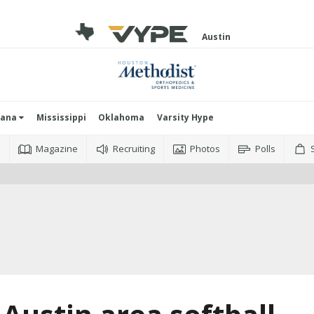
Austin
iana
Mississippi
Oklahoma
Varsity Hype
o
Magazine
Recruiting
Photos
Polls