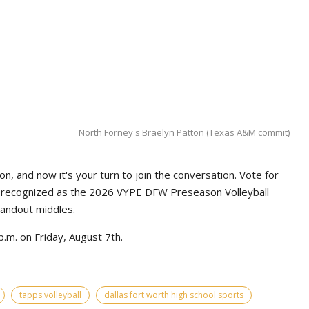
North Forney's Braelyn Patton (Texas A&M commit)
n, and now it's your turn to join the conversation. Vote for
e recognized as the 2026 VYPE DFW Preseason Volleyball
tandout middles.
.m. on Friday, August 7th.
tapps volleyball
dallas fort worth high school sports