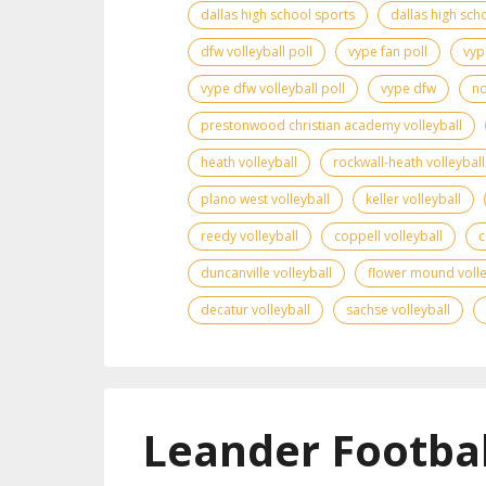
dallas high school sports
dallas high scho
dfw volleyball poll
vype fan poll
vyp
vype dfw volleyball poll
vype dfw
no
prestonwood christian academy volleyball
heath volleyball
rockwall-heath volleyball
plano west volleyball
keller volleyball
reedy volleyball
coppell volleyball
c
duncanville volleyball
flower mound volle
decatur volleyball
sachse volleyball
Leander Footbal