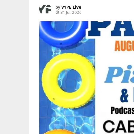
VYPE Live
31 Jul, 2026