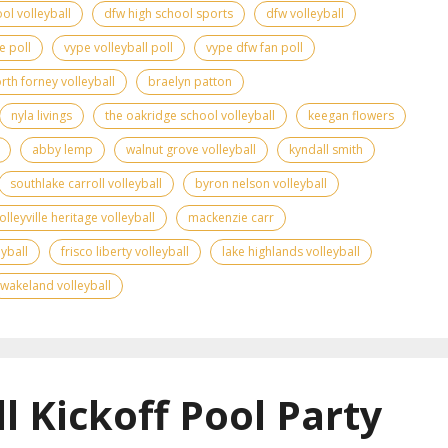
ol volleyball
dfw high school sports
dfw volleyball
e poll
vype volleyball poll
vype dfw fan poll
rth forney volleyball
braelyn patton
nyla livings
the oakridge school volleyball
keegan flowers
abby lemp
walnut grove volleyball
kyndall smith
southlake carroll volleyball
byron nelson volleyball
olleyville heritage volleyball
mackenzie carr
yball
frisco liberty volleyball
lake highlands volleyball
wakeland volleyball
l Kickoff Pool Party