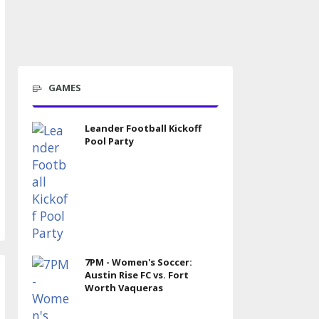
GAMES
Leander Football Kickoff
Pool Party
7PM - Women's Soccer:
Austin Rise FC vs. Fort
Worth Vaqueras