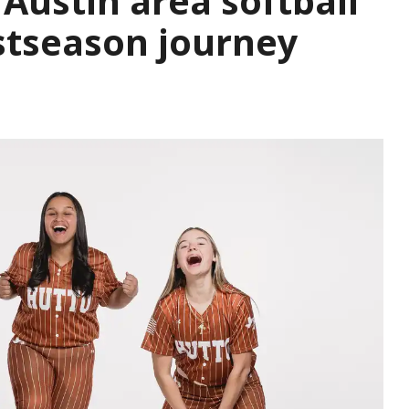
Austin area softball
stseason journey