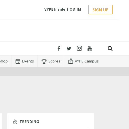
LOG IN
SIGN UP
VYPE Insider
Shop
Events
Scores
VYPE Campus
TRENDING