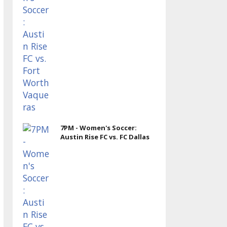
7PM - Women's Soccer:
Austin Rise FC vs. FC Dallas