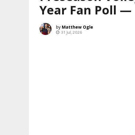
Year Fan Poll 
Matthew Ogle
31 Jul, 2026