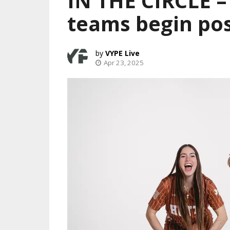
IN THE CIRCLE – 
teams begin po
VYPE Live
Apr 23, 2025