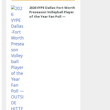
2026 VYPE Dallas-Fort Worth
Preseason Volleyball Player
of the Year Fan Poll —
OUTSIDE HITTER