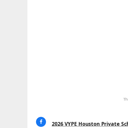
Th
2026 VYPE Houston Private Sch