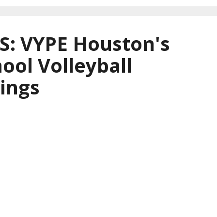
: VYPE Houston's
ool Volleyball
ings