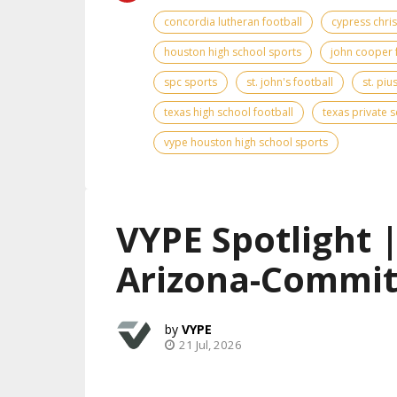
concordia lutheran football
cypress chris
houston high school sports
john cooper 
spc sports
st. john's football
st. piu
texas high school football
texas private 
vype houston high school sports
VYPE Spotlight 
Arizona-Commit
VYPE
21 Jul, 2026