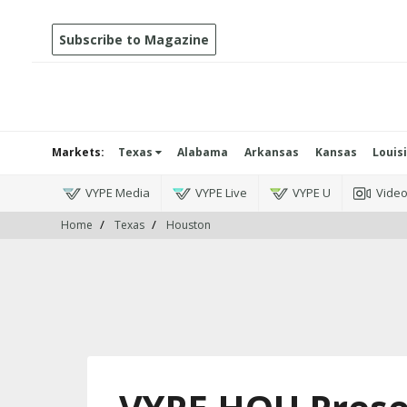
Subscribe to Magazine
Markets:
Texas
Alabama
Arkansas
Kansas
Louis
VYPE Media
VYPE Live
VYPE U
Vide
Home
Texas
Houston