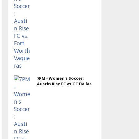
7PM - Women's Soccer:
Austin Rise FC vs. FC Dallas