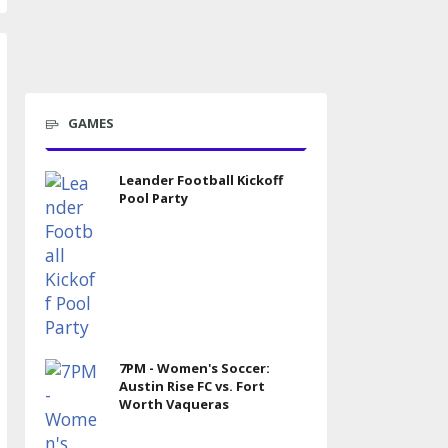
GAMES
Leander Football Kickoff
Pool Party
7PM - Women's Soccer:
Austin Rise FC vs. Fort
Worth Vaqueras