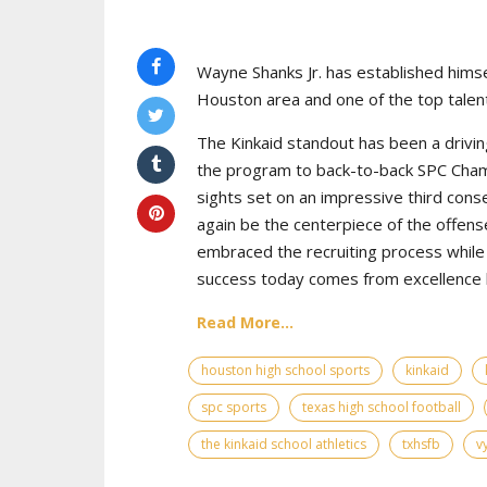
Wayne Shanks Jr. has established himse
Houston area and one of the top talent
The Kinkaid standout has been a drivin
the program to back-to-back SPC Cham
sights set on an impressive third cons
again be the centerpiece of the offens
embraced the recruiting process while 
success today comes from excellence bo
Read More...
houston high school sports
kinkaid
spc sports
texas high school football
the kinkaid school athletics
txhsfb
v