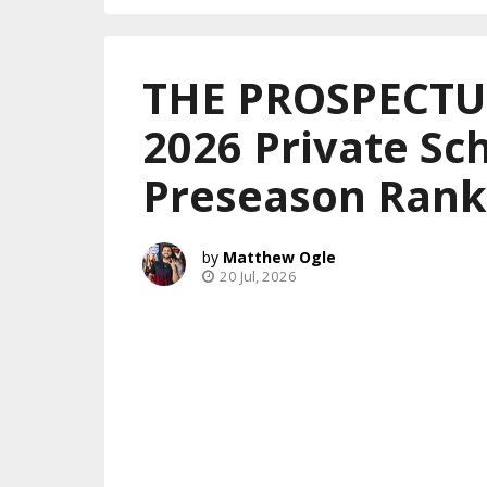
THE PROSPECTUS
2026 Private Sch
Preseason Rank
Matthew Ogle
20 Jul, 2026