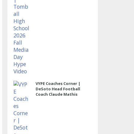
VYPE Coaches Corner |
DeSoto Head Football
Coach Claude Mathis