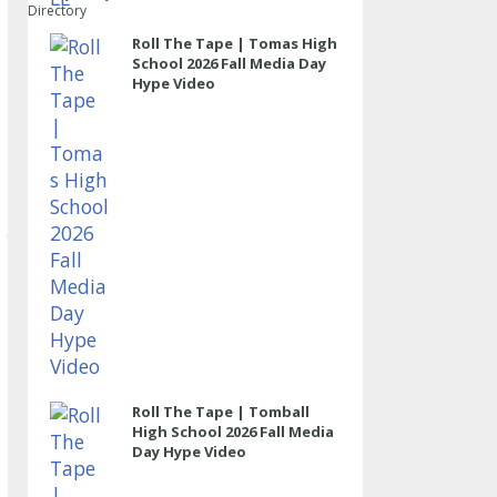
Directory
Roll The Tape | Tomas High
School 2026 Fall Media Day
Hype Video
Roll The Tape | Tomball
High School 2026 Fall Media
Day Hype Video