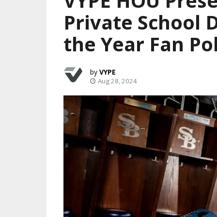
VYPE HOU Prese
Private School 
the Year Fan Pol
VYPE
Aug 28, 2024