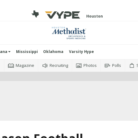
Houston
iana
Mississippi
Oklahoma
Varsity Hype
o
Magazine
Recruiting
Photos
Polls