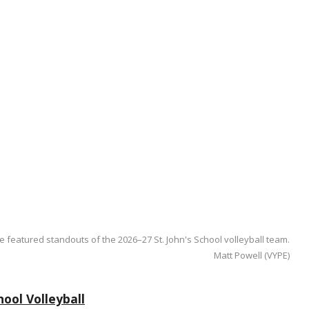
e featured standouts of the 2026–27 St. John's School volleyball team.
Matt Powell (VYPE)
ool Volleyball