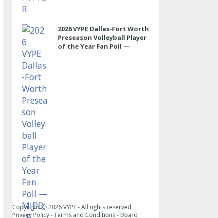
2026 VYPE Dallas-Fort Worth
Preseason Volleyball Player
of the Year Fan Poll —
MIDDLE
Copyright Ⓒ
2026
VYPE - All rights reserved.
Privacy Policy
-
Terms and Conditions
-
Board