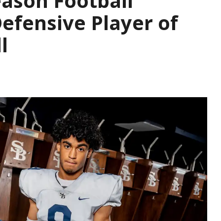
ason Football
Defensive Player of
l