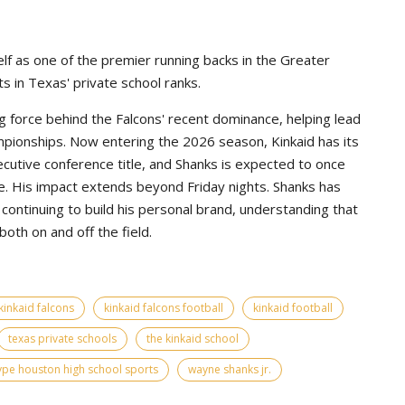
lf as one of the premier running backs in the Greater
s in Texas' private school ranks.
g force behind the Falcons' recent dominance, helping lead
pionships. Now entering the 2026 season, Kinkaid has its
ecutive conference title, and Shanks is expected to once
e. His impact extends beyond Friday nights. Shanks has
continuing to build his personal brand, understanding that
th on and off the field.
kinkaid falcons
kinkaid falcons football
kinkaid football
texas private schools
the kinkaid school
ype houston high school sports
wayne shanks jr.