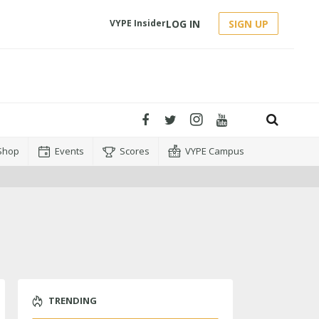
LOG IN
SIGN UP
VYPE Insider
Shop
Events
Scores
VYPE Campus
TRENDING