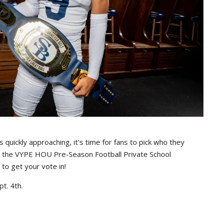
s quickly approaching, it's time for fans to pick who they
g the VYPE HOU Pre-Season Football Private School
to get your vote in!
t. 4th.