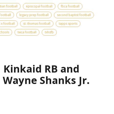
tian football
episcopal football
fbca football
football
legacy prep football
second baptist football
s x football
st. thomas football
tapps sports
schools
twca football
txhsfb
| Kinkaid RB and
 Wayne Shanks Jr.