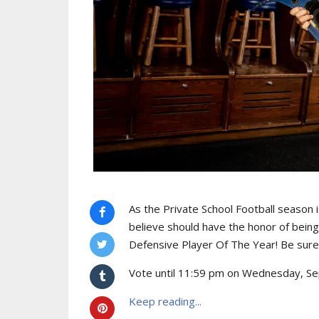
As the Private School Football season i
believe should have the honor of bein
Defensive Player Of The Year! Be sure 
Vote until 11:59 pm on Wednesday, Sep
Keep reading...