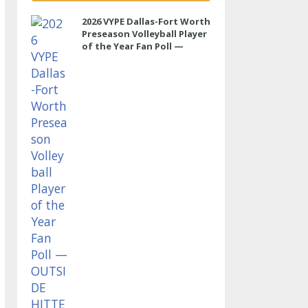
2026 VYPE Dallas-Fort Worth
Preseason Volleyball Player
of the Year Fan Poll —
OUTSIDE HITTER