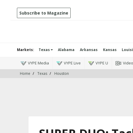
Subscribe to Magazine
Markets:
Texas
Alabama
Arkansas
Kansas
Louis
VYPE Media
VYPE Live
VYPE U
Vide
Home
Texas
Houston