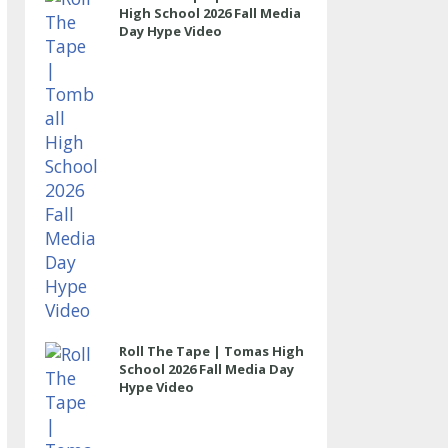
High School 2026 Fall Media
Day Hype Video
Roll The Tape | Tomas High
School 2026 Fall Media Day
Hype Video