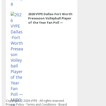
2026 VYPE Dallas-Fort Worth
Preseason Volleyball Player
of the Year Fan Poll —
MIDDLE
Copyright Ⓒ
2026
VYPE - All rights reserved.
Privacy Policy
-
Terms and Conditions
-
Board