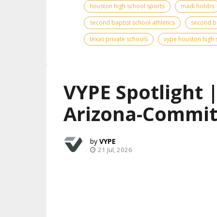
houston high school sports
madi hobbs
second baptist school athletics
second ba
texas private schools
vype houston high 
VYPE Spotlight 
Arizona-Commit
VYPE
21 Jul, 2026