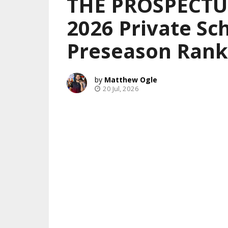
THE PROSPECTUS
2026 Private Sch
Preseason Rank
Matthew Ogle
20 Jul, 2026