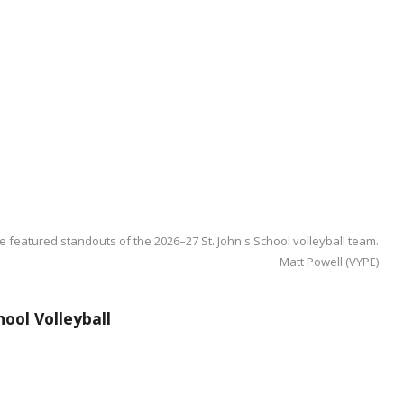
e featured standouts of the 2026–27 St. John's School volleyball team.
Matt Powell (VYPE)
ool Volleyball