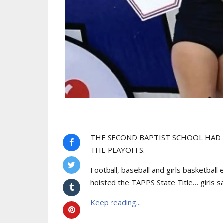
THE SECOND BAPTIST SCHOOL HAD
THE PLAYOFFS.
Football, baseball and girls basketball
hoisted the TAPPS State Title… girls sa
Keep reading...