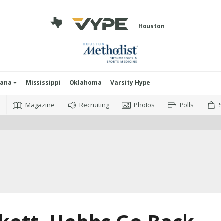
Houston
iana
Mississippi
Oklahoma
Varsity Hype
o
Magazine
Recruiting
Photos
Polls