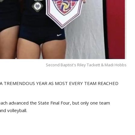
Second Baptist's Riley Tackett & Madi Hobbs
 A TREMENDOUS YEAR AS MOST EVERY TEAM REACHED
 each advanced the State Final Four, but only one team
nd volleyball.