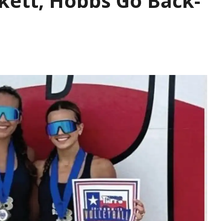
kett, Hobbs Go Back-