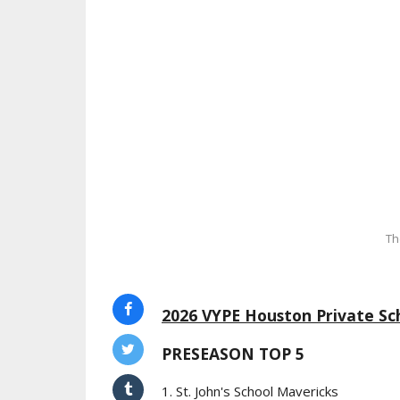
Th
2026 VYPE Houston Private Sch
PRESEASON TOP 5
1. St. John's School Mavericks