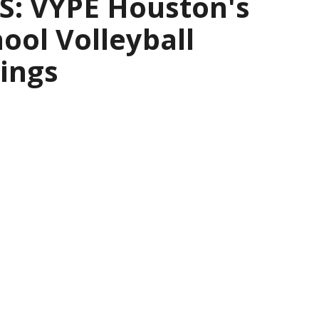
: VYPE Houston's
ool Volleyball
ings