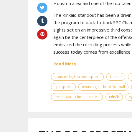
Houston area and one of the top talent
The Kinkaid standout has been a drivin
the program to back-to-back SPC Cham
sights set on an impressive third cons
again be the centerpiece of the offens
embraced the recruiting process while 
success today comes from excellence bo
Read More...
houston high school sports
kinkaid
spc sports
texas high school football
the kinkaid school athletics
txhsfb
v