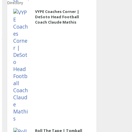
Directory
VYPE Coaches Corner |
DeSoto Head Football
Coach Claude Mathis
Roll The Tape | Tomball