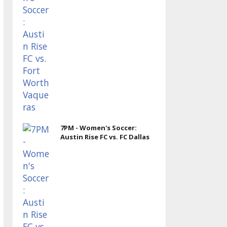
7PM - Women's Soccer:
Austin Rise FC vs. FC Dallas