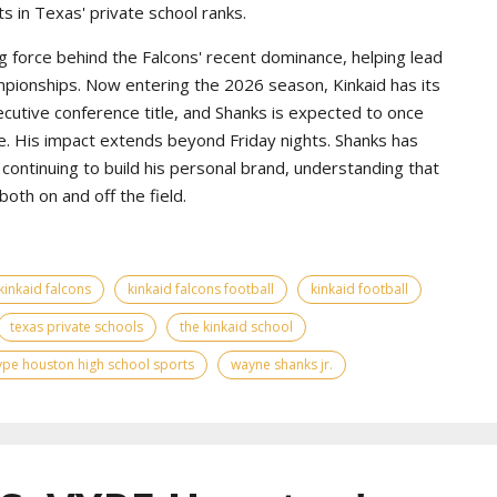
s in Texas' private school ranks.
g force behind the Falcons' recent dominance, helping lead
pionships. Now entering the 2026 season, Kinkaid has its
ecutive conference title, and Shanks is expected to once
e. His impact extends beyond Friday nights. Shanks has
continuing to build his personal brand, understanding that
th on and off the field.
kinkaid falcons
kinkaid falcons football
kinkaid football
texas private schools
the kinkaid school
ype houston high school sports
wayne shanks jr.