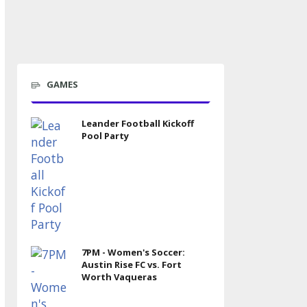
GAMES
Leander Football Kickoff
Pool Party
7PM - Women's Soccer:
Austin Rise FC vs. Fort
Worth Vaqueras