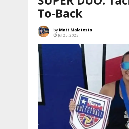
SUPER DUO: Tac
To-Back
Matt Malatesta
Jul 25, 2023