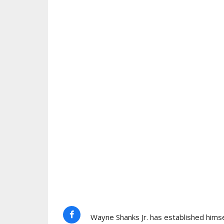
Wayne Shanks Jr. has established himse