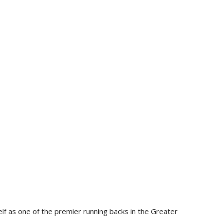
lf as one of the premier running backs in the Greater