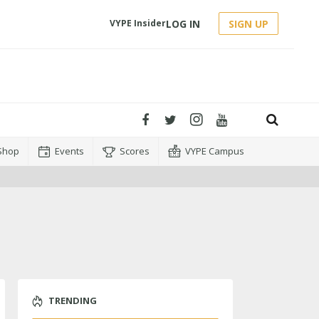
LOG IN
SIGN UP
VYPE Insider
Shop
Events
Scores
VYPE Campus
TRENDING