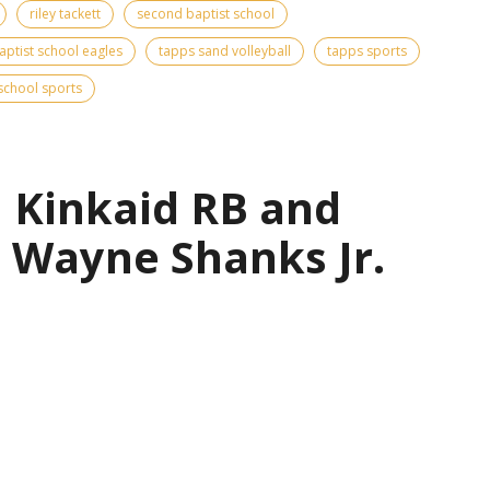
riley tackett
second baptist school
ptist school eagles
tapps sand volleyball
tapps sports
school sports
| Kinkaid RB and
 Wayne Shanks Jr.