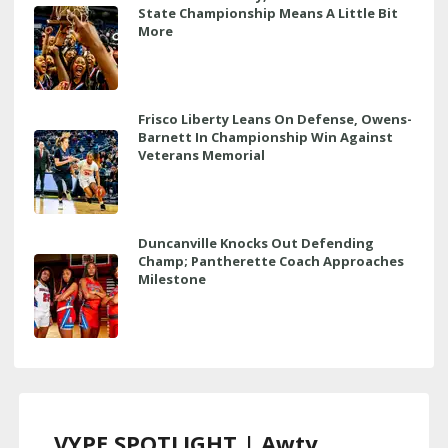
State Championship Means A Little Bit
More
Frisco Liberty Leans On Defense, Owens-
Barnett In Championship Win Against
Veterans Memorial
Duncanville Knocks Out Defending
Champ; Pantherette Coach Approaches
Milestone
VYPE SPOTLIGHT | Awty