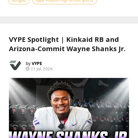
txhsgbb
vype houston high school sports
VYPE Spotlight | Kinkaid RB and
Arizona-Commit Wayne Shanks Jr.
VYPE
21 Jul, 2026