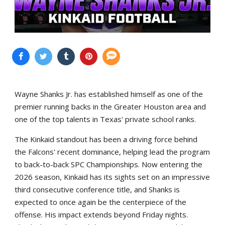
Wayne Shanks Jr. has established himself as one of the
premier running backs in the Greater Houston area and
one of the top talents in Texas' private school ranks.
The Kinkaid standout has been a driving force behind
the Falcons' recent dominance, helping lead the program
to back-to-back SPC Championships. Now entering the
2026 season, Kinkaid has its sights set on an impressive
third consecutive conference title, and Shanks is
expected to once again be the centerpiece of the
offense. His impact extends beyond Friday nights.