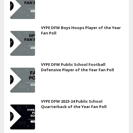
VYPE DFW Boys Hoops Player of the Year
Fan Poll
VYPE DFW Public School Football
Defensive Player of the Year Fan Poll
VYPE DFW 2023-24 Public School
Quarterback of the Year Fan Poll