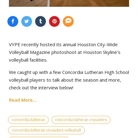
VYPE recently hosted its annual Houston City-Wide
Volleyball Magazine photoshoot at Houston Skyline's
volleyball facilities.
We caught up with a few Concordia Lutheran High School
volleyball players to talk about the season and more,
check out the interview below!
Read More...
concordia lutheran
concordia lutheran crusaders
concordia lutheran crusaders volleyball