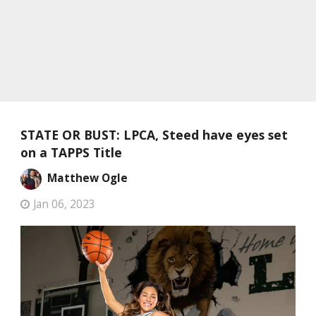
STATE OR BUST: LPCA, Steed have eyes set
on a TAPPS Title
Matthew Ogle
Jan 06, 2023