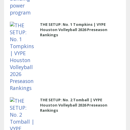
THE SETUP: No. 1 Tompkins | VYPE
Houston Volleyball 2026 Preseason
Rankings
THE SETUP: No. 2 Tomball | VYPE
Houston Volleyball 2026 Preseason
Rankings