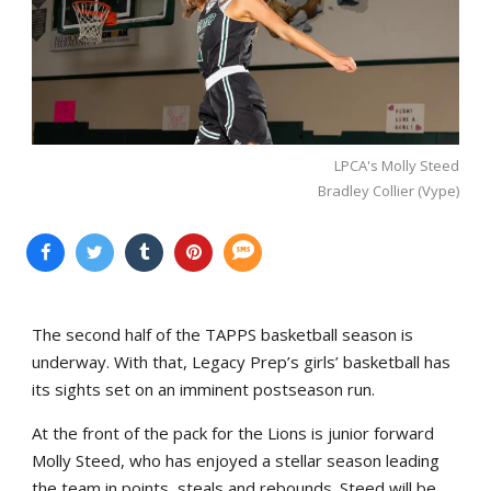
LPCA's Molly Steed
Bradley Collier (Vype)
The second half of the TAPPS basketball season is
underway. With that, Legacy Prep’s girls’ basketball has
its sights set on an imminent postseason run.
At the front of the pack for the Lions is junior forward
Molly Steed, who has enjoyed a stellar season leading
the team in points, steals and rebounds. Steed will be