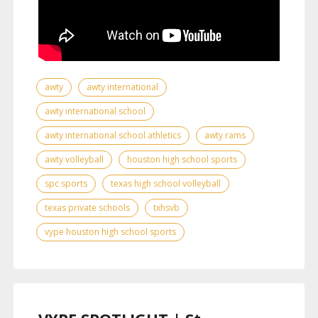
awty
awty international
awty international school
awty international school athletics
awty rams
awty volleyball
houston high school sports
spc sports
texas high school volleyball
texas private schools
txhsvb
vype houston high school sports