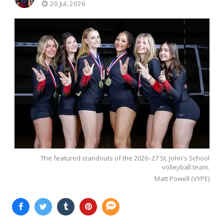
20 Jul, 2026
The featured standouts of the 2026–27 St. John's School
volleyball team.
Matt Powell (VYPE)