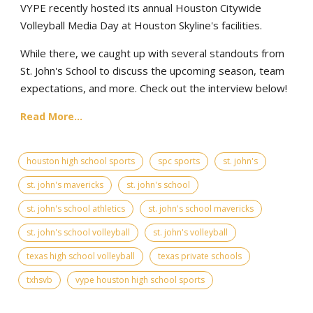
VYPE recently hosted its annual Houston Citywide
Volleyball Media Day at Houston Skyline's facilities.
While there, we caught up with several standouts from
St. John's School to discuss the upcoming season, team
expectations, and more. Check out the interview below!
Read More...
houston high school sports
spc sports
st. john's
st. john's mavericks
st. john's school
st. john's school athletics
st. john's school mavericks
st. john's school volleyball
st. john's volleyball
texas high school volleyball
texas private schools
txhsvb
vype houston high school sports