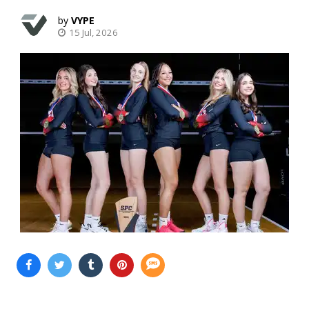
VYPE
15 Jul, 2026