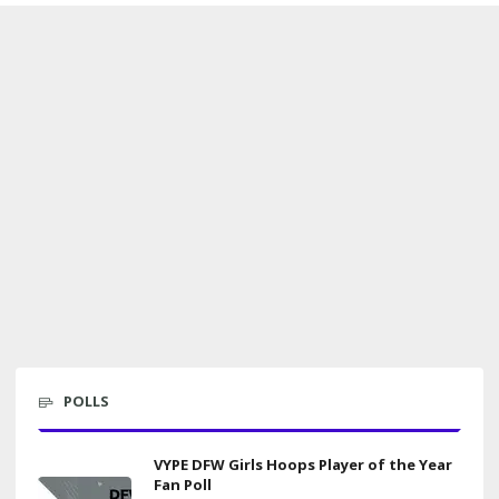
POLLS
VYPE DFW Girls Hoops Player of the Year
Fan Poll