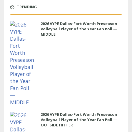
TRENDING
2026 VYPE Dallas-Fort Worth Preseason
Volleyball Player of the Year Fan Poll —
MIDDLE
2026 VYPE Dallas-Fort Worth Preseason
Volleyball Player of the Year Fan Poll —
OUTSIDE HITTER