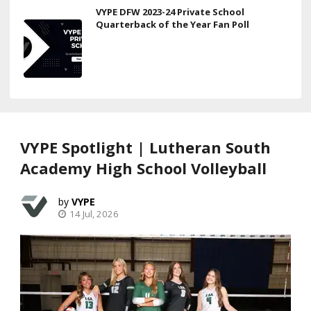
VYPE DFW 2023-24 Private School
Quarterback of the Year Fan Poll
VYPE Spotlight | Lutheran South
Academy High School Volleyball
VYPE
14 Jul, 2026