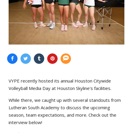
VYPE recently hosted its annual Houston Citywide
Volleyball Media Day at Houston Skyline's facilities.
While there, we caught up with several standouts from
Lutheran South Academy to discuss the upcoming
season, team expectations, and more. Check out the
interview below!