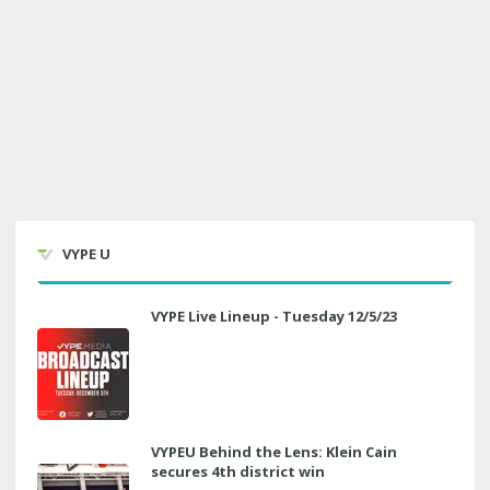
VYPE U
VYPE Live Lineup - Tuesday 12/5/23
VYPEU Behind the Lens: Klein Cain
secures 4th district win