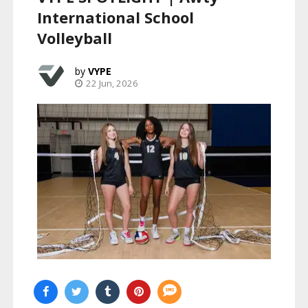
International School
Volleyball
VYPE
22 Jun, 2026