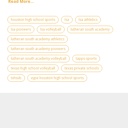
Read More...
houston high school sports
lsa
lsa athletics
lsa pioneers
lsa volleyball
lutheran south academy
lutheran south academy athletics
lutheran south academy pioneers
lutheran south academy volleyball
tapps sports
texas high school volleyball
texas private schools
txhsvb
vype houston high school sports