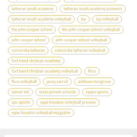
lutheran south academy
lutheran south academy pioneers
lutheran south academy volleyball
lsa
lsa volleyball
the john cooper school
the john cooper school volleyball
john cooper school
john cooper school volleyball
concordia lutheran
concordia lutheran volleyball
fort bend christian academy
fort bend christian academy volleyball
fbca
fbca volleyball
jacey carroll
addison musgrove
tanner tell
texas private schools
tapps sports
spc sports
vype houston volleyball preview
vype houston volleyball magazine