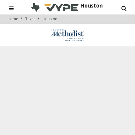
Houston
Home
Texas
Houston