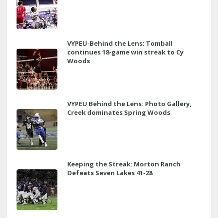
VYPEU-Behind the Lens: Tomball
continues 18-game win streak to Cy
Woods
VYPEU Behind the Lens: Photo Gallery,
Creek dominates Spring Woods
Keeping the Streak: Morton Ranch
Defeats Seven Lakes 41-28