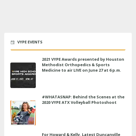
VYPE EVENTS
2021 VYPE Awards presented by Houston
Methodist Orthopedics & Sports
Medicine to air LIVE on June 27 at 6 p.m.
#WHATASNAP: Behind the Scenes at the
2020 VYPE ATX Volleyball Photoshoot
For Howard & Kelly, Latest Duncanville