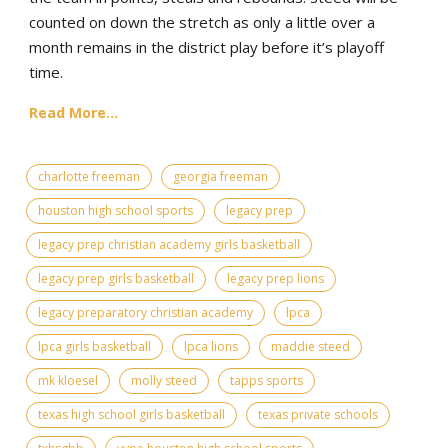
counted on down the stretch as only a little over a
month remains in the district play before it’s playoff
time.
Read More...
charlotte freeman
georgia freeman
houston high school sports
legacy prep
legacy prep christian academy girls basketball
legacy prep girls basketball
legacy prep lions
legacy preparatory christian academy
lpca
lpca girls basketball
lpca lions
maddie steed
mk kloesel
molly steed
tapps sports
texas high school girls basketball
texas private schools