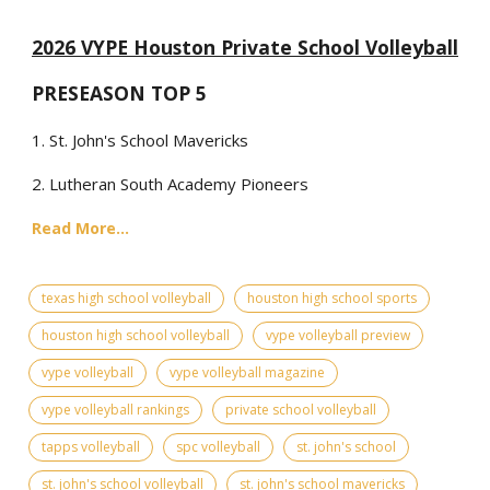
2026 VYPE Houston Private School Volleyball
PRESEASON TOP 5
1. St. John's School Mavericks
2. Lutheran South Academy Pioneers
Read More...
texas high school volleyball
houston high school sports
houston high school volleyball
vype volleyball preview
vype volleyball
vype volleyball magazine
vype volleyball rankings
private school volleyball
tapps volleyball
spc volleyball
st. john's school
st. john's school volleyball
st. john's school mavericks