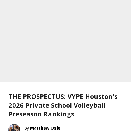
THE PROSPECTUS: VYPE Houston's
2026 Private School Volleyball
Preseason Rankings
Matthew Ogle