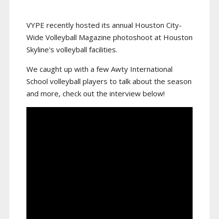
VYPE recently hosted its annual Houston City-
Wide Volleyball Magazine photoshoot at Houston
Skyline's volleyball facilities.
We caught up with a few Awty International
School volleyball players to talk about the season
and more, check out the interview below!