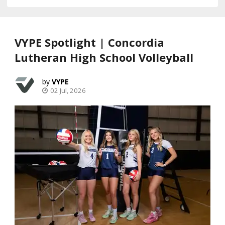
VYPE Spotlight | Concordia
Lutheran High School Volleyball
VYPE
02 Jul, 2026