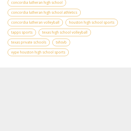
concordia lutheran high school
concordia lutheran high school athletics
concordia lutheran volleyball
houston high school sports
tapps sports
texas high school volleyball
texas private schools
txhsvb
vype houston high school sports