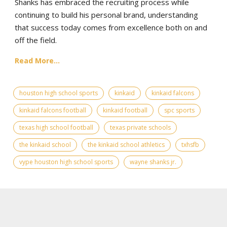
Shanks has embraced the recruiting process while
continuing to build his personal brand, understanding
that success today comes from excellence both on and
off the field.
Read More...
houston high school sports
kinkaid
kinkaid falcons
kinkaid falcons football
kinkaid football
spc sports
texas high school football
texas private schools
the kinkaid school
the kinkaid school athletics
txhsfb
vype houston high school sports
wayne shanks jr.