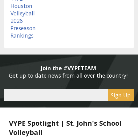
Join the #VYPETEAM 
Get up to date news from all over the country! 
Sign Up
VYPE Spotlight | St. John's School
Volleyball