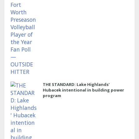
THE STANDARD: Lake Highlands'
Hubacek intentional in building power
program