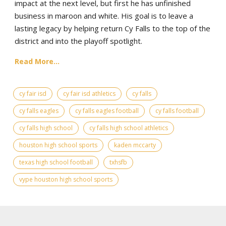
impact at the next level, but first he has unfinished
business in maroon and white. His goal is to leave a
lasting legacy by helping return Cy Falls to the top of the
district and into the playoff spotlight.
Read More...
cy fair isd
cy fair isd athletics
cy falls
cy falls eagles
cy falls eagles football
cy falls football
cy falls high school
cy falls high school athletics
houston high school sports
kaden mccarty
texas high school football
txhsfb
vype houston high school sports