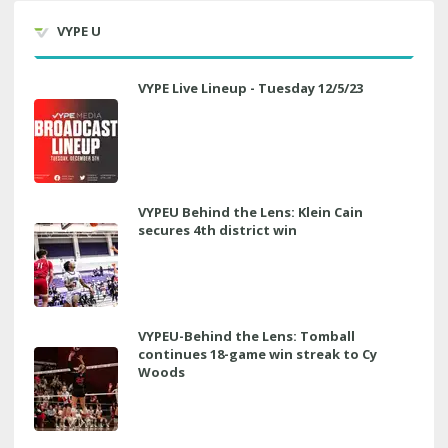
VYPE U
VYPE Live Lineup - Tuesday 12/5/23
VYPEU Behind the Lens: Klein Cain
secures 4th district win
VYPEU-Behind the Lens: Tomball
continues 18-game win streak to Cy
Woods