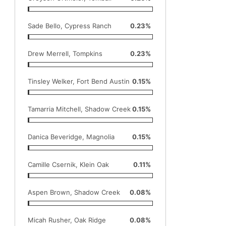
Sade Bello, Cypress Ranch
0.23%
Drew Merrell, Tompkins
0.23%
Tinsley Welker, Fort Bend Austin
0.15%
Tamarria Mitchell, Shadow Creek
0.15%
Danica Beveridge, Magnolia
0.15%
Camille Csernik, Klein Oak
0.11%
Aspen Brown, Shadow Creek
0.08%
Micah Rusher, Oak Ridge
0.08%