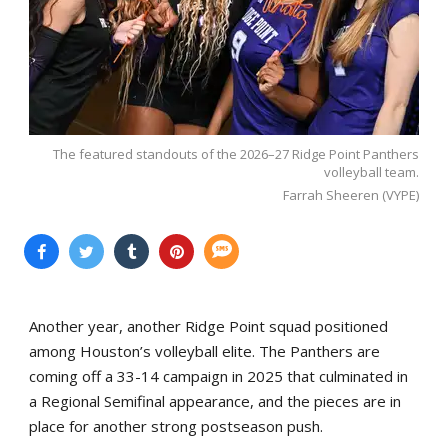
The featured standouts of the 2026–27 Ridge Point Panthers
volleyball team.
Farrah Sheeren (VYPE)
Another year, another Ridge Point squad positioned
among Houston’s volleyball elite. The Panthers are
coming off a 33-14 campaign in 2025 that culminated in
a Regional Semifinal appearance, and the pieces are in
place for another strong postseason push.