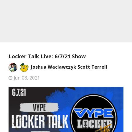
Locker Talk Live: 6/7/21 Show
Joshua Waclawczyk
Scott Terrell
Jun 08, 2021