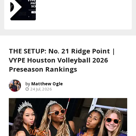
THE SETUP: No. 21 Ridge Point |
VYPE Houston Volleyball 2026
Preseason Rankings
Matthew Ogle
24 Jul, 2026