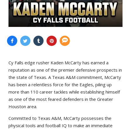
Cy Falls edge rusher Kaden McCarty has earned a
reputation as one of the premier defensive prospects in
the state of Texas. A Texas A&M commitment, McCarty
has been a relentless force for the Eagles, piling up
more than 110 career tackles while establishing himself
as one of the most feared defenders in the Greater
Houston area.
Committed to Texas A&M, McCarty possesses the
physical tools and football IQ to make an immediate