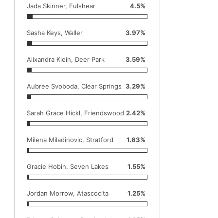
Jada Skinner, Fulshear
4.5%
Sasha Keys, Waller
3.97%
Alixandra Klein, Deer Park
3.59%
Aubree Svoboda, Clear Springs
3.29%
Sarah Grace Hickl, Friendswood
2.42%
Milena Miladinovic, Stratford
1.63%
Gracie Hobin, Seven Lakes
1.55%
Jordan Morrow, Atascocita
1.25%