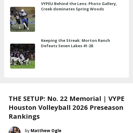
VYPEU Behind the Lens: Photo Gallery,
Creek dominates Spring Woods
Keeping the Streak: Morton Ranch
Defeats Seven Lakes 41-28
THE SETUP: No. 22 Memorial | VYPE
Houston Volleyball 2026 Preseason
Rankings
Matthew Ogle