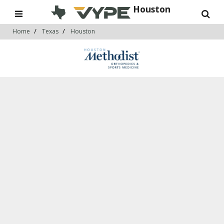
Houston
Home
Texas
Houston