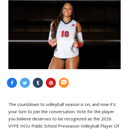
The countdown to volleyball season is on, and now it's
your turn to join the conversation. Vote for the player
you believe deserves to be recognized as the 2026
VYPE HOU Public School Preseason Volleyball Player Of