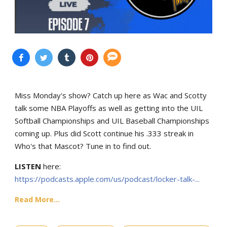
Miss Monday's show? Catch up here as Wac and Scotty
talk some NBA Playoffs as well as getting into the UIL
Softball Championships and UIL Baseball Championships
coming up. Plus did Scott continue his .333 streak in
Who's that Mascot? Tune in to find out.
LISTEN
here:
https://podcasts.apple.com/us/podcast/locker-talk-...
Read More...