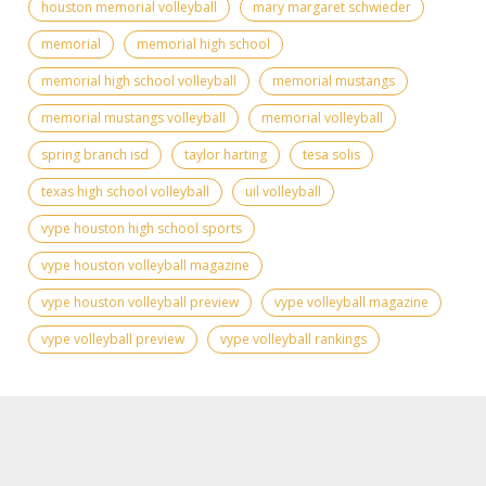
houston memorial volleyball
mary margaret schwieder
memorial
memorial high school
memorial high school volleyball
memorial mustangs
memorial mustangs volleyball
memorial volleyball
spring branch isd
taylor harting
tesa solis
texas high school volleyball
uil volleyball
vype houston high school sports
vype houston volleyball magazine
vype houston volleyball preview
vype volleyball magazine
vype volleyball preview
vype volleyball rankings