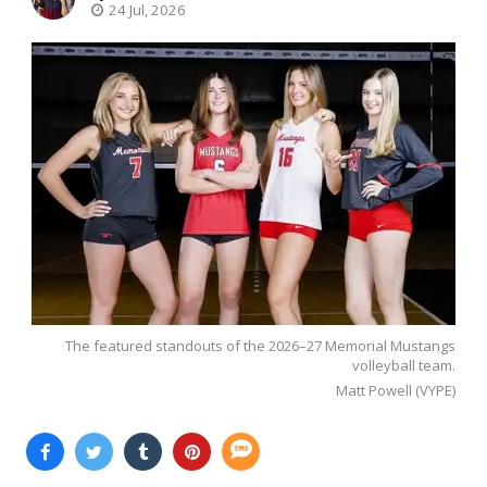
24 Jul, 2026
The featured standouts of the 2026–27 Memorial Mustangs
volleyball team.
Matt Powell (VYPE)