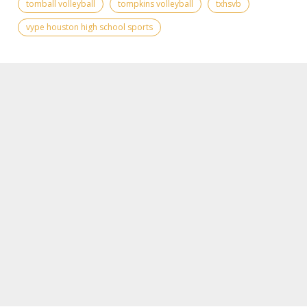
tomball volleyball
tompkins volleyball
txhsvb
vype houston high school sports