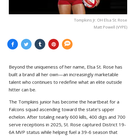
Tompkins Jr. OH Elsa St. Rose
Matt Powell (VYPE)
Beyond the uniqueness of her name, Elsa St. Rose has
built a brand all her own—an increasingly marketable
talent who continues to redefine what an elite outside
hitter can be.
The Tompkins junior has become the heartbeat for a
Falcons squad ascending toward the state’s upper
echelon. After totaling nearly 600 kills, 400 digs and 700
serve receptions in 2025, St. Rose captured District 19-
6A MVP status while helping fuel a 39-6 season that