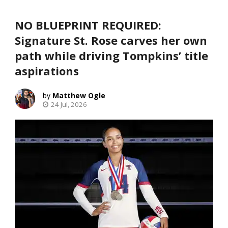
NO BLUEPRINT REQUIRED:
Signature St. Rose carves her own
path while driving Tompkins’ title
aspirations
Matthew Ogle
24 Jul, 2026