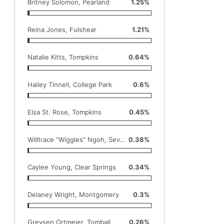
Britney Solomon, Pearland
1.25%
Reina Jones, Fulshear
1.21%
Natalie Kitts, Tompkins
0.64%
Hailey Tinnell, College Park
0.6%
Elsa St. Rose, Tompkins
0.45%
Willtrace “Wiggles” Ngoh, Seven Lakes
0.38%
Caylee Young, Clear Springs
0.34%
Delaney Wright, Montgomery
0.3%
Greysen Ortmeier, Tomball
0.26%