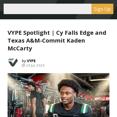
Sign Up
VYPE Spotlight | Cy Falls Edge and
Texas A&M-Commit Kaden
McCarty
VYPE
24 Jul, 2026