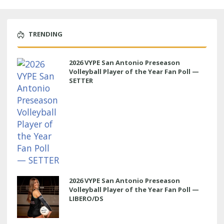
TRENDING
2026 VYPE San Antonio Preseason
Volleyball Player of the Year Fan Poll —
SETTER
2026 VYPE San Antonio Preseason
Volleyball Player of the Year Fan Poll —
LIBERO/DS