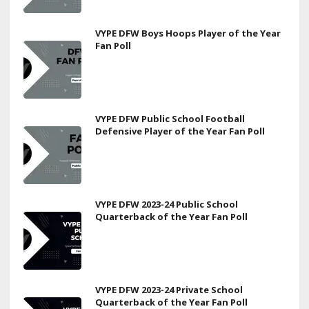
VYPE DFW Boys Hoops Player of the Year
Fan Poll
VYPE DFW Public School Football
Defensive Player of the Year Fan Poll
VYPE DFW 2023-24 Public School
Quarterback of the Year Fan Poll
VYPE DFW 2023-24 Private School
Quarterback of the Year Fan Poll