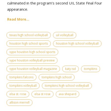
culminated in the program’s second UIL State Final Four
appearance.
Read More...
texas high school volleyball
uil volleyball
houston high school sports
houston high school volleyball
vype houston high school sports
vype houston volleyball preview
vype houston volleyball magazine
katy isd
tompkins
tompkins falcons
tompkins high school
tompkins volleyball
tompkins high school volleyball
elsa st. rose
elsa st rose
ava shepard
allison merrell