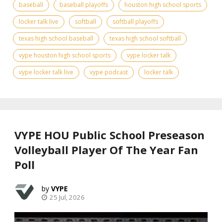
baseball
baseball playoffs
houston high school sports
locker talk live
softball
softball playoffs
texas high school baseball
texas high school softball
vype houston high school sports
vype locker talk
vype locker talk live
vype podcast
locker talk
VYPE HOU Public School Preseason
Volleyball Player Of The Year Fan
Poll
VYPE
25 Jul, 2026