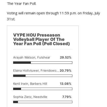
The Year Fan Poll.
Voting will remain open through 11:59 p.m. on Friday, July
31st.
VYPE HOU Preseason
Volleyball Player Of The
Year Fan Poll (Poll Closed)
Arayah Watson, Fulshear
29.52%
Elaina Holtvluwer, Friendswood
20.79%
Kenli Irwin, Barbers Hill
13.08%
Sophia Zietz, Needville
7.79%