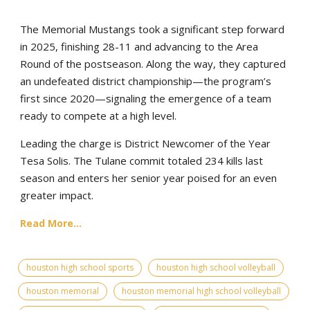
The Memorial Mustangs took a significant step forward
in 2025, finishing 28-11 and advancing to the Area
Round of the postseason. Along the way, they captured
an undefeated district championship—the program’s
first since 2020—signaling the emergence of a team
ready to compete at a high level.
Leading the charge is District Newcomer of the Year
Tesa Solis. The Tulane commit totaled 234 kills last
season and enters her senior year poised for an even
greater impact.
Read More...
houston high school sports
houston high school volleyball
houston memorial
houston memorial high school volleyball