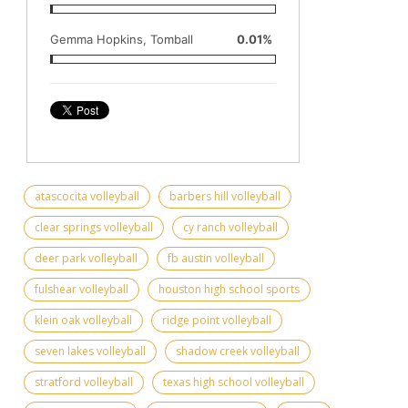
Gemma Hopkins, Tomball
0.01%
atascocita volleyball
barbers hill volleyball
clear springs volleyball
cy ranch volleyball
deer park volleyball
fb austin volleyball
fulshear volleyball
houston high school sports
klein oak volleyball
ridge point volleyball
seven lakes volleyball
shadow creek volleyball
stratford volleyball
texas high school volleyball