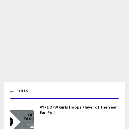
POLLS
VYPE DFW Girls Hoops Player of the Year
Fan Poll