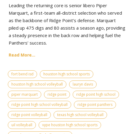
Leading the returning core is senior libero Piper
Marquart, a first-team all-district selection who served
as the backbone of Ridge Point’s defense. Marquart
piled up 475 digs and 80 assists a season ago, providing
a steady presence in the back row and helping fuel the
Panthers’ success.
Read More...
fort bend isd
houston high school sports
houston high school volleyball
lauryn davis
piper marquart
ridge point
ridge point high school
ridge point high school volleyball
ridge point panthers
ridge point volleyball
texas high school volleyball
uil volleyball
vype houston high school sports