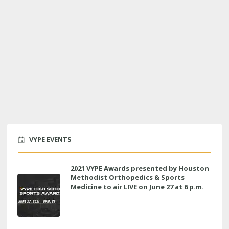
VYPE EVENTS
2021 VYPE Awards presented by Houston
Methodist Orthopedics & Sports
Medicine to air LIVE on June 27 at 6 p.m.