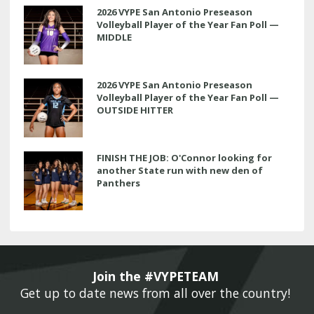
2026 VYPE San Antonio Preseason
Volleyball Player of the Year Fan Poll —
MIDDLE
2026 VYPE San Antonio Preseason
Volleyball Player of the Year Fan Poll —
OUTSIDE HITTER
FINISH THE JOB: O'Connor looking for
another State run with new den of
Panthers
Join the #VYPETEAM 
Get up to date news from all over the country! 