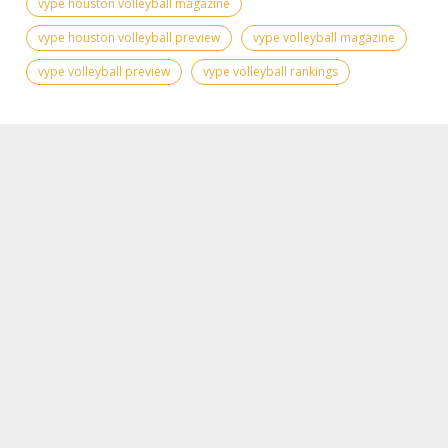
vype houston volleyball magazine
vype houston volleyball preview
vype volleyball magazine
vype volleyball preview
vype volleyball rankings