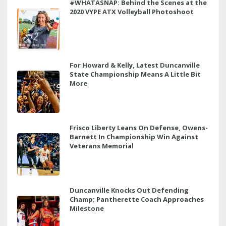
#WHATASNAP: Behind the Scenes at the
2020 VYPE ATX Volleyball Photoshoot
For Howard & Kelly, Latest Duncanville
State Championship Means A Little Bit
More
Frisco Liberty Leans On Defense, Owens-
Barnett In Championship Win Against
Veterans Memorial
Duncanville Knocks Out Defending
Champ; Pantherette Coach Approaches
Milestone