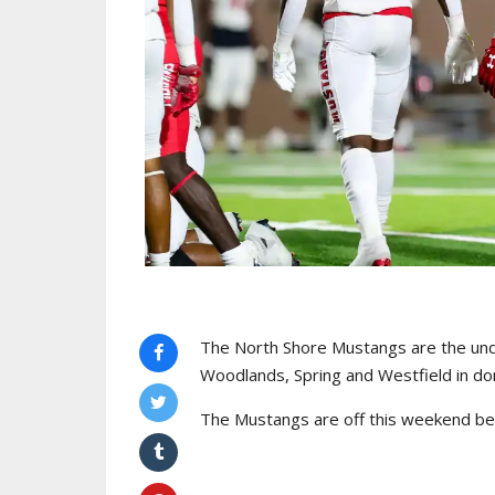
The North Shore Mustangs are the undi
Woodlands, Spring and Westfield in dom
The Mustangs are off this weekend befo