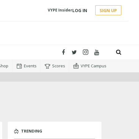
LOG IN
SIGN UP
VYPE Insider
Shop
Events
Scores
VYPE Campus
TRENDING