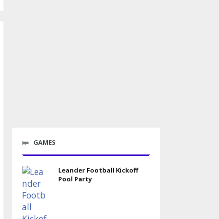
GAMES
Leander Football Kickoff
Pool Party