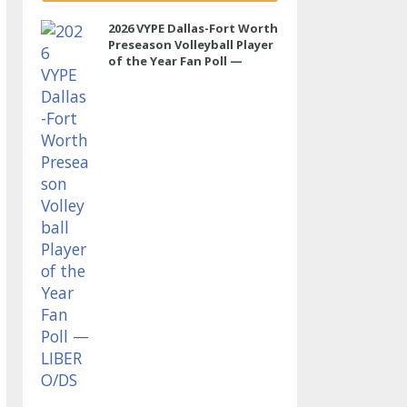
2026 VYPE Dallas-Fort Worth
Preseason Volleyball Player
of the Year Fan Poll —
LIBERO/DS