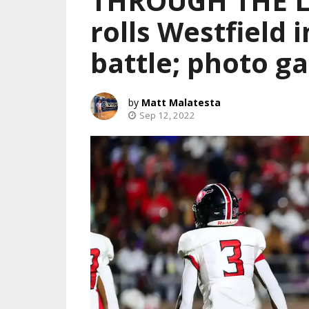
THROUGH THE L
rolls Westfield 
battle; photo ga
Matt Malatesta
Sep 12, 2022