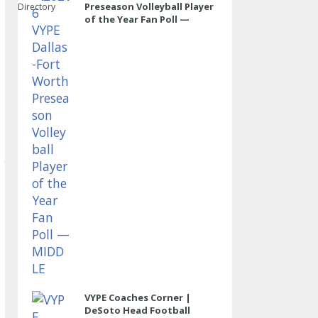
Preseason Volleyball Player
Directory
of the Year Fan Poll —
MIDDLE
VYPE Coaches Corner |
DeSoto Head Football