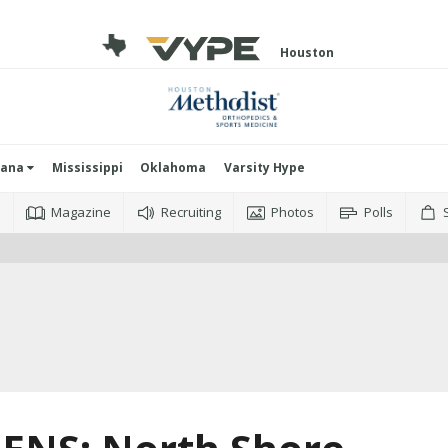
Houston
iana
Mississippi
Oklahoma
Varsity Hype
o
Magazine
Recruiting
Photos
Polls