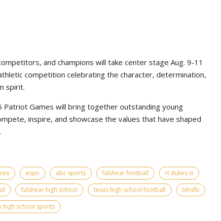
competitors, and champions will take center stage Aug. 9-11
athletic competition celebrating the character, determination,
 spirit.
Patriot Games will bring together outstanding young
ompete, inspire, and showcase the values that have shaped
.
ames
espn
abc sports
fulshear football
rt dukes iii
sd
fulshear high school
texas high school football
txhsfb
 high school sports