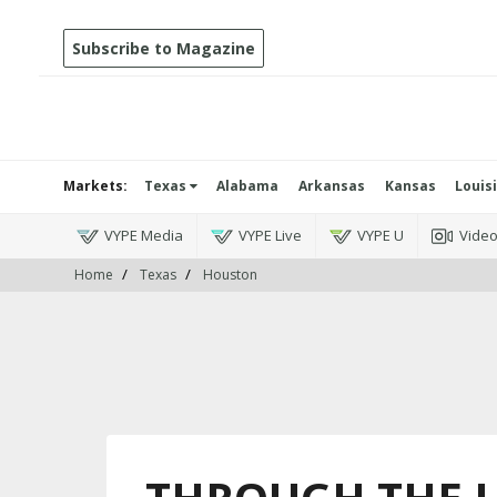
Subscribe to Magazine
Markets:
Texas
Alabama
Arkansas
Kansas
Louis
VYPE Media
VYPE Live
VYPE U
Vide
Home
Texas
Houston