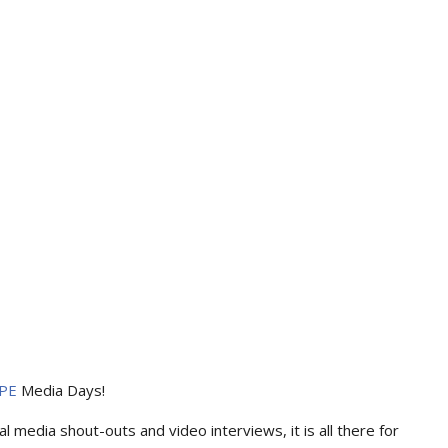
PE
Media Days
!
l media shout-outs and video interviews, it is all there for