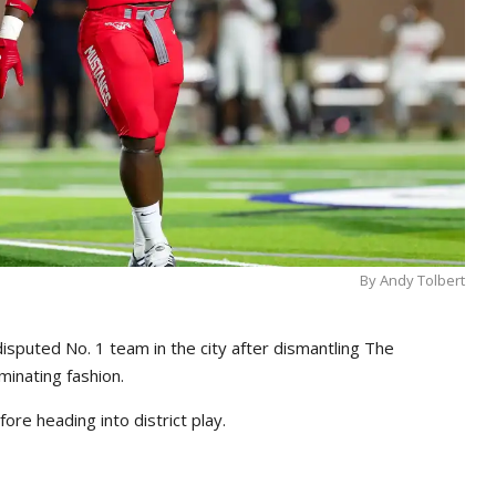
By Andy Tolbert
sputed No. 1 team in the city after dismantling The
inating fashion.
re heading into district play.