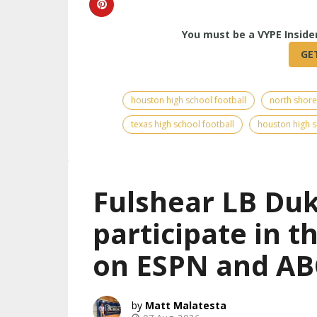
houston high school football
north shore
texas high school football
houston high s
Fulshear LB Duk
participate in 
on ESPN and AB
Matt Malatesta