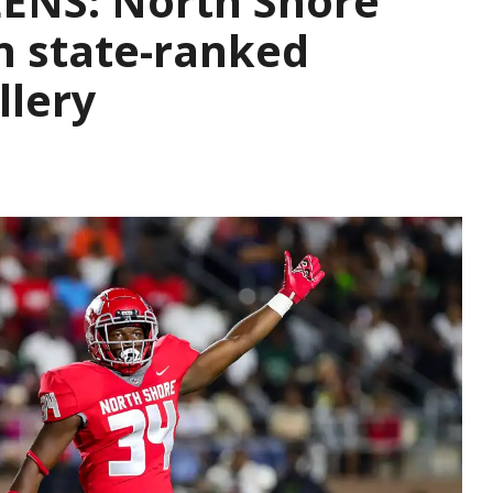
ENS: North Shore
in state-ranked
llery