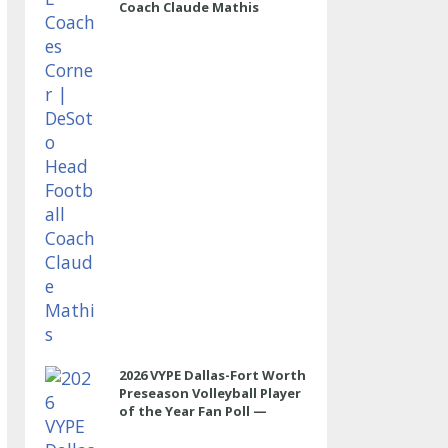
Coach Claude Mathis
2026 VYPE Dallas-Fort Worth
Preseason Volleyball Player
of the Year Fan Poll —
OUTSIDE HITTER