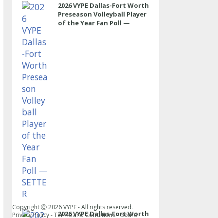
2026 VYPE Dallas-Fort Worth
Preseason Volleyball Player
of the Year Fan Poll —
SETTER
Copyright Ⓒ
2026
VYPE - All rights reserved.
2026 VYPE Dallas-Fort Worth
Privacy Policy
-
Terms and Conditions
-
Board