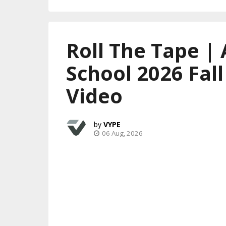
Roll The Tape | 
School 2026 Fal
Video
VYPE
06 Aug, 2026