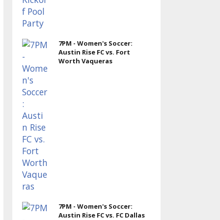
7PM - Women's Soccer:
Austin Rise FC vs. Fort
Worth Vaqueras
7PM - Women's Soccer:
Austin Rise FC vs. FC Dallas