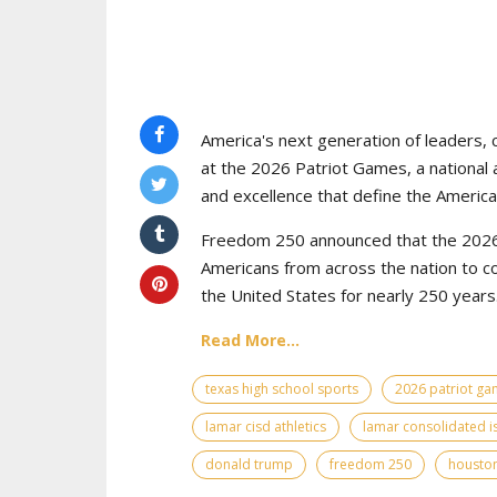
America's next generation of leaders, 
at the 2026 Patriot Games, a national 
and excellence that define the American
Freedom 250 announced that the 2026 
Americans from across the nation to c
the United States for nearly 250 years
Read More...
texas high school sports
2026 patriot g
lamar cisd athletics
lamar consolidated i
donald trump
freedom 250
houston