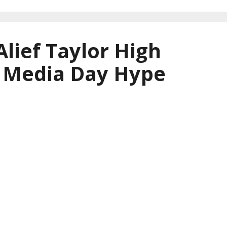
Alief Taylor High
l Media Day Hype