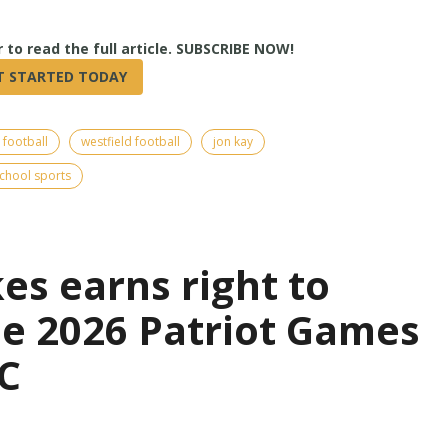
True
 football
westfield football
jon kay
chool sports
es earns right to
the 2026 Patriot Games
C