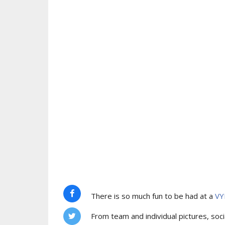
There is so much fun to be had at a
VY
From team and individual pictures, socia