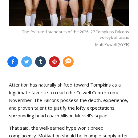
The featured standouts of the 2026–27 Tompkins Falcons
volleyball team.
Matt Powell (VYPE)
Attention has naturally shifted toward Tompkins as a
legitimate favorite to reach the Culwell Center come
November. The Falcons possess the depth, experience,
and proven talent to justify the lofty expectations
surrounding head coach Allison Merrell's squad.
That said, the well-earned hype won't breed
complacency. Motivation should be in ample supply after