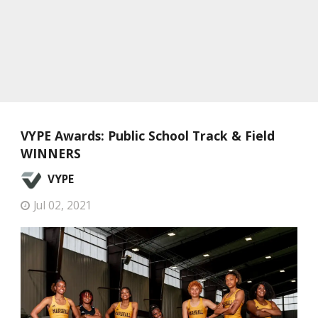
VYPE Awards: Public School Track & Field
WINNERS
VYPE
Jul 02, 2021