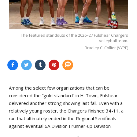
The featured standouts of the 2026–27 Fulshear Chargers
volleyball team.
Bradley C. Collier (VYPE)
Among the select few organizations that can be
considered the “gold standard” in H-Town, Fulshear
delivered another strong showing last fall. Even with a
relatively young roster, the Chargers finished 34-11, a
run that ultimately ended in the Regional Semifinals
against eventual 6A Division I runner-up Dawson.