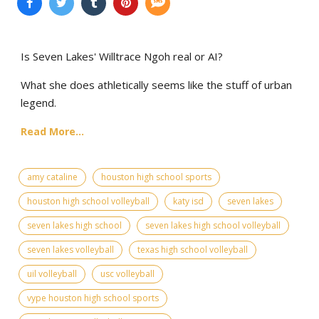
Is Seven Lakes' Willtrace Ngoh real or AI?
What she does athletically seems like the stuff of urban
legend.
Read More...
amy cataline
houston high school sports
houston high school volleyball
katy isd
seven lakes
seven lakes high school
seven lakes high school volleyball
seven lakes volleyball
texas high school volleyball
uil volleyball
usc volleyball
vype houston high school sports