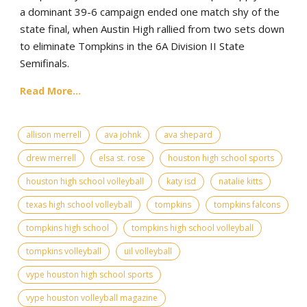
a dominant 39-6 campaign ended one match shy of the
state final, when Austin High rallied from two sets down
to eliminate Tompkins in the 6A Division II State
Semifinals.
Read More...
allison merrell
ava johnk
ava shepard
drew merrell
elsa st. rose
houston high school sports
houston high school volleyball
katy isd
natalie kitts
texas high school volleyball
tompkins
tompkins falcons
tompkins high school
tompkins high school volleyball
tompkins volleyball
uil volleyball
vype houston high school sports
vype houston volleyball magazine