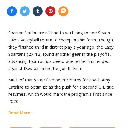
Spartan Nation hasn’t had to wait long to see Seven
Lakes volleyball return to championship form. Though
they finished third in district play a year ago, the Lady
Spartans (27-12) found another gear in the playoffs,
advancing four rounds deep, where their run ended
against Dawson in the Region III Final.
Much of that same firepower returns for coach Amy
Cataline to optimize as the push for a second UIL title
resumes, which would mark the program’s first since
2020.
Read More...