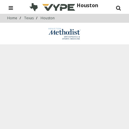
Houston
Home
Texas
Houston