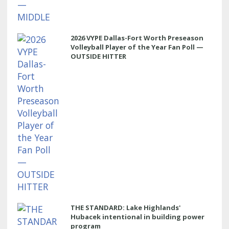
2026 VYPE Dallas-Fort Worth Preseason
Volleyball Player of the Year Fan Poll —
OUTSIDE HITTER
THE STANDARD: Lake Highlands'
Hubacek intentional in building power
program