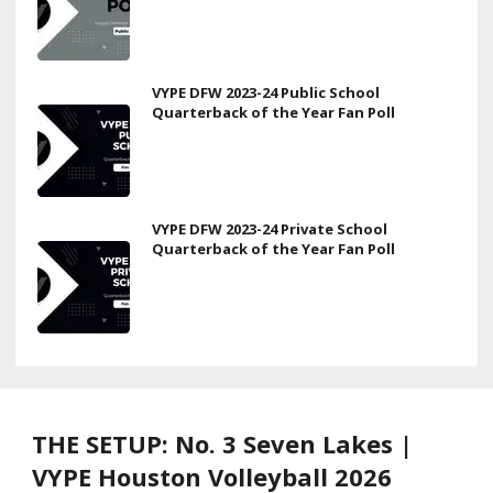
VYPE DFW 2023-24 Public School
Quarterback of the Year Fan Poll
VYPE DFW 2023-24 Private School
Quarterback of the Year Fan Poll
THE SETUP: No. 3 Seven Lakes |
VYPE Houston Volleyball 2026