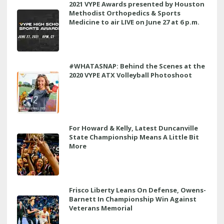
2021 VYPE Awards presented by Houston
Methodist Orthopedics & Sports
Medicine to air LIVE on June 27 at 6 p.m.
#WHATASNAP: Behind the Scenes at the
2020 VYPE ATX Volleyball Photoshoot
For Howard & Kelly, Latest Duncanville
State Championship Means A Little Bit
More
Frisco Liberty Leans On Defense, Owens-
Barnett In Championship Win Against
Veterans Memorial