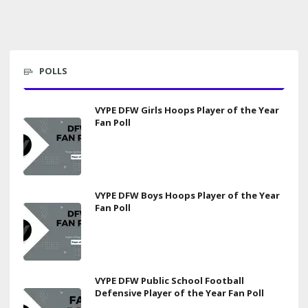
POLLS
VYPE DFW Girls Hoops Player of the Year
Fan Poll
VYPE DFW Boys Hoops Player of the Year
Fan Poll
VYPE DFW Public School Football
Defensive Player of the Year Fan Poll