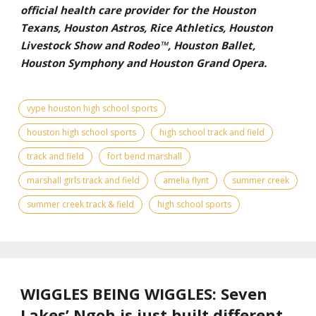
official health care provider for the Houston
Texans, Houston Astros, Rice Athletics, Houston
Livestock Show and Rodeo™, Houston Ballet,
Houston Symphony and Houston Grand Opera.
vype houston high school sports
houston high school sports
high school track and field
track and field
fort bend marshall
marshall girls track and field
amelia flynt
summer creek
summer creek track & field
high school sports
WIGGLES BEING WIGGLES: Seven
Lakes’ Ngoh is just built different