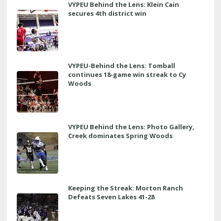
VYPEU Behind the Lens: Klein Cain
secures 4th district win
VYPEU-Behind the Lens: Tomball
continues 18-game win streak to Cy
Woods
VYPEU Behind the Lens: Photo Gallery,
Creek dominates Spring Woods
Keeping the Streak: Morton Ranch
Defeats Seven Lakes 41-28