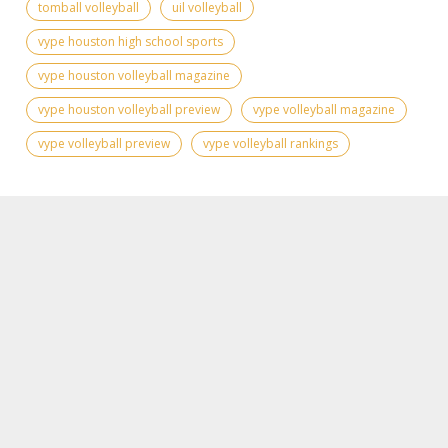
tomball volleyball
uil volleyball
vype houston high school sports
vype houston volleyball magazine
vype houston volleyball preview
vype volleyball magazine
vype volleyball preview
vype volleyball rankings