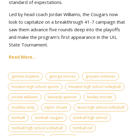
standard of expectations.
Led by head coach Jordan Williams, the Cougars now
look to capitalize on a breakthrough 41-7 campaign that
saw them advance five rounds deep into the playoffs
and make the program's first appearance in the UIL
State Tournament.
Read More...
gemma hopkins
georgia hornes
greysen ortmeier
houston high school sports
houston high school volleyball
jordan williams
kennedy spencer
kinsley moretti
maddux doty
taylor choate
texas high school volleyball
tomball
tomball cougars
tomball high school
tomball high school volleyball
tomball isd