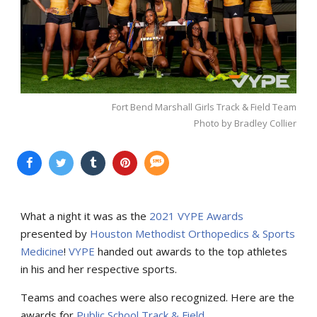
Fort Bend Marshall Girls Track & Field Team
Photo by Bradley Collier
What a night it was as the
2021 VYPE Awards
presented by
Houston Methodist Orthopedics & Sports
Medicine
!
VYPE
handed out awards to the top athletes
in his and her respective sports.
Teams and coaches were also recognized. Here are the
awards for
Public School Track & Field
.