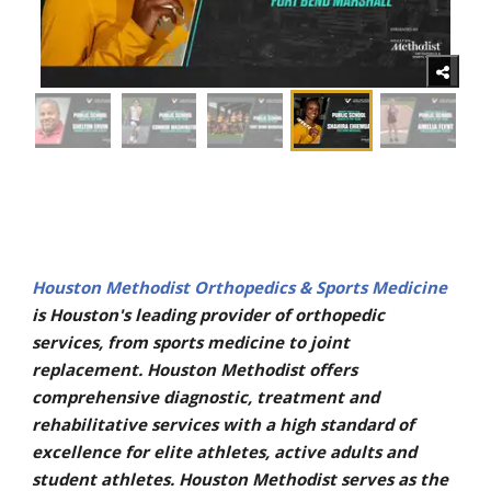
Houston Methodist Orthopedics & Sports Medicine
is Houston's leading provider of orthopedic
services, from sports medicine to joint
replacement. Houston Methodist offers
comprehensive diagnostic, treatment and
rehabilitative services with a high standard of
excellence for elite athletes, active adults and
student athletes. Houston Methodist serves as the