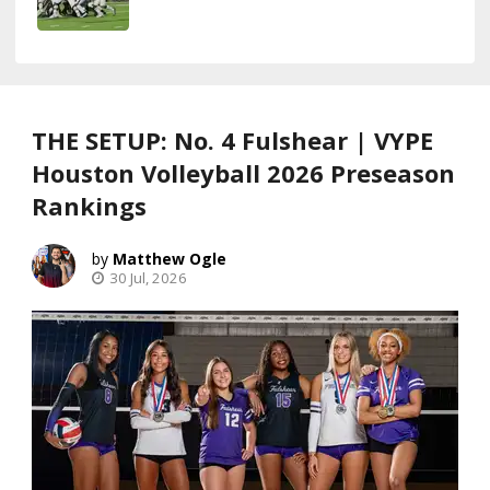
THE SETUP: No. 4 Fulshear | VYPE
Houston Volleyball 2026 Preseason
Rankings
Matthew Ogle
30 Jul, 2026