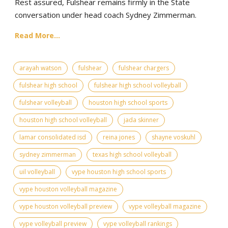
Rest assured, Fulshear remains firmly in the State
conversation under head coach Sydney Zimmerman.
Read More...
arayah watson
fulshear
fulshear chargers
fulshear high school
fulshear high school volleyball
fulshear volleyball
houston high school sports
houston high school volleyball
jada skinner
lamar consolidated isd
reina jones
shayne voskuhl
sydney zimmerman
texas high school volleyball
uil volleyball
vype houston high school sports
vype houston volleyball magazine
vype houston volleyball preview
vype volleyball magazine
vype volleyball preview
vype volleyball rankings