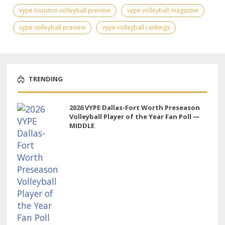
vype houston volleyball preview
vype volleyball magazine
vype volleyball preview
vype volleyball rankings
TRENDING
2026 VYPE Dallas-Fort Worth Preseason
Volleyball Player of the Year Fan Poll —
MIDDLE