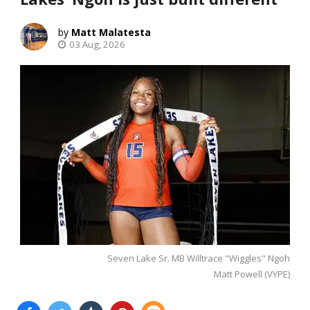
Matt Malatesta
03 Aug, 2026
Seven Lake Sr. MB Willtrace "Wiggles" Ngoh
Matt Powell (VYPE)