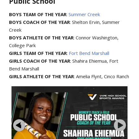
Public School
BOYS TEAM OF THE YEAR
:
Summer Creek
BOYS COACH OF THE YEAR
: Shelton Ervin, Summer
Creek
BOYS ATHLETE OF THE YEAR
: Connor Washington,
College Park
GIRLS TEAM OF THE YEAR
:
Fort Bend Marshall
GIRLS COACH OF THE YEAR
: Shahira Ehiemua, Fort
Bend Marshall
GIRLS ATHLETE OF THE YEAR
: Amelia Flynt, Cinco Ranch