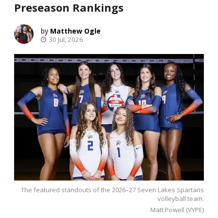
Preseason Rankings
Matthew Ogle
30 Jul, 2026
The featured standouts of the 2026–27 Seven Lakes Spartans
volleyball team.
Matt Powell (VYPE)