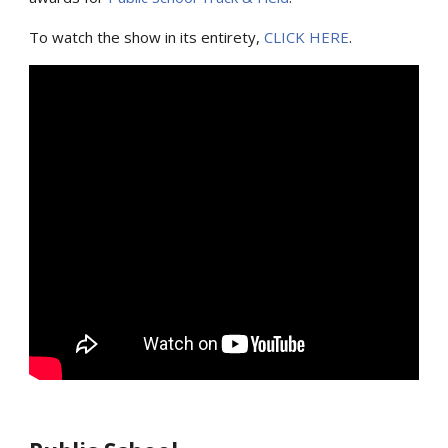
To watch the show in its entirety,
CLICK HERE
.