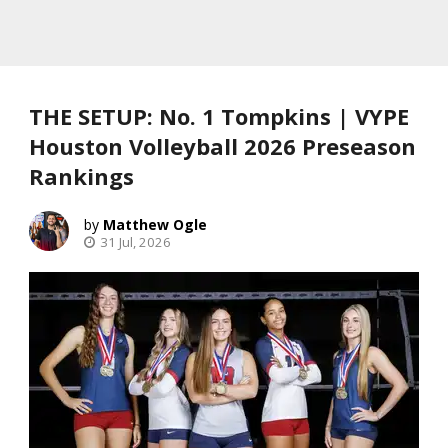
THE SETUP: No. 1 Tompkins | VYPE
Houston Volleyball 2026 Preseason
Rankings
Matthew Ogle
31 Jul, 2026