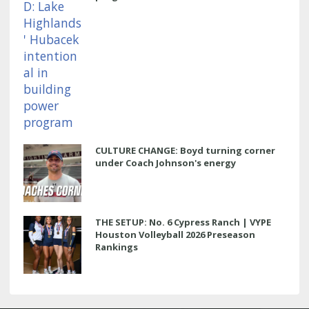
CULTURE CHANGE: Boyd turning corner
under Coach Johnson's energy
THE SETUP: No. 6 Cypress Ranch | VYPE
Houston Volleyball 2026 Preseason
Rankings