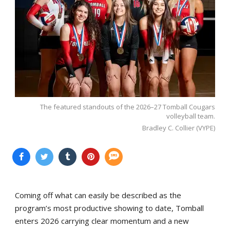
The featured standouts of the 2026–27 Tomball Cougars
volleyball team.
Bradley C. Collier (VYPE)
Coming off what can easily be described as the
program’s most productive showing to date, Tomball
enters 2026 carrying clear momentum and a new