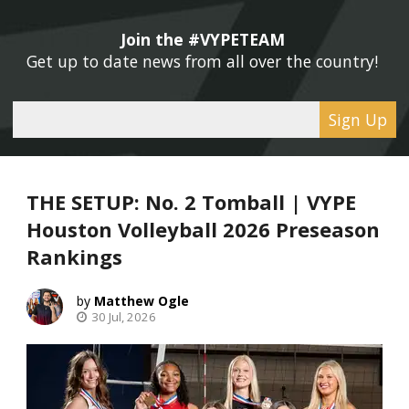
Join the #VYPETEAM 
Get up to date news from all over the country! 
Sign Up
THE SETUP: No. 2 Tomball | VYPE
Houston Volleyball 2026 Preseason
Rankings
Matthew Ogle
30 Jul, 2026