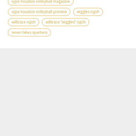
vype houston volleyball magazine
vype houston volleyball preview
wiggles ngoh
willtrace ngoh
willtrace “wiggles” ngoh
seven lakes spartans