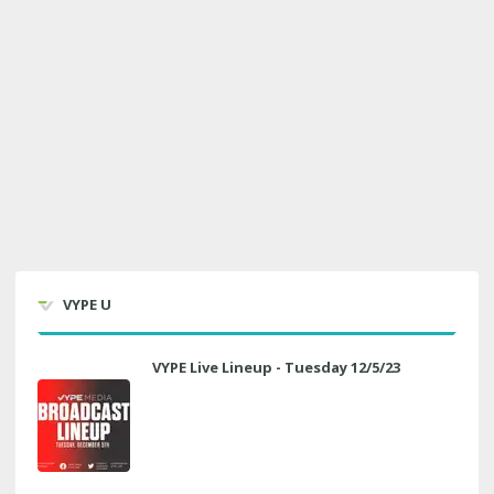
VYPE U
VYPE Live Lineup - Tuesday 12/5/23