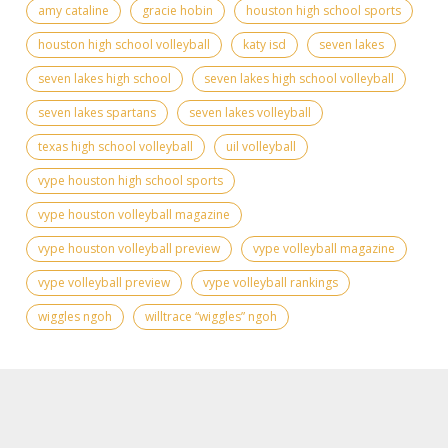
amy cataline
gracie hobin
houston high school sports
houston high school volleyball
katy isd
seven lakes
seven lakes high school
seven lakes high school volleyball
seven lakes spartans
seven lakes volleyball
texas high school volleyball
uil volleyball
vype houston high school sports
vype houston volleyball magazine
vype houston volleyball preview
vype volleyball magazine
vype volleyball preview
vype volleyball rankings
wiggles ngoh
willtrace “wiggles” ngoh