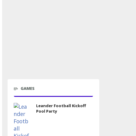
GAMES
Leander Football Kickoff
Pool Party