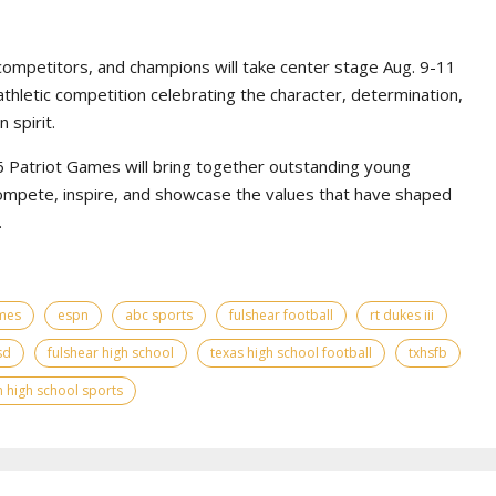
competitors, and champions will take center stage Aug. 9-11
athletic competition celebrating the character, determination,
 spirit.
Patriot Games will bring together outstanding young
ompete, inspire, and showcase the values that have shaped
.
ames
espn
abc sports
fulshear football
rt dukes iii
sd
fulshear high school
texas high school football
txhsfb
 high school sports