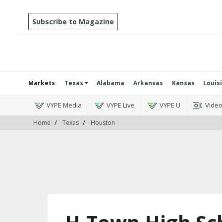
Subscribe to Magazine
Markets:
Texas
Alabama
Arkansas
Kansas
Louis
VYPE Media
VYPE Live
VYPE U
Vide
Home
Texas
Houston