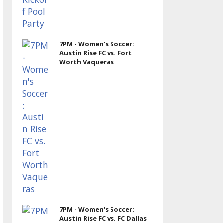
7PM - Women's Soccer:
Austin Rise FC vs. Fort
Worth Vaqueras
7PM - Women's Soccer:
Austin Rise FC vs. FC Dallas