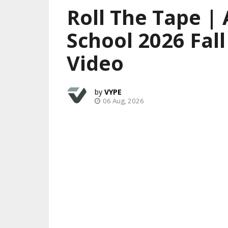
Roll The Tape | 
School 2026 Fal
Video
VYPE
06 Aug, 2026