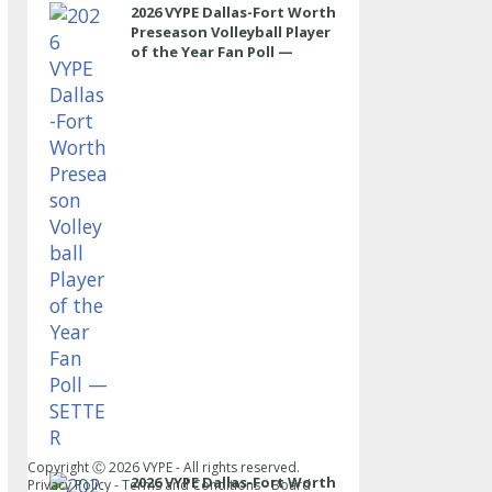
2026 VYPE Dallas-Fort Worth
Preseason Volleyball Player
of the Year Fan Poll —
SETTER
Copyright Ⓒ
2026
VYPE - All rights reserved.
2026 VYPE Dallas-Fort Worth
Privacy Policy
-
Terms and Conditions
-
Board