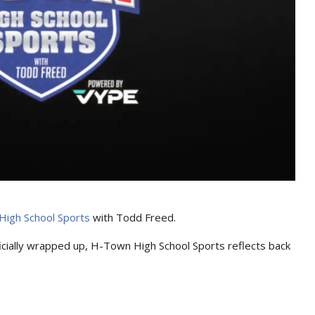
igh School Sports
with Todd Freed.
cially wrapped up, H-Town High School Sports reflects back