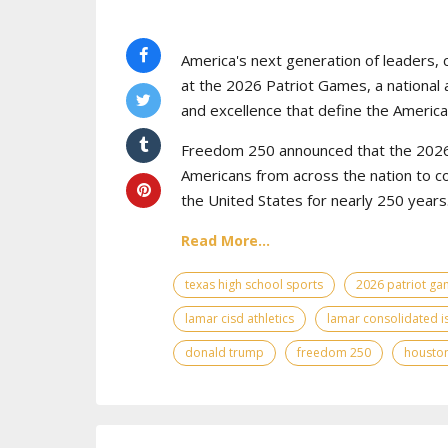
America's next generation of leaders, 
at the 2026 Patriot Games, a national 
and excellence that define the American
Freedom 250 announced that the 2026 
Americans from across the nation to c
the United States for nearly 250 years
Read More...
texas high school sports
2026 patriot g
lamar cisd athletics
lamar consolidated i
donald trump
freedom 250
houston