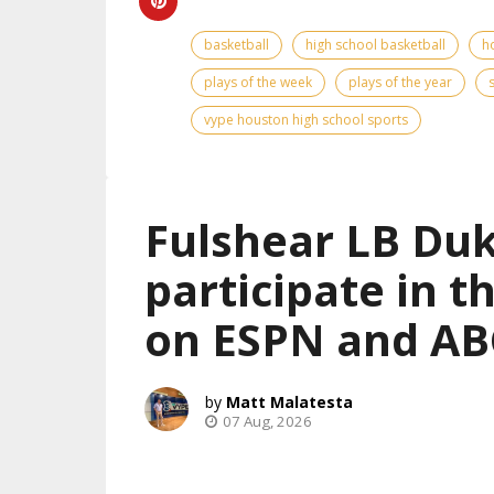
basketball
high school basketball
h
plays of the week
plays of the year
vype houston high school sports
Fulshear LB Duk
participate in 
on ESPN and AB
Matt Malatesta
07 Aug, 2026