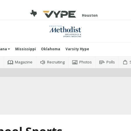
Houston
iana
Mississippi
Oklahoma
Varsity Hype
o
Magazine
Recruiting
Photos
Polls