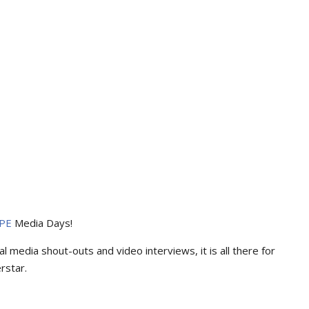
PE
Media Days
!
l media shout-outs and video interviews, it is all there for
rstar.