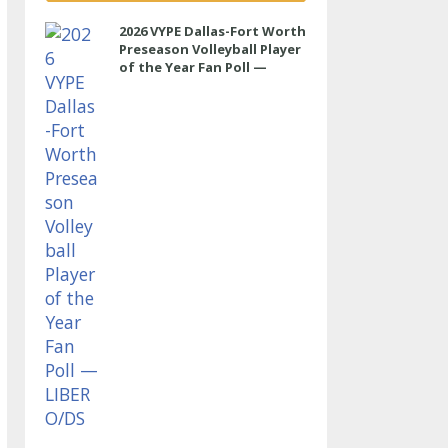
2026 VYPE Dallas-Fort Worth
Preseason Volleyball Player
of the Year Fan Poll —
LIBERO/DS