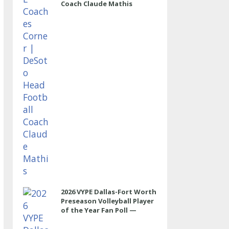
Coach Claude Mathis
2026 VYPE Dallas-Fort Worth
Preseason Volleyball Player
of the Year Fan Poll —
OUTSIDE HITTER