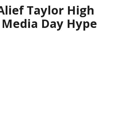
Alief Taylor High
l Media Day Hype