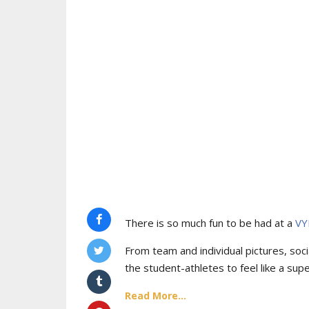
There is so much fun to be had at a
VY
From team and individual pictures, socia
the student-athletes to feel like a supe
Read More...