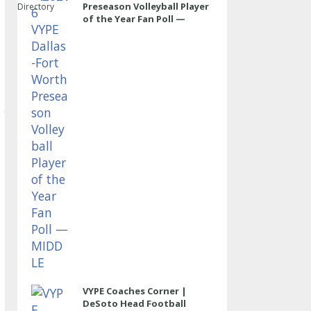
Preseason Volleyball Player
Directory
of the Year Fan Poll —
MIDDLE
VYPE Coaches Corner |
DeSoto Head Football