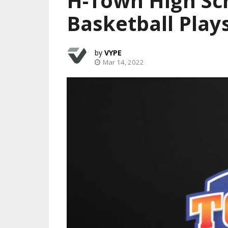
H-Town High Sc
Basketball Play
VYPE
Mar 14, 2022