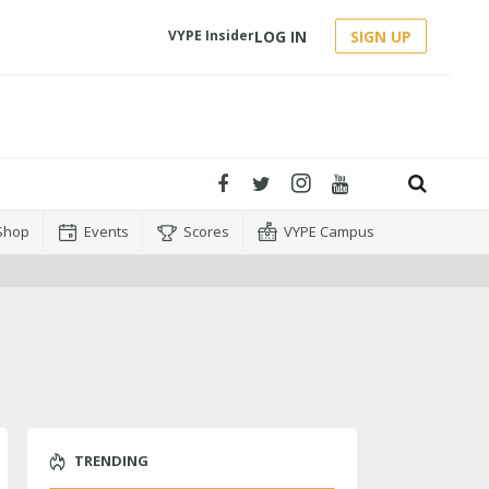
LOG IN
SIGN UP
VYPE Insider
Shop
Events
Scores
VYPE Campus
TRENDING