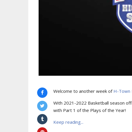
Welcome to another week of
H-Town H
With 2021-2022 Basketball season offi
with Part 1 of the Plays of the Year!
Keep reading...