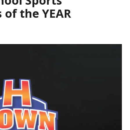
hool Sports
s of the YEAR