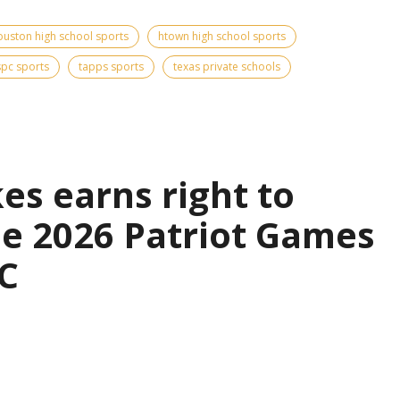
ouston high school sports
htown high school sports
spc sports
tapps sports
texas private schools
es earns right to
the 2026 Patriot Games
C