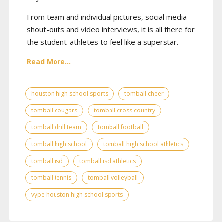
From team and individual pictures, social media
shout-outs and video interviews, it is all there for
the student-athletes to feel like a superstar.
Read More...
houston high school sports
tomball cheer
tomball cougars
tomball cross country
tomball drill team
tomball football
tomball high school
tomball high school athletics
tomball isd
tomball isd athletics
tomball tennis
tomball volleyball
vype houston high school sports