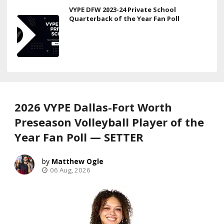
VYPE DFW 2023-24 Private School
Quarterback of the Year Fan Poll
2026 VYPE Dallas-Fort Worth
Preseason Volleyball Player of the
Year Fan Poll — SETTER
Matthew Ogle
06 Aug, 2026