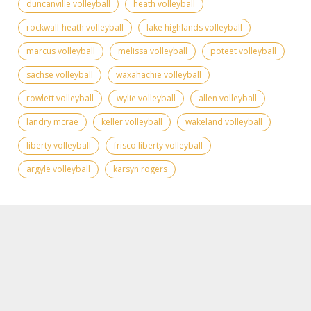
duncanville volleyball
heath volleyball
rockwall-heath volleyball
lake highlands volleyball
marcus volleyball
melissa volleyball
poteet volleyball
sachse volleyball
waxahachie volleyball
rowlett volleyball
wylie volleyball
allen volleyball
landry mcrae
keller volleyball
wakeland volleyball
liberty volleyball
frisco liberty volleyball
argyle volleyball
karsyn rogers