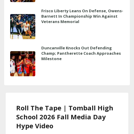
Frisco Liberty Leans On Defense, Owens-
Barnett In Championship Win Against
Veterans Memorial
Duncanville Knocks Out Defending
Champ; Pantherette Coach Approaches
Milestone
Roll The Tape | Tomball High
School 2026 Fall Media Day
Hype Video