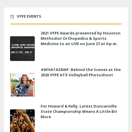
VYPE EVENTS
2021 VYPE Awards presented by Houston
Methodist Orthopedics & Sports
Medicine to air LIVE on June 27 at 6 p.m.
#WHATASNAP: Behind the Scenes at the
2020 VYPE ATX Volleyball Photoshoot
For Howard & Kelly, Latest Duncanville
State Championship Means A Little Bit
More