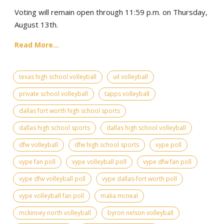
Voting will remain open through 11:59 p.m. on Thursday,
August 13th.
Read More...
texas high school volleyball
uil volleyball
private school volleyball
tapps volleyball
dallas fort worth high school sports
dallas high school sports
dallas high school volleyball
dfw volleyball
dfw high school sports
vype poll
vype fan poll
vype volleyball poll
vype dfw fan poll
vype dfw volleyball poll
vype dallas-fort worth poll
vype volleyball fan poll
malia mcneal
mckinney north volleyball
byron nelson volleyball