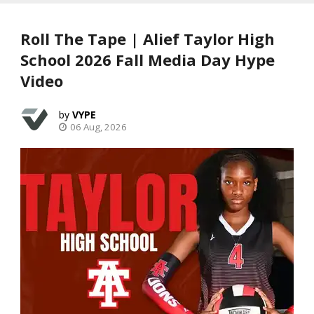
Roll The Tape | Alief Taylor High
School 2026 Fall Media Day Hype
Video
VYPE
06 Aug, 2026