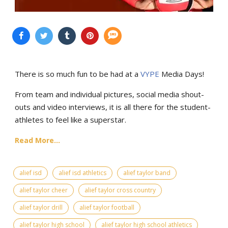
There is so much fun to be had at a
VYPE
Media Days
!
From team and individual pictures, social media shout-
outs and video interviews, it is all there for the student-
athletes to feel like a superstar.
Read More...
alief isd
alief isd athletics
alief taylor band
alief taylor cheer
alief taylor cross country
alief taylor drill
alief taylor football
alief taylor high school
alief taylor high school athletics