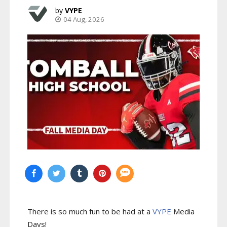
VYPE
04 Aug, 2026
There is so much fun to be had at a
VYPE
Media
Days
!