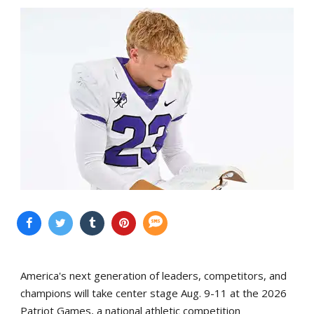
America's next generation of leaders, competitors, and
champions will take center stage Aug. 9-11 at the 2026
Patriot Games, a national athletic competition