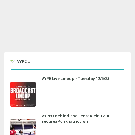
VYPE U
VYPE Live Lineup - Tuesday 12/5/23
VYPEU Behind the Lens: Klein Cain
secures 4th district win