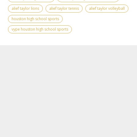
alief taylor lions
alief taylor tennis
alief taylor volleyball
houston high school sports
vype houston high school sports