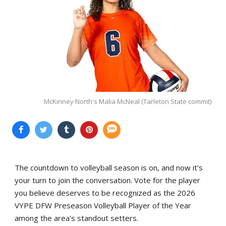
McKinney North's Malia McNeal (Tarleton State commit)
The countdown to volleyball season is on, and now it's
your turn to join the conversation. Vote for the player
you believe deserves to be recognized as the 2026
VYPE DFW Preseason Volleyball Player of the Year
among the area's standout setters.