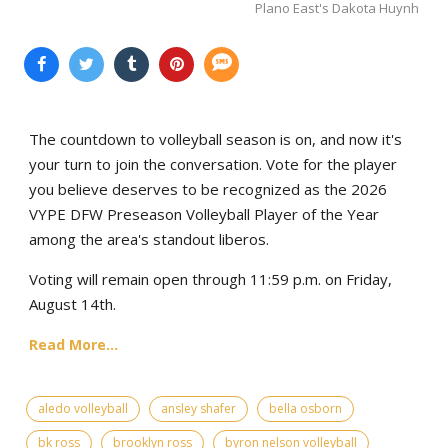
Plano East's Dakota Huynh
The countdown to volleyball season is on, and now it's
your turn to join the conversation. Vote for the player
you believe deserves to be recognized as the 2026
VYPE DFW Preseason Volleyball Player of the Year
among the area's standout liberos.
Voting will remain open through 11:59 p.m. on Friday,
August 14th.
Read More...
aledo volleyball
ansley shafer
bella osborn
bk ross
brooklyn ross
byron nelson volleyball