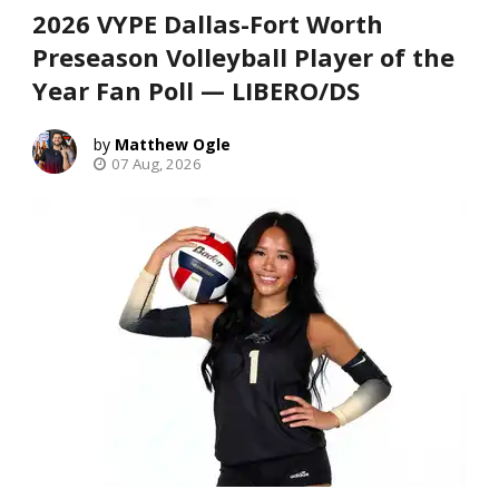
2026 VYPE Dallas-Fort Worth
Preseason Volleyball Player of the
Year Fan Poll — LIBERO/DS
Matthew Ogle
07 Aug, 2026