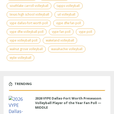
southlake carroll volleyball
tapps volleyball
texas high school volleyball
uil volleyball
vype dallas-fort worth poll
vype dfw fan poll
vype dfw volleyball poll
vype fan poll
vype poll
vype volleyball poll
wakeland volleyball
walnut grove volleyball
waxahachie volleyball
wylie volleyball
TRENDING
2026 VYPE Dallas-Fort Worth Preseason
Volleyball Player of the Year Fan Poll —
MIDDLE