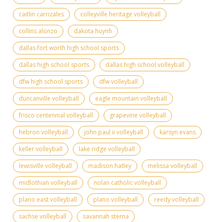
caitlin carrizales
colleyville heritage volleyball
collins alonzo
dakota huynh
dallas fort worth high school sports
dallas high school sports
dallas high school volleyball
dfw high school sports
dfw volleyball
duncanville volleyball
eagle mountain volleyball
frisco centennial volleyball
grapevine volleyball
hebron volleyball
john paul ii volleyball
karsyn evans
keller volleyball
lake ridge volleyball
lewisville volleyball
madison hatley
melissa volleyball
midlothian volleyball
nolan catholic volleyball
plano east volleyball
plano volleyball
reedy volleyball
sachse volleyball
savannah sterna