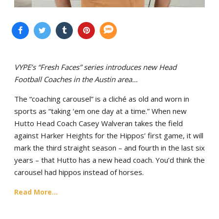
VYPE’s “Fresh Faces” series introduces new Head
Football Coaches in the Austin area…
The “coaching carousel” is a cliché as old and worn in
sports as “taking ‘em one day at a time.” When new
Hutto Head Coach Casey Walveran takes the field
against Harker Heights for the Hippos’ first game, it will
mark the third straight season – and fourth in the last six
years – that Hutto has a new head coach. You’d think the
carousel had hippos instead of horses.
Read More...