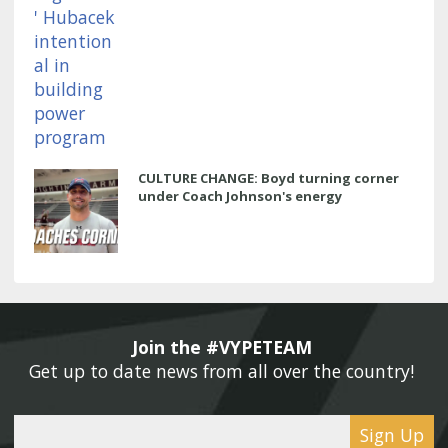
CULTURE CHANGE: Boyd turning corner
under Coach Johnson's energy
Join the #VYPETEAM 
Get up to date news from all over the country! 
Sign Up