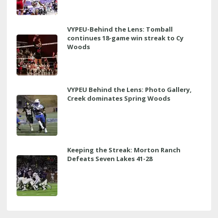
VYPEU-Behind the Lens: Tomball
continues 18-game win streak to Cy
Woods
VYPEU Behind the Lens: Photo Gallery,
Creek dominates Spring Woods
Keeping the Streak: Morton Ranch
Defeats Seven Lakes 41-28