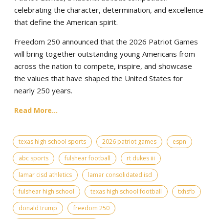
celebrating the character, determination, and excellence
that define the American spirit.
Freedom 250 announced that the 2026 Patriot Games
will bring together outstanding young Americans from
across the nation to compete, inspire, and showcase
the values that have shaped the United States for
nearly 250 years.
Read More...
texas high school sports
2026 patriot games
espn
abc sports
fulshear football
rt dukes iii
lamar cisd athletics
lamar consolidated isd
fulshear high school
texas high school football
txhsfb
donald trump
freedom 250