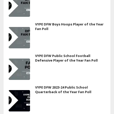
VYPE DFW Boys Hoops Player of the Year
Fan Poll
VYPE DFW Public School Football
Defensive Player of the Year Fan Poll
VYPE DFW 2023-24 Public School
Quarterback of the Year Fan Poll