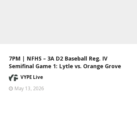
7PM | NFHS – 3A D2 Baseball Reg. IV
Semifinal Game 1: Lytle vs. Orange Grove
VYPE Live
May 13, 2026