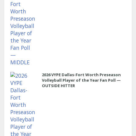
2026 VYPE Dallas-Fort Worth Preseason
Volleyball Player of the Year Fan Poll —
OUTSIDE HITTER