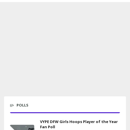
POLLS
VYPE DFW Girls Hoops Player of the Year
Fan Poll