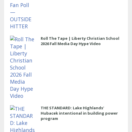
Roll The Tape | Liberty Christian School
2026 Fall Media Day Hype Video
THE STANDARD: Lake Highlands'
Hubacek intentional in building power
program