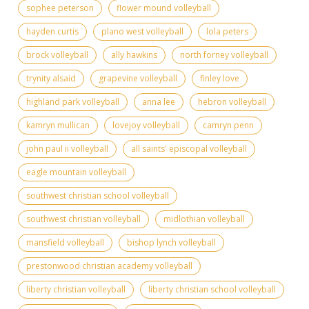
sophee peterson
flower mound volleyball
hayden curtis
plano west volleyball
lola peters
brock volleyball
ally hawkins
north forney volleyball
trynity alsaid
grapevine volleyball
finley love
highland park volleyball
anna lee
hebron volleyball
kamryn mullican
lovejoy volleyball
camryn penn
john paul ii volleyball
all saints' episcopal volleyball
eagle mountain volleyball
southwest christian school volleyball
southwest christian volleyball
midlothian volleyball
mansfield volleyball
bishop lynch volleyball
prestonwood christian academy volleyball
liberty christian volleyball
liberty christian school volleyball