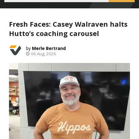
Fresh Faces: Casey Walraven halts
Hutto’s coaching carousel
Merle Bertrand
06 Aug, 2026