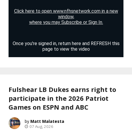
Fulshear LB Dukes earns right to
participate in the 2026 Patriot
Games on ESPN and ABC
Matt Malatesta
07 Aug, 2026