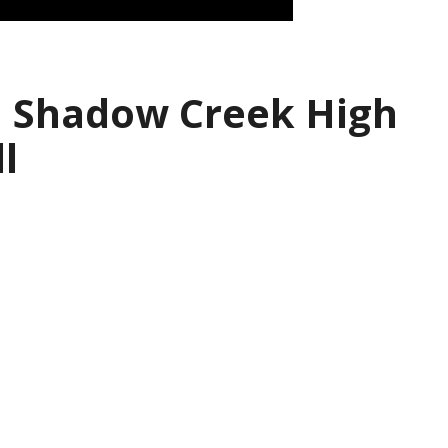
| Shadow Creek High
l