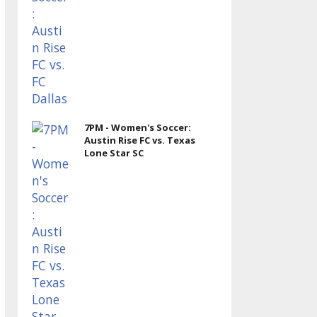
7PM - Women's Soccer:
Austin Rise FC vs. Texas
Lone Star SC