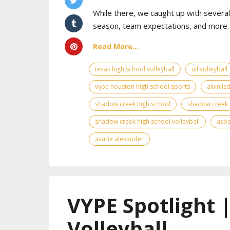
While there, we caught up with sever
season, team expectations, and more. 
Read More...
texas high school volleyball
uil volleyball
vype houston high school sports
alvin is
shadow creek high school
shadow creek 
shadow creek high school volleyball
asp
avarie alexander
VYPE Spotlight 
Volleyball