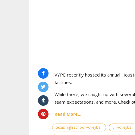
VYPE recently hosted its annual Houst
facilities.
While there, we caught up with severa
team expectations, and more. Check ou
Read More...
texas high school volleyball
uil volleyball