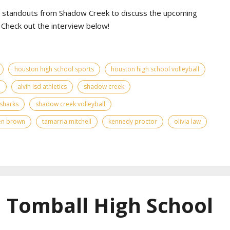
al standouts from Shadow Creek to discuss the upcoming
Check out the interview below!
houston high school sports
houston high school volleyball
d
alvin isd athletics
shadow creek
sharks
shadow creek volleyball
en brown
tamarria mitchell
kennedy proctor
olivia law
| Tomball High School