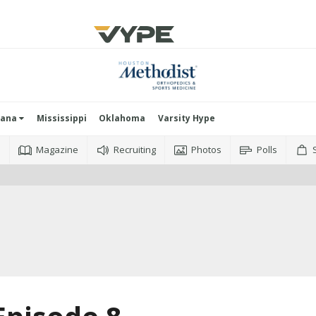
iana
Mississippi
Oklahoma
Varsity Hype
o
Magazine
Recruiting
Photos
Polls