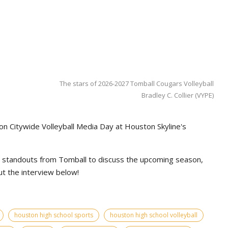
The stars of 2026-2027 Tomball Cougars Volleyball
Bradley C. Collier (VYPE)
on Citywide Volleyball Media Day at Houston Skyline's
l standouts from Tomball to discuss the upcoming season,
t the interview below!
houston high school sports
houston high school volleyball