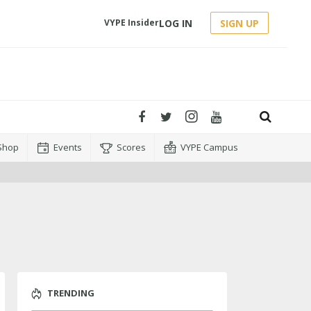
LOG IN
SIGN UP
VYPE Insider
Shop
Events
Scores
VYPE Campus
TRENDING