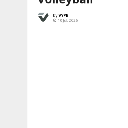
VYPE
10 Jul, 2026