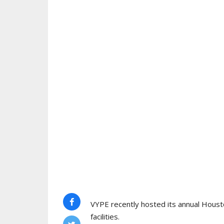
VYPE recently hosted its annual Houst
facilities.