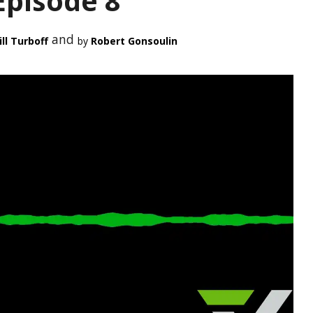
Episode 8
and
ll Turboff
Robert Gonsoulin