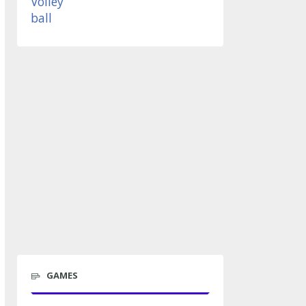
GAMES