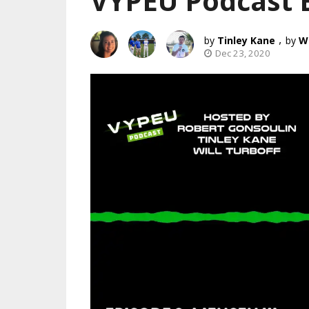
VYPEU Podcast 
,
Tinley Kane
Wi
Dec 23, 2020