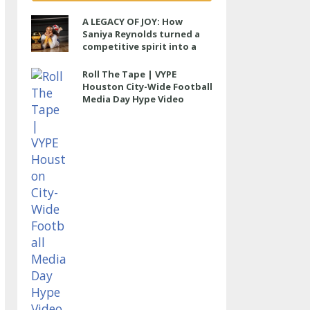
A LEGACY OF JOY: How
Saniya Reynolds turned a
competitive spirit into a
lasting impact at Cypress
Ranch
Roll The Tape | VYPE
Houston City-Wide Football
Media Day Hype Video