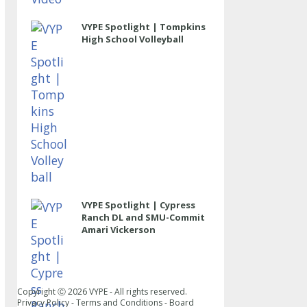
VYPE Spotlight | Tompkins
High School Volleyball
VYPE Spotlight | Cypress
Ranch DL and SMU-Commit
Amari Vickerson
Copyright Ⓒ
2026
VYPE - All rights reserved.
Privacy Policy
-
Terms and Conditions
-
Board