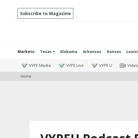
Subscribe to Magazine
Markets:
Texas
Alabama
Arkansas
Kansas
Louis
VYPE Media
VYPE Live
VYPE U
Vide
Home