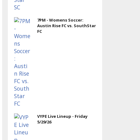
7PM - Womens Soccer:
Austin Rise FC vs. SouthStar
FC
VYPE Live Lineup - Friday
5/29/26