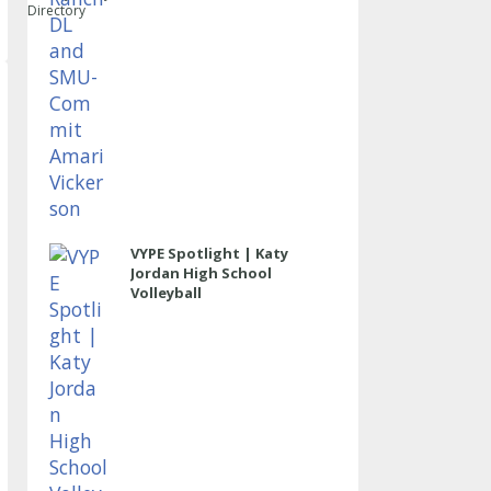
Directory
VYPE Spotlight | Katy
Jordan High School
Volleyball