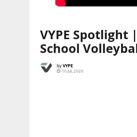
VYPE Spotlight 
School Volleybal
VYPE
10 Jul, 2026