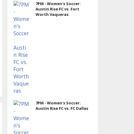
7PM - Women's Soccer:
Austin Rise FC vs. Fort
Worth Vaqueras
7PM - Women's Soccer:
Austin Rise FC vs. FC Dallas