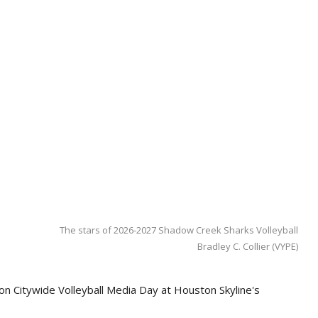
The stars of 2026-2027 Shadow Creek Sharks Volleyball
Bradley C. Collier (VYPE)
on Citywide Volleyball Media Day at Houston Skyline's