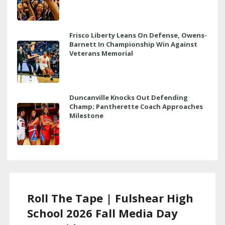
Frisco Liberty Leans On Defense, Owens-
Barnett In Championship Win Against
Veterans Memorial
Duncanville Knocks Out Defending
Champ; Pantherette Coach Approaches
Milestone
Roll The Tape | Fulshear High
School 2026 Fall Media Day