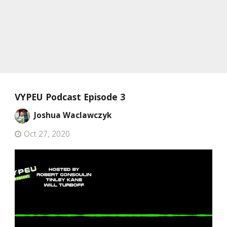
VYPEU Podcast Episode 3
Joshua Waclawczyk
Oct 27, 2020