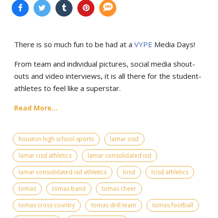
There is so much fun to be had at a
VYPE
Media Days
!
From team and individual pictures, social media shout-
outs and video interviews, it is all there for the student-
athletes to feel like a superstar.
Read More...
houston high school sports
lamar cisd
lamar cisd athletics
lamar consolidated isd
lamar consolidated isd athletics
lcisd
lcisd athletics
tomas
tomas band
tomas cheer
tomas cross country
tomas drill team
tomas football