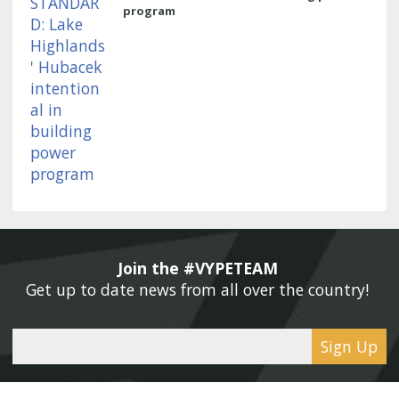
program
Join the #VYPETEAM 
Get up to date news from all over the country! 
Sign Up