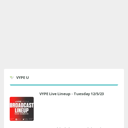
VYPE U
VYPE Live Lineup - Tuesday 12/5/23