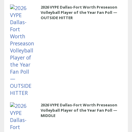
2026 VYPE Dallas-Fort Worth Preseason
Volleyball Player of the Year Fan Poll —
OUTSIDE HITTER
2026 VYPE Dallas-Fort Worth Preseason
Volleyball Player of the Year Fan Poll —
MIDDLE