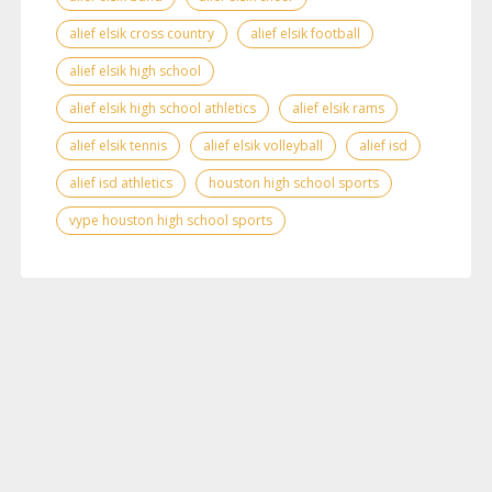
alief elsik cross country
alief elsik football
alief elsik high school
alief elsik high school athletics
alief elsik rams
alief elsik tennis
alief elsik volleyball
alief isd
alief isd athletics
houston high school sports
vype houston high school sports