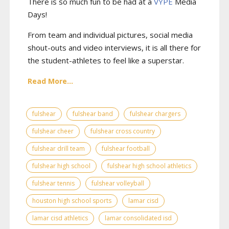
There is so much fun to be had at a
VYPE
Media
Days
!
From team and individual pictures, social media
shout-outs and video interviews, it is all there for
the student-athletes to feel like a superstar.
Read More...
fulshear
fulshear band
fulshear chargers
fulshear cheer
fulshear cross country
fulshear drill team
fulshear football
fulshear high school
fulshear high school athletics
fulshear tennis
fulshear volleyball
houston high school sports
lamar cisd
lamar cisd athletics
lamar consolidated isd