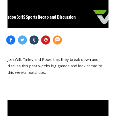
Join Will, Tinley and Robert as they break down and
discuss this past weeks big games and look ahead to
this weeks matchups.