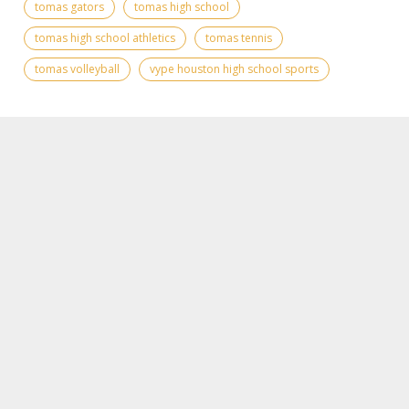
tomas gators
tomas high school
tomas high school athletics
tomas tennis
tomas volleyball
vype houston high school sports