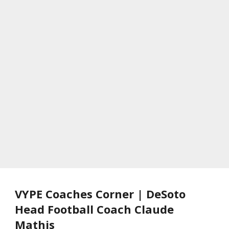
VYPE Coaches Corner | DeSoto
Head Football Coach Claude
Mathis