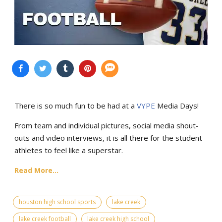
There is so much fun to be had at a
VYPE
Media Days
!
From team and individual pictures, social media shout-
outs and video interviews, it is all there for the student-
athletes to feel like a superstar.
Read More...
houston high school sports
lake creek
lake creek football
lake creek high school