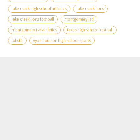
lake creek high school athletics
lake creek lions
lake creek lions football
montgomery isd
montgomery isd athletics
texas high school football
txhsfb
vype houston high school sports