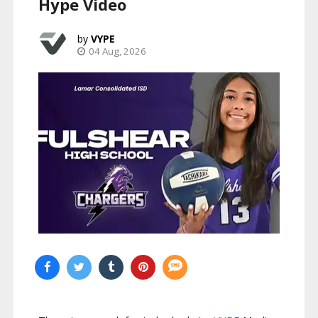
Hype Video
VYPE
04 Aug, 2026