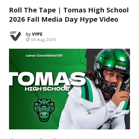
Roll The Tape | Tomas High School
2026 Fall Media Day Hype Video
VYPE
04 Aug, 2026