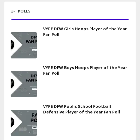
POLLS
VYPE DFW Girls Hoops Player of the Year
Fan Poll
VYPE DFW Boys Hoops Player of the Year
Fan Poll
VYPE DFW Public School Football
Defensive Player of the Year Fan Poll