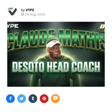
VYPE
04 Aug, 2026