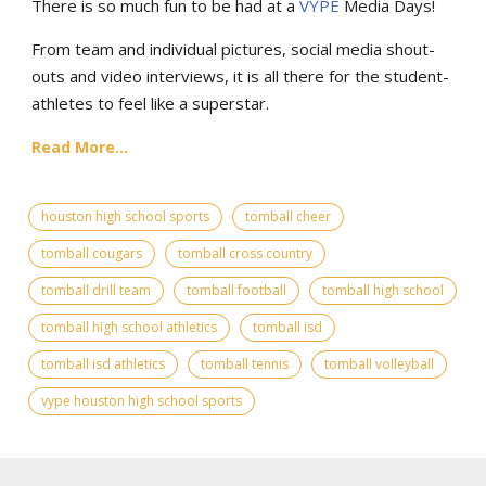
There is so much fun to be had at a
VYPE
Media Days
!
From team and individual pictures, social media shout-
outs and video interviews, it is all there for the student-
athletes to feel like a superstar.
Read More...
houston high school sports
tomball cheer
tomball cougars
tomball cross country
tomball drill team
tomball football
tomball high school
tomball high school athletics
tomball isd
tomball isd athletics
tomball tennis
tomball volleyball
vype houston high school sports