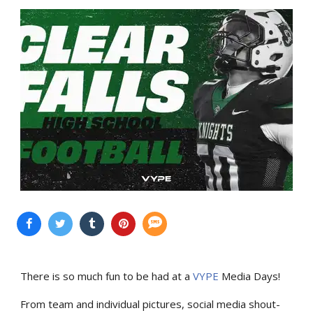
There is so much fun to be had at a
VYPE
Media Days
!
From team and individual pictures, social media shout-