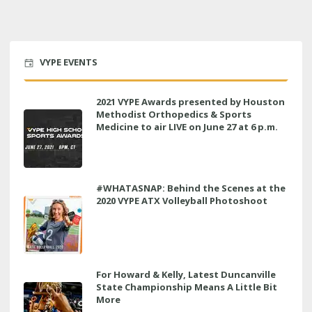
VYPE EVENTS
2021 VYPE Awards presented by Houston
Methodist Orthopedics & Sports
Medicine to air LIVE on June 27 at 6 p.m.
#WHATASNAP: Behind the Scenes at the
2020 VYPE ATX Volleyball Photoshoot
For Howard & Kelly, Latest Duncanville
State Championship Means A Little Bit
More