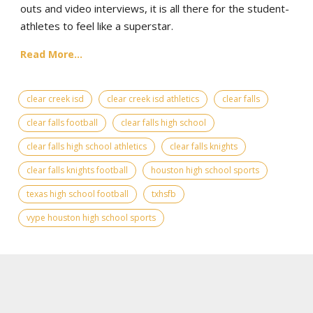
outs and video interviews, it is all there for the student-
athletes to feel like a superstar.
Read More...
clear creek isd
clear creek isd athletics
clear falls
clear falls football
clear falls high school
clear falls high school athletics
clear falls knights
clear falls knights football
houston high school sports
texas high school football
txhsfb
vype houston high school sports