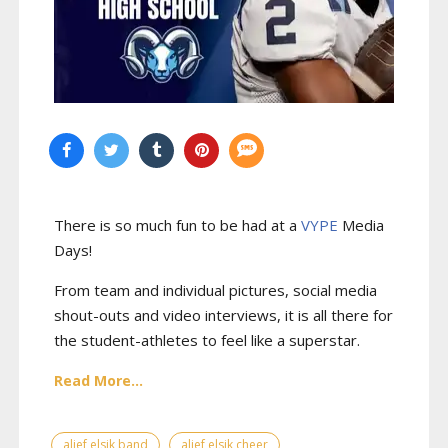
There is so much fun to be had at a
VYPE
Media
Days
!
From team and individual pictures, social media
shout-outs and video interviews, it is all there for
the student-athletes to feel like a superstar.
Read More...
alief elsik band
alief elsik cheer