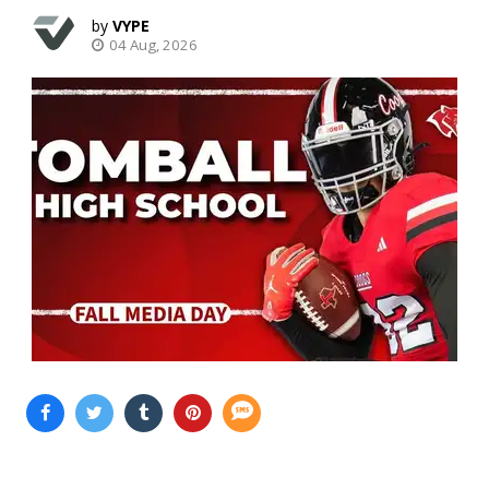
VYPE
04 Aug, 2026