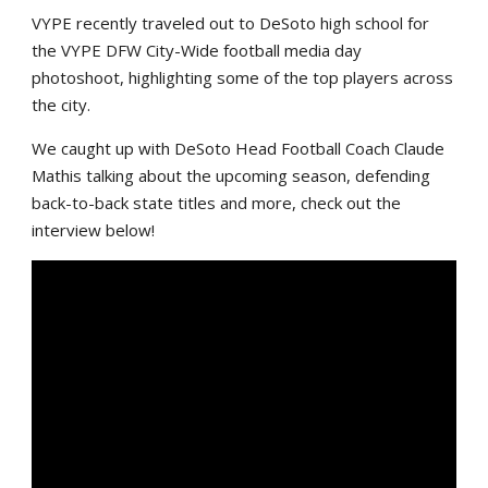
VYPE recently traveled out to DeSoto high school for
the VYPE DFW City-Wide football media day
photoshoot, highlighting some of the top players across
the city.
We caught up with DeSoto Head Football Coach Claude
Mathis talking about the upcoming season, defending
back-to-back state titles and more, check out the
interview below!