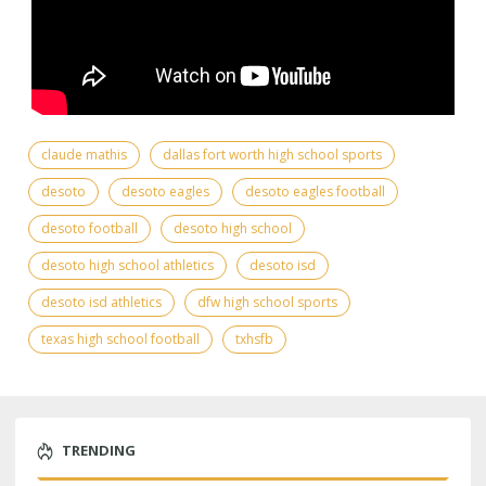
claude mathis
dallas fort worth high school sports
desoto
desoto eagles
desoto eagles football
desoto football
desoto high school
desoto high school athletics
desoto isd
desoto isd athletics
dfw high school sports
texas high school football
txhsfb
TRENDING