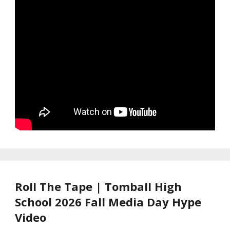
Roll The Tape | Tomball High
School 2026 Fall Media Day Hype
Video