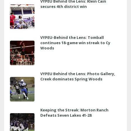
VYPEU Behind the Lens: Klein Cain
secures 4th district win
VYPEU-Behind the Lens: Tomball
continues 18-game win streak to Cy
Woods
VYPEU Behind the Lens: Photo Gallery,
Creek dominates Spring Woods
Keeping the Streak: Morton Ranch
Defeats Seven Lakes 41-28