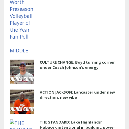
CULTURE CHANGE: Boyd turning corner
under Coach Johnson's energy
ACTION JACKSON: Lancaster under new
direction; new vibe
THE STANDARD: Lake Highlands'
Hubacek intentional in building power