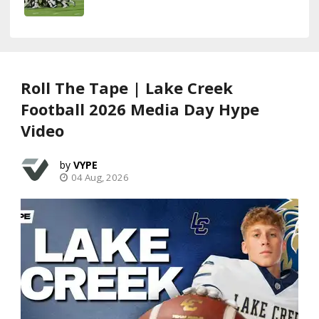
Roll The Tape | Lake Creek
Football 2026 Media Day Hype
Video
VYPE
04 Aug, 2026