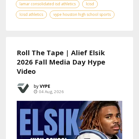
lamar consolidated isd athletics
lcisd
lcisd athletics
vype houston high school sports
Roll The Tape | Alief Elsik
2026 Fall Media Day Hype
Video
VYPE
04 Aug, 2026