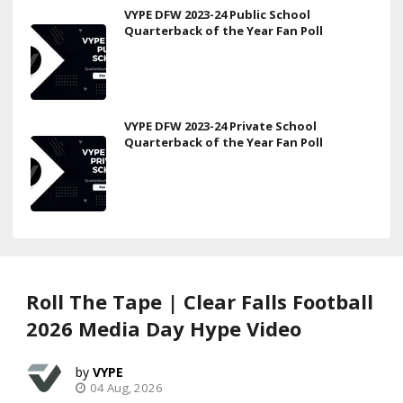
VYPE DFW 2023-24 Public School
Quarterback of the Year Fan Poll
VYPE DFW 2023-24 Private School
Quarterback of the Year Fan Poll
Roll The Tape | Clear Falls Football
2026 Media Day Hype Video
VYPE
04 Aug, 2026