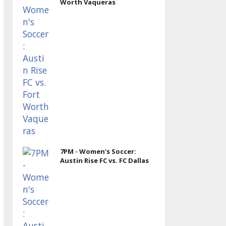
Worth Vaqueras
7PM - Women's Soccer:
Austin Rise FC vs. FC Dallas