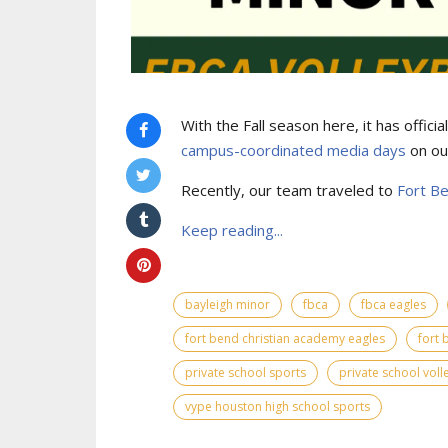
With the Fall season here, it has offic
campus-coordinated media days
on ou
Recently, our team traveled to
Fort B
Keep reading...
bayleigh minor
fbca
fbca eagles
fort bend christian academy eagles
fort 
private school sports
private school voll
vype houston high school sports