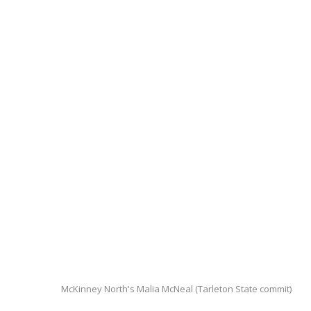
McKinney North's Malia McNeal (Tarleton State commit)