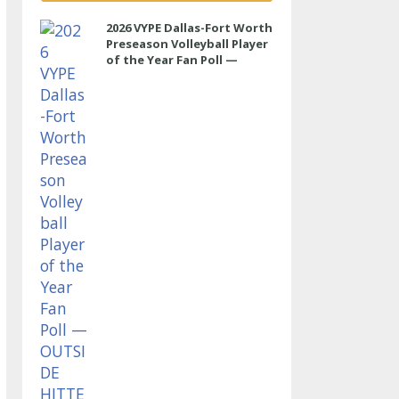
2026 VYPE Dallas-Fort Worth
Preseason Volleyball Player
of the Year Fan Poll —
OUTSIDE HITTER