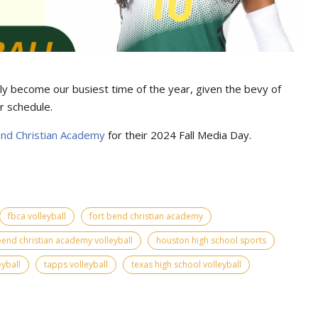
ially become our busiest time of the year, given the bevy of
r schedule.
end Christian Academy
for their 2024 Fall Media Day.
fbca volleyball
fort bend christian academy
bend christian academy volleyball
houston high school sports
eyball
tapps volleyball
texas high school volleyball