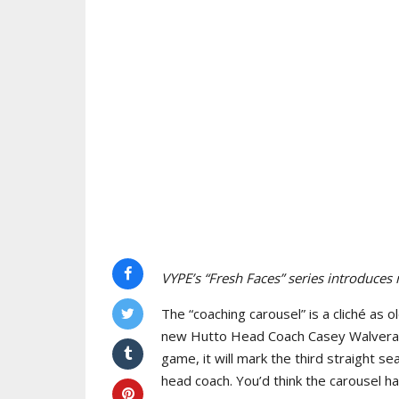
VYPE’s “Fresh Faces” series introduces
The “coaching carousel” is a cliché as 
new Hutto Head Coach Casey Walveran t
game, it will mark the third straight se
head coach. You’d think the carousel h