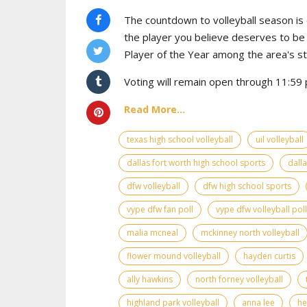
The countdown to volleyball season is o
the player you believe deserves to b
Player of the Year among the area's s
Voting will remain open through 11:59 
Read More...
texas high school volleyball
uil volleyball
dallas fort worth high school sports
dall
dfw volleyball
dfw high school sports
vype dfw fan poll
vype dfw volleyball poll
malia mcneal
mckinney north volleyball
flower mound volleyball
hayden curtis
ally hawkins
north forney volleyball
highland park volleyball
anna lee
he