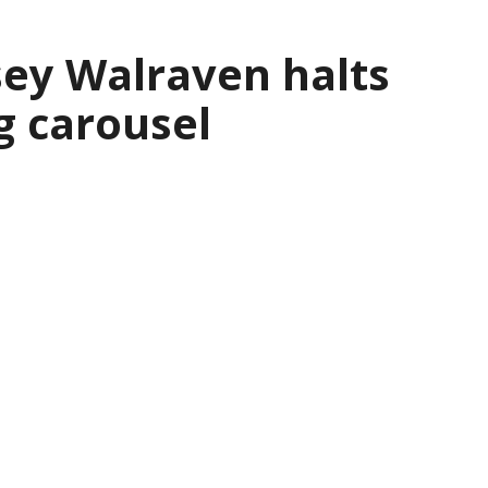
sey Walraven halts
g carousel