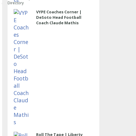
Directory
VYPE Coaches Corner |
DeSoto Head Football
Coach Claude Mathis
Roll The Tape | Liberty