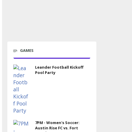
GAMES
Leander Football Kickoff
Pool Party
7PM - Women's Soccer:
Austin Rise FC vs. Fort