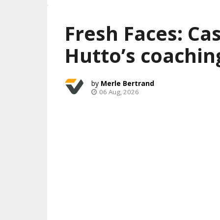
Fresh Faces: Ca
Hutto’s coachin
Merle Bertrand
06 Aug, 2026