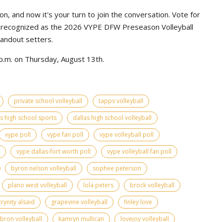
n, and now it's your turn to join the conversation. Vote for
e recognized as the 2026 VYPE DFW Preseason Volleyball
tandout setters.
p.m. on Thursday, August 13th.
private school volleyball
tapps volleyball
as high school sports
dallas high school volleyball
vype poll
vype fan poll
vype volleyball poll
vype dallas-fort worth poll
vype volleyball fan poll
byron nelson volleyball
sophee peterson
plano west volleyball
lola peters
brock volleyball
trynity alsaid
grapevine volleyball
finley love
bron volleyball
kamryn mullican
lovejoy volleyball