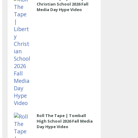
Christian School 2026 Fall
Media Day Hype Video
Roll The Tape | Tomball
High School 2026 Fall Media
Day Hype Video