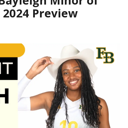
 Bayleigh Minor of
; 2024 Preview