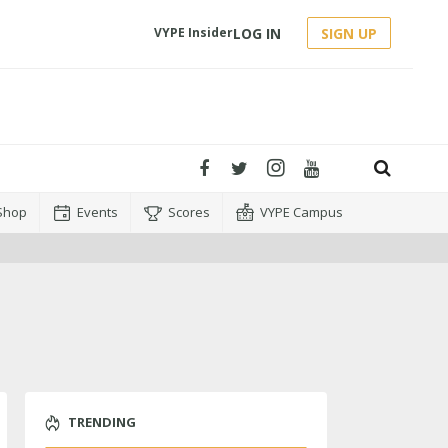
LOG IN
SIGN UP
VYPE Insider
Shop
Events
Scores
VYPE Campus
TRENDING