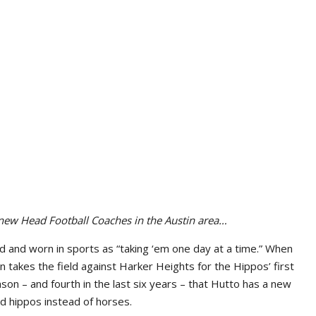
 new Head Football Coaches in the Austin area…
old and worn in sports as “taking ‘em one day at a time.” When
akes the field against Harker Heights for the Hippos’ first
ason – and fourth in the last six years – that Hutto has a new
ad hippos instead of horses.