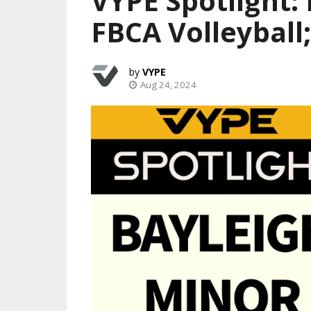
VYPE Spotlight:
FBCA Volleyball
VYPE
Aug 24, 2024