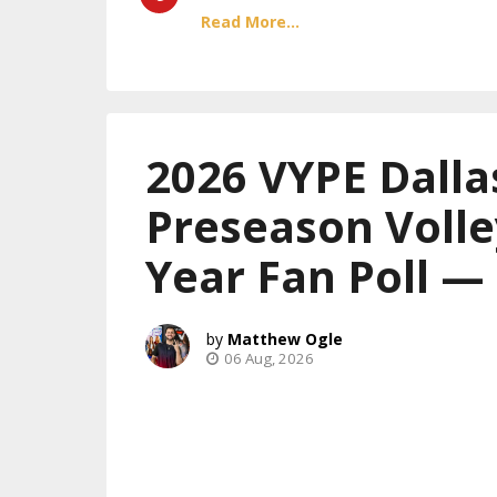
Read More...
2026 VYPE Dalla
Preseason Volle
Year Fan Poll —
Matthew Ogle
06 Aug, 2026