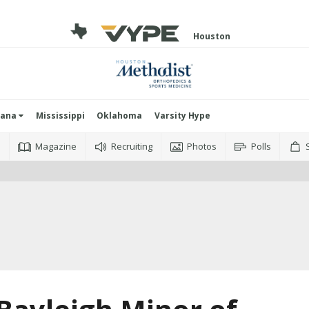
Houston
iana
Mississippi
Oklahoma
Varsity Hype
o
Magazine
Recruiting
Photos
Polls