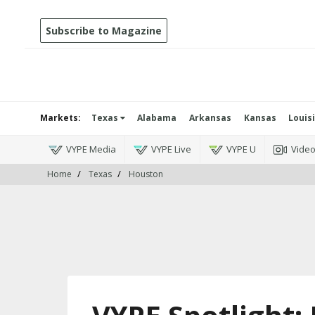
Subscribe to Magazine
Markets:
Texas
Alabama
Arkansas
Kansas
Louis
VYPE Media
VYPE Live
VYPE U
Vide
Home
Texas
Houston