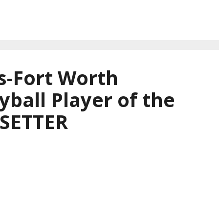
s-Fort Worth
yball Player of the
 SETTER