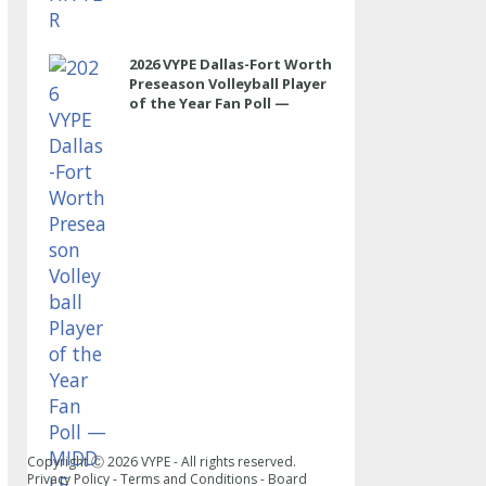
2026 VYPE Dallas-Fort Worth
Preseason Volleyball Player
of the Year Fan Poll —
MIDDLE
Copyright Ⓒ
2026
VYPE - All rights reserved.
Privacy Policy
-
Terms and Conditions
-
Board