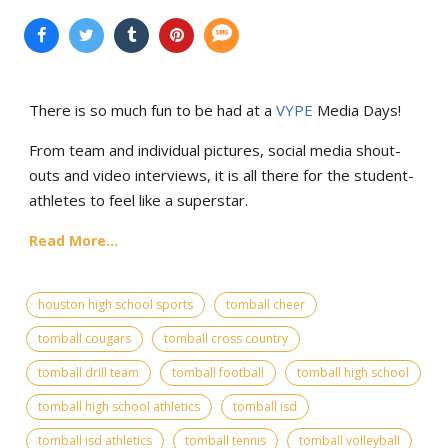
There is so much fun to be had at a
VYPE
Media Days
!
From team and individual pictures, social media shout-
outs and video interviews, it is all there for the student-
athletes to feel like a superstar.
Read More...
houston high school sports
tomball cheer
tomball cougars
tomball cross country
tomball drill team
tomball football
tomball high school
tomball high school athletics
tomball isd
tomball isd athletics
tomball tennis
tomball volleyball