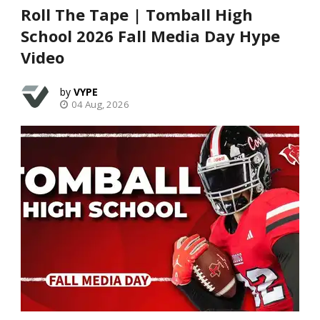
Roll The Tape | Tomball High
School 2026 Fall Media Day Hype
Video
VYPE
04 Aug, 2026