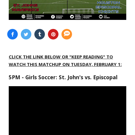
CLICK THE LINK BELOW OR "KEEP READING" TO
WATCH THIS MATCHUP ON TUESDAY, FEBRUARY 1:
5PM - Girls Soccer: St. John's vs. Episcopal