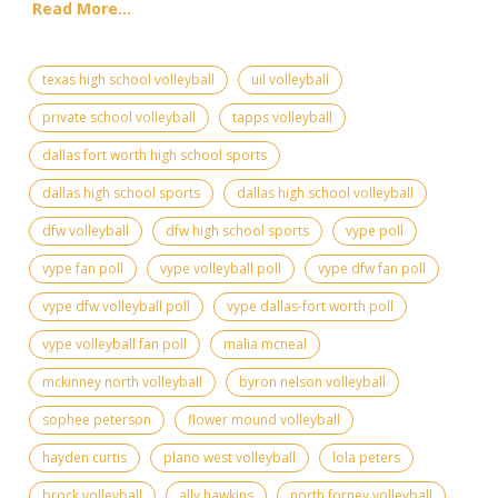
Read More...
texas high school volleyball
uil volleyball
private school volleyball
tapps volleyball
dallas fort worth high school sports
dallas high school sports
dallas high school volleyball
dfw volleyball
dfw high school sports
vype poll
vype fan poll
vype volleyball poll
vype dfw fan poll
vype dfw volleyball poll
vype dallas-fort worth poll
vype volleyball fan poll
malia mcneal
mckinney north volleyball
byron nelson volleyball
sophee peterson
flower mound volleyball
hayden curtis
plano west volleyball
lola peters
brock volleyball
ally hawkins
north forney volleyball