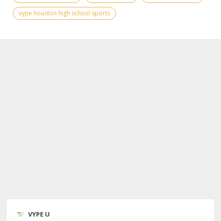
vype houston high school sports
VYPE U