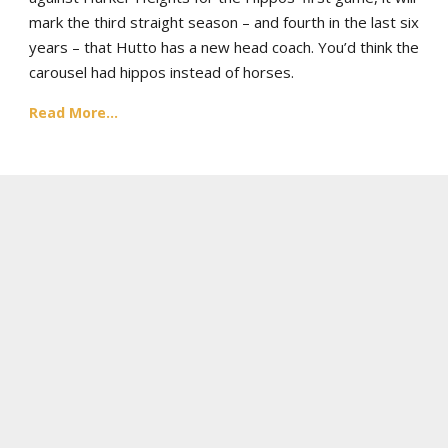
mark the third straight season – and fourth in the last six
years – that Hutto has a new head coach. You’d think the
carousel had hippos instead of horses.
Read More...