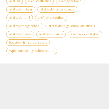
alief isd
alief isd athletics
alief taylor band
alief taylor cheer
alief taylor cross country
alief taylor drill
alief taylor football
alief taylor high school
alief taylor high school athletics
alief taylor lions
alief taylor tennis
alief taylor volleyball
houston high school sports
vype houston high school sports