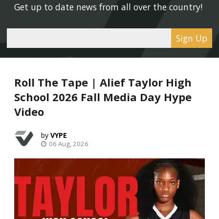
Get up to date news from all over the country! 
Sign Up
Roll The Tape | Alief Taylor High
School 2026 Fall Media Day Hype
Video
VYPE
06 Aug, 2026