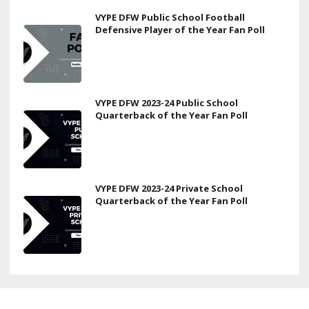
VYPE DFW Public School Football
Defensive Player of the Year Fan Poll
VYPE DFW 2023-24 Public School
Quarterback of the Year Fan Poll
VYPE DFW 2023-24 Private School
Quarterback of the Year Fan Poll