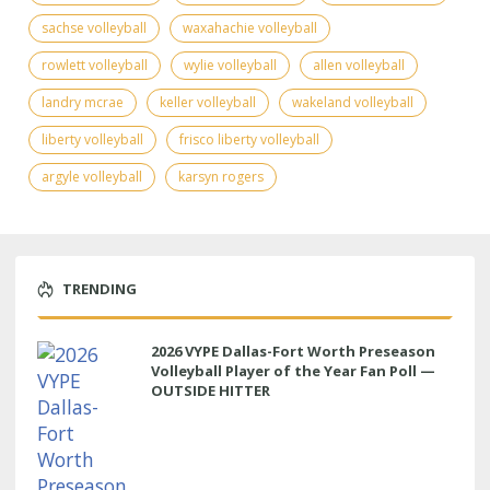
sachse volleyball
waxahachie volleyball
rowlett volleyball
wylie volleyball
allen volleyball
landry mcrae
keller volleyball
wakeland volleyball
liberty volleyball
frisco liberty volleyball
argyle volleyball
karsyn rogers
TRENDING
2026 VYPE Dallas-Fort Worth Preseason
Volleyball Player of the Year Fan Poll —
OUTSIDE HITTER