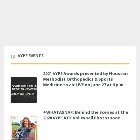
VYPE EVENTS
2021 VYPE Awards presented by Houston
Methodist Orthopedics & Sports
Medicine to air LIVE on June 27 at 6 p.m.
#WHATASNAP: Behind the Scenes at the
2020 VYPE ATX Volleyball Photoshoot