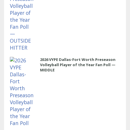
2026 VYPE Dallas-Fort Worth Preseason
Volleyball Player of the Year Fan Poll —
MIDDLE