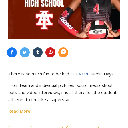
There is so much fun to be had at a
VYPE
Media Days
!
From team and individual pictures, social media shout-
outs and video interviews, it is all there for the student-
athletes to feel like a superstar.
Read More...