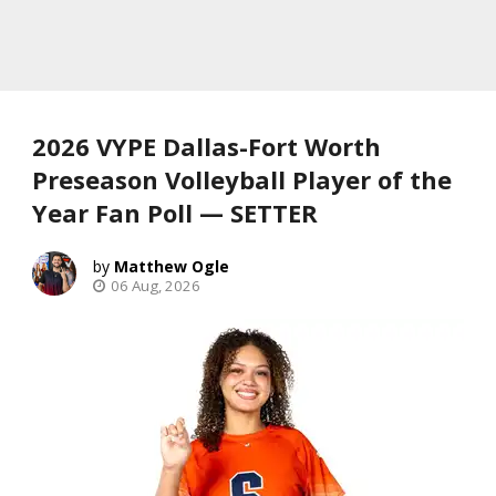
2026 VYPE Dallas-Fort Worth
Preseason Volleyball Player of the
Year Fan Poll — SETTER
Matthew Ogle
06 Aug, 2026