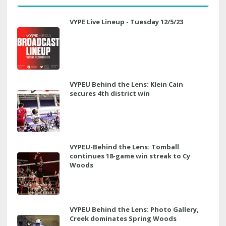
VYPE Live Lineup - Tuesday 12/5/23
VYPEU Behind the Lens: Klein Cain
secures 4th district win
VYPEU-Behind the Lens: Tomball
continues 18-game win streak to Cy
Woods
VYPEU Behind the Lens: Photo Gallery,
Creek dominates Spring Woods