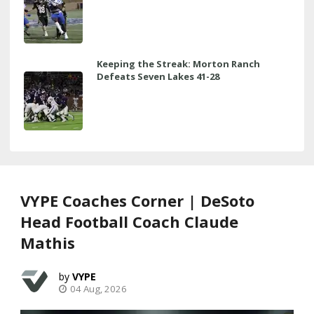
Keeping the Streak: Morton Ranch
Defeats Seven Lakes 41-28
VYPE Coaches Corner | DeSoto
Head Football Coach Claude
Mathis
VYPE
04 Aug, 2026