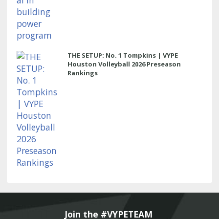
THE SETUP: No. 1 Tompkins | VYPE
Houston Volleyball 2026 Preseason
Rankings
Join the #VYPETEAM 