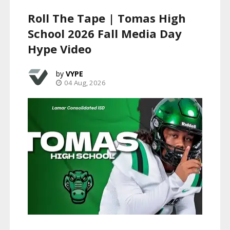
Roll The Tape | Tomas High
School 2026 Fall Media Day
Hype Video
VYPE
04 Aug, 2026