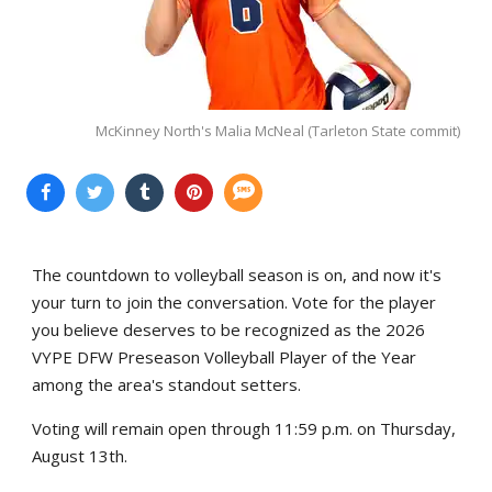
McKinney North's Malia McNeal (Tarleton State commit)
The countdown to volleyball season is on, and now it's
your turn to join the conversation. Vote for the player
you believe deserves to be recognized as the 2026
VYPE DFW Preseason Volleyball Player of the Year
among the area's standout setters.
Voting will remain open through 11:59 p.m. on Thursday,
August 13th.