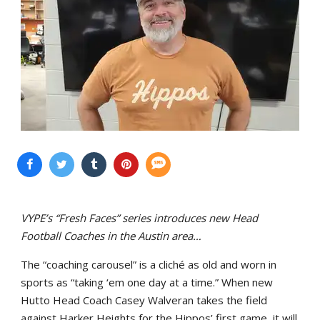
VYPE’s “Fresh Faces” series introduces new Head
Football Coaches in the Austin area…
The “coaching carousel” is a cliché as old and worn in
sports as “taking ‘em one day at a time.” When new
Hutto Head Coach Casey Walveran takes the field
against Harker Heights for the Hippos’ first game, it will