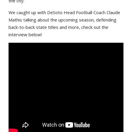
the city.
We caught up with DeSoto Head Football Coach Claude
Mathis talking about the upcoming season, defending
back-to-back state titles and more, check out the
interview below!