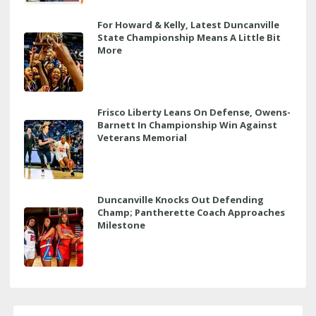
For Howard & Kelly, Latest Duncanville
State Championship Means A Little Bit
More
Frisco Liberty Leans On Defense, Owens-
Barnett In Championship Win Against
Veterans Memorial
Duncanville Knocks Out Defending
Champ; Pantherette Coach Approaches
Milestone