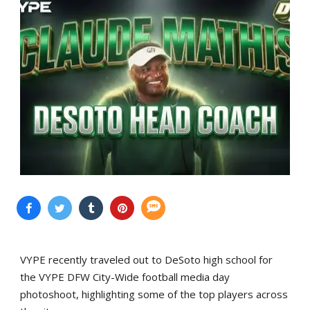
VYPE recently traveled out to DeSoto high school for
the VYPE DFW City-Wide football media day
photoshoot, highlighting some of the top players across