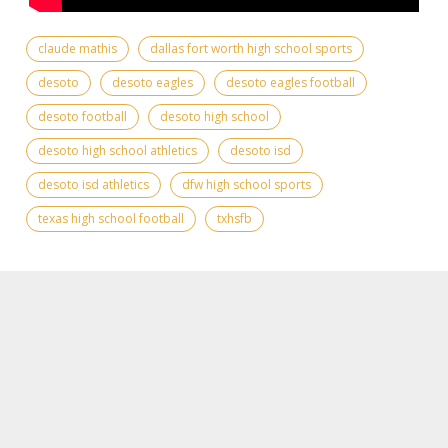
claude mathis
dallas fort worth high school sports
desoto
desoto eagles
desoto eagles football
desoto football
desoto high school
desoto high school athletics
desoto isd
desoto isd athletics
dfw high school sports
texas high school football
txhsfb