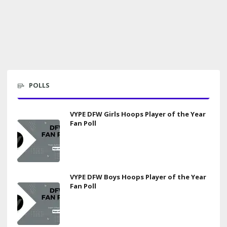
POLLS
VYPE DFW Girls Hoops Player of the Year
Fan Poll
VYPE DFW Boys Hoops Player of the Year
Fan Poll