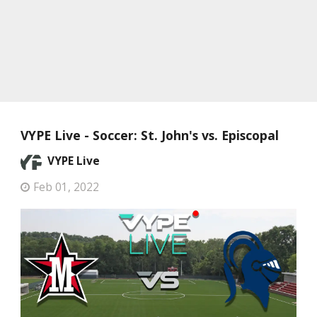
VYPE Live - Soccer: St. John's vs. Episcopal
VYPE Live
Feb 01, 2022