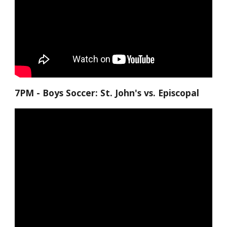
7PM - Boys Soccer: St. John's vs. Episcopal