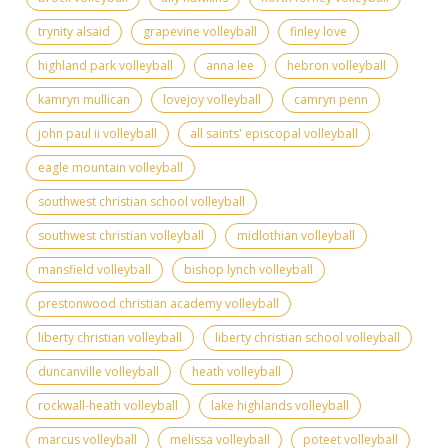
trynity alsaid
grapevine volleyball
finley love
highland park volleyball
anna lee
hebron volleyball
kamryn mullican
lovejoy volleyball
camryn penn
john paul ii volleyball
all saints' episcopal volleyball
eagle mountain volleyball
southwest christian school volleyball
southwest christian volleyball
midlothian volleyball
mansfield volleyball
bishop lynch volleyball
prestonwood christian academy volleyball
liberty christian volleyball
liberty christian school volleyball
duncanville volleyball
heath volleyball
rockwall-heath volleyball
lake highlands volleyball
marcus volleyball
melissa volleyball
poteet volleyball