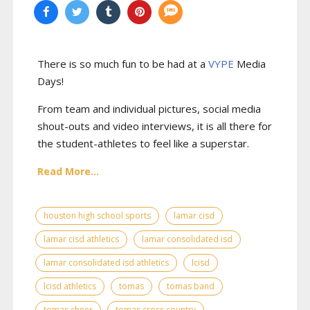
There is so much fun to be had at a
VYPE
Media
Days
!
From team and individual pictures, social media
shout-outs and video interviews, it is all there for
the student-athletes to feel like a superstar.
Read More...
houston high school sports
lamar cisd
lamar cisd athletics
lamar consolidated isd
lamar consolidated isd athletics
lcisd
lcisd athletics
tomas
tomas band
tomas cheer
tomas cross country