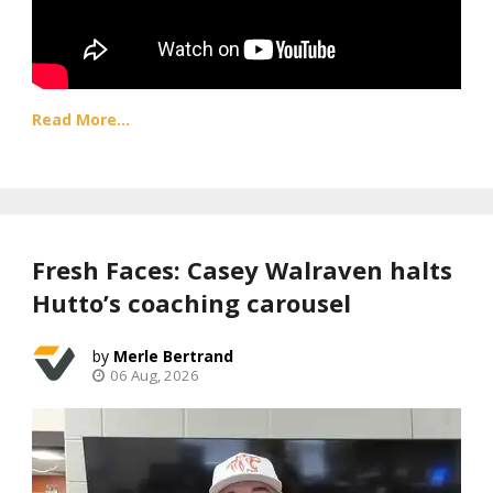
Read More...
Fresh Faces: Casey Walraven halts
Hutto’s coaching carousel
Merle Bertrand
06 Aug, 2026