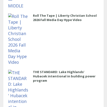
Roll The Tape | Liberty Christian School
2026 Fall Media Day Hype Video
THE STANDARD: Lake Highlands'
Hubacek intentional in building power
program