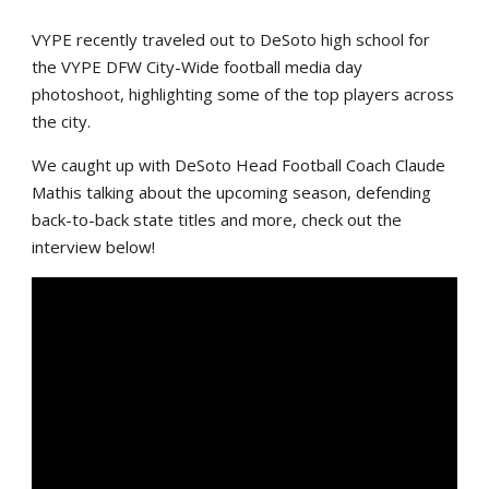
VYPE recently traveled out to DeSoto high school for
the VYPE DFW City-Wide football media day
photoshoot, highlighting some of the top players across
the city.
We caught up with DeSoto Head Football Coach Claude
Mathis talking about the upcoming season, defending
back-to-back state titles and more, check out the
interview below!