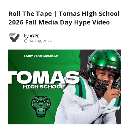
Roll The Tape | Tomas High School
2026 Fall Media Day Hype Video
VYPE
04 Aug, 2026