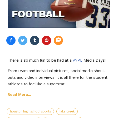
There is so much fun to be had at a
VYPE
Media Days
!
From team and individual pictures, social media shout-
outs and video interviews, it is all there for the student-
athletes to feel like a superstar.
Read More...
houston high school sports
lake creek