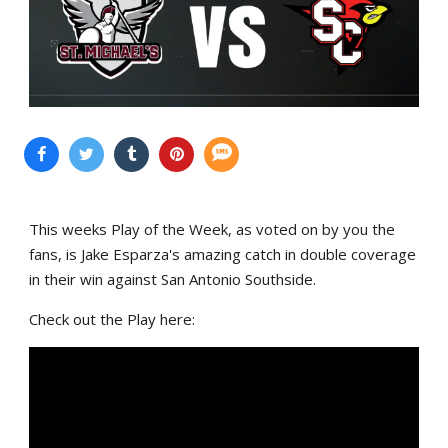
This weeks Play of the Week, as voted on by you the
fans, is Jake Esparza's amazing catch in double coverage
in their win against San Antonio Southside.
Check out the Play here: