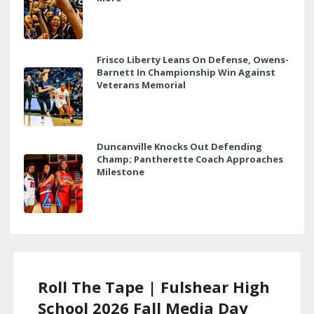
Frisco Liberty Leans On Defense, Owens-
Barnett In Championship Win Against
Veterans Memorial
Duncanville Knocks Out Defending
Champ; Pantherette Coach Approaches
Milestone
Roll The Tape | Fulshear High
School 2026 Fall Media Day