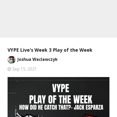
VYPE Live's Week 3 Play of the Week
Joshua Waclawczyk
Sep 15, 2021