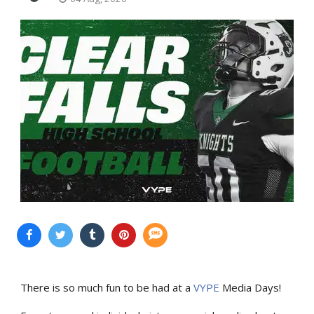
There is so much fun to be had at a
VYPE
Media Days
!