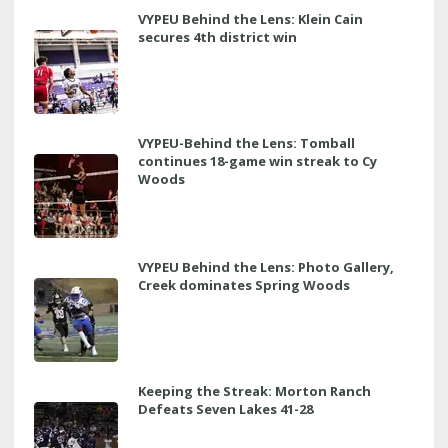
VYPEU Behind the Lens: Klein Cain
secures 4th district win
VYPEU-Behind the Lens: Tomball
continues 18-game win streak to Cy
Woods
VYPEU Behind the Lens: Photo Gallery,
Creek dominates Spring Woods
Keeping the Streak: Morton Ranch
Defeats Seven Lakes 41-28