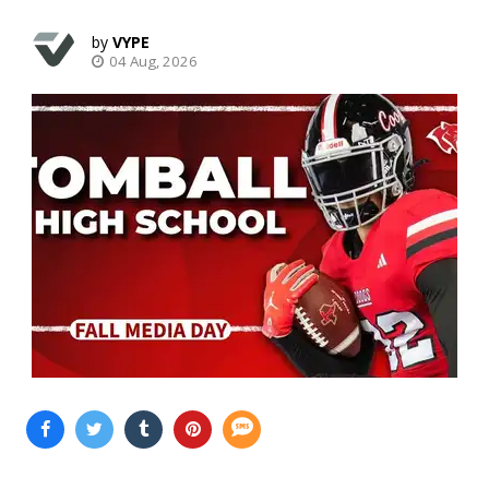
VYPE
04 Aug, 2026