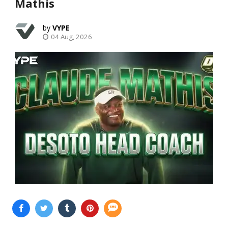
Mathis
VYPE
04 Aug, 2026