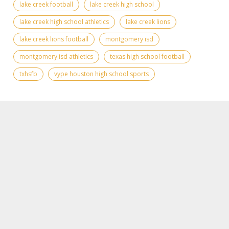
lake creek football
lake creek high school
lake creek high school athletics
lake creek lions
lake creek lions football
montgomery isd
montgomery isd athletics
texas high school football
txhsfb
vype houston high school sports