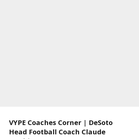
VYPE Coaches Corner | DeSoto
Head Football Coach Claude