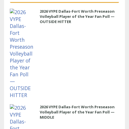
2026 VYPE Dallas-Fort Worth Preseason
Volleyball Player of the Year Fan Poll —
OUTSIDE HITTER
2026 VYPE Dallas-Fort Worth Preseason
Volleyball Player of the Year Fan Poll —
MIDDLE