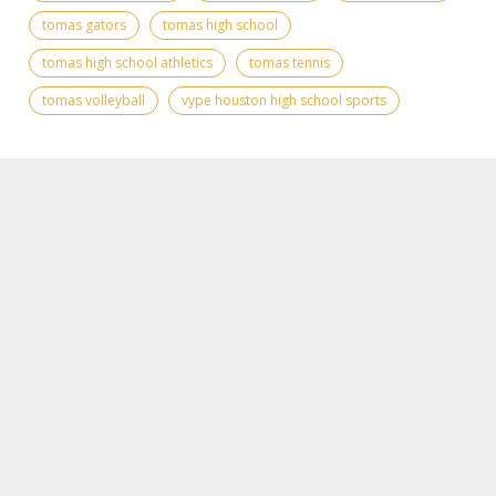
tomas gators
tomas high school
tomas high school athletics
tomas tennis
tomas volleyball
vype houston high school sports