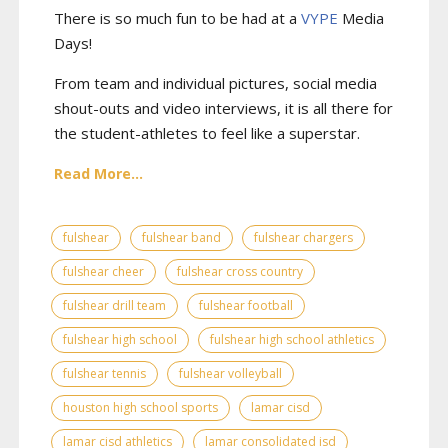
There is so much fun to be had at a
VYPE
Media
Days
!
From team and individual pictures, social media
shout-outs and video interviews, it is all there for
the student-athletes to feel like a superstar.
Read More...
fulshear
fulshear band
fulshear chargers
fulshear cheer
fulshear cross country
fulshear drill team
fulshear football
fulshear high school
fulshear high school athletics
fulshear tennis
fulshear volleyball
houston high school sports
lamar cisd
lamar cisd athletics
lamar consolidated isd