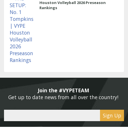
Houston Volleyball 2026 Preseason
Rankings
Join the #VYPETEAM 
Get up to date news from all over the country! 
Sign Up