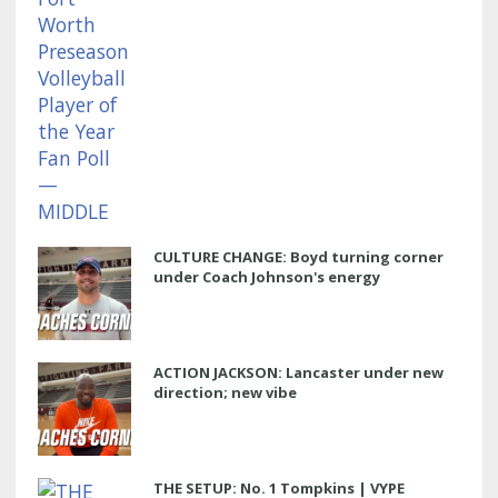
CULTURE CHANGE: Boyd turning corner
under Coach Johnson's energy
ACTION JACKSON: Lancaster under new
direction; new vibe
THE SETUP: No. 1 Tompkins | VYPE