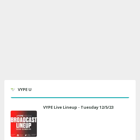
VYPE U
VYPE Live Lineup - Tuesday 12/5/23