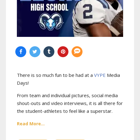
There is so much fun to be had at a
VYPE
Media
Days
!
From team and individual pictures, social media
shout-outs and video interviews, it is all there for
the student-athletes to feel like a superstar.
Read More...