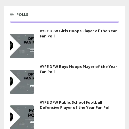
POLLS
VYPE DFW Girls Hoops Player of the Year
Fan Poll
VYPE DFW Boys Hoops Player of the Year
Fan Poll
VYPE DFW Public School Football
Defensive Player of the Year Fan Poll