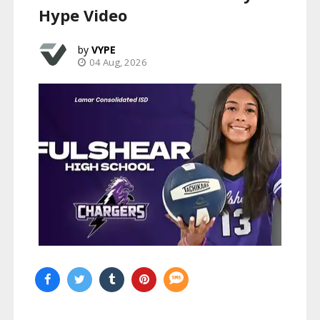
Hype Video
VYPE
04 Aug, 2026