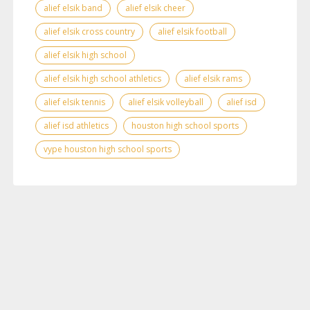
alief elsik band
alief elsik cheer
alief elsik cross country
alief elsik football
alief elsik high school
alief elsik high school athletics
alief elsik rams
alief elsik tennis
alief elsik volleyball
alief isd
alief isd athletics
houston high school sports
vype houston high school sports