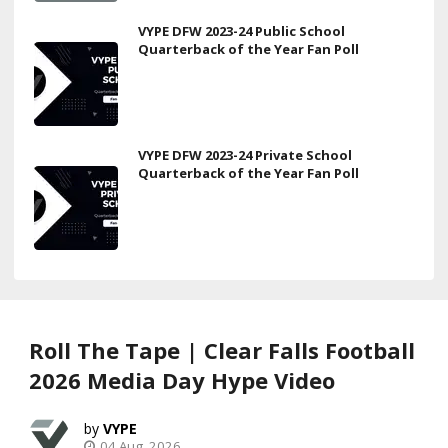
VYPE DFW 2023-24 Public School
Quarterback of the Year Fan Poll
VYPE DFW 2023-24 Private School
Quarterback of the Year Fan Poll
Roll The Tape | Clear Falls Football
2026 Media Day Hype Video
VYPE
04 Aug, 2026