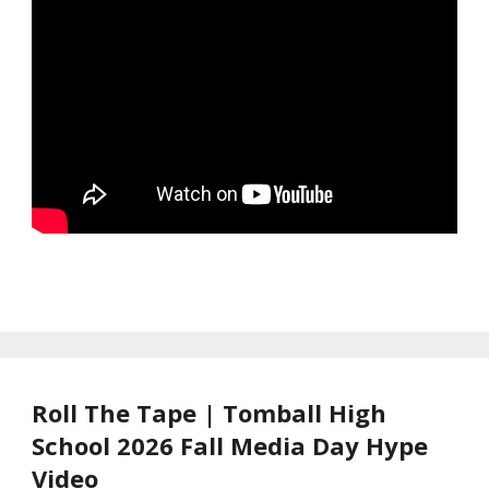
Roll The Tape | Tomball High
School 2026 Fall Media Day Hype
Video