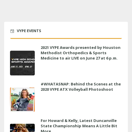
VYPE EVENTS
2021 VYPE Awards presented by Houston
Methodist Orthopedics & Sports
Medicine to air LIVE on June 27 at 6 p.m.
#WHATASNAP: Behind the Scenes at the
2020 VYPE ATX Volleyball Photoshoot
For Howard & Kelly, Latest Duncanville
State Championship Means A Little Bit
More