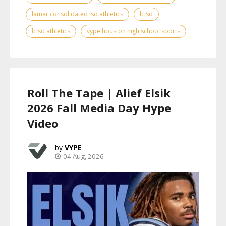
lamar consolidated isd athletics
lcisd
lcisd athletics
vype houston high school sports
Roll The Tape | Alief Elsik
2026 Fall Media Day Hype
Video
VYPE
04 Aug, 2026