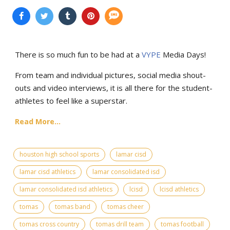
There is so much fun to be had at a
VYPE
Media Days
!
From team and individual pictures, social media shout-
outs and video interviews, it is all there for the student-
athletes to feel like a superstar.
Read More...
houston high school sports
lamar cisd
lamar cisd athletics
lamar consolidated isd
lamar consolidated isd athletics
lcisd
lcisd athletics
tomas
tomas band
tomas cheer
tomas cross country
tomas drill team
tomas football