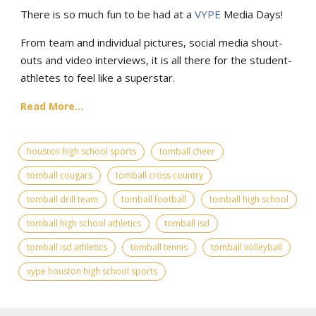
There is so much fun to be had at a
VYPE
Media Days
!
From team and individual pictures, social media shout-
outs and video interviews, it is all there for the student-
athletes to feel like a superstar.
Read More...
houston high school sports
tomball cheer
tomball cougars
tomball cross country
tomball drill team
tomball football
tomball high school
tomball high school athletics
tomball isd
tomball isd athletics
tomball tennis
tomball volleyball
vype houston high school sports