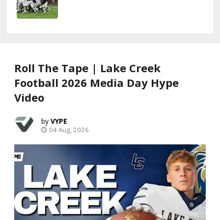
Roll The Tape | Lake Creek
Football 2026 Media Day Hype
Video
VYPE
04 Aug, 2026