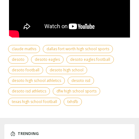
claude mathis
dallas fort worth high school sports
desoto
desoto eagles
desoto eagles football
desoto football
desoto high school
desoto high school athletics
desoto isd
desoto isd athletics
dfw high school sports
texas high school football
txhsfb
TRENDING