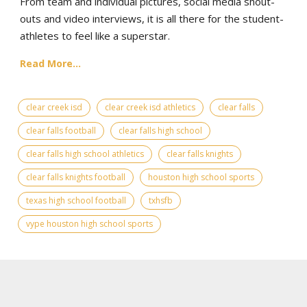
From team and individual pictures, social media shout-
outs and video interviews, it is all there for the student-
athletes to feel like a superstar.
Read More...
clear creek isd
clear creek isd athletics
clear falls
clear falls football
clear falls high school
clear falls high school athletics
clear falls knights
clear falls knights football
houston high school sports
texas high school football
txhsfb
vype houston high school sports