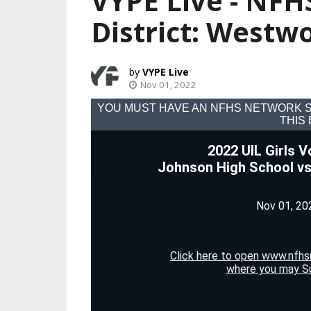
VYPE Live - NFHS
District: Westw
VYPE Live
Nov 01, 2022