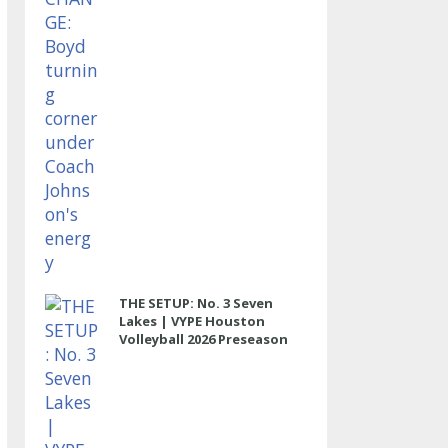
THE SETUP: No. 3 Seven
Lakes | VYPE Houston
Volleyball 2026 Preseason
Rankings