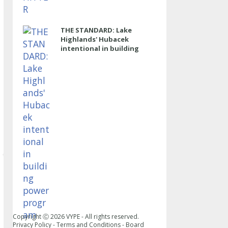
THE STANDARD: Lake
Highlands' Hubacek
intentional in building
power program
Copyright Ⓒ
2026
VYPE - All rights reserved.
Privacy Policy
-
Terms and Conditions
-
Board