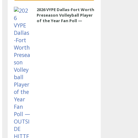
2026 VYPE Dallas-Fort Worth
Preseason Volleyball Player
of the Year Fan Poll —
OUTSIDE HITTER