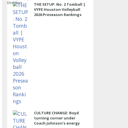
Directory
THE SETUP: No. 2 Tomball |
VYPE Houston Volleyball
2026 Preseason Rankings
CULTURE CHANGE: Boyd
turning corner under
Coach Johnson's energy