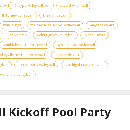
e poll
vype volleyball poll
vype dfw fan poll
rth forney volleyball
braelyn patton
nyla livings
the oakridge school volleyball
keegan flowers
abby lemp
walnut grove volleyball
kyndall smith
southlake carroll volleyball
byron nelson volleyball
olleyville heritage volleyball
mackenzie carr
yball
frisco liberty volleyball
lake highlands volleyball
wakeland volleyball
l Kickoff Pool Party