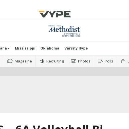
iana
Mississippi
Oklahoma
Varsity Hype
o
Magazine
Recruiting
Photos
Polls