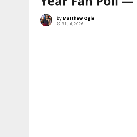
Year Fan Poll 
Matthew Ogle
31 Jul, 2026