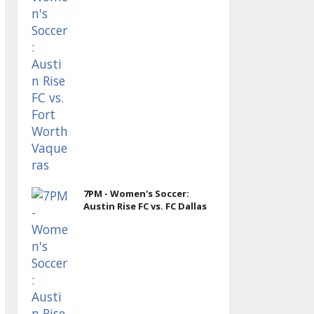
7PM - Women's Soccer:
Austin Rise FC vs. FC Dallas