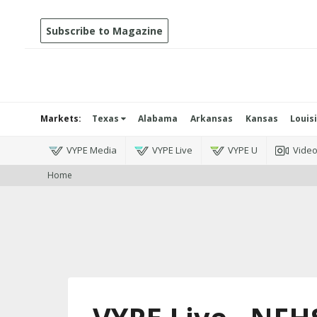
Subscribe to Magazine
Markets:
Texas
Alabama
Arkansas
Kansas
Louis
VYPE Media
VYPE Live
VYPE U
Vide
Home