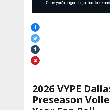
2026 VYPE Dalla
Preseason Volle