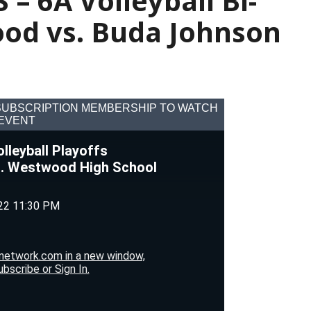
 – 6A Volleyball Bi-
ood vs. Buda Johnson