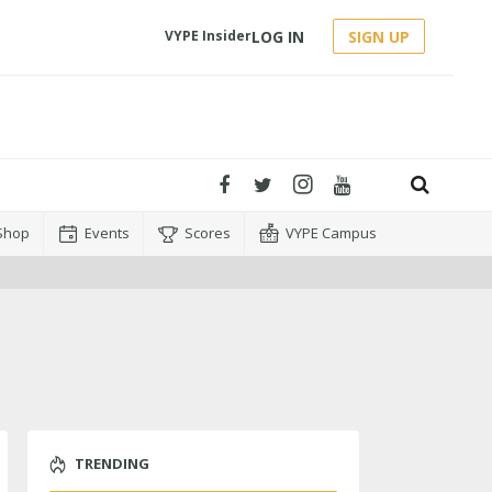
LOG IN
SIGN UP
VYPE Insider
Shop
Events
Scores
VYPE Campus
TRENDING