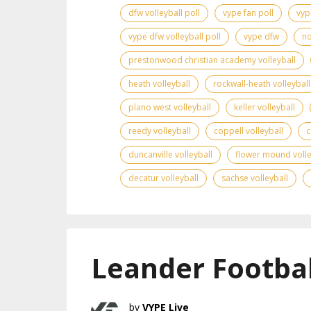
dfw volleyball poll
vype fan poll
vyp
vype dfw volleyball poll
vype dfw
no
prestonwood christian academy volleyball
heath volleyball
rockwall-heath volleyball
plano west volleyball
keller volleyball
reedy volleyball
coppell volleyball
c
duncanville volleyball
flower mound volle
decatur volleyball
sachse volleyball
Leander Footbal
VYPE Live