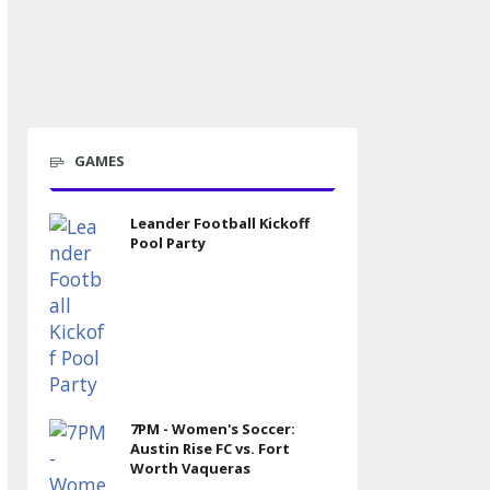
GAMES
Leander Football Kickoff
Pool Party
7PM - Women's Soccer:
Austin Rise FC vs. Fort
Worth Vaqueras