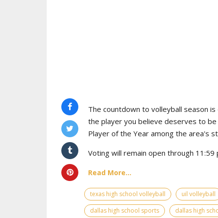
The countdown to volleyball season is o
the player you believe deserves to b
Player of the Year among the area's s
Voting will remain open through 11:59 p
Read More...
texas high school volleyball
uil volleyball
dallas high school sports
dallas high scho