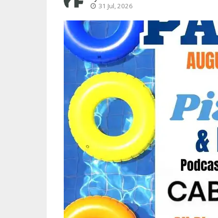
31 Jul, 2026