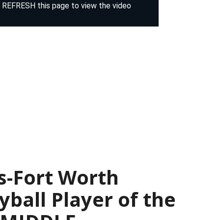
s-Fort Worth
yball Player of the