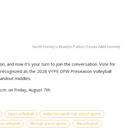
North Forney's Braelyn Patton (Texas A&M commit)
n, and now it's your turn to join the conversation. Vote for
e recognized as the 2026 VYPE DFW Preseason Volleyball
tandout middles.
.m. on Friday, August 7th.
tapps volleyball
dallas fort worth high school sports
ol volleyball
dfw high school sports
dfw volleyball