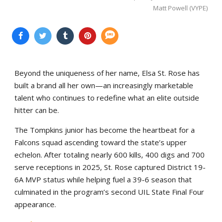
Matt Powell (VYPE)
Beyond the uniqueness of her name, Elsa St. Rose has
built a brand all her own—an increasingly marketable
talent who continues to redefine what an elite outside
hitter can be.
The Tompkins junior has become the heartbeat for a
Falcons squad ascending toward the state’s upper
echelon. After totaling nearly 600 kills, 400 digs and 700
serve receptions in 2025, St. Rose captured District 19-
6A MVP status while helping fuel a 39-6 season that
culminated in the program’s second UIL State Final Four
appearance.