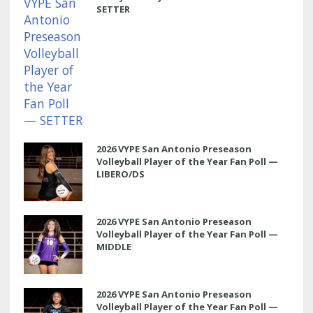
SETTER
2026 VYPE San Antonio Preseason
Volleyball Player of the Year Fan Poll —
LIBERO/DS
2026 VYPE San Antonio Preseason
Volleyball Player of the Year Fan Poll —
MIDDLE
2026 VYPE San Antonio Preseason
Volleyball Player of the Year Fan Poll —