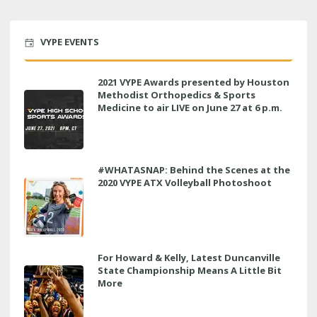
VYPE EVENTS
2021 VYPE Awards presented by Houston
Methodist Orthopedics & Sports
Medicine to air LIVE on June 27 at 6 p.m.
#WHATASNAP: Behind the Scenes at the
2020 VYPE ATX Volleyball Photoshoot
For Howard & Kelly, Latest Duncanville
State Championship Means A Little Bit
More