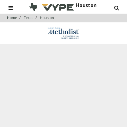
Houston
Home
Texas
Houston