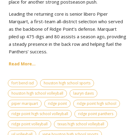
place for another strong postseason push.
Leading the returning core is senior libero Piper
Marquart, a first-team all-district selection who served
as the backbone of Ridge Point’s defense. Marquart
piled up 475 digs and 80 assists a season ago, providing
a steady presence in the back row and helping fuel the
Panthers’ success.
Read More...
fort bend isd
houston high school sports
houston high school volleyball
lauryn davis
piper marquart
ridge point
ridge point high school
ridge point high school volleyball
ridge point panthers
ridge point volleyball
texas high school volleyball
uil volleyball
vype houston high school sports