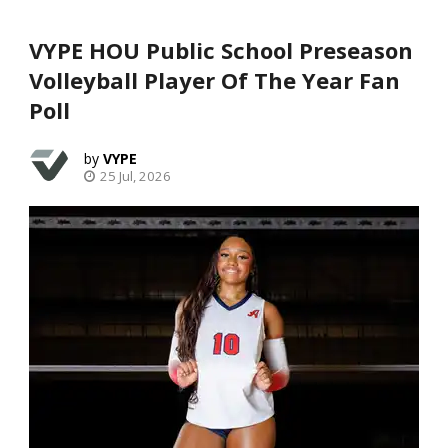
VYPE HOU Public School Preseason
Volleyball Player Of The Year Fan
Poll
VYPE
25 Jul, 2026