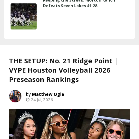
Keeping the Streak: Morton Ranch
Defeats Seven Lakes 41-28
THE SETUP: No. 21 Ridge Point |
VYPE Houston Volleyball 2026
Preseason Rankings
Matthew Ogle
24 Jul, 2026