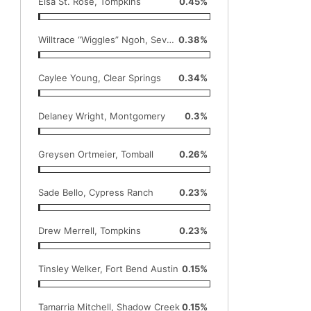
Elsa St. Rose, Tompkins
0.45%
Willtrace “Wiggles” Ngoh, Seven Lakes
0.38%
Caylee Young, Clear Springs
0.34%
Delaney Wright, Montgomery
0.3%
Greysen Ortmeier, Tomball
0.26%
Sade Bello, Cypress Ranch
0.23%
Drew Merrell, Tompkins
0.23%
Tinsley Welker, Fort Bend Austin
0.15%
Tamarria Mitchell, Shadow Creek
0.15%