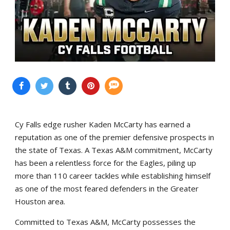
Cy Falls edge rusher Kaden McCarty has earned a
reputation as one of the premier defensive prospects in
the state of Texas. A Texas A&M commitment, McCarty
has been a relentless force for the Eagles, piling up
more than 110 career tackles while establishing himself
as one of the most feared defenders in the Greater
Houston area.
Committed to Texas A&M, McCarty possesses the