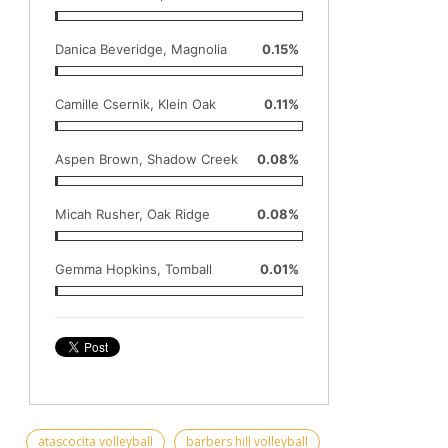
Danica Beveridge, Magnolia
0.15%
Camille Csernik, Klein Oak
0.11%
Aspen Brown, Shadow Creek
0.08%
Micah Rusher, Oak Ridge
0.08%
Gemma Hopkins, Tomball
0.01%
atascocita volleyball
barbers hill volleyball