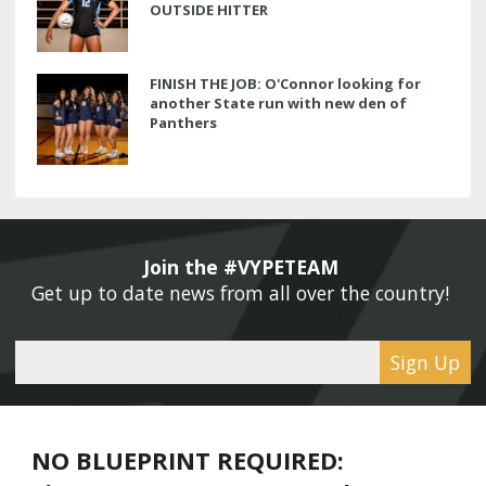
OUTSIDE HITTER
FINISH THE JOB: O'Connor looking for
another State run with new den of
Panthers
Join the #VYPETEAM 
Get up to date news from all over the country! 
Sign Up
NO BLUEPRINT REQUIRED: