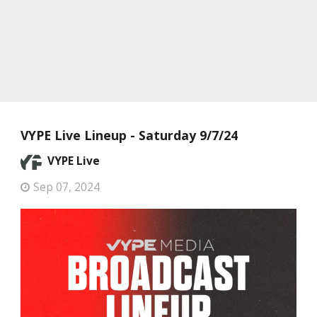
VYPE Live Lineup - Saturday 9/7/24
VYPE Live
Sep 07, 2024