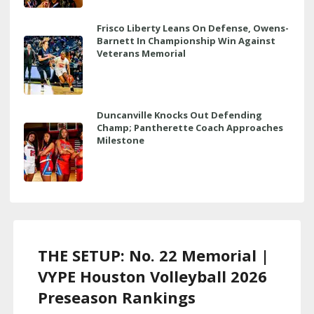
Frisco Liberty Leans On Defense, Owens-
Barnett In Championship Win Against
Veterans Memorial
Duncanville Knocks Out Defending
Champ; Pantherette Coach Approaches
Milestone
THE SETUP: No. 22 Memorial |
VYPE Houston Volleyball 2026
Preseason Rankings