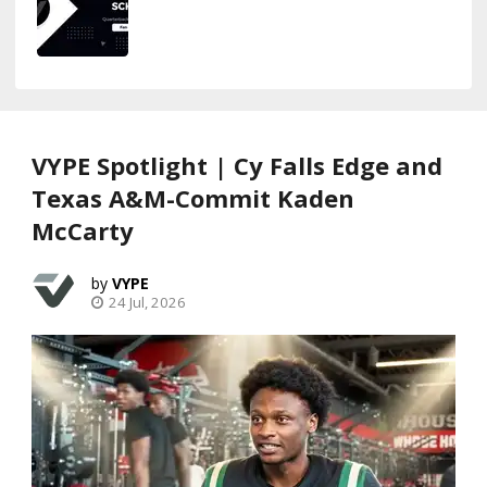
VYPE Spotlight | Cy Falls Edge and
Texas A&M-Commit Kaden
McCarty
VYPE
24 Jul, 2026