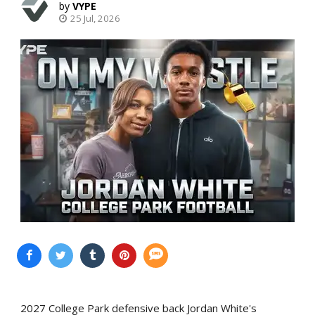
VYPE
25 Jul, 2026
2027 College Park defensive back Jordan White's