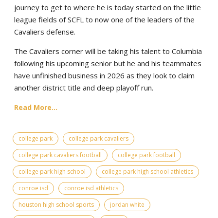
journey to get to where he is today started on the little
league fields of SCFL to now one of the leaders of the
Cavaliers defense.
The Cavaliers corner will be taking his talent to Columbia
following his upcoming senior but he and his teammates
have unfinished business in 2026 as they look to claim
another district title and deep playoff run.
Read More...
college park
college park cavaliers
college park cavaliers football
college park football
college park high school
college park high school athletics
conroe isd
conroe isd athletics
houston high school sports
jordan white