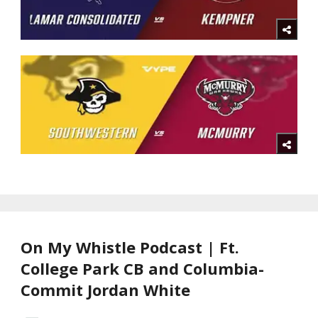
On My Whistle Podcast | Ft.
College Park CB and Columbia-
Commit Jordan White