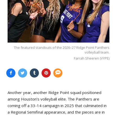
The featured standouts of the 2026–27 Ridge Point Panthers
volleyball team.
Farrah Sheeren (VYPE)
Another year, another Ridge Point squad positioned
among Houston’s volleyball elite. The Panthers are
coming off a 33-14 campaign in 2025 that culminated in
a Regional Semifinal appearance, and the pieces are in