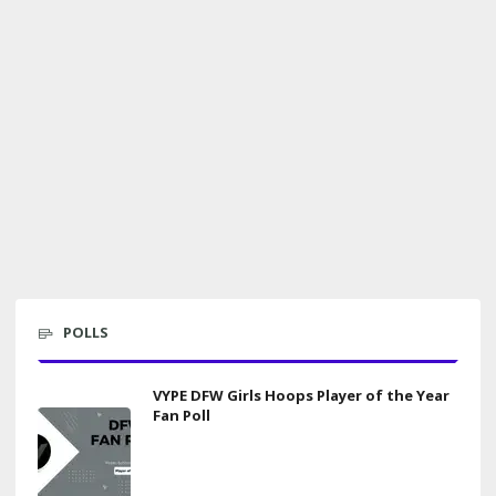
POLLS
VYPE DFW Girls Hoops Player of the Year
Fan Poll