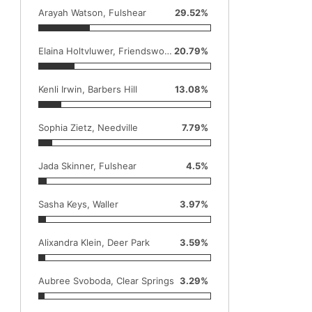
Arayah Watson, Fulshear
29.52%
Elaina Holtvluwer, Friendswood
20.79%
Kenli Irwin, Barbers Hill
13.08%
Sophia Zietz, Needville
7.79%
Jada Skinner, Fulshear
4.5%
Sasha Keys, Waller
3.97%
Alixandra Klein, Deer Park
3.59%
Aubree Svoboda, Clear Springs
3.29%