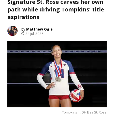
Signature St. Rose carves her own
path while driving Tompkins’ title
aspirations
Matthew Ogle
24 Jul, 2026
Tompkins Jr. OH Elsa St. Rose