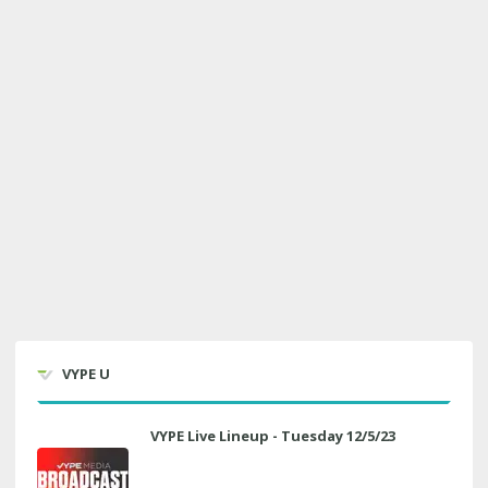
VYPE U
VYPE Live Lineup - Tuesday 12/5/23