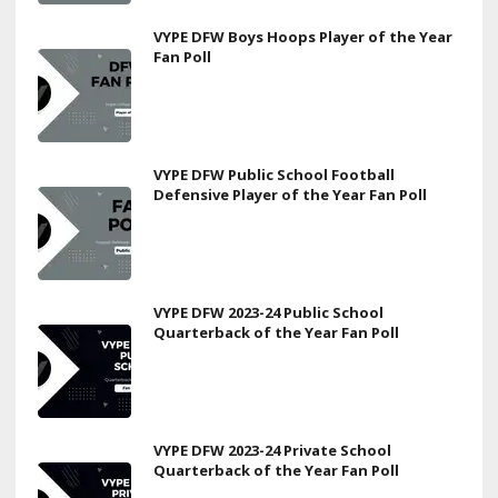
VYPE DFW Boys Hoops Player of the Year
Fan Poll
VYPE DFW Public School Football
Defensive Player of the Year Fan Poll
VYPE DFW 2023-24 Public School
Quarterback of the Year Fan Poll
VYPE DFW 2023-24 Private School
Quarterback of the Year Fan Poll