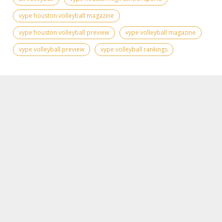
vype houston volleyball magazine
vype houston volleyball preview
vype volleyball magazine
vype volleyball preview
vype volleyball rankings