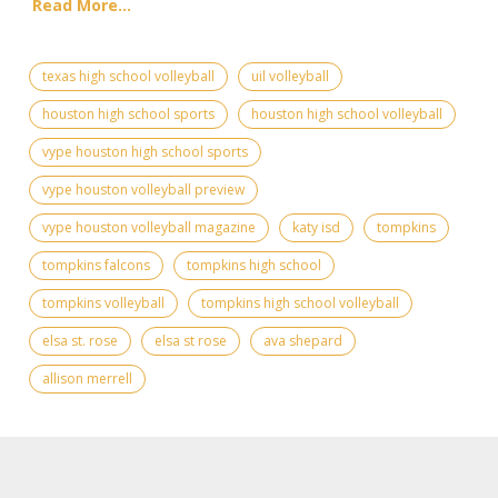
Read More...
texas high school volleyball
uil volleyball
houston high school sports
houston high school volleyball
vype houston high school sports
vype houston volleyball preview
vype houston volleyball magazine
katy isd
tompkins
tompkins falcons
tompkins high school
tompkins volleyball
tompkins high school volleyball
elsa st. rose
elsa st rose
ava shepard
allison merrell