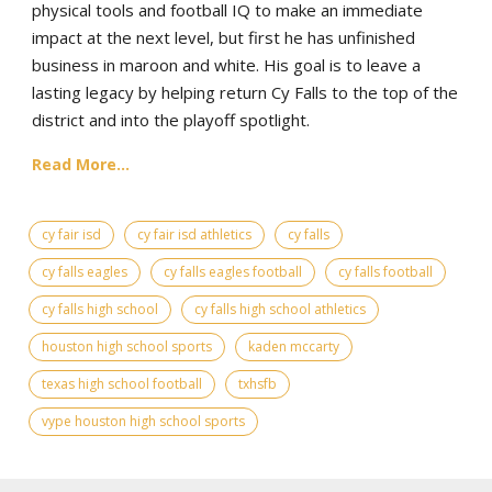
physical tools and football IQ to make an immediate
impact at the next level, but first he has unfinished
business in maroon and white. His goal is to leave a
lasting legacy by helping return Cy Falls to the top of the
district and into the playoff spotlight.
Read More...
cy fair isd
cy fair isd athletics
cy falls
cy falls eagles
cy falls eagles football
cy falls football
cy falls high school
cy falls high school athletics
houston high school sports
kaden mccarty
texas high school football
txhsfb
vype houston high school sports