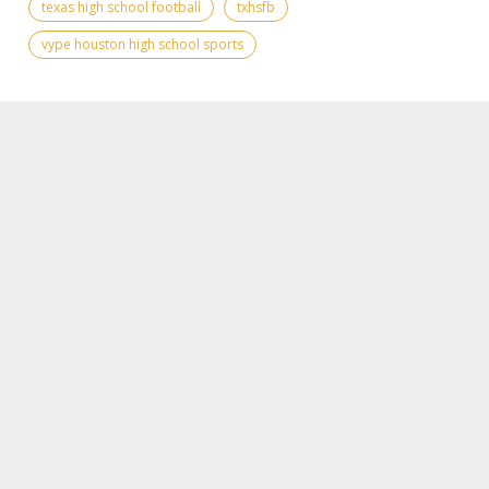
texas high school football
txhsfb
vype houston high school sports