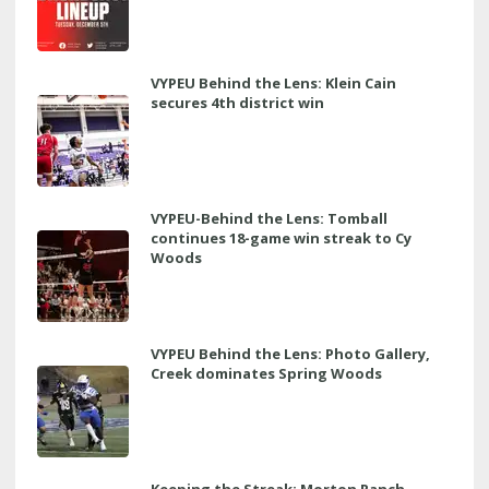
VYPEU Behind the Lens: Klein Cain
secures 4th district win
VYPEU-Behind the Lens: Tomball
continues 18-game win streak to Cy
Woods
VYPEU Behind the Lens: Photo Gallery,
Creek dominates Spring Woods