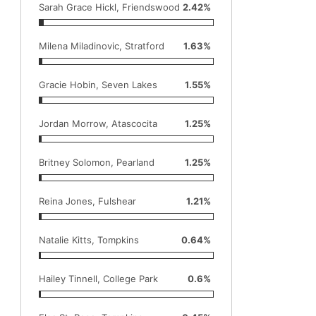
Sarah Grace Hickl, Friendswood
2.42%
Milena Miladinovic, Stratford
1.63%
Gracie Hobin, Seven Lakes
1.55%
Jordan Morrow, Atascocita
1.25%
Britney Solomon, Pearland
1.25%
Reina Jones, Fulshear
1.21%
Natalie Kitts, Tompkins
0.64%
Hailey Tinnell, College Park
0.6%