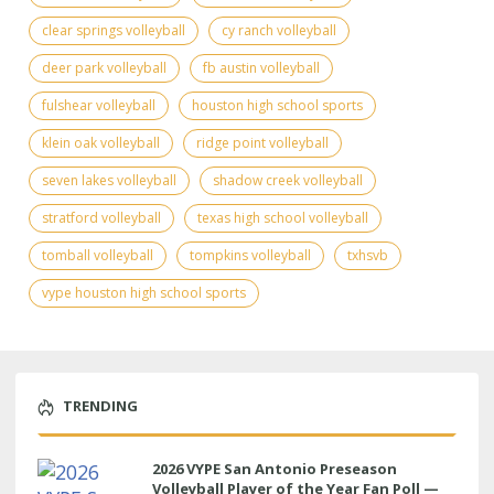
clear springs volleyball
cy ranch volleyball
deer park volleyball
fb austin volleyball
fulshear volleyball
houston high school sports
klein oak volleyball
ridge point volleyball
seven lakes volleyball
shadow creek volleyball
stratford volleyball
texas high school volleyball
tomball volleyball
tompkins volleyball
txhsvb
vype houston high school sports
TRENDING
2026 VYPE San Antonio Preseason
Volleyball Player of the Year Fan Poll —