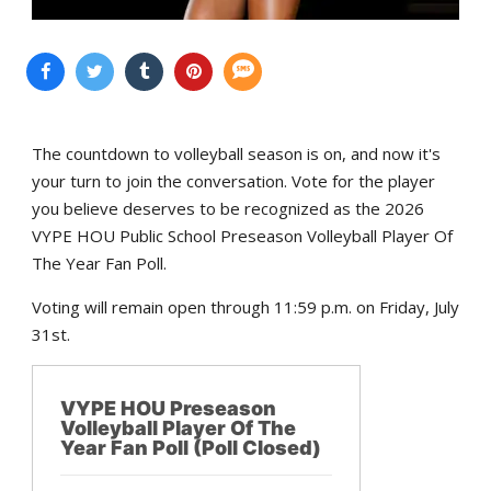
The countdown to volleyball season is on, and now it's
your turn to join the conversation. Vote for the player
you believe deserves to be recognized as the 2026
VYPE HOU Public School Preseason Volleyball Player Of
The Year Fan Poll.
Voting will remain open through 11:59 p.m. on Friday, July
31st.
VYPE HOU Preseason
Volleyball Player Of The
Year Fan Poll (Poll Closed)