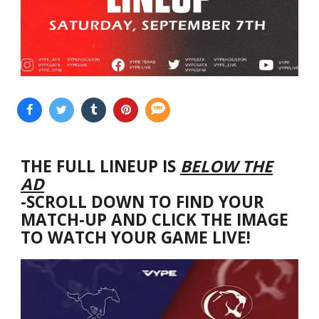
THE FULL LINEUP IS
BELOW THE
AD
-SCROLL DOWN TO FIND YOUR
MATCH-UP AND CLICK THE IMAGE
TO WATCH YOUR GAME LIVE!