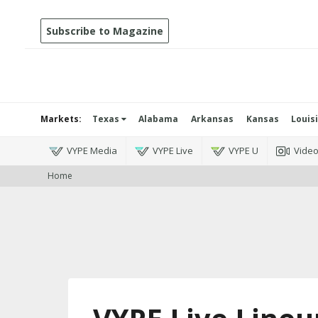
Subscribe to Magazine
Markets:
Texas
Alabama
Arkansas
Kansas
Louis
VYPE Media
VYPE Live
VYPE U
Vide
Home