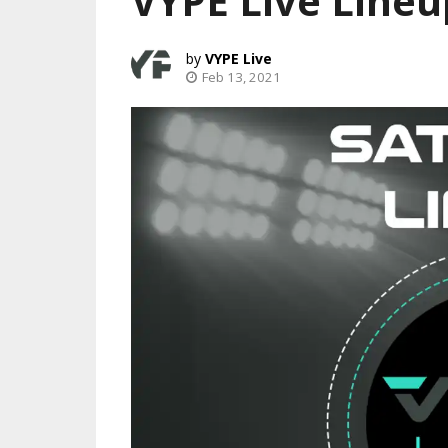
VYPE Live Lineu
VYPE Live
Feb 13, 2021