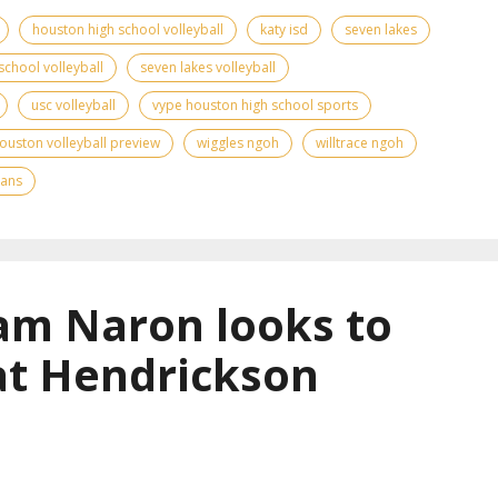
houston high school volleyball
katy isd
seven lakes
school volleyball
seven lakes volleyball
usc volleyball
vype houston high school sports
ouston volleyball preview
wiggles ngoh
willtrace ngoh
tans
am Naron looks to
at Hendrickson