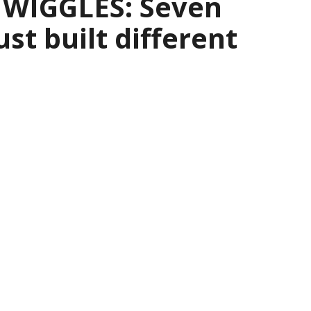
 WIGGLES: Seven
ust built different