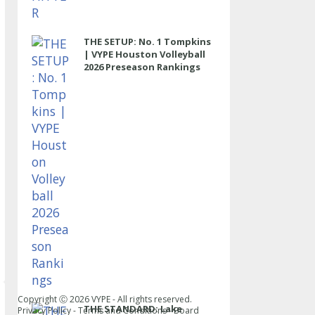
THE SETUP: No. 1 Tompkins
| VYPE Houston Volleyball
2026 Preseason Rankings
Copyright Ⓒ
2026
VYPE - All rights reserved.
THE STANDARD: Lake
Privacy Policy
-
Terms and Conditions
-
Board