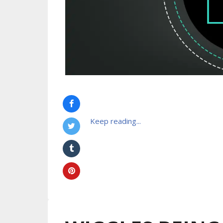
Keep reading...