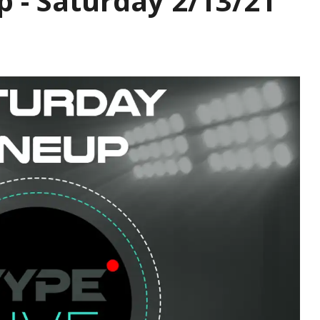
p - Saturday 2/13/21