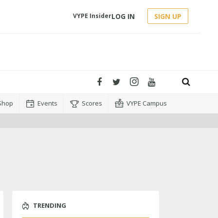
LOG IN
SIGN UP
VYPE Insider
Shop
Events
Scores
VYPE Campus
TRENDING