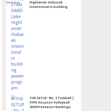
Highlands' Hubacek
Directory
intentional in building
power program
THE SETUP: No. 2 Tomball |
VYPE Houston Volleyball
2026 Preseason Rankings