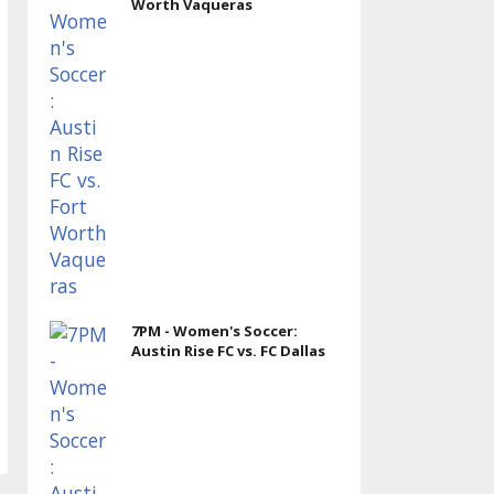
Worth Vaqueras
7PM - Women's Soccer:
Austin Rise FC vs. FC Dallas