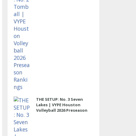
THE SETUP: No. 3 Seven
Lakes | VYPE Houston
Volleyball 2026 Preseason
Rankings