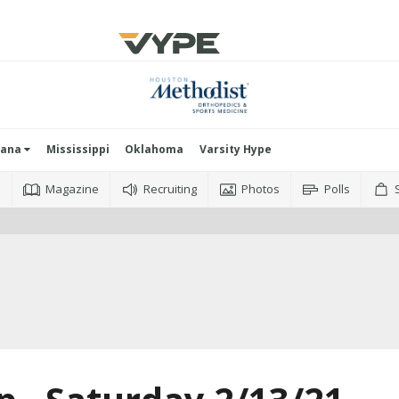
iana
Mississippi
Oklahoma
Varsity Hype
o
Magazine
Recruiting
Photos
Polls