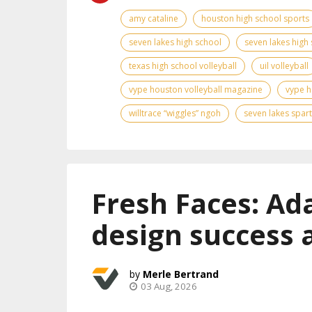
amy cataline
houston high school sports
seven lakes high school
seven lakes high 
texas high school volleyball
uil volleyball
vype houston volleyball magazine
vype h
willtrace “wiggles” ngoh
seven lakes spar
Fresh Faces: Ad
design success 
Merle Bertrand
03 Aug, 2026