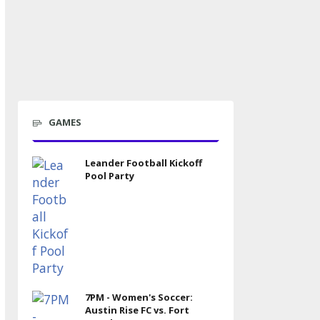
GAMES
Leander Football Kickoff
Pool Party
7PM - Women's Soccer:
Austin Rise FC vs. Fort