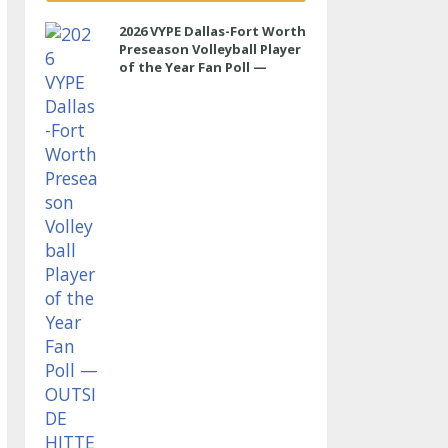
2026 VYPE Dallas-Fort Worth
Preseason Volleyball Player
of the Year Fan Poll —
OUTSIDE HITTER