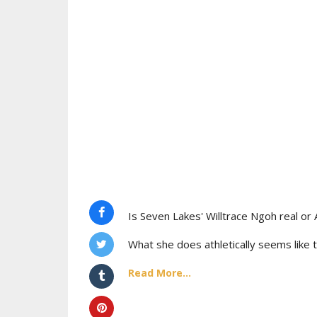
Is Seven Lakes' Willtrace Ngoh real or 
What she does athletically seems like t
Read More...