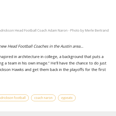
drickson Head Football Coach Adam Naron - Photo by Merle Bertrand
 new Head Football Coaches in the Austin area…
ored in architecture in college, a background that puts a
g a team in his own image.” He’ll have the chance to do just
ickson Hawks and get them back in the playoffs for the first
drickson football
coach naron
vypeatx