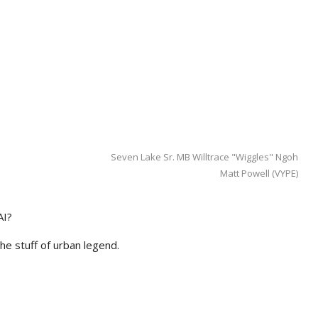
Seven Lake Sr. MB Willtrace "Wiggles" Ngoh
Matt Powell (VYPE)
AI?
he stuff of urban legend.