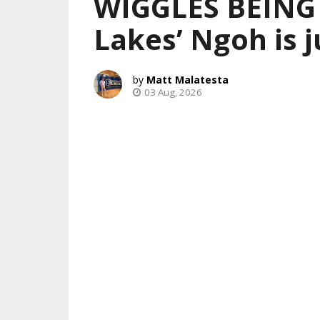
WIGGLES BEING
Lakes’ Ngoh is j
Matt Malatesta
03 Aug, 2026