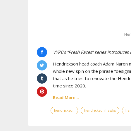
Hen
VYPE’s “Fresh Faces” series introduces
Hendrickson head coach Adam Naron maj
whole new spin on the phrase “designin
that as he tries to renovate the Hendr
time since 2020.
Read More...
hendrickson
hendrickson hawks
hen