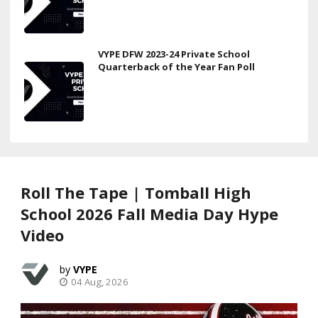
VYPE DFW 2023-24 Private School
Quarterback of the Year Fan Poll
Roll The Tape | Tomball High
School 2026 Fall Media Day Hype
Video
VYPE
04 Aug, 2026