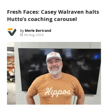
Fresh Faces: Casey Walraven halts
Hutto’s coaching carousel
Merle Bertrand
06 Aug, 2026