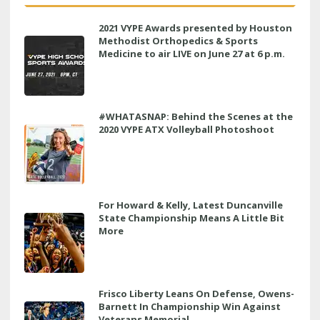
2021 VYPE Awards presented by Houston
Methodist Orthopedics & Sports
Medicine to air LIVE on June 27 at 6 p.m.
#WHATASNAP: Behind the Scenes at the
2020 VYPE ATX Volleyball Photoshoot
For Howard & Kelly, Latest Duncanville
State Championship Means A Little Bit
More
Frisco Liberty Leans On Defense, Owens-
Barnett In Championship Win Against
Veterans Memorial