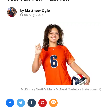
Matthew Ogle
06 Aug, 2026
McKinney North's Malia McNeal (Tarleton State commit)