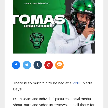
There is so much fun to be had at a
VYPE
Media
Days
!
From team and individual pictures, social media
shout-outs and video interviews, it is all there for