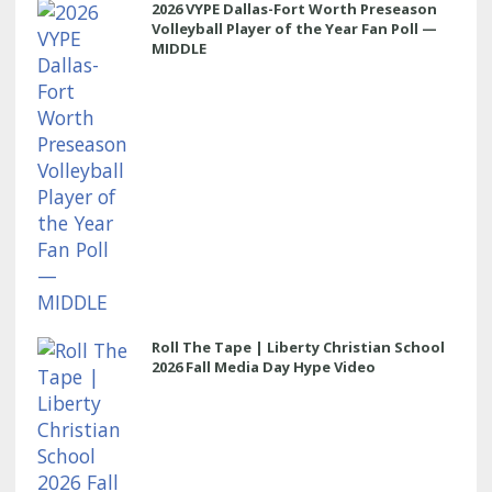
2026 VYPE Dallas-Fort Worth Preseason
Volleyball Player of the Year Fan Poll —
MIDDLE
Roll The Tape | Liberty Christian School
2026 Fall Media Day Hype Video