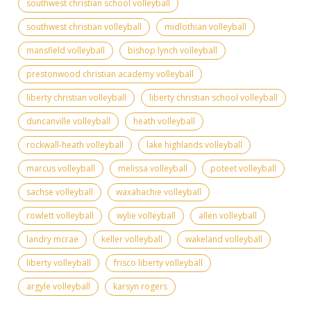
southwest christian school volleyball
southwest christian volleyball
midlothian volleyball
mansfield volleyball
bishop lynch volleyball
prestonwood christian academy volleyball
liberty christian volleyball
liberty christian school volleyball
duncanville volleyball
heath volleyball
rockwall-heath volleyball
lake highlands volleyball
marcus volleyball
melissa volleyball
poteet volleyball
sachse volleyball
waxahachie volleyball
rowlett volleyball
wylie volleyball
allen volleyball
landry mcrae
keller volleyball
wakeland volleyball
liberty volleyball
frisco liberty volleyball
argyle volleyball
karsyn rogers