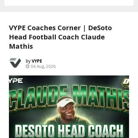
VYPE Coaches Corner | DeSoto
Head Football Coach Claude
Mathis
VYPE
04 Aug, 2026