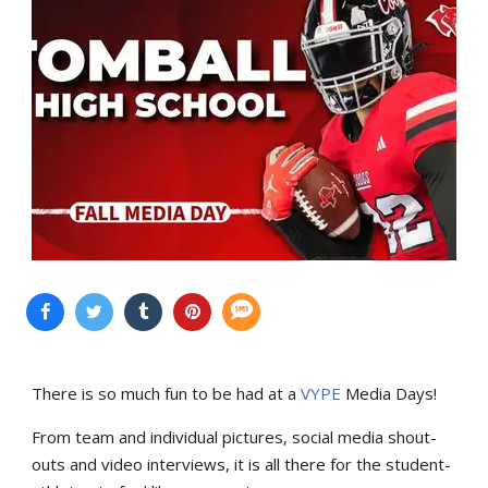
There is so much fun to be had at a
VYPE
Media Days
!
From team and individual pictures, social media shout-
outs and video interviews, it is all there for the student-