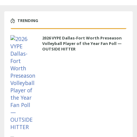
TRENDING
2026 VYPE Dallas-Fort Worth Preseason
Volleyball Player of the Year Fan Poll —
OUTSIDE HITTER