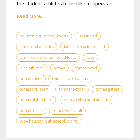
the student-athletes to feel like a superstar.
Read More...
houston high school sports
lamar cisd
lamar cisd athletics
lamar consolidated isd
lamar consolidated isd athletics
lcisd
lcisd athletics
tomas
tomas band
tomas cheer
tomas cross country
tomas drill team
tomas football
tomas gators
tomas high school
tomas high school athletics
tomas tennis
tomas volleyball
vype houston high school sports