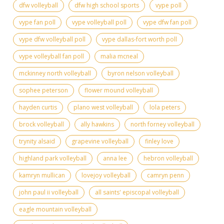
dfw volleyball
dfw high school sports
vype poll
vype fan poll
vype volleyball poll
vype dfw fan poll
vype dfw volleyball poll
vype dallas-fort worth poll
vype volleyball fan poll
malia mcneal
mckinney north volleyball
byron nelson volleyball
sophee peterson
flower mound volleyball
hayden curtis
plano west volleyball
lola peters
brock volleyball
ally hawkins
north forney volleyball
trynity alsaid
grapevine volleyball
finley love
highland park volleyball
anna lee
hebron volleyball
kamryn mullican
lovejoy volleyball
camryn penn
john paul ii volleyball
all saints' episcopal volleyball
eagle mountain volleyball