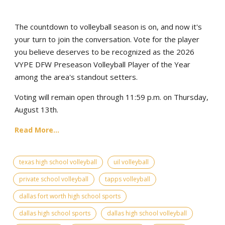
The countdown to volleyball season is on, and now it's
your turn to join the conversation. Vote for the player
you believe deserves to be recognized as the 2026
VYPE DFW Preseason Volleyball Player of the Year
among the area's standout setters.
Voting will remain open through 11:59 p.m. on Thursday,
August 13th.
Read More...
texas high school volleyball
uil volleyball
private school volleyball
tapps volleyball
dallas fort worth high school sports
dallas high school sports
dallas high school volleyball