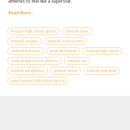
athletes to feel like a superstar.
Read More...
houston high school sports
tomball cheer
tomball cougars
tomball cross country
tomball drill team
tomball football
tomball high school
tomball high school athletics
tomball isd
tomball isd athletics
tomball tennis
tomball volleyball
vype houston high school sports