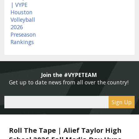
Join the #VYPETEAM 
Get up to date news from all over the country! 
Sign Up
Roll The Tape | Alief Taylor High