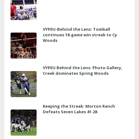
VYPEU-Behind the Lens: Tomball
continues 18-game win streak to Cy
Woods
VYPEU Behind the Lens: Photo Gallery,
Creek dominates Spring Woods
Keeping the Streak: Morton Ranch
Defeats Seven Lakes 41-28