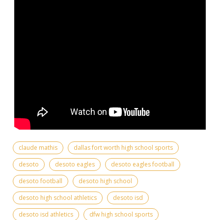
claude mathis
dallas fort worth high school sports
desoto
desoto eagles
desoto eagles football
desoto football
desoto high school
desoto high school athletics
desoto isd
desoto isd athletics
dfw high school sports