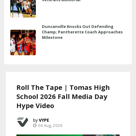
Duncanville Knocks Out Defending
Champ; Pantherette Coach Approaches
Milestone
Roll The Tape | Tomas High
School 2026 Fall Media Day
Hype Video
VYPE
04 Aug, 2026