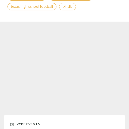
texas high school football
txhsfb
VYPE EVENTS