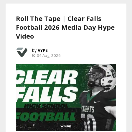
Roll The Tape | Clear Falls
Football 2026 Media Day Hype
Video
VYPE
04 Aug, 2026