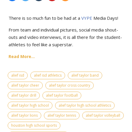
There is so much fun to be had at a
VYPE
Media Days
!
From team and individual pictures, social media shout-
outs and video interviews, it is all there for the student-
athletes to feel like a superstar.
Read More...
alief isd
alief isd athletics
alief taylor band
alief taylor cheer
alief taylor cross country
alief taylor drill
alief taylor football
alief taylor high school
alief taylor high school athletics
alief taylor lions
alief taylor tennis
alief taylor volleyball
houston high school sports