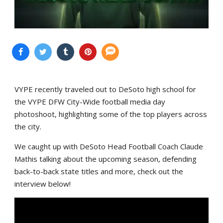
VYPE recently traveled out to DeSoto high school for
the VYPE DFW City-Wide football media day
photoshoot, highlighting some of the top players across
the city.
We caught up with DeSoto Head Football Coach Claude
Mathis talking about the upcoming season, defending
back-to-back state titles and more, check out the
interview below!