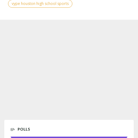
vype houston high school sports
POLLS