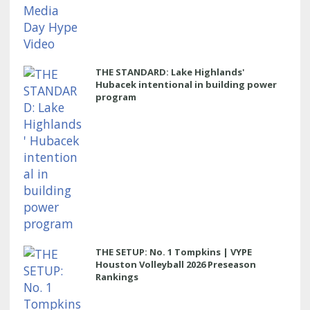
THE STANDARD: Lake Highlands'
Hubacek intentional in building power
program
THE SETUP: No. 1 Tompkins | VYPE
Houston Volleyball 2026 Preseason
Rankings