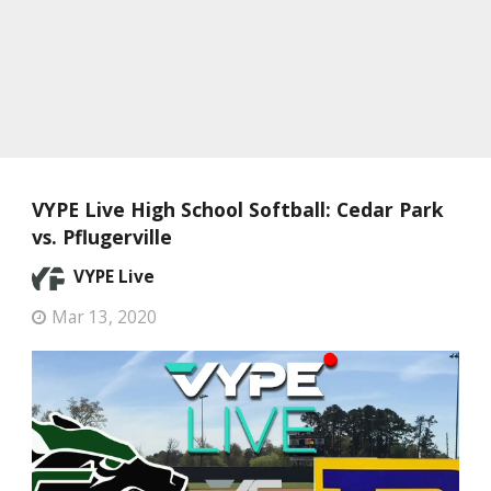
VYPE Live High School Softball: Cedar Park
vs. Pflugerville
VYPE Live
Mar 13, 2020