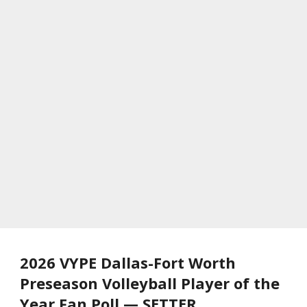
2026 VYPE Dallas-Fort Worth
Preseason Volleyball Player of the
Year Fan Poll — SETTER