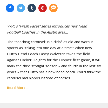
VYPE’s “Fresh Faces” series introduces new Head
Football Coaches in the Austin area…
The “coaching carousel” is a cliché as old and worn in
sports as “taking ‘em one day at a time.” When new
Hutto Head Coach Casey Walveran takes the field
against Harker Heights for the Hippos’ first game, it will
mark the third straight season – and fourth in the last six
years – that Hutto has a new head coach. You’d think the
carousel had hippos instead of horses.
Read More...