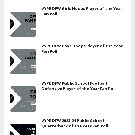
VYPE DFW Girls Hoops Player of the Year
Fan Poll
VYPE DFW Boys Hoops Player of the Year
Fan Poll
VYPE DFW Public School Football
Defensive Player of the Year Fan Poll
VYPE DFW 2023-24 Public School
Quarterback of the Year Fan Poll