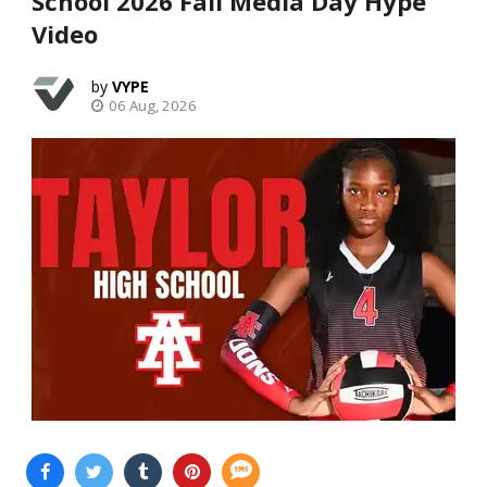
School 2026 Fall Media Day Hype
Video
VYPE
06 Aug, 2026