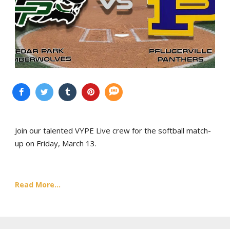
Join our talented VYPE Live crew for the softball match-
up on Friday, March 13.
Read More...