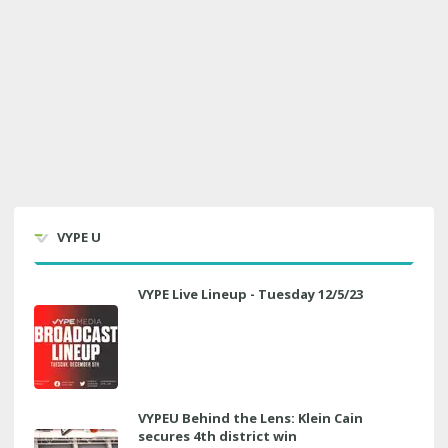
VYPE U
VYPE Live Lineup - Tuesday 12/5/23
VYPEU Behind the Lens: Klein Cain
secures 4th district win