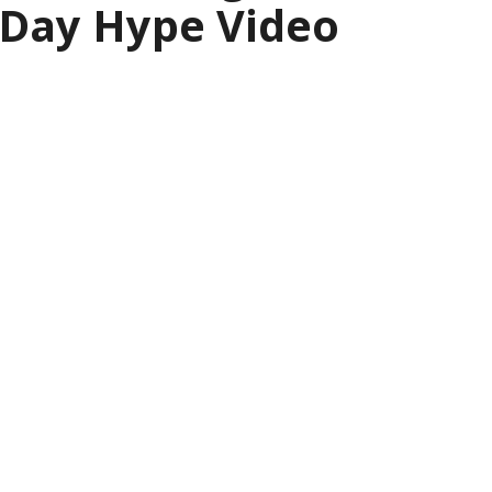
 Day Hype Video