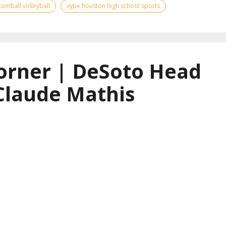
tomball volleyball
vype houston high school sports
orner | DeSoto Head
Claude Mathis