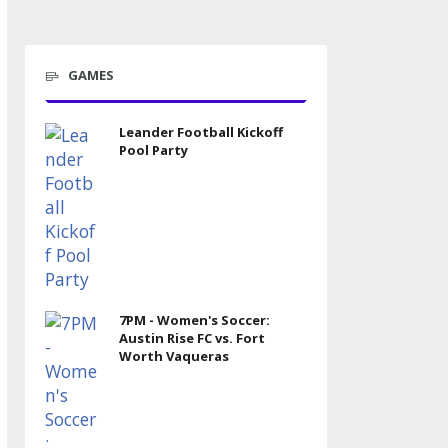
GAMES
Leander Football Kickoff
Pool Party
7PM - Women's Soccer:
Austin Rise FC vs. Fort
Worth Vaqueras