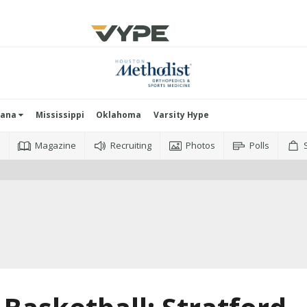
iana
Mississippi
Oklahoma
Varsity Hype
o
Magazine
Recruiting
Photos
Polls