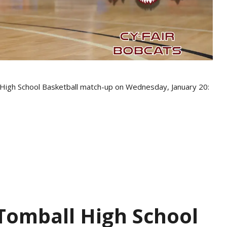
s High School Basketball match-up on Wednesday, January 20:
 Tomball High School