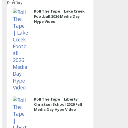
Directory
Roll The Tape | Lake Creek
Football 2026 Media Day
Hype Video
Roll The Tape | Liberty
Christian School 2026 Fall
Media Day Hype Video