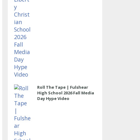
Roll The Tape | Fulshear
High School 2026 Fall Media
Day Hype Video