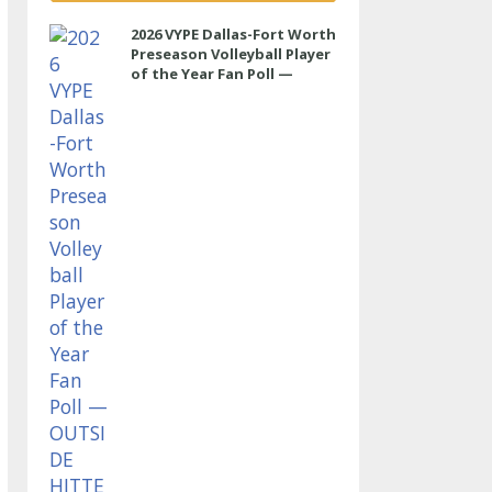
2026 VYPE Dallas-Fort Worth
Preseason Volleyball Player
of the Year Fan Poll —
OUTSIDE HITTER