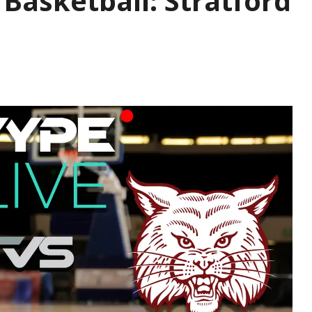
s Basketball: Stratford