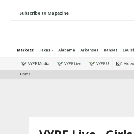
Subscribe to Magazine
Markets:
Texas
Alabama
Arkansas
Kansas
Louis
VYPE Media
VYPE Live
VYPE U
Vide
Home