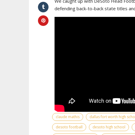
We caught up with DeSoto Head Footba
defending back-to-back state titles an
claude mathis
dallas fort worth high sch
desoto football
desoto high school