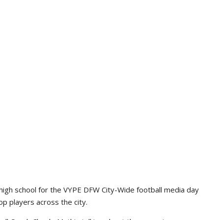
high school for the VYPE DFW City-Wide football media day
p players across the city.