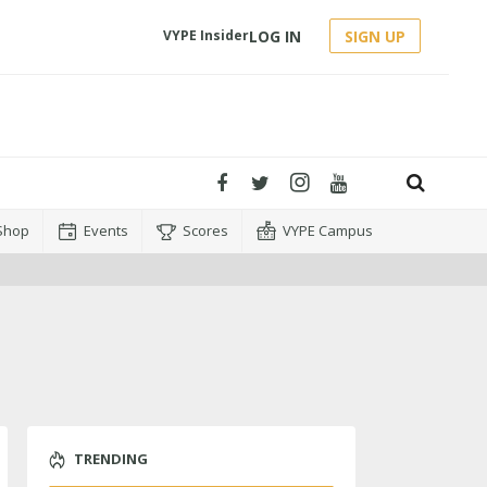
LOG IN
SIGN UP
VYPE Insider
Shop
Events
Scores
VYPE Campus
TRENDING