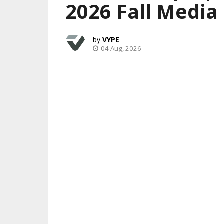
2026 Fall Media
VYPE
04 Aug, 2026