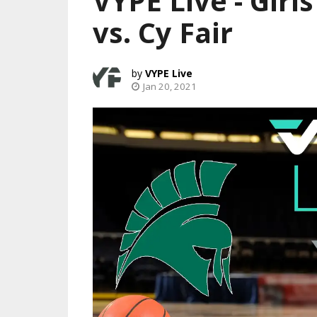
VYPE Live - Girl
vs. Cy Fair
VYPE Live
Jan 20, 2021