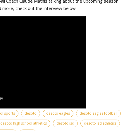
ll Coach Claude Mathis talking about the upcoming season,
d more, check out the interview below!
ool sports
desoto
desoto eagles
desoto eagles football
desoto high school athletics
desoto isd
desoto isd athletics