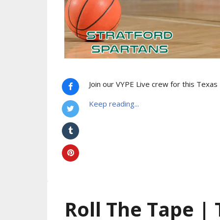
Join our VYPE Live crew for this Texa
Keep reading...
Roll The Tape |