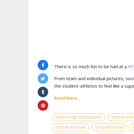
There is so much fun to be had at a
VY
From team and individual pictures, socia
the student-athletes to feel like a supe
Read More...
houston high school sports
tomball chee
tomball drill team
tomball football