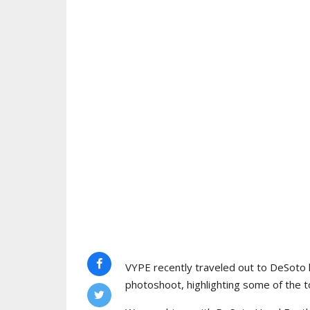
VYPE recently traveled out to DeSoto 
photoshoot, highlighting some of the to