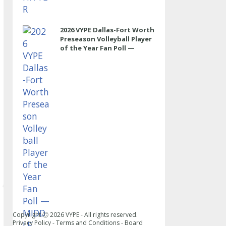
2026 VYPE Dallas-Fort Worth
Preseason Volleyball Player
of the Year Fan Poll —
MIDDLE
Copyright Ⓒ
2026
VYPE - All rights reserved.
Privacy Policy
-
Terms and Conditions
-
Board