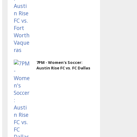
7PM - Women's Soccer:
Austin Rise FC vs. FC Dallas