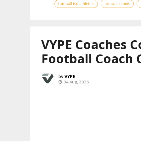
tomball isd athletics
tomball tennis
VYPE Coaches C
Football Coach 
VYPE
04 Aug, 2026