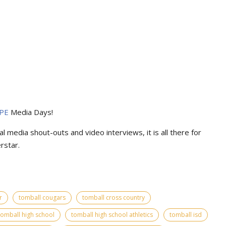
PE
Media Days
!
l media shout-outs and video interviews, it is all there for
rstar.
r
tomball cougars
tomball cross country
tomball high school
tomball high school athletics
tomball isd