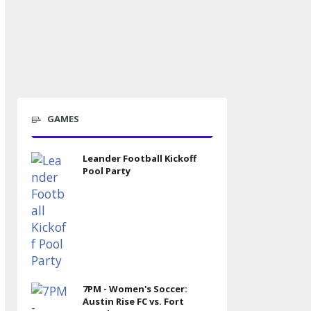
GAMES
Leander Football Kickoff
Pool Party
7PM - Women's Soccer:
Austin Rise FC vs. Fort