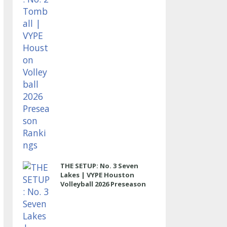
THE SETUP: No. 3 Seven
Lakes | VYPE Houston
Volleyball 2026 Preseason
Rankings