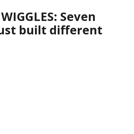
 WIGGLES: Seven
ust built different