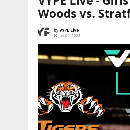
VYPE Live - Girl
Woods vs. Strat
VYPE Live
Jan 04, 2021