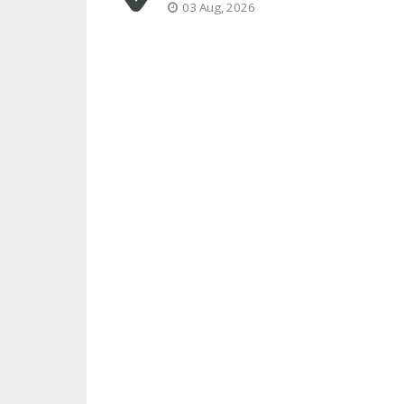
03 Aug, 2026