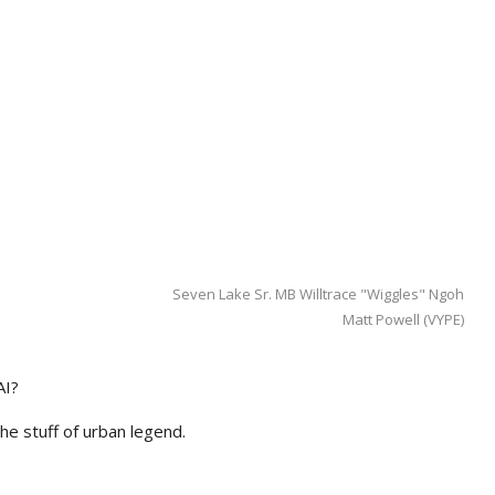
Seven Lake Sr. MB Willtrace "Wiggles" Ngoh
Matt Powell (VYPE)
AI?
he stuff of urban legend.