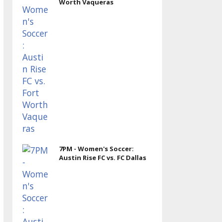
Worth Vaqueras
7PM - Women's Soccer:
Austin Rise FC vs. FC Dallas