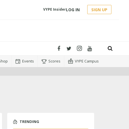
LOG IN
SIGN UP
VYPE Insider
Shop
Events
Scores
VYPE Campus
TRENDING