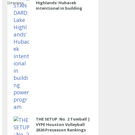
Highlands' Hubacek
Directory
intentional in building
power program
THE SETUP: No. 2 Tomball |
VYPE Houston Volleyball
2026 Preseason Rankings