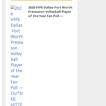
2026 VYPE Dallas-Fort Worth
Preseason Volleyball Player
of the Year Fan Poll —
OUTSIDE HITTER