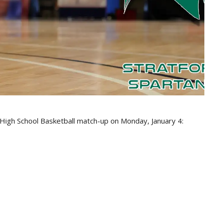
 High School Basketball match-up on Monday, January 4: