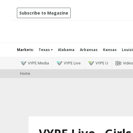
Subscribe to Magazine
Markets:
Texas
Alabama
Arkansas
Kansas
Louis
VYPE Media
VYPE Live
VYPE U
Vide
Home