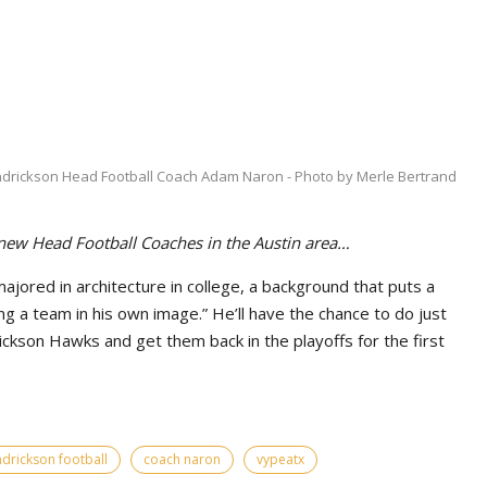
drickson Head Football Coach Adam Naron - Photo by Merle Bertrand
 new Head Football Coaches in the Austin area…
ored in architecture in college, a background that puts a
g a team in his own image.” He’ll have the chance to do just
ickson Hawks and get them back in the playoffs for the first
drickson football
coach naron
vypeatx