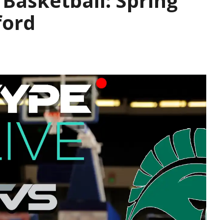
s Basketball: Spring
ford