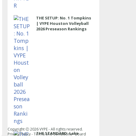
THE SETUP: No. 1 Tompkins
| VYPE Houston Volleyball
2026 Preseason Rankings
Copyright Ⓒ
2026
VYPE - All rights reserved.
THE STANDARD: Lake
Privacy Policy
-
Terms and Conditions
-
Board