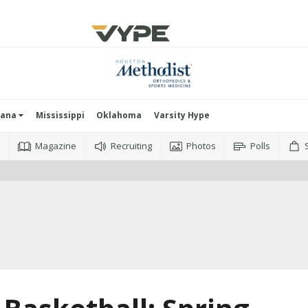
iana
Mississippi
Oklahoma
Varsity Hype
o
Magazine
Recruiting
Photos
Polls