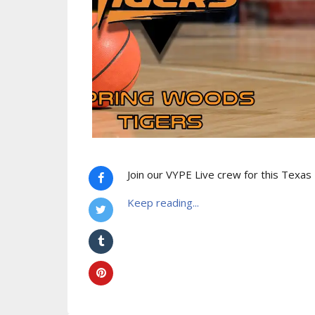
Join our VYPE Live crew for this Texas
Keep reading...