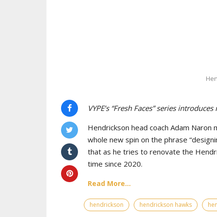
Hen
VYPE’s “Fresh Faces” series introduces
Hendrickson head coach Adam Naron maj
whole new spin on the phrase “designin
that as he tries to renovate the Hendr
time since 2020.
Read More...
hendrickson
hendrickson hawks
hen