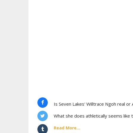
Is Seven Lakes' Willtrace Ngoh real or 
What she does athletically seems like t
Read More...