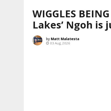
WIGGLES BEING
Lakes’ Ngoh is j
Matt Malatesta
03 Aug, 2026