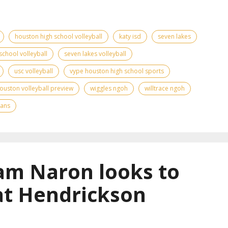
houston high school volleyball
katy isd
seven lakes
school volleyball
seven lakes volleyball
usc volleyball
vype houston high school sports
ouston volleyball preview
wiggles ngoh
willtrace ngoh
tans
am Naron looks to
at Hendrickson