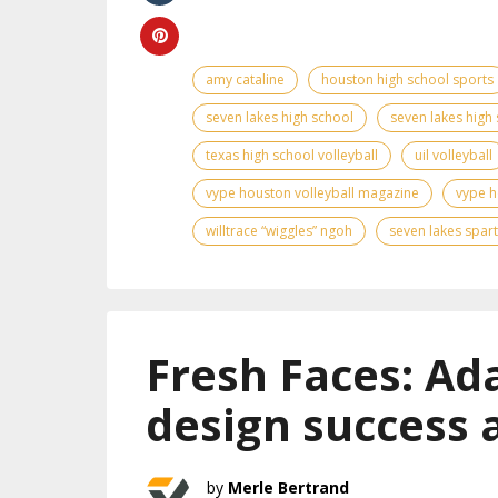
amy cataline
houston high school sports
seven lakes high school
seven lakes high 
texas high school volleyball
uil volleyball
vype houston volleyball magazine
vype h
willtrace “wiggles” ngoh
seven lakes spar
Fresh Faces: Ad
design success 
Merle Bertrand