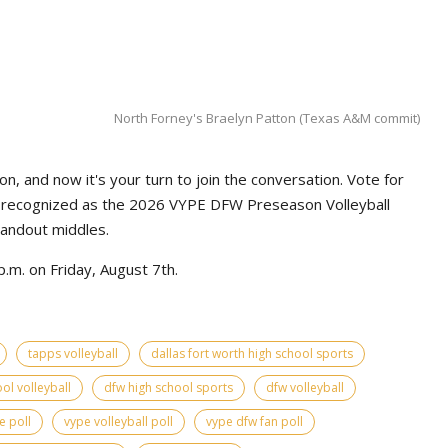
North Forney's Braelyn Patton (Texas A&M commit)
n, and now it's your turn to join the conversation. Vote for
e recognized as the 2026 VYPE DFW Preseason Volleyball
tandout middles.
.m. on Friday, August 7th.
tapps volleyball
dallas fort worth high school sports
ol volleyball
dfw high school sports
dfw volleyball
e poll
vype volleyball poll
vype dfw fan poll