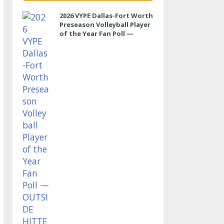
2026 VYPE Dallas-Fort Worth
Preseason Volleyball Player
of the Year Fan Poll —
OUTSIDE HITTER