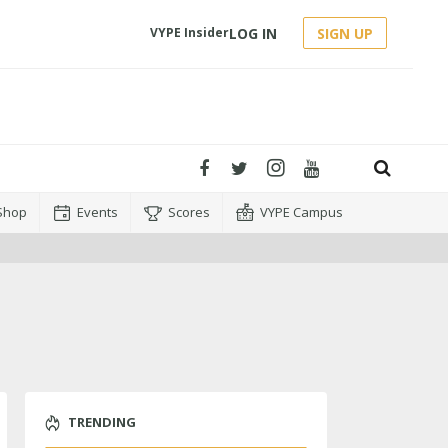
LOG IN
SIGN UP
VYPE Insider
Shop
Events
Scores
VYPE Campus
TRENDING