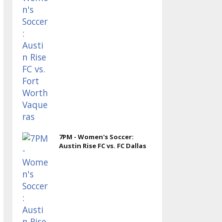
7PM - Women's Soccer:
Austin Rise FC vs. FC Dallas