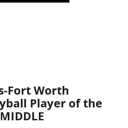
s-Fort Worth
yball Player of the
— MIDDLE