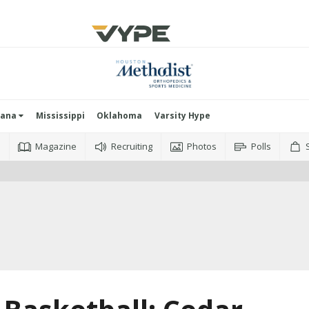
iana
Mississippi
Oklahoma
Varsity Hype
o
Magazine
Recruiting
Photos
Polls