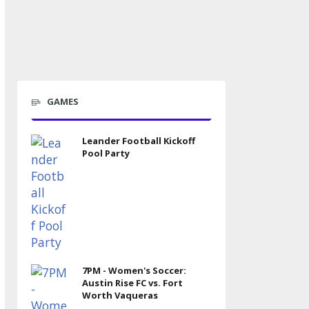
GAMES
Leander Football Kickoff
Pool Party
7PM - Women's Soccer:
Austin Rise FC vs. Fort
Worth Vaqueras