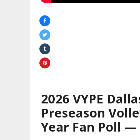
2026 VYPE Dalla
Preseason Volle
Year Fan Poll 