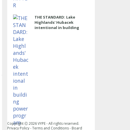
THE STANDARD: Lake
Highlands' Hubacek
intentional in building
power program
Copyright Ⓒ
2026
VYPE - All rights reserved.
Privacy Policy
-
Terms and Conditions
-
Board