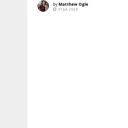
Matthew Ogle
31 Jul, 2026