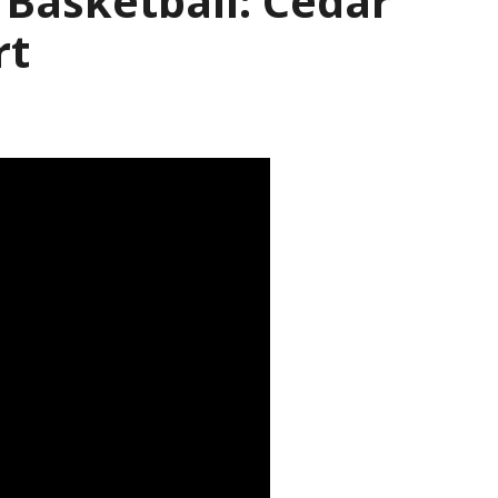
s Basketball: Cedar
rt