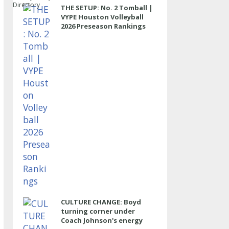
Directory
THE SETUP: No. 2 Tomball |
VYPE Houston Volleyball
2026 Preseason Rankings
CULTURE CHANGE: Boyd
turning corner under
Coach Johnson's energy