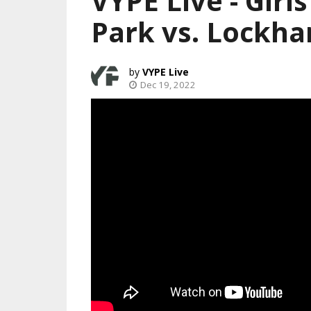
VYPE Live - Girl
Park vs. Lockha
VYPE Live
Dec 19, 2022