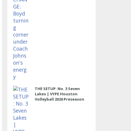
THE SETUP: No. 3 Seven
Lakes | VYPE Houston
Volleyball 2026 Preseason
Rankings