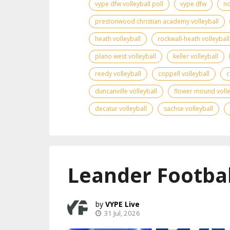
vype dfw volleyball poll
vype dfw
no
prestonwood christian academy volleyball
heath volleyball
rockwall-heath volleyball
plano west volleyball
keller volleyball
reedy volleyball
coppell volleyball
c
duncanville volleyball
flower mound volle
decatur volleyball
sachse volleyball
Leander Footbal
VYPE Live
31 Jul, 2026