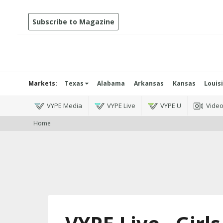
Subscribe to Magazine
Markets:
Texas
Alabama
Arkansas
Kansas
Louis
VYPE Media
VYPE Live
VYPE U
Vide
Home