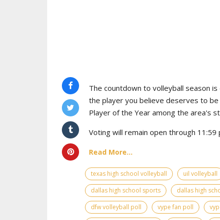
The countdown to volleyball season is o
the player you believe deserves to b
Player of the Year among the area's s
Voting will remain open through 11:59 p
Read More...
texas high school volleyball
uil volleyball
dallas high school sports
dallas high scho
dfw volleyball poll
vype fan poll
vyp