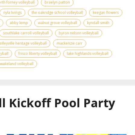
rth forney volleyball
braelyn patton
nyla livings
the oakridge school volleyball
keegan flowers
abby lemp
walnut grove volleyball
kyndall smith
southlake carroll volleyball
byron nelson volleyball
olleyville heritage volleyball
mackenzie carr
yball
frisco liberty volleyball
lake highlands volleyball
wakeland volleyball
l Kickoff Pool Party