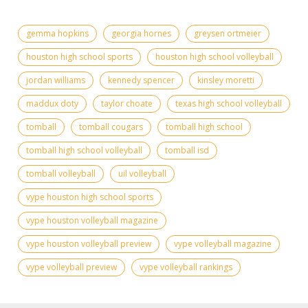
gemma hopkins
georgia hornes
greysen ortmeier
houston high school sports
houston high school volleyball
jordan williams
kennedy spencer
kinsley moretti
maddux doty
taylor choate
texas high school volleyball
tomball
tomball cougars
tomball high school
tomball high school volleyball
tomball isd
tomball volleyball
uil volleyball
vype houston high school sports
vype houston volleyball magazine
vype houston volleyball preview
vype volleyball magazine
vype volleyball preview
vype volleyball rankings