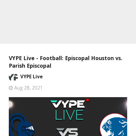
VYPE Live - Football: Episcopal Houston vs.
Parish Episcopal
VYPE Live
Aug 28, 2021