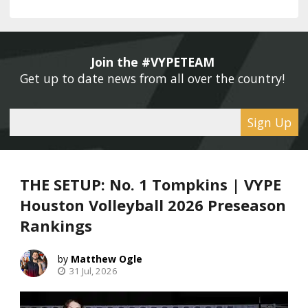
Join the #VYPETEAM 
Get up to date news from all over the country! 
Sign Up
THE SETUP: No. 1 Tompkins | VYPE
Houston Volleyball 2026 Preseason
Rankings
Matthew Ogle
31 Jul, 2026