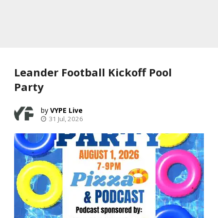
Leander Football Kickoff Pool
Party
VYPE Live
31 Jul, 2026