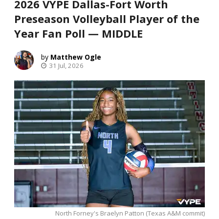
2026 VYPE Dallas-Fort Worth
Preseason Volleyball Player of the
Year Fan Poll — MIDDLE
Matthew Ogle
31 Jul, 2026
North Forney's Braelyn Patton (Texas A&M commit)