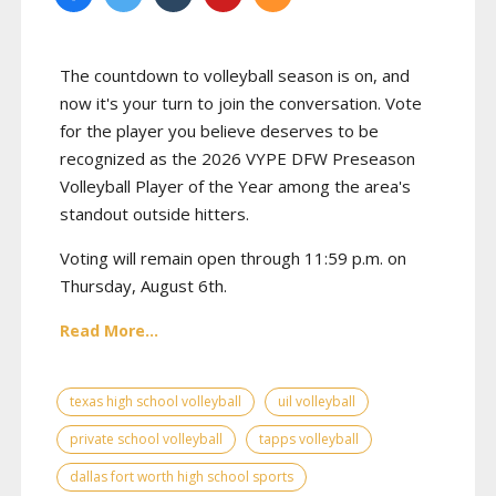
The countdown to volleyball season is on, and
now it's your turn to join the conversation. Vote
for the player you believe deserves to be
recognized as the 2026 VYPE DFW Preseason
Volleyball Player of the Year among the area's
standout outside hitters.
Voting will remain open through 11:59 p.m. on
Thursday, August 6th.
Read More...
texas high school volleyball
uil volleyball
private school volleyball
tapps volleyball
dallas fort worth high school sports