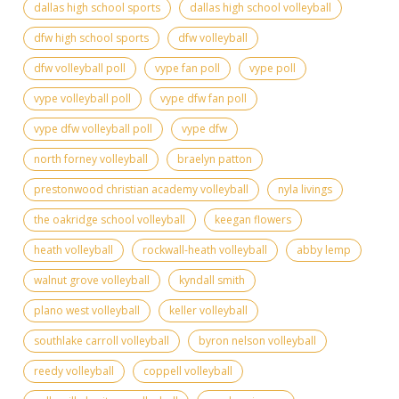
dallas high school sports
dallas high school volleyball
dfw high school sports
dfw volleyball
dfw volleyball poll
vype fan poll
vype poll
vype volleyball poll
vype dfw fan poll
vype dfw volleyball poll
vype dfw
north forney volleyball
braelyn patton
prestonwood christian academy volleyball
nyla livings
the oakridge school volleyball
keegan flowers
heath volleyball
rockwall-heath volleyball
abby lemp
walnut grove volleyball
kyndall smith
plano west volleyball
keller volleyball
southlake carroll volleyball
byron nelson volleyball
reedy volleyball
coppell volleyball