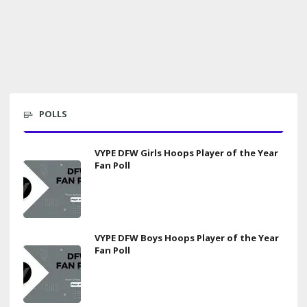
POLLS
VYPE DFW Girls Hoops Player of the Year
Fan Poll
VYPE DFW Boys Hoops Player of the Year
Fan Poll