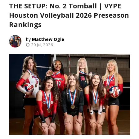
THE SETUP: No. 2 Tomball | VYPE
Houston Volleyball 2026 Preseason
Rankings
Matthew Ogle
30 Jul, 2026