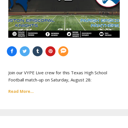
Join our VYPE Live crew for this Texas High School
Football match-up on Saturday, August 28:
Read More...