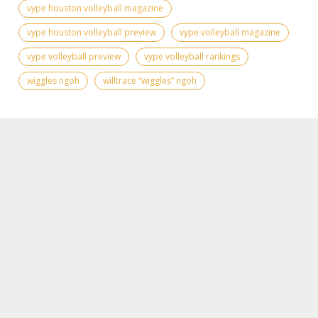
vype houston volleyball magazine
vype houston volleyball preview
vype volleyball magazine
vype volleyball preview
vype volleyball rankings
wiggles ngoh
willtrace “wiggles” ngoh