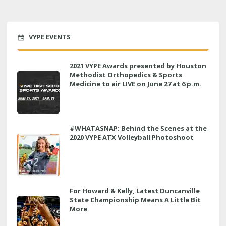
VYPE EVENTS
2021 VYPE Awards presented by Houston
Methodist Orthopedics & Sports
Medicine to air LIVE on June 27 at 6 p.m.
#WHATASNAP: Behind the Scenes at the
2020 VYPE ATX Volleyball Photoshoot
For Howard & Kelly, Latest Duncanville
State Championship Means A Little Bit
More