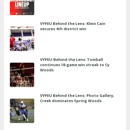
VYPEU Behind the Lens: Klein Cain
secures 4th district win
VYPEU-Behind the Lens: Tomball
continues 18-game win streak to Cy
Woods
VYPEU Behind the Lens: Photo Gallery,
Creek dominates Spring Woods