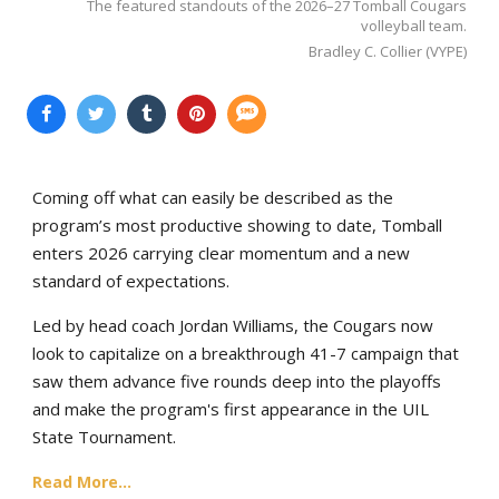
The featured standouts of the 2026–27 Tomball Cougars
volleyball team.
Bradley C. Collier (VYPE)
Coming off what can easily be described as the
program’s most productive showing to date, Tomball
enters 2026 carrying clear momentum and a new
standard of expectations.
Led by head coach Jordan Williams, the Cougars now
look to capitalize on a breakthrough 41-7 campaign that
saw them advance five rounds deep into the playoffs
and make the program's first appearance in the UIL
State Tournament.
Read More...