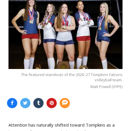
The featured standouts of the 2026–27 Tompkins Falcons
volleyball team.
Matt Powell (VYPE)
Attention has naturally shifted toward Tompkins as a