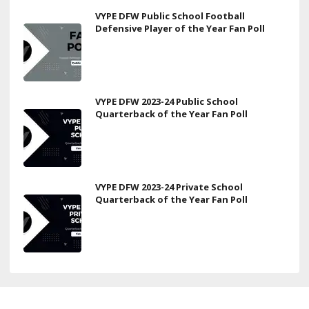
VYPE DFW Public School Football
Defensive Player of the Year Fan Poll
VYPE DFW 2023-24 Public School
Quarterback of the Year Fan Poll
VYPE DFW 2023-24 Private School
Quarterback of the Year Fan Poll