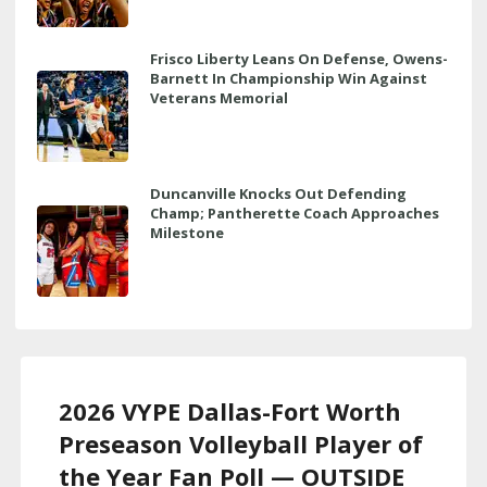
Frisco Liberty Leans On Defense, Owens-
Barnett In Championship Win Against
Veterans Memorial
Duncanville Knocks Out Defending
Champ; Pantherette Coach Approaches
Milestone
2026 VYPE Dallas-Fort Worth
Preseason Volleyball Player of
the Year Fan Poll — OUTSIDE