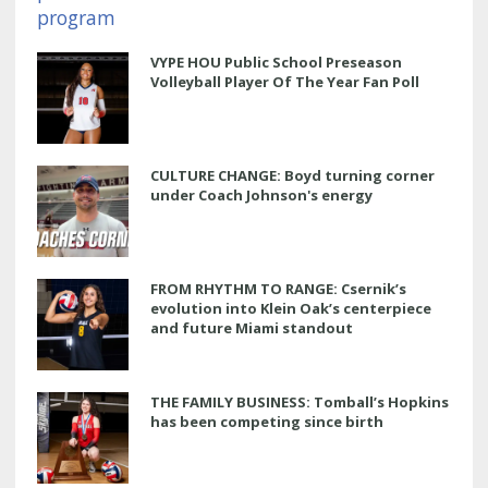
VYPE HOU Public School Preseason
Volleyball Player Of The Year Fan Poll
CULTURE CHANGE: Boyd turning corner
under Coach Johnson's energy
FROM RHYTHM TO RANGE: Csernik’s
evolution into Klein Oak’s centerpiece
and future Miami standout
THE FAMILY BUSINESS: Tomball’s Hopkins
has been competing since birth