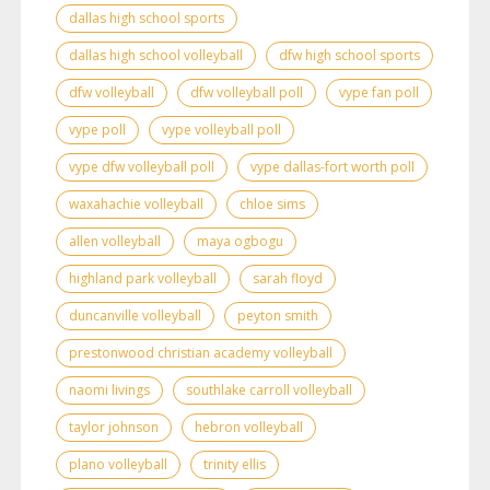
dallas high school sports
dallas high school volleyball
dfw high school sports
dfw volleyball
dfw volleyball poll
vype fan poll
vype poll
vype volleyball poll
vype dfw volleyball poll
vype dallas-fort worth poll
waxahachie volleyball
chloe sims
allen volleyball
maya ogbogu
highland park volleyball
sarah floyd
duncanville volleyball
peyton smith
prestonwood christian academy volleyball
naomi livings
southlake carroll volleyball
taylor johnson
hebron volleyball
plano volleyball
trinity ellis