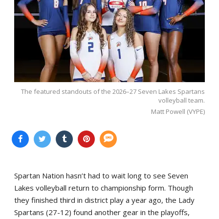
The featured standouts of the 2026–27 Seven Lakes Spartans
volleyball team.
Matt Powell (VYPE)
Spartan Nation hasn’t had to wait long to see Seven
Lakes volleyball return to championship form. Though
they finished third in district play a year ago, the Lady
Spartans (27-12) found another gear in the playoffs,