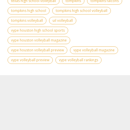
texas high school volleyball
tompkins
tompkins falcons
tompkins high school
tompkins high school volleyball
tompkins volleyball
uil volleyball
vype houston high school sports
vype houston volleyball magazine
vype houston volleyball preview
vype volleyball magazine
vype volleyball preview
vype volleyball rankings