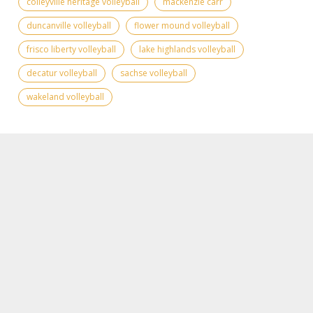
colleyville heritage volleyball
mackenzie carr
duncanville volleyball
flower mound volleyball
frisco liberty volleyball
lake highlands volleyball
decatur volleyball
sachse volleyball
wakeland volleyball