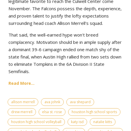
legitimate favorite to reach the Culwell Center come
November. The Falcons possess the depth, experience,
and proven talent to justify the lofty expectations
surrounding head coach Allison Merrell's squad.
That said, the well-earned hype won't breed
complacency. Motivation should be in ample supply after
a dominant 39-6 campaign ended one match shy of the
state final, when Austin High rallied from two sets down
to eliminate Tompkins in the 6A Division II State
Semifinals.
Read More...
allison merrell
ava johnk
ava shepard
drew merrell
elsa st. rose
houston high school sports
houston high school volleyball
katy isd
natalie kitts