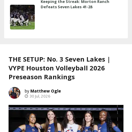
Keeping the Streak: Morton Ranch
Defeats Seven Lakes 41-28
THE SETUP: No. 3 Seven Lakes |
VYPE Houston Volleyball 2026
Preseason Rankings
Matthew Ogle
30 Jul, 2026