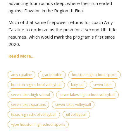
advancing four rounds deep, where their run ended
against Dawson in the Region III Final.
Much of that same firepower returns for coach Amy
Cataline to optimize as the push for a second UIL title
resumes, which would mark the program’s first since
2020.
Read More...
amy cataline
gracie hobin
houston high school sports
houston high school volleyball
katy isd
seven lakes
seven lakes high school
seven lakes high school volleyball
seven lakes spartans
seven lakes volleyball
texas high school volleyball
uil volleyball
vype houston high school sports