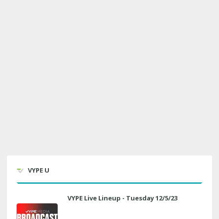
VYPE U
VYPE Live Lineup - Tuesday 12/5/23