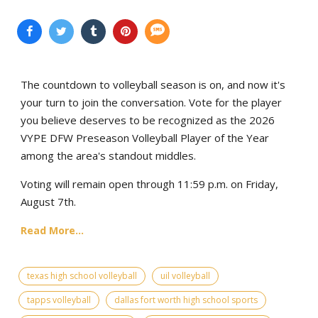
The countdown to volleyball season is on, and now it's
your turn to join the conversation. Vote for the player
you believe deserves to be recognized as the 2026
VYPE DFW Preseason Volleyball Player of the Year
among the area's standout middles.
Voting will remain open through 11:59 p.m. on Friday,
August 7th.
Read More...
texas high school volleyball
uil volleyball
tapps volleyball
dallas fort worth high school sports