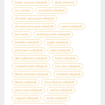
flower mound volleyball
aleah edmond
mc crutcher
mansfield volleyball
all saints' episcopal volleyball
all saints episcopal volleyball
eaton volleyball
lexi martin
mckinney north volleyball
birdville volleyball
argyle volleyball
john paul ii volleyball
wylie volleyball
lake highlands volleyball
heath volleyball
rockwall heath volleyball
lone star volleyball
liberty christian volleyball
rockwall volleyball
liberty volleyball
frisco liberty volleyball
plano east volleyball
sachse volleyball
coppell volleyball
reedy volleyball