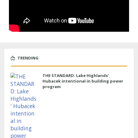
TRENDING
THE STANDARD: Lake Highlands'
Hubacek intentional in building power
program