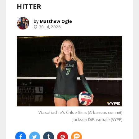
HITTER
Matthew Ogle
30 Jul, 2026
Waxahachie's Chloe Sims (Arkansas commit)
Jackson DiPasquale (VYPE)