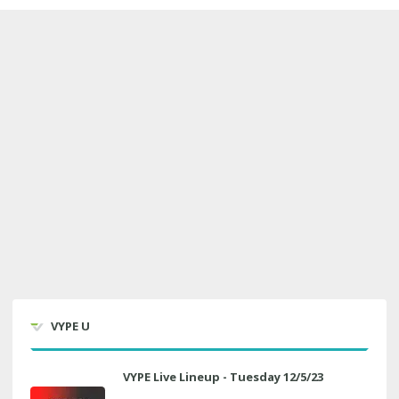
VYPE U
VYPE Live Lineup - Tuesday 12/5/23