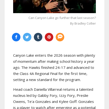
Can Canyon Lake go further that last season?
By Bradley Collier
Canyon Lake enters the 2026 season with plenty
of momentum after making school history a year
ago. The Hawks finished 24-17 and advanced to
the Class 4A Regional Final for the first time,
setting a new standard for the program.
Head coach Daniella Villarreal returns a talented
nucleus led by Gabby Fory, Izzy Fory, Preslie
Owens, Te'a Gonzales and Kylee Goff. Gonzales
is a player to watch after emerging as a potential