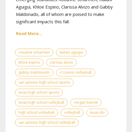
Aguigui, Khloe Espino, Clarissa Alvizo and Gabby
Maldonado, all of whom are poised to make
significant impacts this fall.
Read More...
roxanne scharmen
kailani aguigui
khloe espino
clarissa alvizo
gabby maldonado
o'connor volleyball
san antonio high school sports
texas high school sports
texas high school volleyball
megan liverett
high school volleyball
volleyball
texas vbi
san antonio high school volleyball