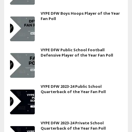
VYPE DFW Boys Hoops Player of the Year
Fan Poll
VYPE DFW Public School Football
Defensive Player of the Year Fan Poll
VYPE DFW 2023-24 Public School
Quarterback of the Year Fan Poll
VYPE DFW 2023-24 Private School
Quarterback of the Year Fan Poll