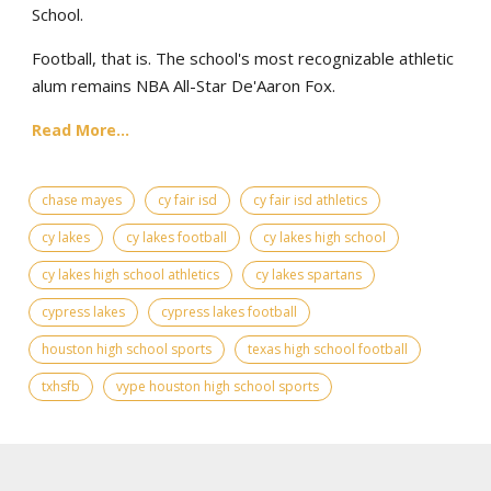
School.
Football, that is. The school's most recognizable athletic
alum remains NBA All-Star De'Aaron Fox.
Read More...
chase mayes
cy fair isd
cy fair isd athletics
cy lakes
cy lakes football
cy lakes high school
cy lakes high school athletics
cy lakes spartans
cypress lakes
cypress lakes football
houston high school sports
texas high school football
txhsfb
vype houston high school sports