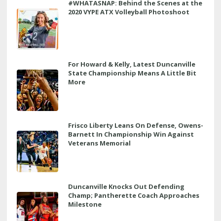
#WHATASNAP: Behind the Scenes at the
2020 VYPE ATX Volleyball Photoshoot
For Howard & Kelly, Latest Duncanville
State Championship Means A Little Bit
More
Frisco Liberty Leans On Defense, Owens-
Barnett In Championship Win Against
Veterans Memorial
Duncanville Knocks Out Defending
Champ; Pantherette Coach Approaches
Milestone