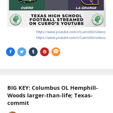
https://www.youtube.com/c/CueroISD/videos
https://www.youtube.com/c/CueroISD/videos
BIG KEY: Columbus OL Hemphill-
Woods larger-than-life; Texas-
commit