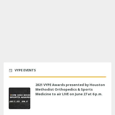
VYPE EVENTS
2021 VYPE Awards presented by Houston
Methodist Orthopedics & Sports
Medicine to air LIVE on June 27 at 6 p.m.