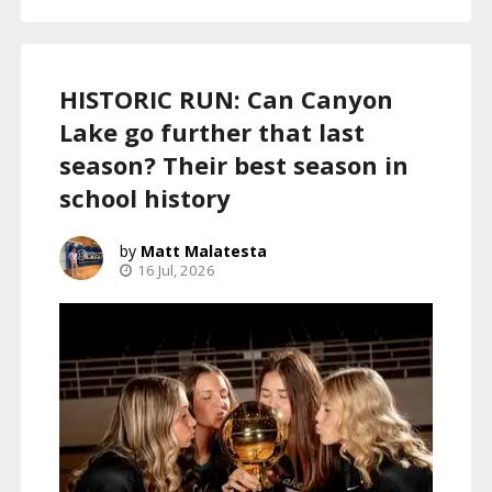
HISTORIC RUN: Can Canyon
Lake go further that last
season? Their best season in
school history
Matt Malatesta
16 Jul, 2026