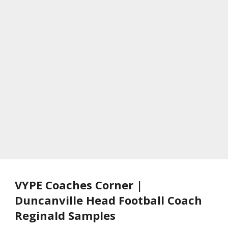
VYPE Coaches Corner |
Duncanville Head Football Coach
Reginald Samples