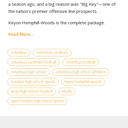
a season ago, and a big reason was "Big Key"—one of
the nation's premier offensive line prospects.
Keyon Hemphill-Woods is the complete package.
Read More...
columbus
columbus cardinals
columbus cardinals football
columbus football
columbus high school
columbus high school athletics
houston high school sports
keyon hemphill-woods
texas high school football
txhsfb
vype houston high school sports