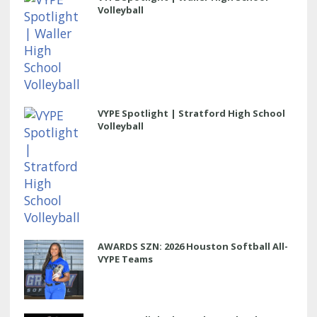
Volleyball
VYPE Spotlight | Stratford High School
Volleyball
AWARDS SZN: 2026 Houston Softball All-
VYPE Teams