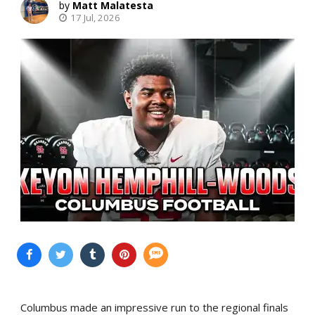
Matt Malatesta
17 Jul, 2026
Columbus made an impressive run to the regional finals