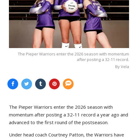
The Pieper Warriors enter the 2026 season with momentum
after posting a 32-11 record.
By Vela
The Pieper Warriors enter the 2026 season with
momentum after posting a 32-11 record a year ago and
advanced to the first round of the postseason.
Under head coach Courtney Patton, the Warriors have