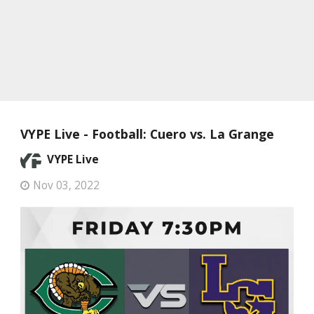
VYPE Live - Football: Cuero vs. La Grange
VYPE Live
Nov 03, 2022