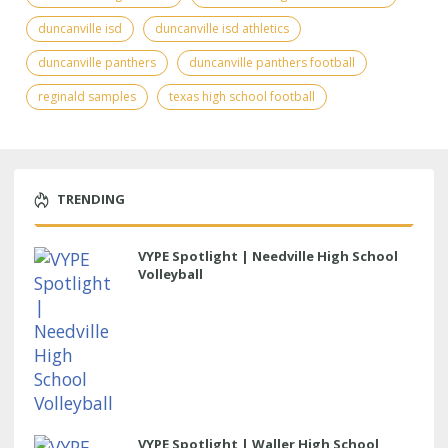
duncanville isd
duncanville isd athletics
duncanville panthers
duncanville panthers football
reginald samples
texas high school football
TRENDING
VYPE Spotlight | Needville High School
Volleyball
VYPE Spotlight | Waller High School