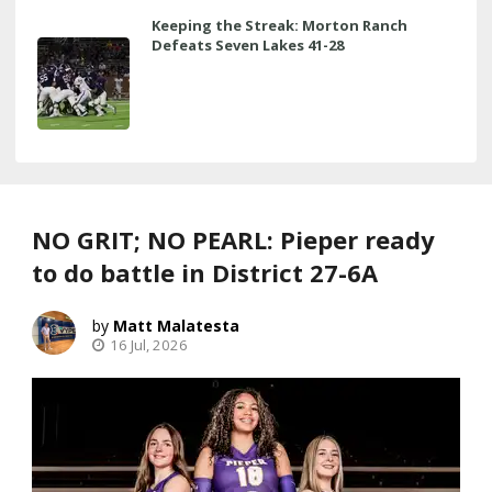
Keeping the Streak: Morton Ranch
Defeats Seven Lakes 41-28
NO GRIT; NO PEARL: Pieper ready
to do battle in District 27-6A
Matt Malatesta
16 Jul, 2026