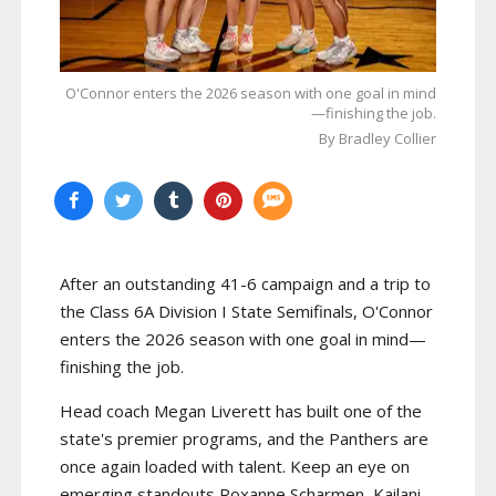
O'Connor enters the 2026 season with one goal in mind
—finishing the job.
By Bradley Collier
After an outstanding 41-6 campaign and a trip to
the Class 6A Division I State Semifinals, O'Connor
enters the 2026 season with one goal in mind—
finishing the job.
Head coach Megan Liverett has built one of the
state's premier programs, and the Panthers are
once again loaded with talent. Keep an eye on
emerging standouts Roxanne Scharmen, Kailani