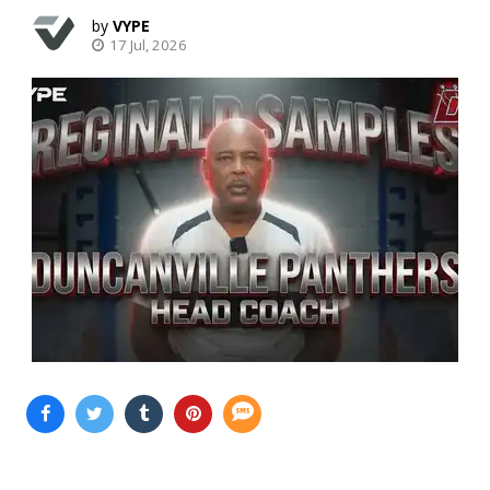
VYPE
17 Jul, 2026