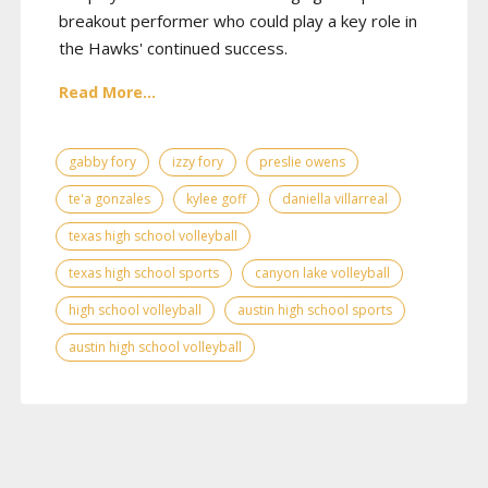
breakout performer who could play a key role in
the Hawks' continued success.
Read More...
gabby fory
izzy fory
preslie owens
te'a gonzales
kylee goff
daniella villarreal
texas high school volleyball
texas high school sports
canyon lake volleyball
high school volleyball
austin high school sports
austin high school volleyball