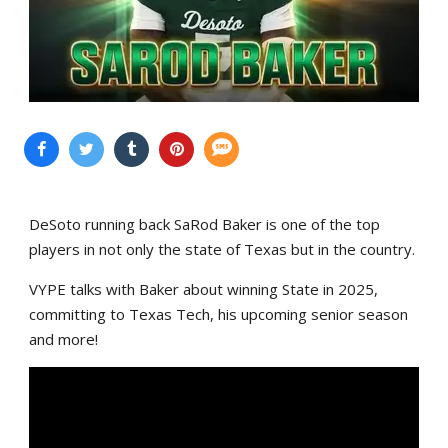
DeSoto running back SaRod Baker is one of the top
players in not only the state of Texas but in the country.
VYPE talks with Baker about winning State in 2025,
committing to Texas Tech, his upcoming senior season
and more!