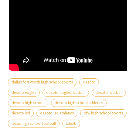
dallas fort worth high school sports
desoto
desoto eagles
desoto eagles football
desoto football
desoto high school
desoto high school athletics
desoto isd
desoto isd athletics
dfw high school sports
texas high school football
txhsfb