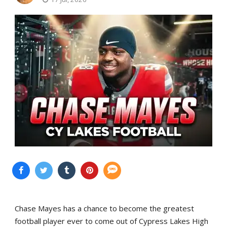
Chase Mayes has a chance to become the greatest
football player ever to come out of Cypress Lakes High