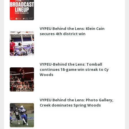
VYPEU Behind the Lens: Klein Cain
secures 4th district win
VYPEU-Behind the Lens: Tomball
continues 18-game win streak to Cy
Woods
VYPEU Behind the Lens: Photo Gallery,
Creek dominates Spring Woods