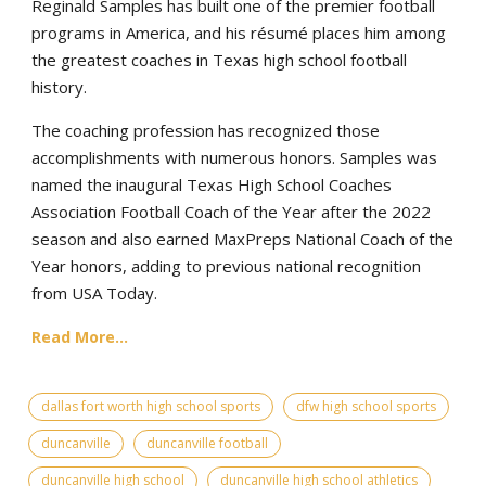
Reginald Samples has built one of the premier football
programs in America, and his résumé places him among
the greatest coaches in Texas high school football
history.
The coaching profession has recognized those
accomplishments with numerous honors. Samples was
named the inaugural Texas High School Coaches
Association Football Coach of the Year after the 2022
season and also earned MaxPreps National Coach of the
Year honors, adding to previous national recognition
from USA Today.
Read More...
dallas fort worth high school sports
dfw high school sports
duncanville
duncanville football
duncanville high school
duncanville high school athletics