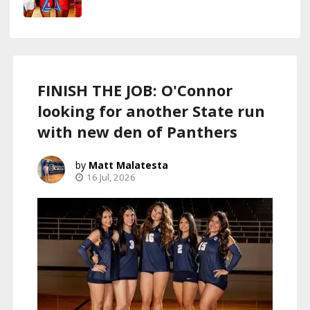
FINISH THE JOB: O'Connor
looking for another State run
with new den of Panthers
Matt Malatesta
16 Jul, 2026