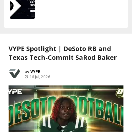
VYPE Spotlight | DeSoto RB and
Texas Tech-Commit SaRod Baker
VYPE
16 Jul, 2026