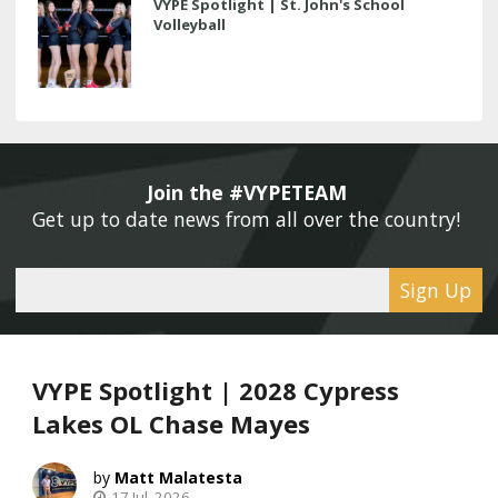
VYPE Spotlight | St. John's School
Volleyball
Join the #VYPETEAM 
Get up to date news from all over the country! 
Sign Up
VYPE Spotlight | 2028 Cypress
Lakes OL Chase Mayes
Matt Malatesta
17 Jul, 2026