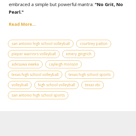
embraced a simple but powerful mantra:
"No Grit, No
Pearl."
Read More...
san antonio high school volleyball
courtney patton
pieper warriors volleyball
emery gingrich
adesuwa eweka
cayleigh monson
texas high school volleyball
texas high school sports
volleyball
high school volleyball
texas vbi
san antonio high school sports