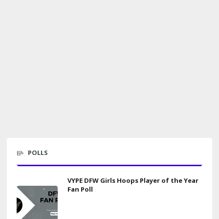
POLLS
VYPE DFW Girls Hoops Player of the Year
Fan Poll