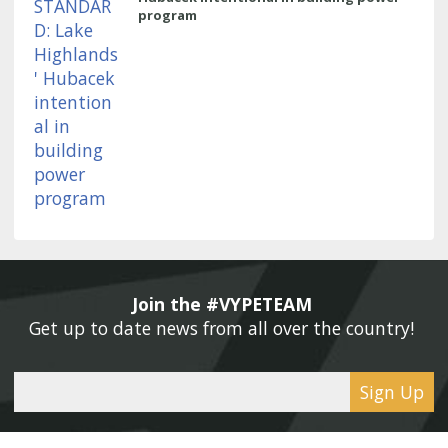
program
Join the #VYPETEAM 
Get up to date news from all over the country! 
Sign Up