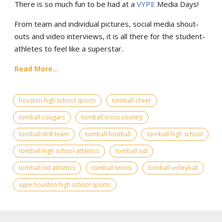
There is so much fun to be had at a
VYPE
Media Days
!
From team and individual pictures, social media shout-
outs and video interviews, it is all there for the student-
athletes to feel like a superstar.
Read More...
houston high school sports
tomball cheer
tomball cougars
tomball cross country
tomball drill team
tomball football
tomball high school
tomball high school athletics
tomball isd
tomball isd athletics
tomball tennis
tomball volleyball
vype houston high school sports