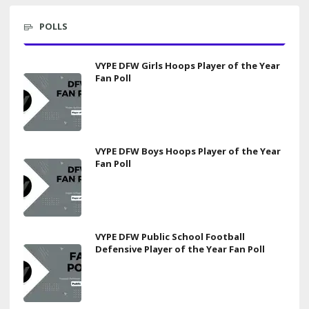
POLLS
VYPE DFW Girls Hoops Player of the Year
Fan Poll
VYPE DFW Boys Hoops Player of the Year
Fan Poll
VYPE DFW Public School Football
Defensive Player of the Year Fan Poll