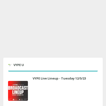
VYPE U
VYPE Live Lineup - Tuesday 12/5/23