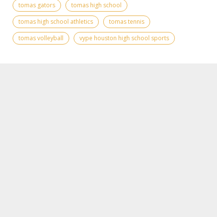
tomas gators
tomas high school
tomas high school athletics
tomas tennis
tomas volleyball
vype houston high school sports