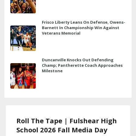
Frisco Liberty Leans On Defense, Owens-
Barnett In Championship Win Against
Veterans Memorial
Duncanville Knocks Out Defending
Champ; Pantherette Coach Approaches
Milestone
Roll The Tape | Fulshear High
School 2026 Fall Media Day