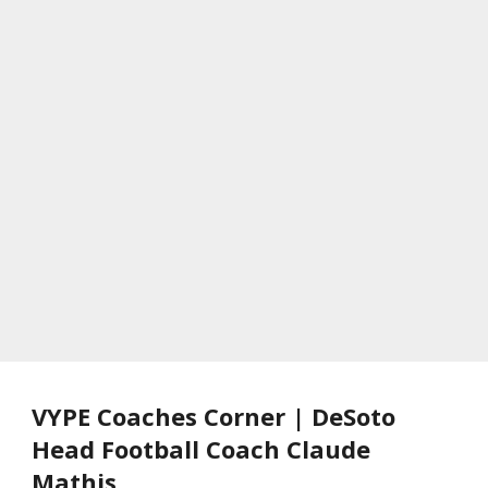
VYPE Coaches Corner | DeSoto
Head Football Coach Claude
Mathis