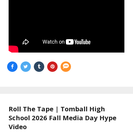
Roll The Tape | Tomball High
School 2026 Fall Media Day Hype
Video