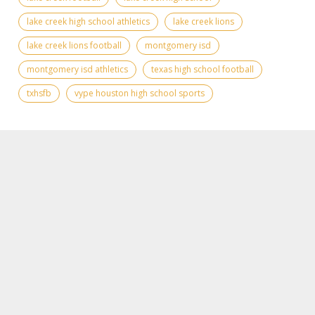
lake creek high school athletics
lake creek lions
lake creek lions football
montgomery isd
montgomery isd athletics
texas high school football
txhsfb
vype houston high school sports