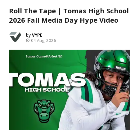
Roll The Tape | Tomas High School
2026 Fall Media Day Hype Video
VYPE
04 Aug, 2026