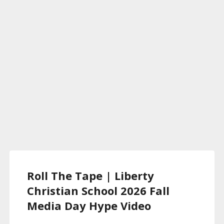
Roll The Tape | Liberty
Christian School 2026 Fall
Media Day Hype Video