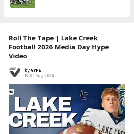
Roll The Tape | Lake Creek
Football 2026 Media Day Hype
Video
VYPE
04 Aug, 2026