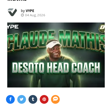
VYPE
04 Aug, 2026