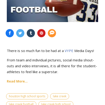
There is so much fun to be had at a
VYPE
Media Days
!
From team and individual pictures, social media shout-
outs and video interviews, it is all there for the student-
athletes to feel like a superstar.
Read More...
houston high school sports
lake creek
lake creek football
lake creek high school