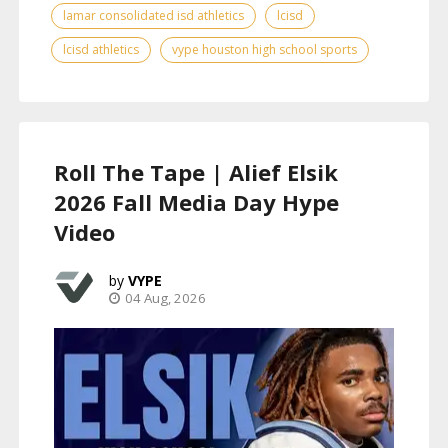
lamar consolidated isd athletics
lcisd
lcisd athletics
vype houston high school sports
Roll The Tape | Alief Elsik
2026 Fall Media Day Hype
Video
VYPE
04 Aug, 2026