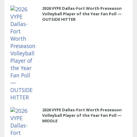
2026 VYPE Dallas-Fort Worth Preseason
Volleyball Player of the Year Fan Poll —
OUTSIDE HITTER
2026 VYPE Dallas-Fort Worth Preseason
Volleyball Player of the Year Fan Poll —
MIDDLE