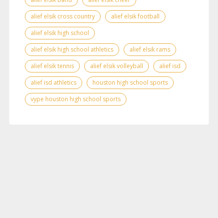
alief elsik cross country
alief elsik football
alief elsik high school
alief elsik high school athletics
alief elsik rams
alief elsik tennis
alief elsik volleyball
alief isd
alief isd athletics
houston high school sports
vype houston high school sports