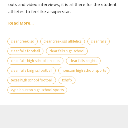
outs and video interviews, it is all there for the student-
athletes to feel like a superstar.
Read More...
clear creek isd
clear creek isd athletics
clear falls
clear falls football
clear falls high school
clear falls high school athletics
clear falls knights
clear falls knights football
houston high school sports
texas high school football
txhsfb
vype houston high school sports