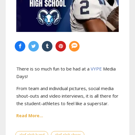
There is so much fun to be had at a
VYPE
Media
Days
!
From team and individual pictures, social media
shout-outs and video interviews, it is all there for
the student-athletes to feel like a superstar.
Read More...
alief elsik band
alief elsik cheer