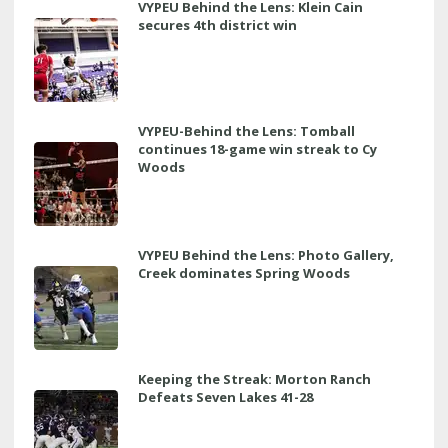
VYPEU Behind the Lens: Klein Cain
secures 4th district win
VYPEU-Behind the Lens: Tomball
continues 18-game win streak to Cy
Woods
VYPEU Behind the Lens: Photo Gallery,
Creek dominates Spring Woods
Keeping the Streak: Morton Ranch
Defeats Seven Lakes 41-28