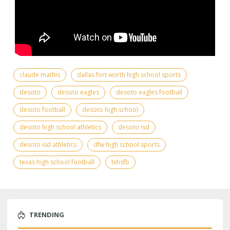
claude mathis
dallas fort worth high school sports
desoto
desoto eagles
desoto eagles football
desoto football
desoto high school
desoto high school athletics
desoto isd
desoto isd athletics
dfw high school sports
texas high school football
txhsfb
TRENDING