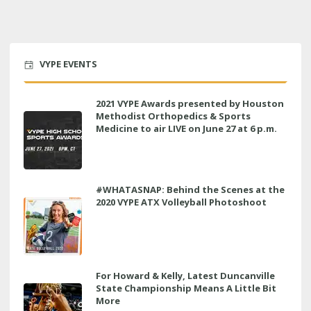
VYPE EVENTS
2021 VYPE Awards presented by Houston
Methodist Orthopedics & Sports
Medicine to air LIVE on June 27 at 6 p.m.
#WHATASNAP: Behind the Scenes at the
2020 VYPE ATX Volleyball Photoshoot
For Howard & Kelly, Latest Duncanville
State Championship Means A Little Bit
More