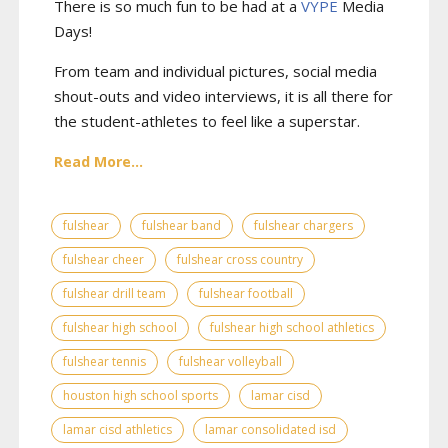
There is so much fun to be had at a
VYPE
Media
Days
!
From team and individual pictures, social media
shout-outs and video interviews, it is all there for
the student-athletes to feel like a superstar.
Read More...
fulshear
fulshear band
fulshear chargers
fulshear cheer
fulshear cross country
fulshear drill team
fulshear football
fulshear high school
fulshear high school athletics
fulshear tennis
fulshear volleyball
houston high school sports
lamar cisd
lamar cisd athletics
lamar consolidated isd