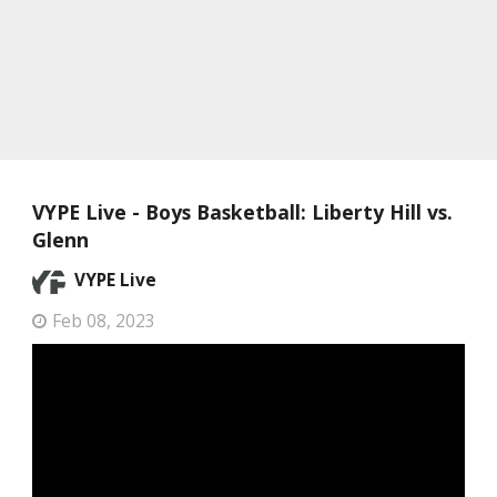
VYPE Live - Boys Basketball: Liberty Hill vs.
Glenn
VYPE Live
Feb 08, 2023