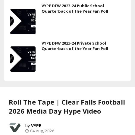
VYPE DFW 2023-24 Public School
Quarterback of the Year Fan Poll
VYPE DFW 2023-24 Private School
Quarterback of the Year Fan Poll
Roll The Tape | Clear Falls Football
2026 Media Day Hype Video
VYPE
04 Aug, 2026