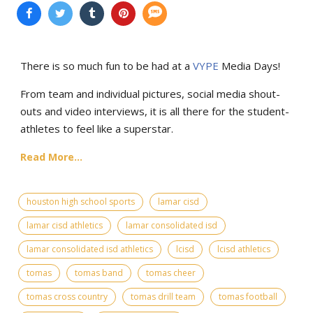
There is so much fun to be had at a
VYPE
Media Days
!
From team and individual pictures, social media shout-
outs and video interviews, it is all there for the student-
athletes to feel like a superstar.
Read More...
houston high school sports
lamar cisd
lamar cisd athletics
lamar consolidated isd
lamar consolidated isd athletics
lcisd
lcisd athletics
tomas
tomas band
tomas cheer
tomas cross country
tomas drill team
tomas football