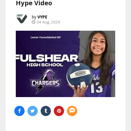
Hype Video
VYPE
04 Aug, 2026