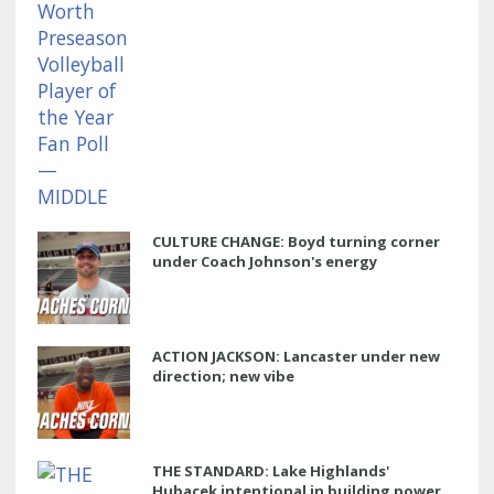
CULTURE CHANGE: Boyd turning corner
under Coach Johnson's energy
ACTION JACKSON: Lancaster under new
direction; new vibe
THE STANDARD: Lake Highlands'
Hubacek intentional in building power