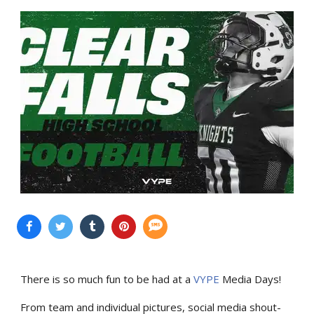
There is so much fun to be had at a
VYPE
Media Days
!
From team and individual pictures, social media shout-