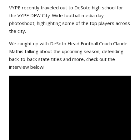
VYPE recently traveled out to DeSoto high school for
the VYPE DFW City-Wide football media day
photoshoot, highlighting some of the top players across
the city.
We caught up with DeSoto Head Football Coach Claude
Mathis talking about the upcoming season, defending
back-to-back state titles and more, check out the
interview below!