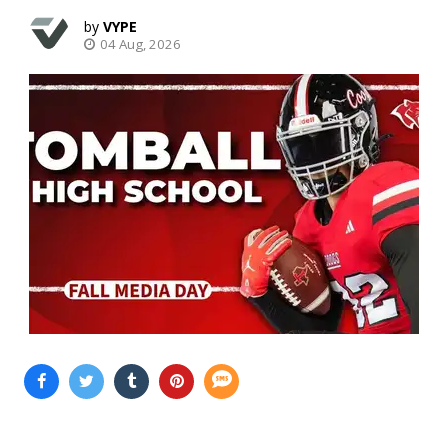
VYPE
04 Aug, 2026