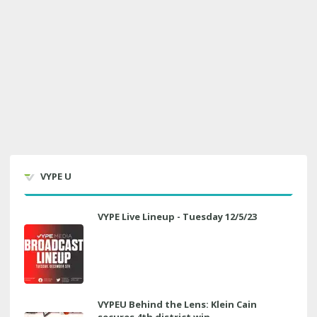
VYPE U
VYPE Live Lineup - Tuesday 12/5/23
VYPEU Behind the Lens: Klein Cain