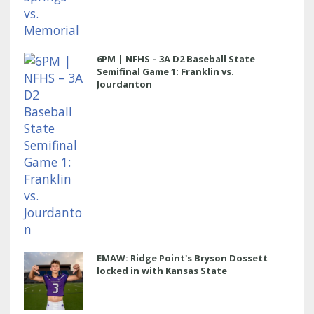
6PM | NFHS – 3A D2 Baseball State
Semifinal Game 1: Franklin vs.
Jourdanton
EMAW: Ridge Point's Bryson Dossett
locked in with Kansas State