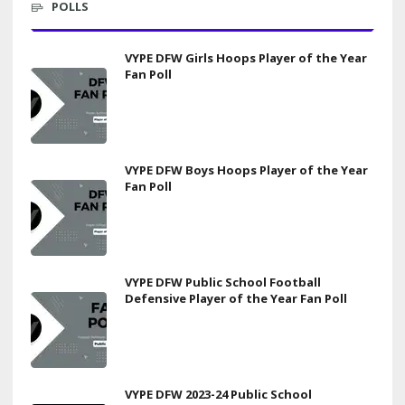
POLLS
VYPE DFW Girls Hoops Player of the Year
Fan Poll
VYPE DFW Boys Hoops Player of the Year
Fan Poll
VYPE DFW Public School Football
Defensive Player of the Year Fan Poll
VYPE DFW 2023-24 Public School