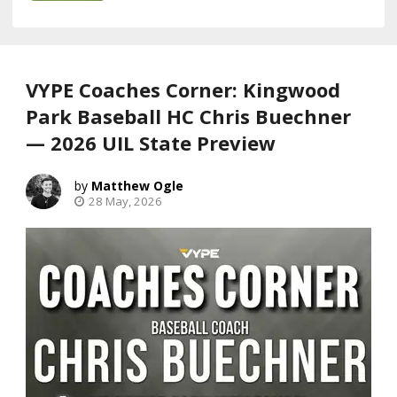
VYPE Coaches Corner: Kingwood
Park Baseball HC Chris Buechner
— 2026 UIL State Preview
Matthew Ogle
28 May, 2026