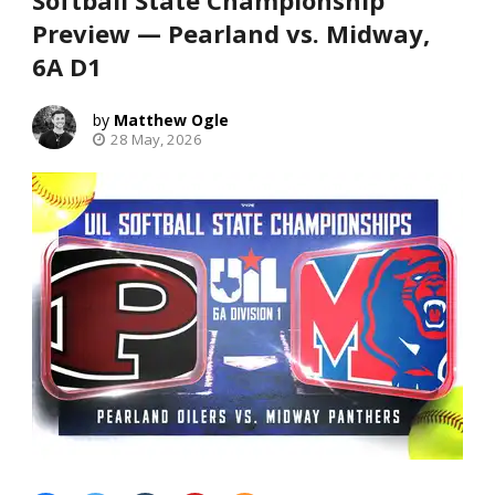
Softball State Championship
Preview — Pearland vs. Midway,
6A D1
Matthew Ogle
28 May, 2026