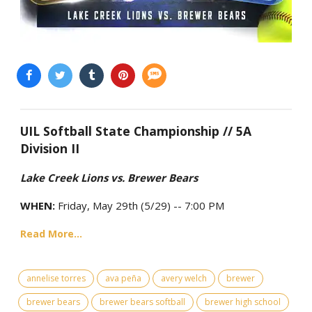
UIL Softball State Championship // 5A
Division II
Lake Creek Lions vs. Brewer Bears
WHEN:
Friday, May 29th (5/29) -- 7:00 PM
Read More...
annelise torres
ava peña
avery welch
brewer
brewer bears
brewer bears softball
brewer high school