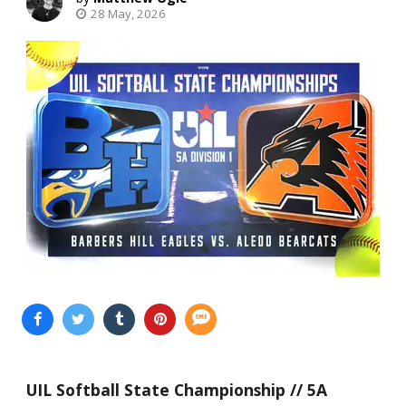
28 May, 2026
UIL Softball State Championship // 5A