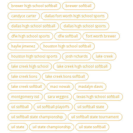
brewer high school softball
brewer softball
candyce carter
dallas fort worth high school sports
dallas high school softball
dallas high school sports
dfw high school sports
dfw softball
fort worth brewer
haylie jimenez
houston high school softball
houston high school sports
josh richards
lake creek
lake creek high school
lake creek high school softball
lake creek lions
lake creek lions softball
lake creek softball
maci nowak
madalyn davis
montgomery isd
sara wiggins
texas high school softball
uil softball
uil softball playoffs
uil softball state
uil softball state championship
uil softball state tournament
uil state
uil state championship
uil state softball