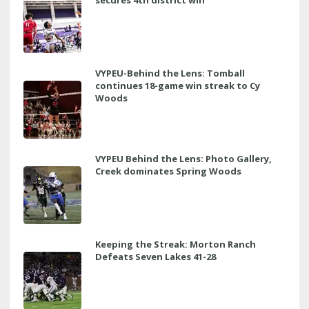
secures 4th district win
VYPEU-Behind the Lens: Tomball
continues 18-game win streak to Cy
Woods
VYPEU Behind the Lens: Photo Gallery,
Creek dominates Spring Woods
Keeping the Streak: Morton Ranch
Defeats Seven Lakes 41-28