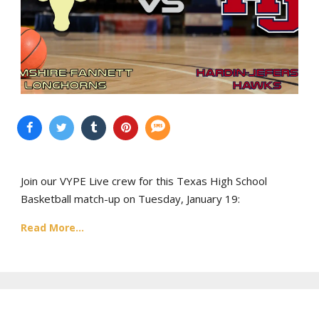
Join our VYPE Live crew for this Texas High School
Basketball match-up on Tuesday, January 19:
Read More...