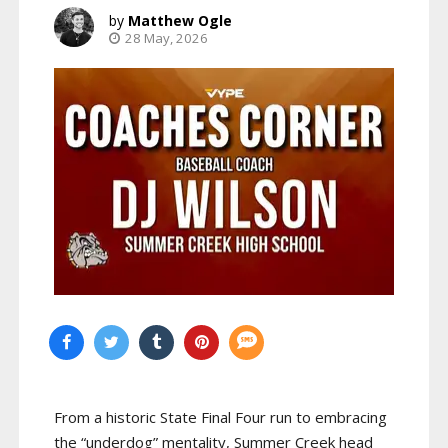
Matthew Ogle
28 May, 2026
From a historic State Final Four run to embracing
the “underdog” mentality, Summer Creek head