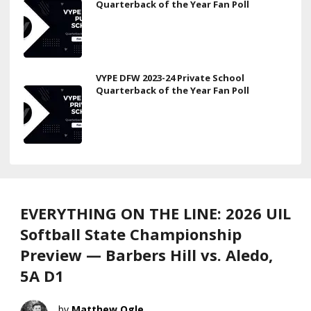
Quarterback of the Year Fan Poll
VYPE DFW 2023-24 Private School
Quarterback of the Year Fan Poll
EVERYTHING ON THE LINE: 2026 UIL
Softball State Championship
Preview — Barbers Hill vs. Aledo,
5A D1
Matthew Ogle