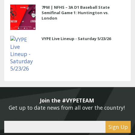
7PM | NFHS – 3A D1 Baseball State
Semifinal Game 1: Huntington vs.
London
VYPE Live Lineup - Saturday 5/23/26
Join the #VYPETEAM 
Get up to date news from all over the country! 
Sign Up