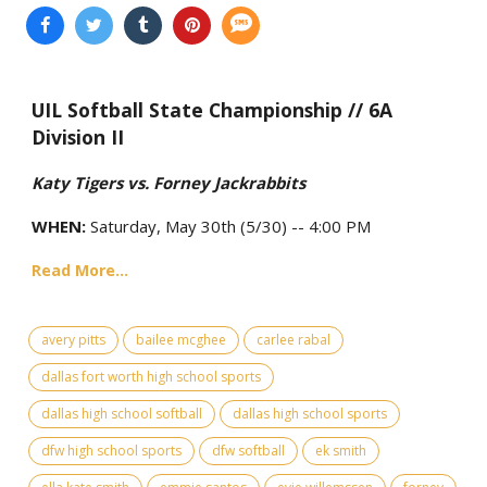
UIL Softball State Championship // 6A
Division II
Katy Tigers vs. Forney Jackrabbits
WHEN:
Saturday, May 30th (5/30) -- 4:00 PM
Read More...
avery pitts
bailee mcghee
carlee rabal
dallas fort worth high school sports
dallas high school softball
dallas high school sports
dfw high school sports
dfw softball
ek smith