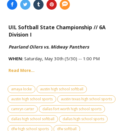
UIL Softball State Championship // 6A
Division I
Pearland Oilers vs. Midway Panthers
WHEN:
Saturday, May 30th (5/30) -- 1:00 PM
Read More...
amaya locke
austin high school softball
austin high school sports
austin texas high school sports
camryn carter
dallas fort worth high school sports
dallas high school softball
dallas high school sports
dfw high school sports
dfw softball