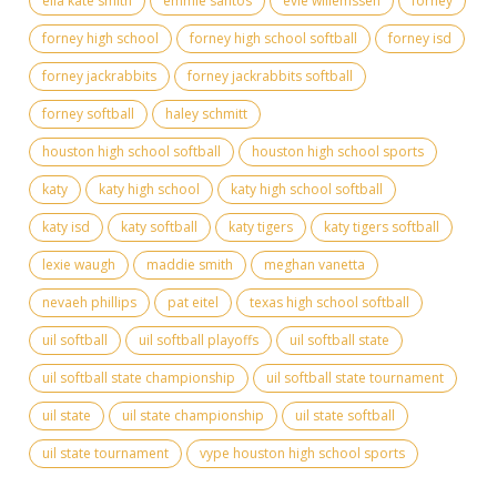
ella kate smith
emmie santos
evie willemssen
forney
forney high school
forney high school softball
forney isd
forney jackrabbits
forney jackrabbits softball
forney softball
haley schmitt
houston high school softball
houston high school sports
katy
katy high school
katy high school softball
katy isd
katy softball
katy tigers
katy tigers softball
lexie waugh
maddie smith
meghan vanetta
nevaeh phillips
pat eitel
texas high school softball
uil softball
uil softball playoffs
uil softball state
uil softball state championship
uil softball state tournament
uil state
uil state championship
uil state softball
uil state tournament
vype houston high school sports