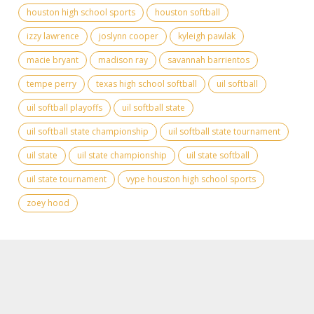
houston high school sports
houston softball
izzy lawrence
joslynn cooper
kyleigh pawlak
macie bryant
madison ray
savannah barrientos
tempe perry
texas high school softball
uil softball
uil softball playoffs
uil softball state
uil softball state championship
uil softball state tournament
uil state
uil state championship
uil state softball
uil state tournament
vype houston high school sports
zoey hood