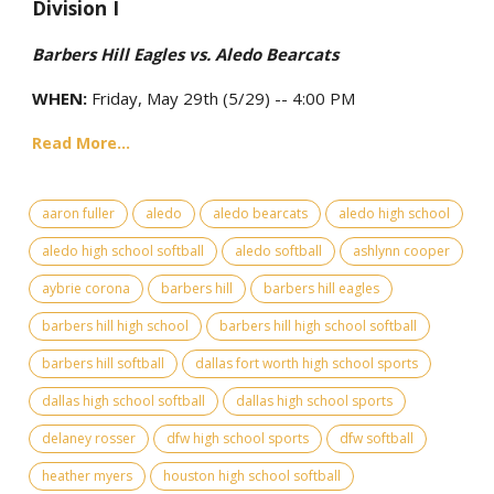
Division I
Barbers Hill Eagles vs. Aledo Bearcats
WHEN:
Friday, May 29th (5/29) -- 4:00 PM
Read More...
aaron fuller
aledo
aledo bearcats
aledo high school
aledo high school softball
aledo softball
ashlynn cooper
aybrie corona
barbers hill
barbers hill eagles
barbers hill high school
barbers hill high school softball
barbers hill softball
dallas fort worth high school sports
dallas high school softball
dallas high school sports
delaney rosser
dfw high school sports
dfw softball
heather myers
houston high school softball