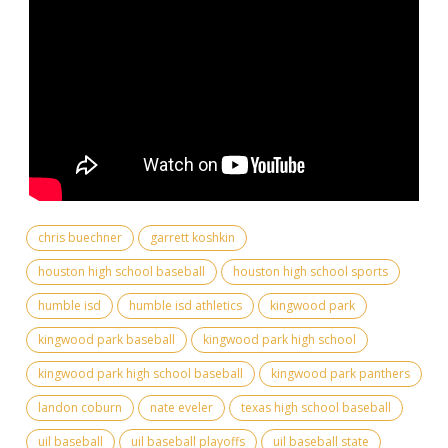
chris buechner
garrett koshkin
houston high school baseball
houston high school sports
humble isd
humble isd athletics
kingwood park
kingwood park baseball
kingwood park high school
kingwood park high school baseball
kingwood park panthers
landon coburn
nate eveler
texas high school baseball
uil baseball
uil baseball playoffs
uil baseball state