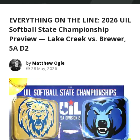
EVERYTHING ON THE LINE: 2026 UIL
Softball State Championship
Preview — Lake Creek vs. Brewer,
5A D2
Matthew Ogle
28 May, 2026