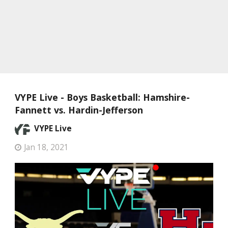
VYPE Live - Boys Basketball: Hamshire-
Fannett vs. Hardin-Jefferson
VYPE Live
Jan 18, 2021