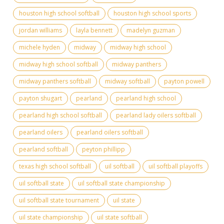
houston high school softball
houston high school sports
jordan williams
layla bennett
madelyn guzman
michele hyden
midway
midway high school
midway high school softball
midway panthers
midway panthers softball
midway softball
payton powell
payton shugart
pearland
pearland high school
pearland high school softball
pearland lady oilers softball
pearland oilers
pearland oilers softball
pearland softball
peyton phillipp
texas high school softball
uil softball
uil softball playoffs
uil softball state
uil softball state championship
uil softball state tournament
uil state
uil state championship
uil state softball