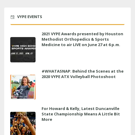
VYPE EVENTS
2021 VYPE Awards presented by Houston
Methodist Orthopedics & Sports
Medicine to air LIVE on June 27 at 6 p.m.
#WHATASNAP: Behind the Scenes at the
2020 VYPE ATX Volleyball Photoshoot
For Howard & Kelly, Latest Duncanville
State Championship Means A Little Bit
More