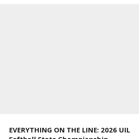
EVERYTHING ON THE LINE: 2026 UIL