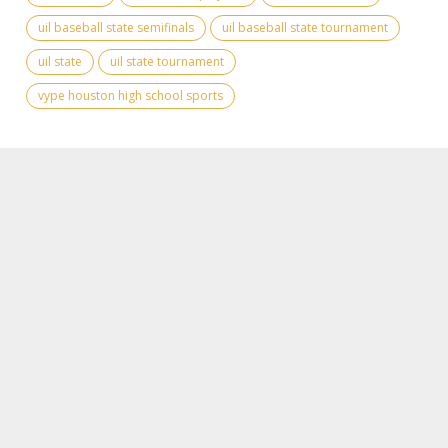
uil baseball state semifinals
uil baseball state tournament
uil state
uil state tournament
vype houston high school sports