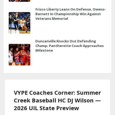
Frisco Liberty Leans On Defense, Owens-
Barnett In Championship Win Against
Veterans Memorial
Duncanville Knocks Out Defending
Champ; Pantherette Coach Approaches
Milestone
VYPE Coaches Corner: Summer
Creek Baseball HC DJ Wilson —
2026 UIL State Preview