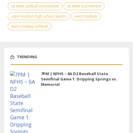
uil state softball tournament
uil state tournament
vype houston high school sports
waco midway
waco midway softball
TRENDING
7PM | NFHS – 6A D2 Baseball State
Semifinal Game 1: Dripping Springs vs.
Memorial