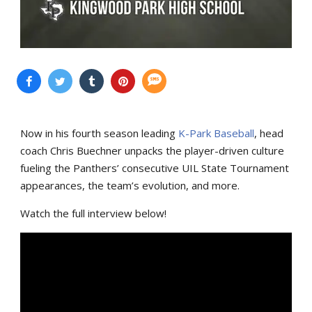
Now in his fourth season leading
K-Park Baseball
, head
coach Chris Buechner unpacks the player-driven culture
fueling the Panthers’ consecutive UIL State Tournament
appearances, the team’s evolution, and more.
Watch the full interview below!