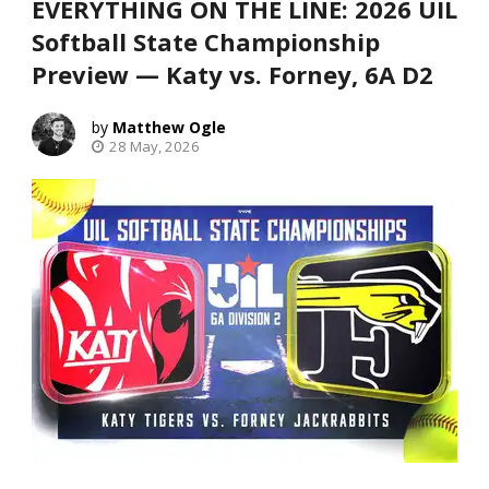
EVERYTHING ON THE LINE: 2026 UIL
Softball State Championship
Preview — Katy vs. Forney, 6A D2
Matthew Ogle
28 May, 2026