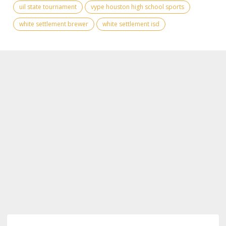
uil state tournament
vype houston high school sports
white settlement brewer
white settlement isd