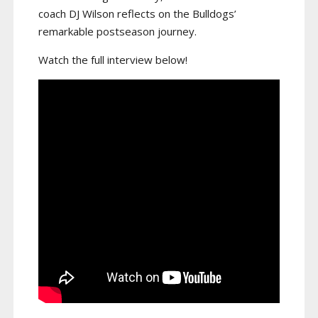
coach DJ Wilson reflects on the Bulldogs’
remarkable postseason journey.
Watch the full interview below!