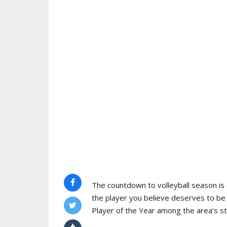
The countdown to volleyball season is o
the player you believe deserves to b
Player of the Year among the area's s