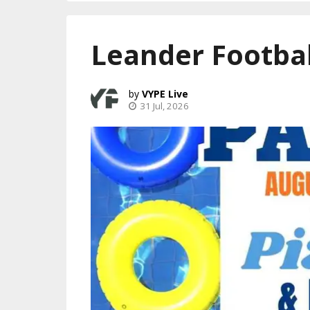
Leander Footbal
VYPE Live
31 Jul, 2026