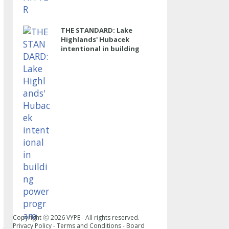
THE STANDARD: Lake
Highlands' Hubacek
intentional in building
power program
Copyright Ⓒ
2026
VYPE - All rights reserved.
Privacy Policy
-
Terms and Conditions
-
Board