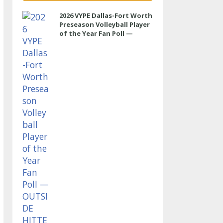
2026 VYPE Dallas-Fort Worth
Preseason Volleyball Player
of the Year Fan Poll —
OUTSIDE HITTER