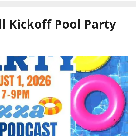
l Kickoff Pool Party