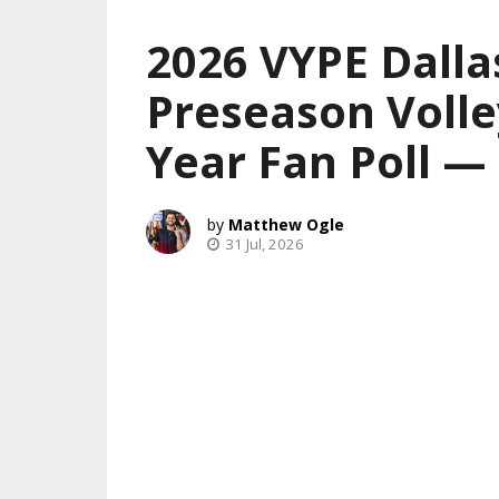
2026 VYPE Dalla
Preseason Volle
Year Fan Poll 
Matthew Ogle
31 Jul, 2026