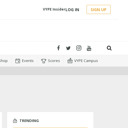
LOG IN
SIGN UP
VYPE Insider
Shop
Events
Scores
VYPE Campus
TRENDING