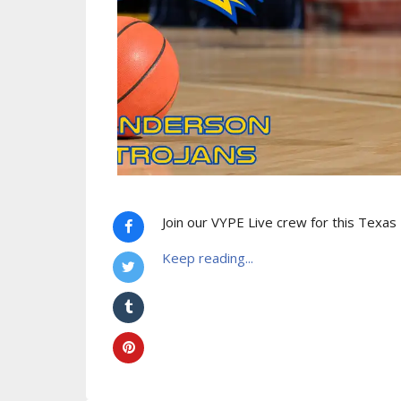
Join our VYPE Live crew for this Texa
Keep reading...