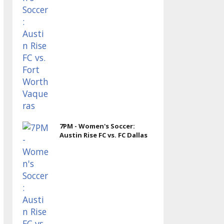
7PM - Women's Soccer:
Austin Rise FC vs. FC Dallas