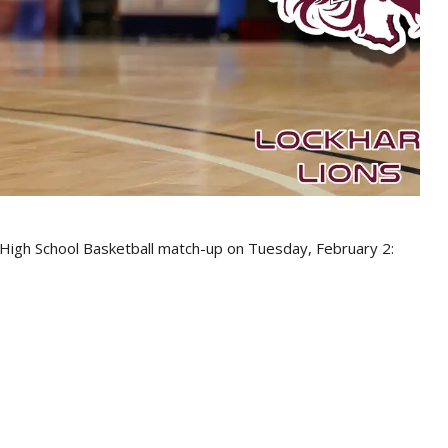
s High School Basketball match-up on Tuesday, February 2: