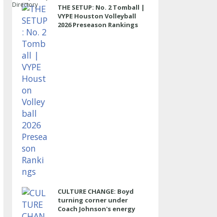
Directory
THE SETUP: No. 2 Tomball |
VYPE Houston Volleyball
2026 Preseason Rankings
CULTURE CHANGE: Boyd
turning corner under
Coach Johnson's energy