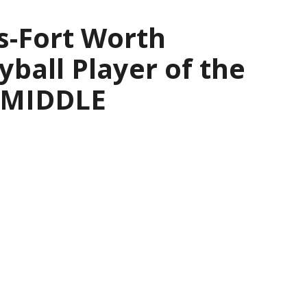
s-Fort Worth
yball Player of the
— MIDDLE