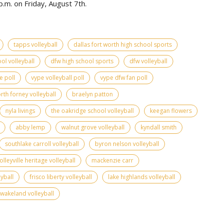
.m. on Friday, August 7th.
tapps volleyball
dallas fort worth high school sports
ol volleyball
dfw high school sports
dfw volleyball
e poll
vype volleyball poll
vype dfw fan poll
rth forney volleyball
braelyn patton
nyla livings
the oakridge school volleyball
keegan flowers
abby lemp
walnut grove volleyball
kyndall smith
southlake carroll volleyball
byron nelson volleyball
olleyville heritage volleyball
mackenzie carr
yball
frisco liberty volleyball
lake highlands volleyball
wakeland volleyball