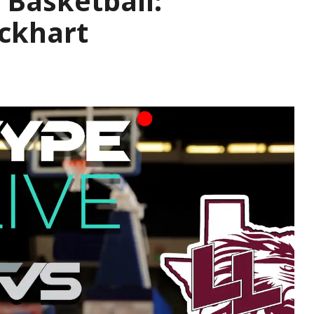
 Basketball:
ckhart