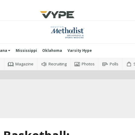
iana
Mississippi
Oklahoma
Varsity Hype
o
Magazine
Recruiting
Photos
Polls