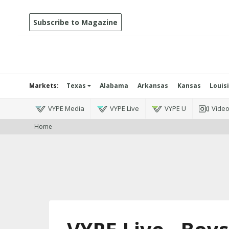
Subscribe to Magazine
Markets:
Texas
Alabama
Arkansas
Kansas
Louis
VYPE Media
VYPE Live
VYPE U
Vide
Home