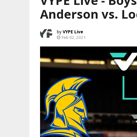
VYPE Live - Boys
Anderson vs. Lo
VYPE Live
Feb 02, 2021