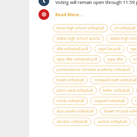
Voting will remain open through 11:59 p
Read More...
texas high school volleyball
uil volleyball
dallas high school sports
dallas high scho
dfw volleyball poll
vype fan poll
vyp
vype dfw volleyball poll
vype dfw
no
prestonwood christian academy volleyball
heath volleyball
rockwall-heath volleyball
plano west volleyball
keller volleyball
reedy volleyball
coppell volleyball
c
duncanville volleyball
flower mound volle
decatur volleyball
sachse volleyball