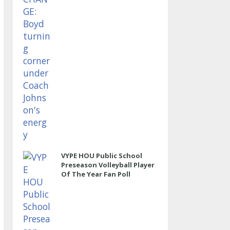
VYPE HOU Public School
Preseason Volleyball Player
Of The Year Fan Poll