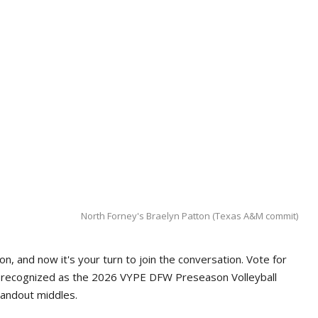
North Forney's Braelyn Patton (Texas A&M commit)
n, and now it's your turn to join the conversation. Vote for
e recognized as the 2026 VYPE DFW Preseason Volleyball
tandout middles.