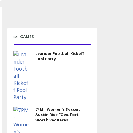
GAMES
Leander Football Kickoff
Pool Party
7PM - Women's Soccer:
Austin Rise FC vs. Fort
Worth Vaqueras