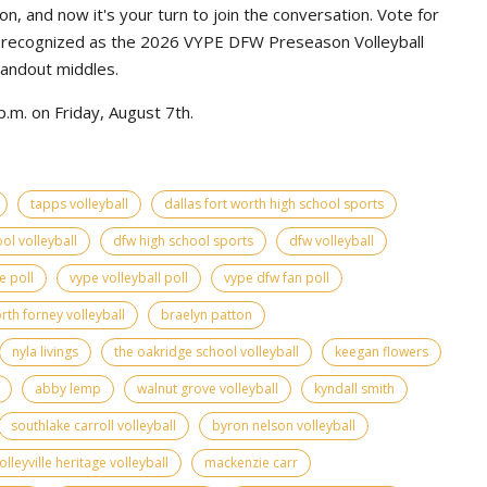
n, and now it's your turn to join the conversation. Vote for
e recognized as the 2026 VYPE DFW Preseason Volleyball
tandout middles.
.m. on Friday, August 7th.
tapps volleyball
dallas fort worth high school sports
ol volleyball
dfw high school sports
dfw volleyball
e poll
vype volleyball poll
vype dfw fan poll
rth forney volleyball
braelyn patton
nyla livings
the oakridge school volleyball
keegan flowers
abby lemp
walnut grove volleyball
kyndall smith
southlake carroll volleyball
byron nelson volleyball
olleyville heritage volleyball
mackenzie carr