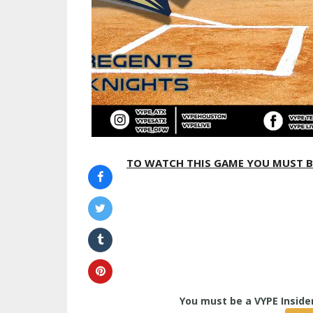
TO WATCH THIS GAME YOU MUST BE A