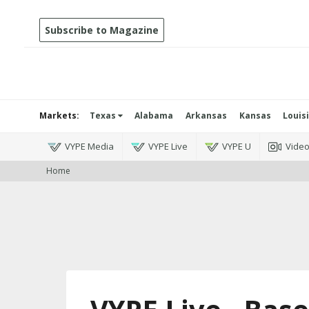
Subscribe to Magazine
Markets:
Texas
Alabama
Arkansas
Kansas
Louis
VYPE Media
VYPE Live
VYPE U
Vide
Home