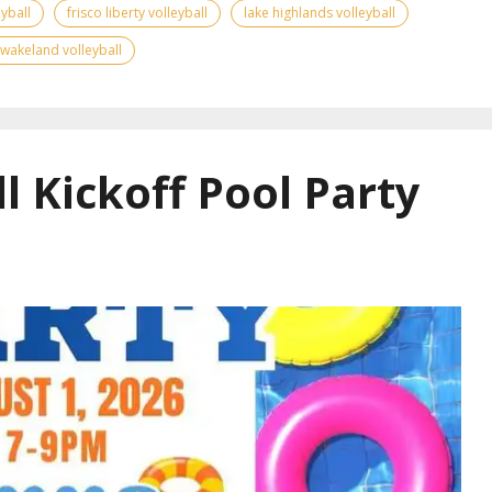
yball
frisco liberty volleyball
lake highlands volleyball
wakeland volleyball
l Kickoff Pool Party