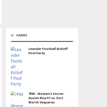
GAMES
Leander Football Kickoff
Pool Party
7PM - Women's Soccer:
Austin Rise FC vs. Fort
Worth Vaqueras