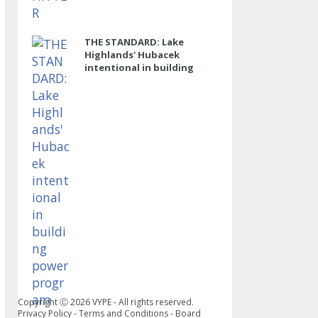
THE STANDARD: Lake
Highlands' Hubacek
intentional in building
power program
Copyright Ⓒ
2026
VYPE - All rights reserved.
Privacy Policy
-
Terms and Conditions
-
Board