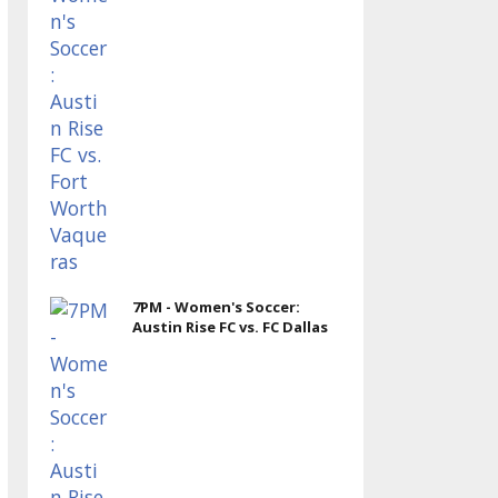
7PM - Women's Soccer:
Austin Rise FC vs. FC Dallas