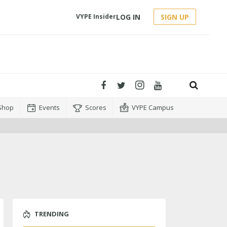
LOG IN
SIGN UP
VYPE Insider
Shop
Events
Scores
VYPE Campus
TRENDING