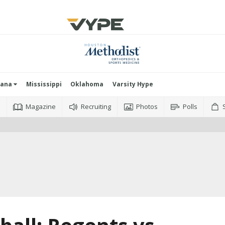
iana
Mississippi
Oklahoma
Varsity Hype
o
Magazine
Recruiting
Photos
Polls