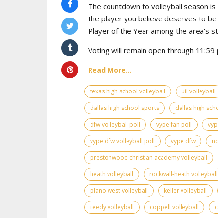
The countdown to volleyball season is o
the player you believe deserves to b
Player of the Year among the area's s
Voting will remain open through 11:59 p
Read More...
texas high school volleyball
uil volleyball
dallas high school sports
dallas high scho
dfw volleyball poll
vype fan poll
vyp
vype dfw volleyball poll
vype dfw
no
prestonwood christian academy volleyball
heath volleyball
rockwall-heath volleyball
plano west volleyball
keller volleyball
reedy volleyball
coppell volleyball
c