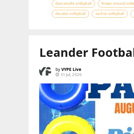
duncanville volleyball
flower mound volle
decatur volleyball
sachse volleyball
Leander Footbal
VYPE Live
31 Jul, 2026