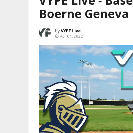
VYPE Live - Base
Boerne Geneva
VYPE Live
Apr 01, 2022