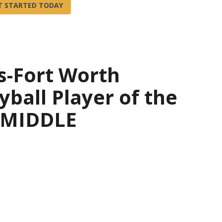
s-Fort Worth
yball Player of the
— MIDDLE