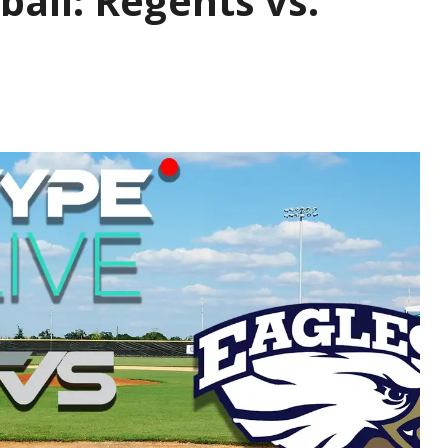
ball: Regents vs.