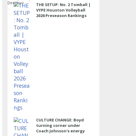
Directory
THE SETUP: No. 2 Tomball |
VYPE Houston Volleyball
2026 Preseason Rankings
CULTURE CHANGE: Boyd
turning corner under
Coach Johnson's energy