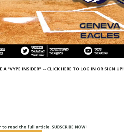
 "VYPE INSIDER" -- CLICK HERE TO LOG IN OR SIGN UP!
True