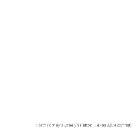
North Forney's Braelyn Patton (Texas A&M commit)