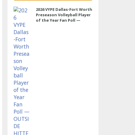
2026 VYPE Dallas-Fort Worth
Preseason Volleyball Player
of the Year Fan Poll —
OUTSIDE HITTER