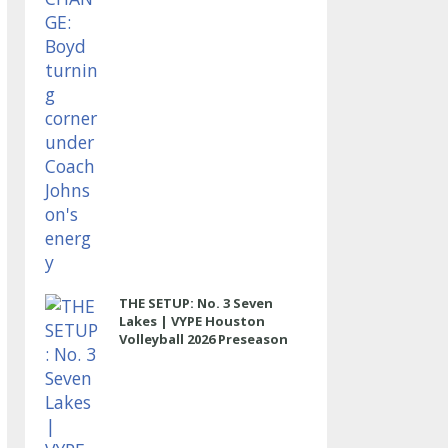
THE SETUP: No. 3 Seven
Lakes | VYPE Houston
Volleyball 2026 Preseason
Rankings