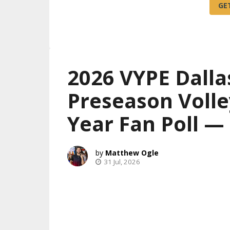
2026 VYPE Dalla
Preseason Volle
Year Fan Poll 
Matthew Ogle
31 Jul, 2026