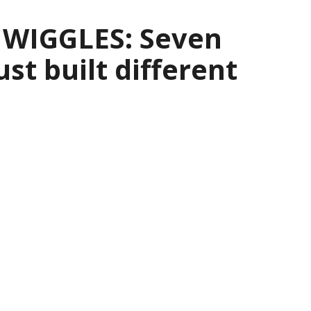
 WIGGLES: Seven
ust built different