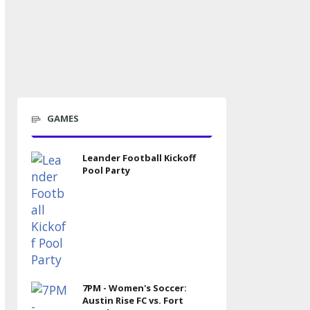
GAMES
Leander Football Kickoff
Pool Party
7PM - Women's Soccer:
Austin Rise FC vs. Fort