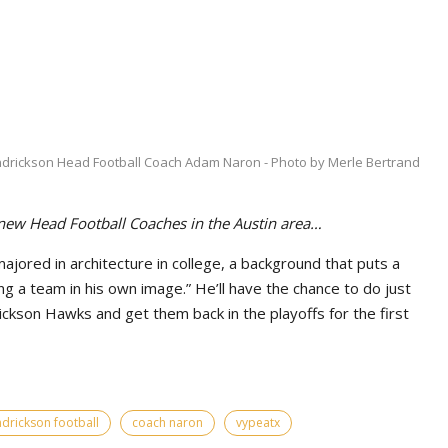
drickson Head Football Coach Adam Naron - Photo by Merle Bertrand
 new Head Football Coaches in the Austin area…
ored in architecture in college, a background that puts a
g a team in his own image.” He’ll have the chance to do just
ickson Hawks and get them back in the playoffs for the first
drickson football
coach naron
vypeatx