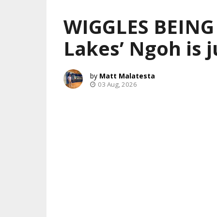
WIGGLES BEING
Lakes’ Ngoh is j
Matt Malatesta
03 Aug, 2026