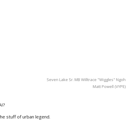
Seven Lake Sr. MB Willtrace "Wiggles" Ngoh
Matt Powell (VYPE)
AI?
he stuff of urban legend.