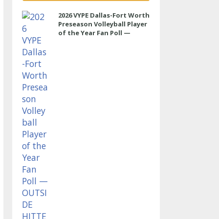
2026 VYPE Dallas-Fort Worth
Preseason Volleyball Player
of the Year Fan Poll —
OUTSIDE HITTER