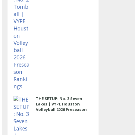
THE SETUP: No. 3 Seven
Lakes | VYPE Houston
Volleyball 2026 Preseason
Rankings