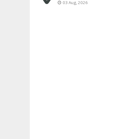
03 Aug, 2026