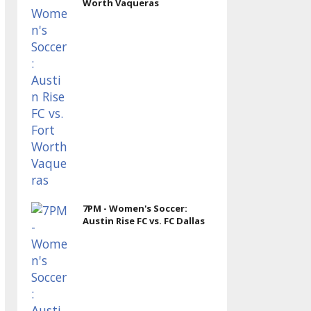
Worth Vaqueras
7PM - Women's Soccer:
Austin Rise FC vs. FC Dallas