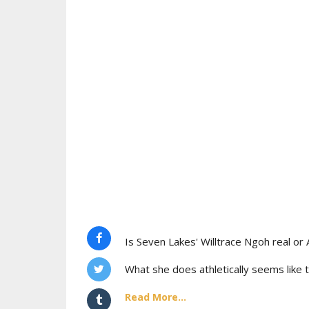
Is Seven Lakes' Willtrace Ngoh real or 
What she does athletically seems like t
Read More...