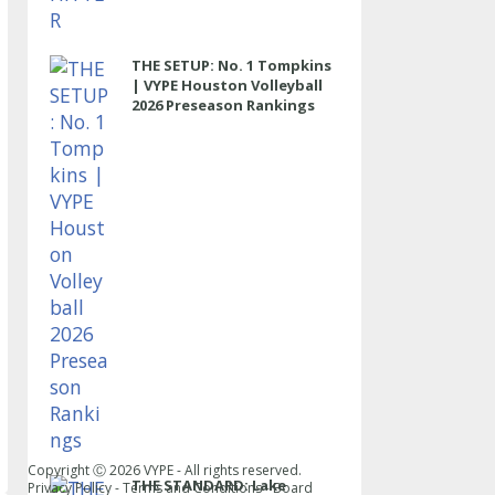
THE SETUP: No. 1 Tompkins
| VYPE Houston Volleyball
2026 Preseason Rankings
Copyright Ⓒ
2026
VYPE - All rights reserved.
THE STANDARD: Lake
Privacy Policy
-
Terms and Conditions
-
Board