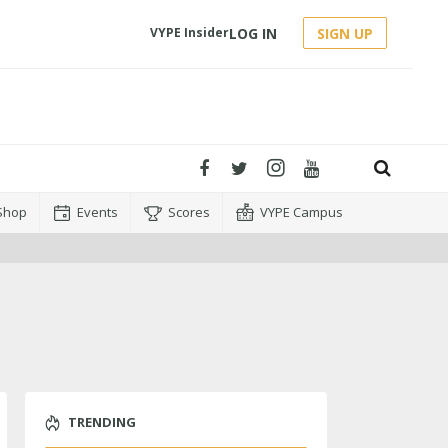
LOG IN
SIGN UP
VYPE Insider
Shop
Events
Scores
VYPE Campus
TRENDING