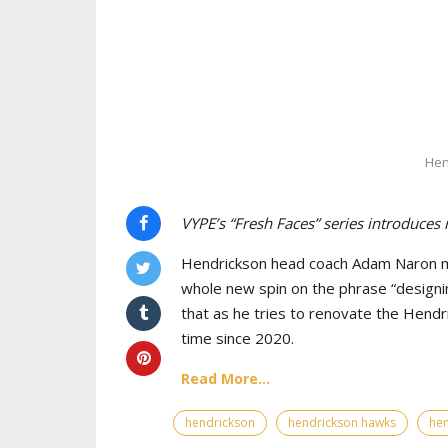
Hen
VYPE’s “Fresh Faces” series introduces
Hendrickson head coach Adam Naron maj
whole new spin on the phrase “designin
that as he tries to renovate the Hendr
time since 2020.
Read More...
hendrickson
hendrickson hawks
hen