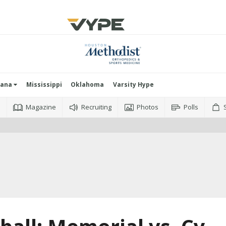
iana
Mississippi
Oklahoma
Varsity Hype
o
Magazine
Recruiting
Photos
Polls