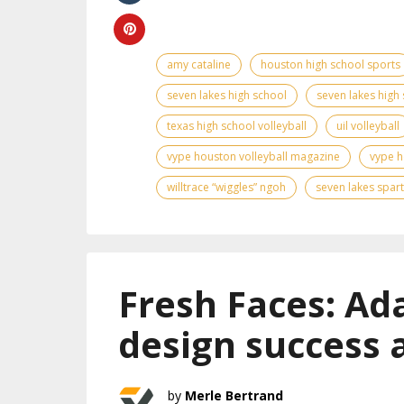
amy cataline
houston high school sports
seven lakes high school
seven lakes high 
texas high school volleyball
uil volleyball
vype houston volleyball magazine
vype h
willtrace “wiggles” ngoh
seven lakes spar
Fresh Faces: Ad
design success 
Merle Bertrand