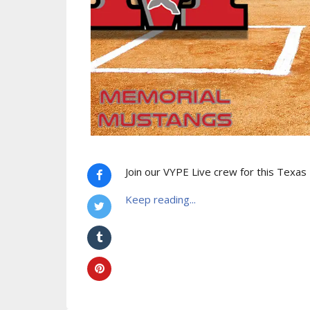
Join our VYPE Live crew for this Texas
Keep reading...