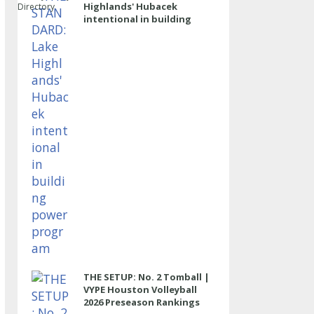
Highlands' Hubacek
Directory
intentional in building
power program
THE SETUP: No. 2 Tomball |
VYPE Houston Volleyball
2026 Preseason Rankings