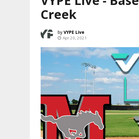
VYPE Live - Base
Creek
VYPE Live
Apr 20, 2021