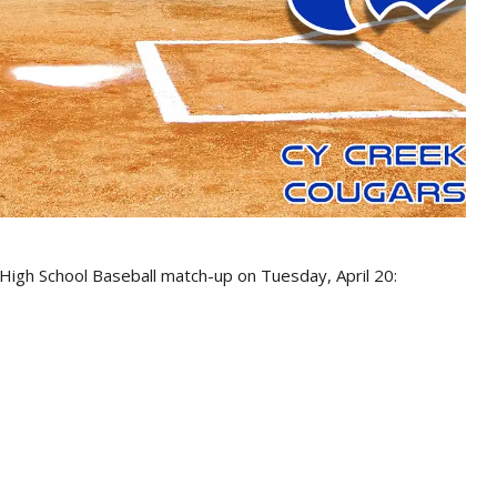
 High School Baseball match-up on Tuesday, April 20: