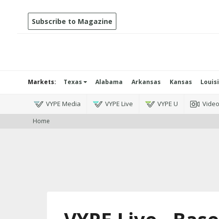
Subscribe to Magazine
Markets:
Texas
Alabama
Arkansas
Kansas
Louis
VYPE Media
VYPE Live
VYPE U
Vide
Home