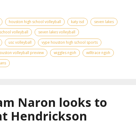
houston high school volleyball
katy isd
seven lakes
school volleyball
seven lakes volleyball
usc volleyball
vype houston high school sports
ouston volleyball preview
wiggles ngoh
willtrace ngoh
tans
am Naron looks to
at Hendrickson