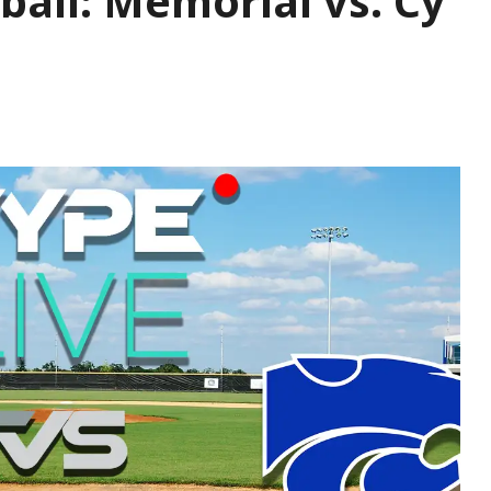
ball: Memorial vs. Cy