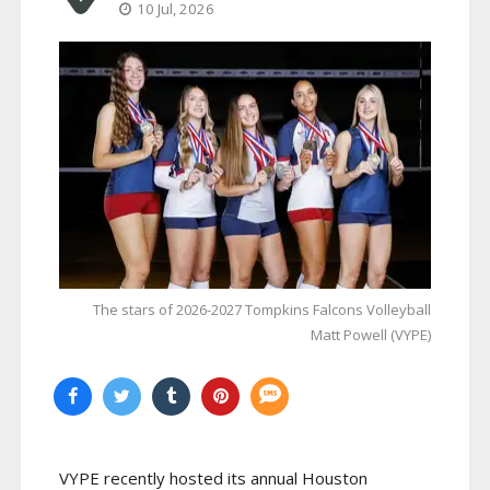
10 Jul, 2026
The stars of 2026-2027 Tompkins Falcons Volleyball
Matt Powell (VYPE)
VYPE recently hosted its annual Houston