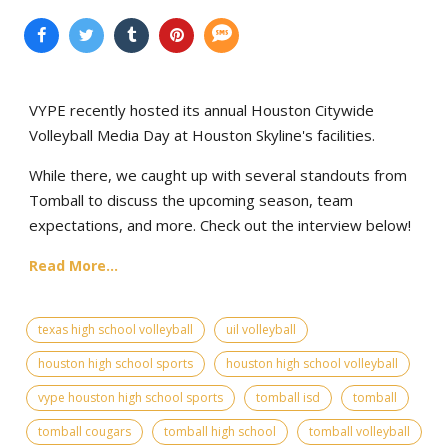
VYPE recently hosted its annual Houston Citywide
Volleyball Media Day at Houston Skyline's facilities.
While there, we caught up with several standouts from
Tomball to discuss the upcoming season, team
expectations, and more. Check out the interview below!
Read More...
texas high school volleyball
uil volleyball
houston high school sports
houston high school volleyball
vype houston high school sports
tomball isd
tomball
tomball cougars
tomball high school
tomball volleyball