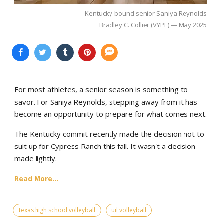
Kentucky-bound senior Saniya Reynolds
Bradley C. Collier (VYPE) — May 2025
For most athletes, a senior season is something to
savor. For Saniya Reynolds, stepping away from it has
become an opportunity to prepare for what comes next.
The Kentucky commit recently made the decision not to
suit up for Cypress Ranch this fall. It wasn't a decision
made lightly.
Read More...
texas high school volleyball
uil volleyball