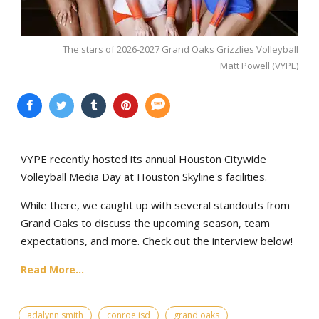
The stars of 2026-2027 Grand Oaks Grizzlies Volleyball
Matt Powell (VYPE)
VYPE recently hosted its annual Houston Citywide
Volleyball Media Day at Houston Skyline's facilities.
While there, we caught up with several standouts from
Grand Oaks to discuss the upcoming season, team
expectations, and more. Check out the interview below!
Read More...
adalynn smith
conroe isd
grand oaks