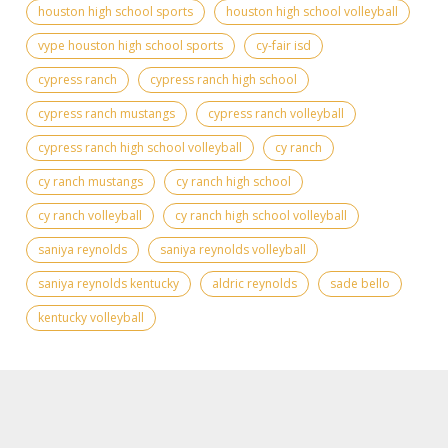
houston high school sports
houston high school volleyball
vype houston high school sports
cy-fair isd
cypress ranch
cypress ranch high school
cypress ranch mustangs
cypress ranch volleyball
cypress ranch high school volleyball
cy ranch
cy ranch mustangs
cy ranch high school
cy ranch volleyball
cy ranch high school volleyball
saniya reynolds
saniya reynolds volleyball
saniya reynolds kentucky
aldric reynolds
sade bello
kentucky volleyball