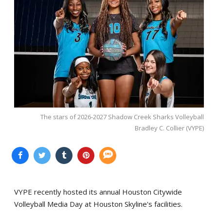
The stars of 2026-2027 Shadow Creek Sharks Volleyball
Bradley C. Collier (VYPE)
VYPE recently hosted its annual Houston Citywide
Volleyball Media Day at Houston Skyline's facilities.