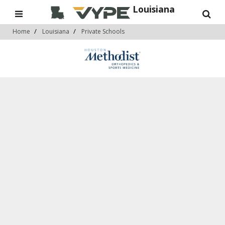
Louisiana
Home
Louisiana
Private Schools