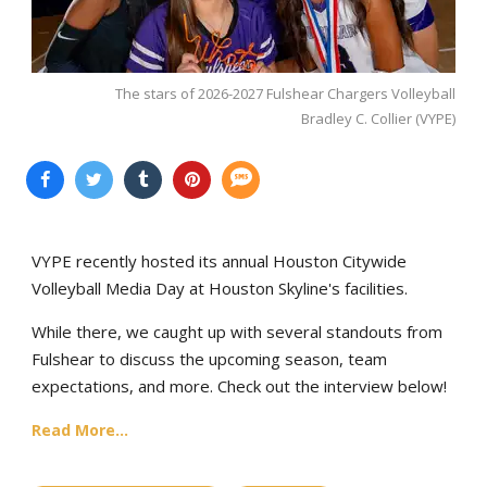
The stars of 2026-2027 Fulshear Chargers Volleyball
Bradley C. Collier (VYPE)
VYPE recently hosted its annual Houston Citywide
Volleyball Media Day at Houston Skyline's facilities.
While there, we caught up with several standouts from
Fulshear to discuss the upcoming season, team
expectations, and more. Check out the interview below!
Read More...