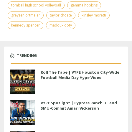
tomball high school volleyball
gemma hopkins
greysen ortmeier
taylor choate
kinsley moretti
kennedy spencer
maddux doty
TRENDING
Roll The Tape | VYPE Houston City-Wide
Football Media Day Hype Video
VYPE Spotlight | Cypress Ranch DL and
SMU-Commit Amari Vickerson