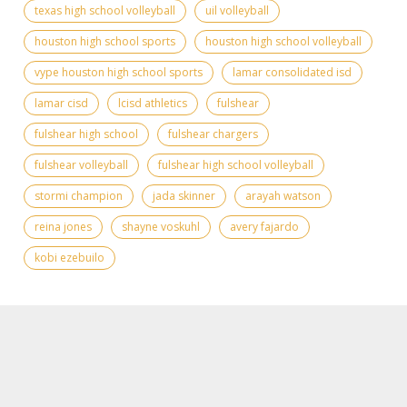
texas high school volleyball
uil volleyball
houston high school sports
houston high school volleyball
vype houston high school sports
lamar consolidated isd
lamar cisd
lcisd athletics
fulshear
fulshear high school
fulshear chargers
fulshear volleyball
fulshear high school volleyball
stormi champion
jada skinner
arayah watson
reina jones
shayne voskuhl
avery fajardo
kobi ezebuilo