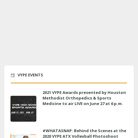
VYPE EVENTS
2021 VYPE Awards presented by Houston
Methodist Orthopedics & Sports
Medicine to air LIVE on June 27 at 6 p.m.
#WHATASNAP: Behind the Scenes at the
2020 VYPE ATX Volleyball Photoshoot