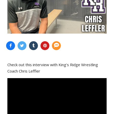
Check out this interview with King's Ridge Wrestling
Coach Chris Leffler