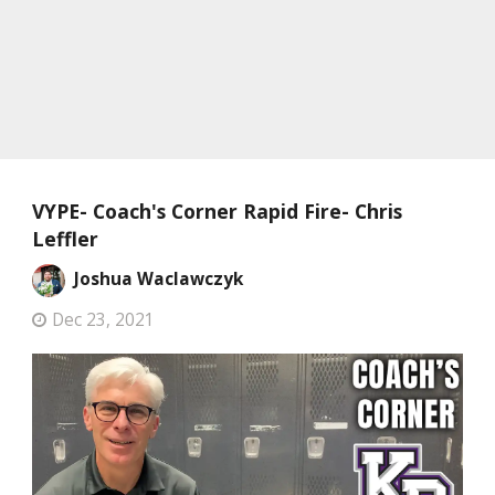
VYPE- Coach's Corner Rapid Fire- Chris
Leffler
Joshua Waclawczyk
Dec 23, 2021