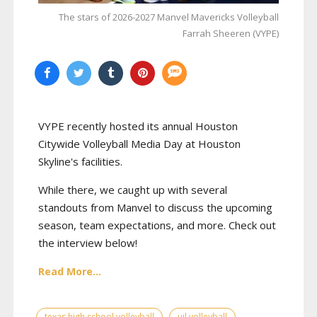
The stars of 2026-2027 Manvel Mavericks Volleyball
Farrah Sheeren (VYPE)
VYPE recently hosted its annual Houston
Citywide Volleyball Media Day at Houston
Skyline's facilities.
While there, we caught up with several
standouts from Manvel to discuss the upcoming
season, team expectations, and more. Check out
the interview below!
Read More...
texas high school volleyball
uil volleyball