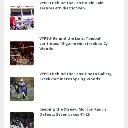
VYPEU Behind the Lens: Klein Cain
secures 4th district win
VYPEU-Behind the Lens: Tomball
continues 18-game win streak to Cy
Woods
VYPEU Behind the Lens: Photo Gallery,
Creek dominates Spring Woods
Keeping the Streak: Morton Ranch
Defeats Seven Lakes 41-28