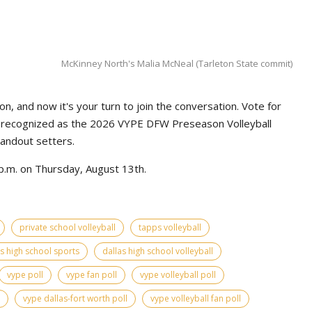
McKinney North's Malia McNeal (Tarleton State commit)
n, and now it's your turn to join the conversation. Vote for
e recognized as the 2026 VYPE DFW Preseason Volleyball
tandout setters.
p.m. on Thursday, August 13th.
private school volleyball
tapps volleyball
as high school sports
dallas high school volleyball
vype poll
vype fan poll
vype volleyball poll
vype dallas-fort worth poll
vype volleyball fan poll