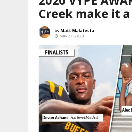
2020 VYPE AWAR
Creek make it a
Matt Malatesta
May 21, 2020