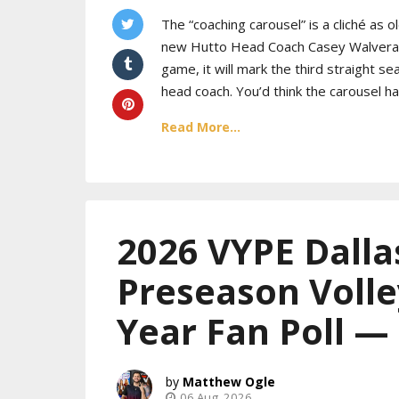
The “coaching carousel” is a cliché as 
new Hutto Head Coach Casey Walveran t
game, it will mark the third straight se
head coach. You’d think the carousel h
Read More...
2026 VYPE Dalla
Preseason Volle
Year Fan Poll —
Matthew Ogle
06 Aug, 2026