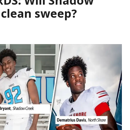
DS: Will Shadow
 clean sweep?