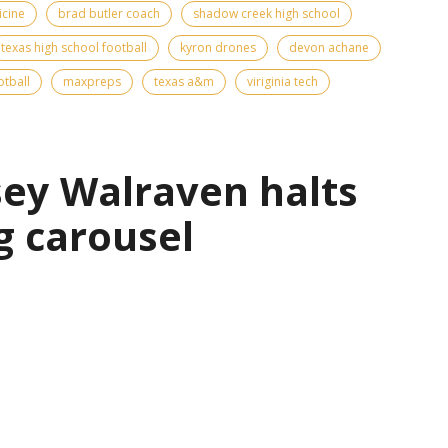
icine
brad butler coach
shadow creek high school
texas high school football
kyron drones
devon achane
otball
maxpreps
texas a&m
viriginia tech
sey Walraven halts
g carousel