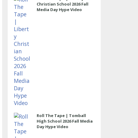
Christian School 2026 Fall
Media Day Hype Video
Roll The Tape | Tomball
High School 2026 Fall Media
Day Hype Video