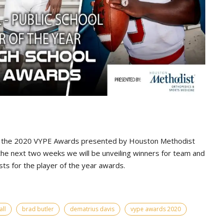
 the 2020 VYPE Awards presented by Houston Methodist
he next two weeks we will be unveiling winners for team and
sts for the player of the year awards.
ll
brad butler
dematrius davis
vype awards 2020