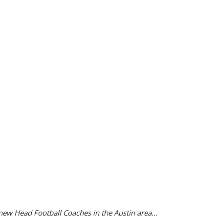
 new Head Football Coaches in the Austin area…