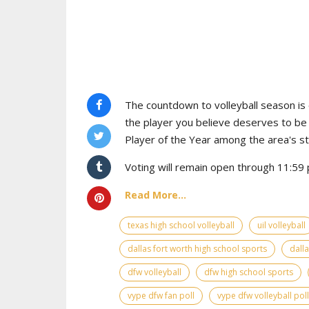
The countdown to volleyball season is o
the player you believe deserves to b
Player of the Year among the area's s
Voting will remain open through 11:59 
Read More...
texas high school volleyball
uil volleyball
dallas fort worth high school sports
dall
dfw volleyball
dfw high school sports
vype dfw fan poll
vype dfw volleyball poll