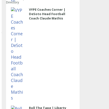
Directory
VYPE Coaches Corner |
DeSoto Head Football
Coach Claude Mathis
Roll The Tape | Liberty