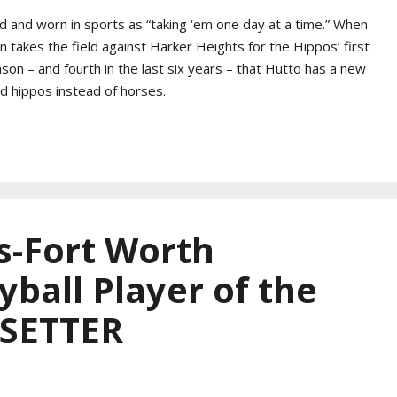
old and worn in sports as “taking ‘em one day at a time.” When
akes the field against Harker Heights for the Hippos’ first
ason – and fourth in the last six years – that Hutto has a new
ad hippos instead of horses.
s-Fort Worth
yball Player of the
 SETTER