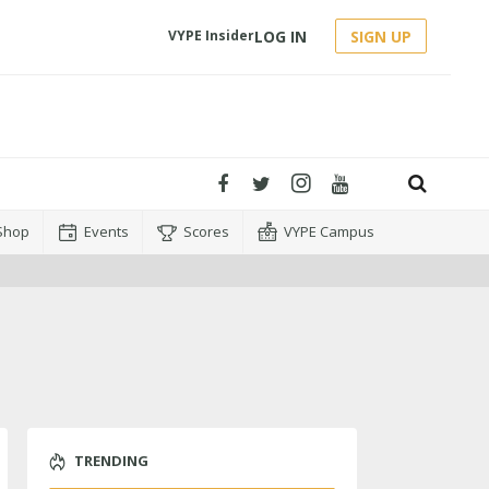
LOG IN
SIGN UP
VYPE Insider
Shop
Events
Scores
VYPE Campus
TRENDING