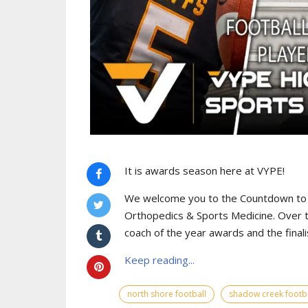
It is awards season here at VYPE!
We welcome you to the Countdown to
Orthopedics & Sports Medicine. Over t
coach of the year awards and the finali
Keep reading...
north shore football
shadow creek footba