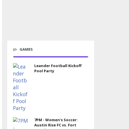
GAMES
Leander Football Kickoff
Pool Party
7PM - Women's Soccer:
Austin Rise FC vs. Fort