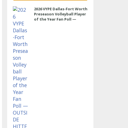
2026 VYPE Dallas-Fort Worth
Preseason Volleyball Player
of the Year Fan Poll —
OUTSIDE HITTER