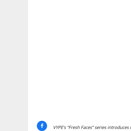
VYPE’s “Fresh Faces” series introduces