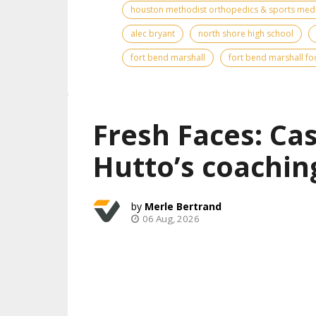
houston methodist orthopedics & sports med
alec bryant
north shore high school
fort bend marshall
fort bend marshall fo
Fresh Faces: Ca
Hutto’s coachin
Merle Bertrand
06 Aug, 2026