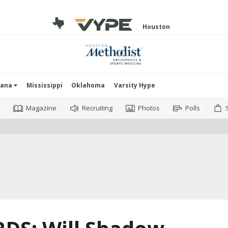
Houston
iana
Mississippi
Oklahoma
Varsity Hype
o
Magazine
Recruiting
Photos
Polls