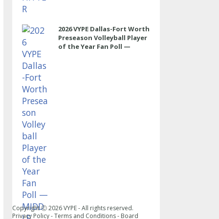
2026 VYPE Dallas-Fort Worth
Preseason Volleyball Player
of the Year Fan Poll —
MIDDLE
Copyright Ⓒ
2026
VYPE - All rights reserved.
Privacy Policy
-
Terms and Conditions
-
Board