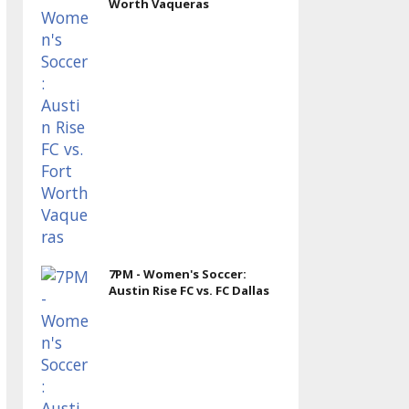
Worth Vaqueras
7PM - Women's Soccer:
Austin Rise FC vs. FC Dallas