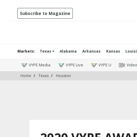
Subscribe to Magazine
Markets:
Texas
Alabama
Arkansas
Kansas
Louis
VYPE Media
VYPE Live
VYPE U
Vide
Home
Texas
Houston