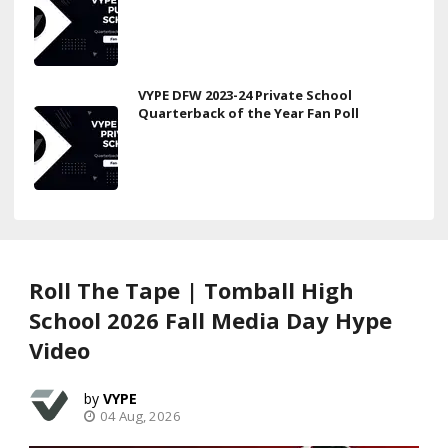
VYPE DFW 2023-24 Private School
Quarterback of the Year Fan Poll
Roll The Tape | Tomball High
School 2026 Fall Media Day Hype
Video
VYPE
04 Aug, 2026