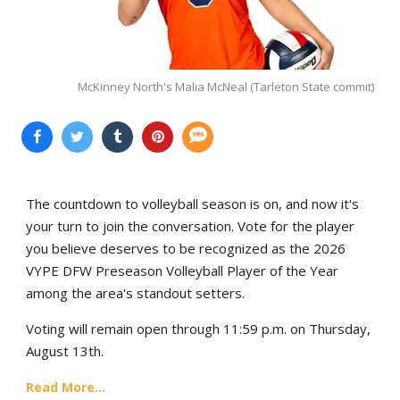
McKinney North's Malia McNeal (Tarleton State commit)
The countdown to volleyball season is on, and now it's
your turn to join the conversation. Vote for the player
you believe deserves to be recognized as the 2026
VYPE DFW Preseason Volleyball Player of the Year
among the area's standout setters.
Voting will remain open through 11:59 p.m. on Thursday,
August 13th.
Read More...