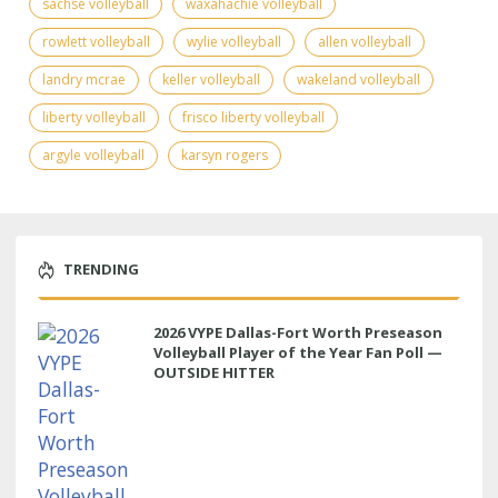
sachse volleyball
waxahachie volleyball
rowlett volleyball
wylie volleyball
allen volleyball
landry mcrae
keller volleyball
wakeland volleyball
liberty volleyball
frisco liberty volleyball
argyle volleyball
karsyn rogers
TRENDING
2026 VYPE Dallas-Fort Worth Preseason
Volleyball Player of the Year Fan Poll —
OUTSIDE HITTER