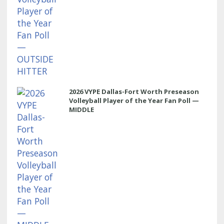
2026 VYPE Dallas-Fort Worth Preseason
Volleyball Player of the Year Fan Poll —
MIDDLE