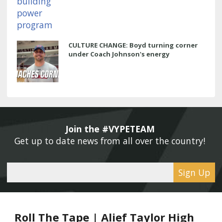
CULTURE CHANGE: Boyd turning corner
under Coach Johnson's energy
Join the #VYPETEAM 
Get up to date news from all over the country! 
Sign Up
Roll The Tape | Alief Taylor High