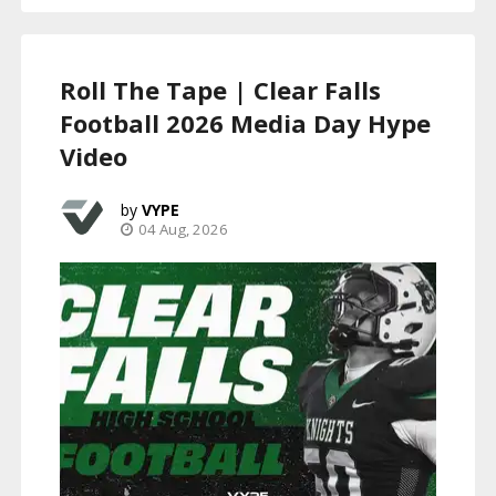
Roll The Tape | Clear Falls
Football 2026 Media Day Hype
Video
VYPE
04 Aug, 2026