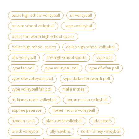
texas high school volleyball
uil volleyball
private school volleyball
tapps volleyball
dallas fort worth high school sports
dallas high school sports
dallas high school volleyball
dfw volleyball
dfw high school sports
vype poll
vype fan poll
vype volleyball poll
vype dfw fan poll
vype dfw volleyball poll
vype dallas-fort worth poll
vype volleyball fan poll
malia mcneal
mckinney north volleyball
byron nelson volleyball
sophee peterson
flower mound volleyball
hayden curtis
plano west volleyball
lola peters
brock volleyball
ally hawkins
north forney volleyball