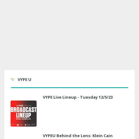
VYPE U
VYPE Live Lineup - Tuesday 12/5/23
VYPEU Behind the Lens: Klein Cain