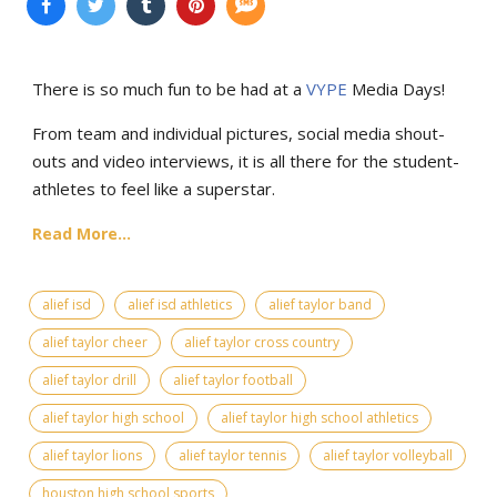
There is so much fun to be had at a
VYPE
Media Days
!
From team and individual pictures, social media shout-
outs and video interviews, it is all there for the student-
athletes to feel like a superstar.
Read More...
alief isd
alief isd athletics
alief taylor band
alief taylor cheer
alief taylor cross country
alief taylor drill
alief taylor football
alief taylor high school
alief taylor high school athletics
alief taylor lions
alief taylor tennis
alief taylor volleyball
houston high school sports