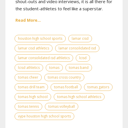
shout-outs and video interviews, it is all there for
the student-athletes to feel like a superstar.
Read More...
houston high school sports
lamar cisd
lamar cisd athletics
lamar consolidated isd
lamar consolidated isd athletics
lcisd
lcisd athletics
tomas
tomas band
tomas cheer
tomas cross country
tomas drill team
tomas football
tomas gators
tomas high school
tomas high school athletics
tomas tennis
tomas volleyball
vype houston high school sports