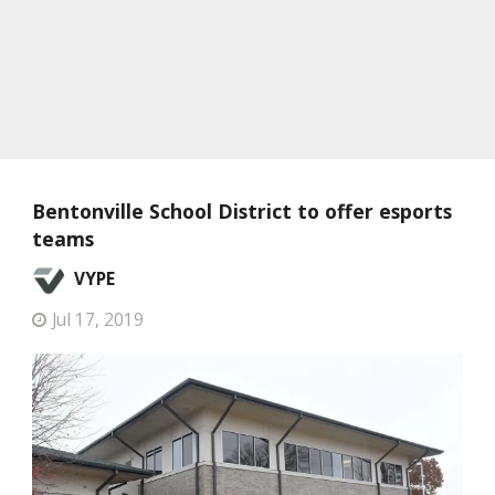
Bentonville School District to offer esports
teams
VYPE
Jul 17, 2019