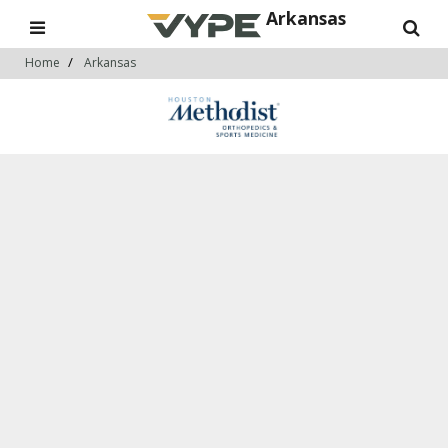
Arkansas
Home
Arkansas