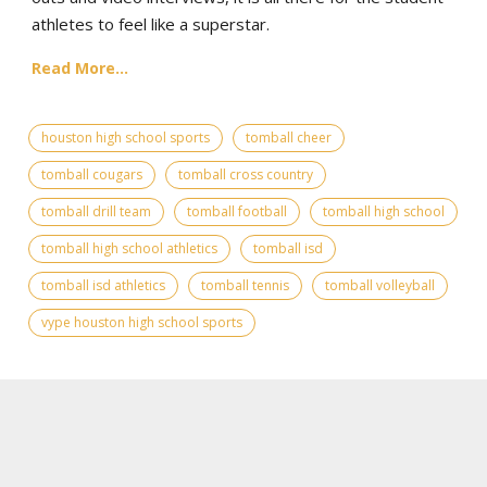
athletes to feel like a superstar.
Read More...
houston high school sports
tomball cheer
tomball cougars
tomball cross country
tomball drill team
tomball football
tomball high school
tomball high school athletics
tomball isd
tomball isd athletics
tomball tennis
tomball volleyball
vype houston high school sports