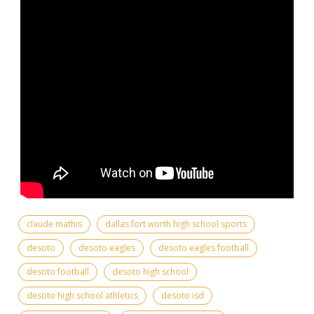
claude mathis
dallas fort worth high school sports
desoto
desoto eagles
desoto eagles football
desoto football
desoto high school
desoto high school athletics
desoto isd