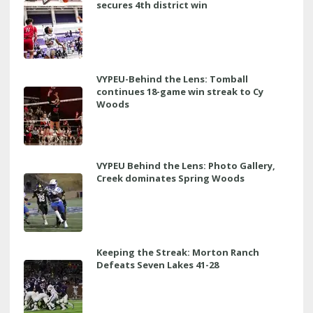
secures 4th district win
VYPEU-Behind the Lens: Tomball
continues 18-game win streak to Cy
Woods
VYPEU Behind the Lens: Photo Gallery,
Creek dominates Spring Woods
Keeping the Streak: Morton Ranch
Defeats Seven Lakes 41-28