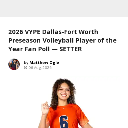
2026 VYPE Dallas-Fort Worth
Preseason Volleyball Player of the
Year Fan Poll — SETTER
Matthew Ogle
06 Aug, 2026