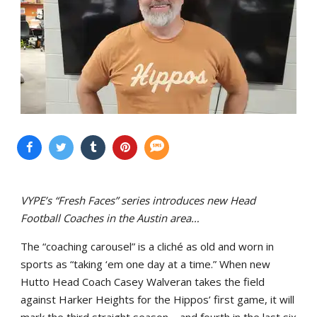
VYPE’s “Fresh Faces” series introduces new Head
Football Coaches in the Austin area…
The “coaching carousel” is a cliché as old and worn in
sports as “taking ‘em one day at a time.” When new
Hutto Head Coach Casey Walveran takes the field
against Harker Heights for the Hippos’ first game, it will
mark the third straight season – and fourth in the last six