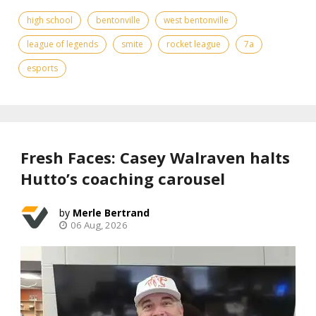
high school
bentonville
west bentonville
league of legends
smite
rocket league
7a
esports
Fresh Faces: Casey Walraven halts
Hutto’s coaching carousel
Merle Bertrand
06 Aug, 2026