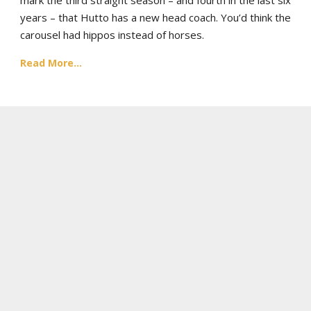
years – that Hutto has a new head coach. You’d think the
carousel had hippos instead of horses.
Read More...