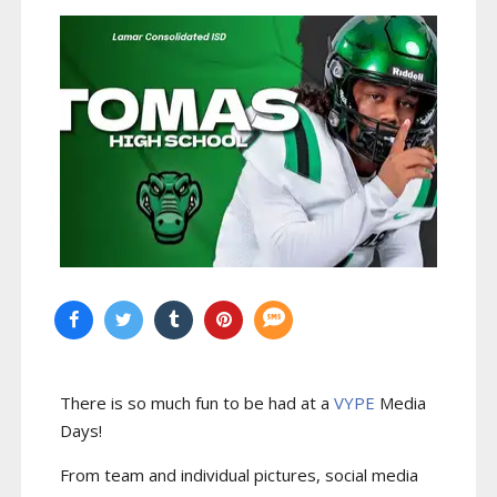
There is so much fun to be had at a
VYPE
Media
Days
!
From team and individual pictures, social media