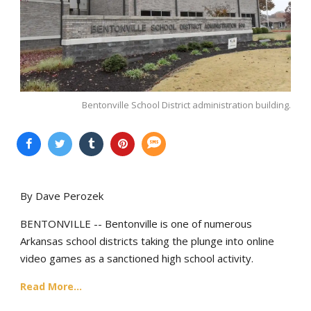
Bentonville School District administration building.
By Dave Perozek
BENTONVILLE -- Bentonville is one of numerous
Arkansas school districts taking the plunge into online
video games as a sanctioned high school activity.
Read More...