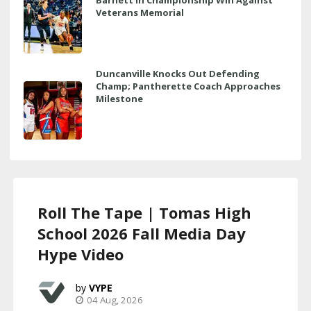
Veterans Memorial
Duncanville Knocks Out Defending
Champ; Pantherette Coach Approaches
Milestone
Roll The Tape | Tomas High
School 2026 Fall Media Day
Hype Video
VYPE
04 Aug, 2026