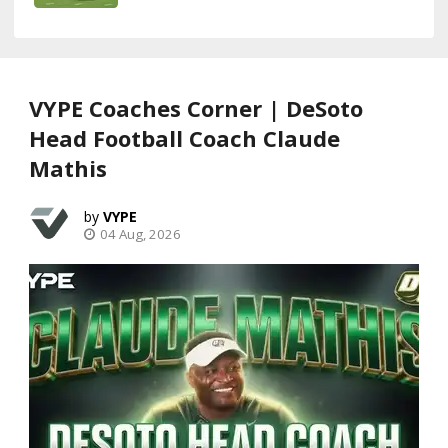
VYPE Coaches Corner | DeSoto
Head Football Coach Claude
Mathis
VYPE
04 Aug, 2026