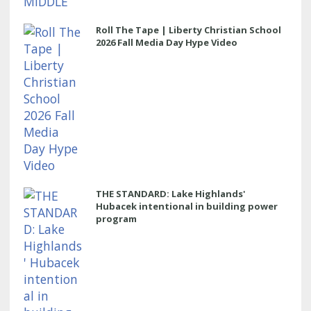
Roll The Tape | Liberty Christian School
2026 Fall Media Day Hype Video
THE STANDARD: Lake Highlands'
Hubacek intentional in building power
program