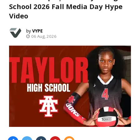
School 2026 Fall Media Day Hype
Video
VYPE
06 Aug, 2026