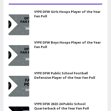
VYPE DFW Girls Hoops Player of the Year
Fan Poll
VYPE DFW Boys Hoops Player of the Year
Fan Poll
VYPE DFW Public School Football
Defensive Player of the Year Fan Poll
VYPE DFW 2023-24 Public School
Quarterback of the Year Fan Poll