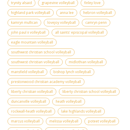
trynity alsaid
grapevine volleyball
finley love
highland park volleyball
anna lee
hebron volleyball
kamryn mullican
lovejoy volleyball
camryn penn
john paul ii volleyball
all saints' episcopal volleyball
eagle mountain volleyball
southwest christian school volleyball
southwest christian volleyball
midlothian volleyball
mansfield volleyball
bishop lynch volleyball
prestonwood christian academy volleyball
liberty christian volleyball
liberty christian school volleyball
duncanville volleyball
heath volleyball
rockwall-heath volleyball
lake highlands volleyball
marcus volleyball
melissa volleyball
poteet volleyball