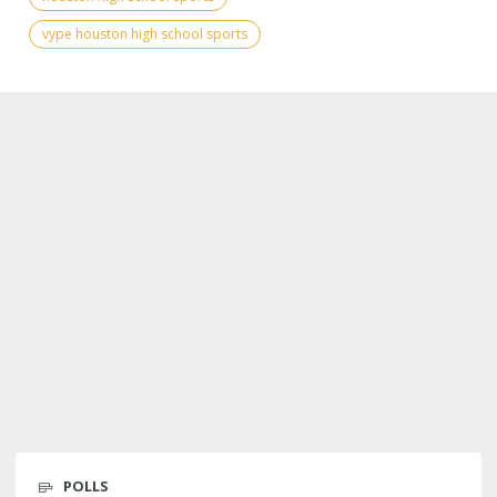
vype houston high school sports
POLLS