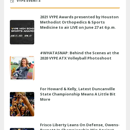
VYPE EVENTS
2021 VYPE Awards presented by Houston
Methodist Orthopedics & Sports
Medicine to air LIVE on June 27 at 6 p.m.
#WHATASNAP: Behind the Scenes at the
2020 VYPE ATX Volleyball Photoshoot
For Howard & Kelly, Latest Duncanville
State Championship Means A Little Bit
More
Frisco Liberty Leans On Defense, Owens-
Barnett In Championship Win Against