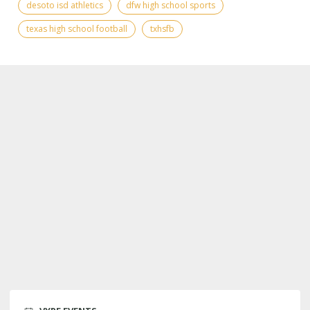
desoto isd athletics
dfw high school sports
texas high school football
txhsfb