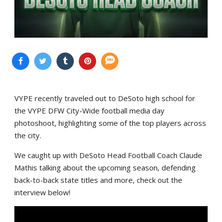
VYPE recently traveled out to DeSoto high school for
the VYPE DFW City-Wide football media day
photoshoot, highlighting some of the top players across
the city.
We caught up with DeSoto Head Football Coach Claude
Mathis talking about the upcoming season, defending
back-to-back state titles and more, check out the
interview below!