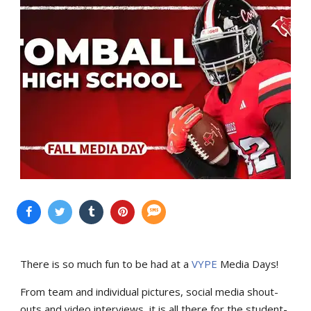
There is so much fun to be had at a
VYPE
Media Days
!
From team and individual pictures, social media shout-
outs and video interviews, it is all there for the student-