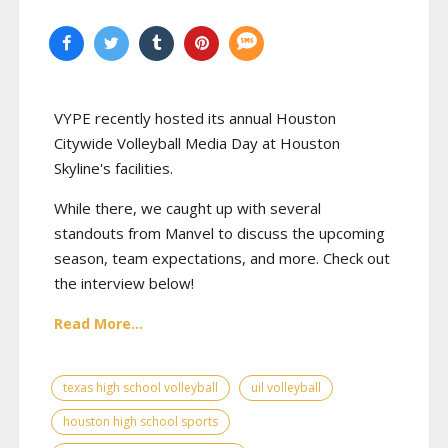
VYPE recently hosted its annual Houston
Citywide Volleyball Media Day at Houston
Skyline's facilities.
While there, we caught up with several
standouts from Manvel to discuss the upcoming
season, team expectations, and more. Check out
the interview below!
Read More...
texas high school volleyball
uil volleyball
houston high school sports