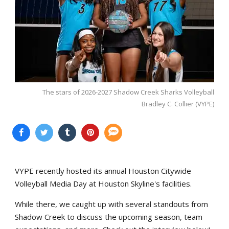
The stars of 2026-2027 Shadow Creek Sharks Volleyball
Bradley C. Collier (VYPE)
VYPE recently hosted its annual Houston Citywide
Volleyball Media Day at Houston Skyline's facilities.
While there, we caught up with several standouts from
Shadow Creek to discuss the upcoming season, team