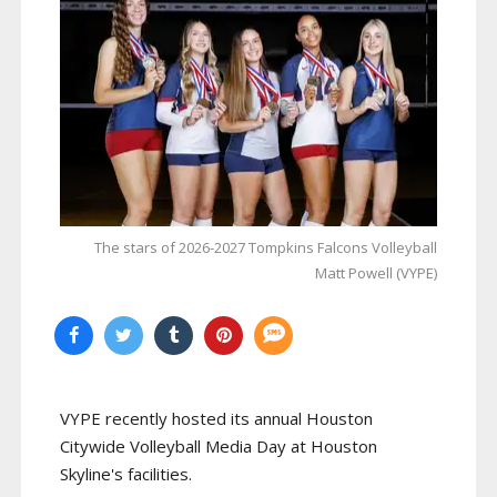
The stars of 2026-2027 Tompkins Falcons Volleyball
Matt Powell (VYPE)
VYPE recently hosted its annual Houston
Citywide Volleyball Media Day at Houston
Skyline's facilities.