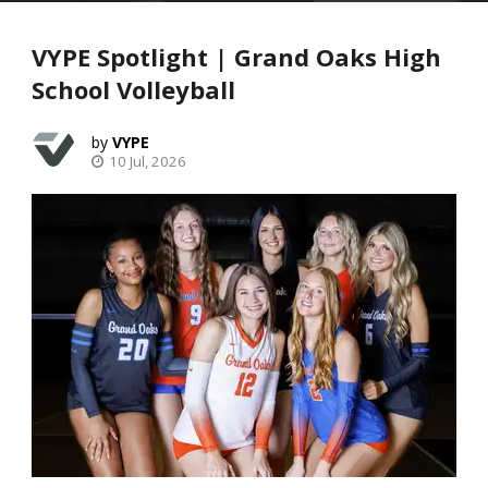
VYPE Spotlight | Grand Oaks High
School Volleyball
VYPE
10 Jul, 2026