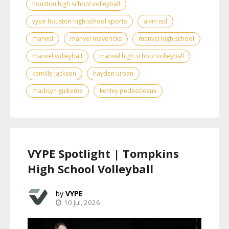
houston high school volleyball
vype houston high school sports
alvin isd
manvel
manvel mavericks
manvel high school
manvel volleyball
manvel high school volleyball
kamille jackson
hayden urban
madisyn guikema
kenley pedescleaux
VYPE Spotlight | Tompkins
High School Volleyball
VYPE
10 Jul, 2026