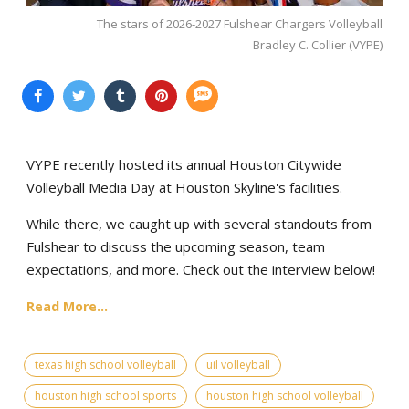
The stars of 2026-2027 Fulshear Chargers Volleyball
Bradley C. Collier (VYPE)
VYPE recently hosted its annual Houston Citywide
Volleyball Media Day at Houston Skyline's facilities.
While there, we caught up with several standouts from
Fulshear to discuss the upcoming season, team
expectations, and more. Check out the interview below!
Read More...
texas high school volleyball
uil volleyball
houston high school sports
houston high school volleyball