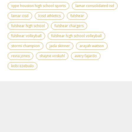
vype houston high school sports
lamar consolidated isd
lamar cisd
lcisd athletics
fulshear
fulshear high school
fulshear chargers
fulshear volleyball
fulshear high school volleyball
stormi champion
jada skinner
arayah watson
reina jones
shayne voskuhl
avery fajardo
kobi ezebuilo