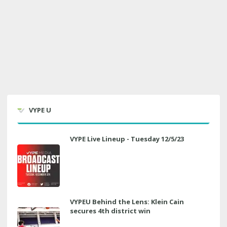
VYPE U
VYPE Live Lineup - Tuesday 12/5/23
VYPEU Behind the Lens: Klein Cain
secures 4th district win