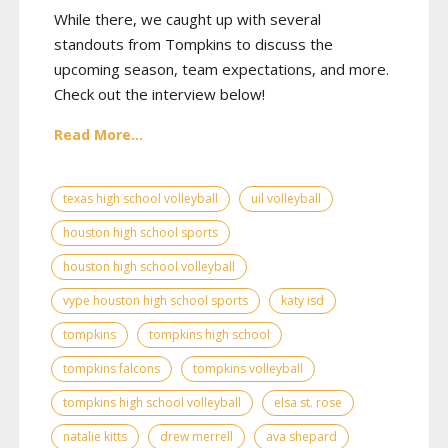
While there, we caught up with several
standouts from Tompkins to discuss the
upcoming season, team expectations, and more.
Check out the interview below!
Read More...
texas high school volleyball
uil volleyball
houston high school sports
houston high school volleyball
vype houston high school sports
katy isd
tompkins
tompkins high school
tompkins falcons
tompkins volleyball
tompkins high school volleyball
elsa st. rose
natalie kitts
drew merrell
ava shepard