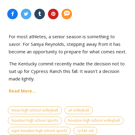
For most athletes, a senior season is something to
savor. For Saniya Reynolds, stepping away from it has
become an opportunity to prepare for what comes next.
The Kentucky commit recently made the decision not to
suit up for Cypress Ranch this fall. It wasn't a decision
made lightly.
Read More...
texas high school volleyball
uil volleyball
houston high school sports
houston high school volleyball
vype houston high school sports
cy-fair isd