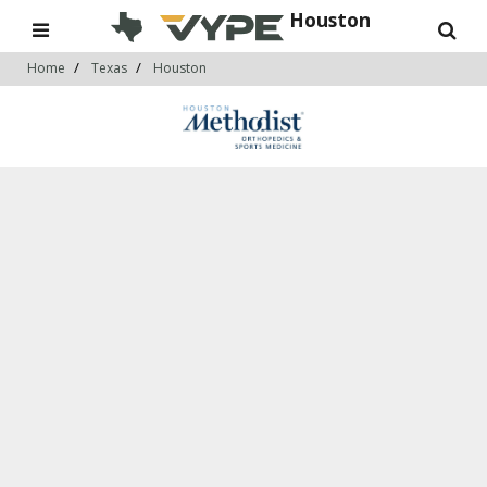
Houston
Home
Texas
Houston