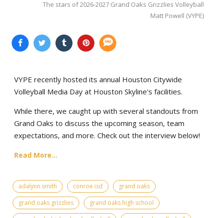
The stars of 2026-2027 Grand Oaks Grizzlies Volleyball
Matt Powell (VYPE)
VYPE recently hosted its annual Houston Citywide
Volleyball Media Day at Houston Skyline's facilities.
While there, we caught up with several standouts from
Grand Oaks to discuss the upcoming season, team
expectations, and more. Check out the interview below!
Read More...
adalynn smith
conroe isd
grand oaks
grand oaks grizzlies
grand oaks high school