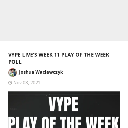
VYPE LIVE'S WEEK 11 PLAY OF THE WEEK
POLL
Joshua Waclawczyk
Nov 08, 2021