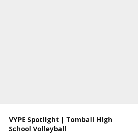
VYPE Spotlight | Tomball High
School Volleyball