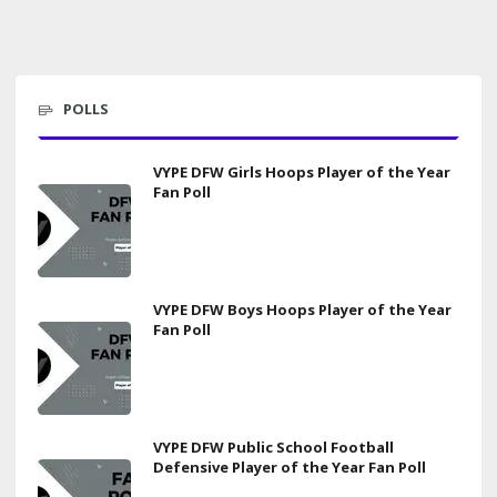
POLLS
VYPE DFW Girls Hoops Player of the Year
Fan Poll
VYPE DFW Boys Hoops Player of the Year
Fan Poll
VYPE DFW Public School Football
Defensive Player of the Year Fan Poll