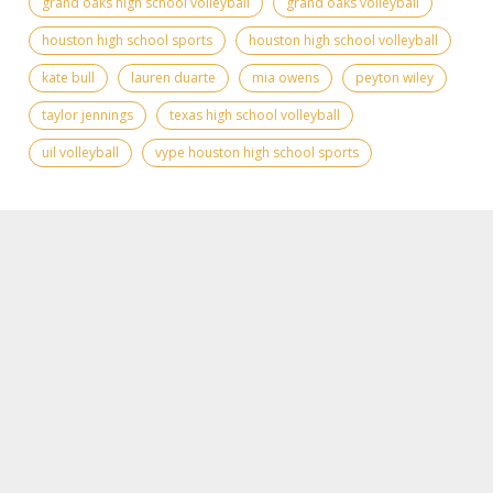
grand oaks high school volleyball
grand oaks volleyball
houston high school sports
houston high school volleyball
kate bull
lauren duarte
mia owens
peyton wiley
taylor jennings
texas high school volleyball
uil volleyball
vype houston high school sports