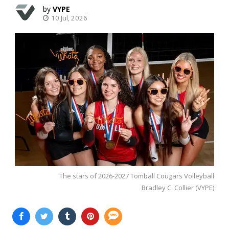
VYPE
10 Jul, 2026
The stars of 2026-2027 Tomball Cougars Volleyball
Bradley C. Collier (VYPE)