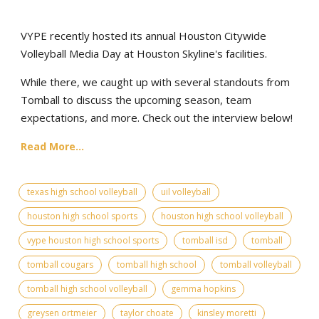
VYPE recently hosted its annual Houston Citywide
Volleyball Media Day at Houston Skyline's facilities.
While there, we caught up with several standouts from
Tomball to discuss the upcoming season, team
expectations, and more. Check out the interview below!
Read More...
texas high school volleyball
uil volleyball
houston high school sports
houston high school volleyball
vype houston high school sports
tomball isd
tomball
tomball cougars
tomball high school
tomball volleyball
tomball high school volleyball
gemma hopkins
greysen ortmeier
taylor choate
kinsley moretti