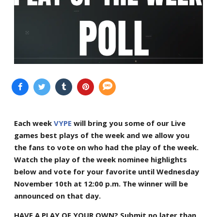
Each week
VYPE
will bring you some of our Live
games best plays of the week and we allow you
the fans to vote on who had the play of the week.
Watch the play of the week nominee highlights
below and vote for your favorite until Wednesday
November 10th at 12:00 p.m. The winner will be
announced on that day.
HAVE A PLAY OF YOUR OWN? Submit no later than