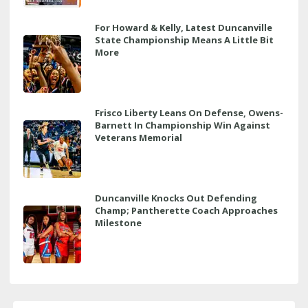
For Howard & Kelly, Latest Duncanville
State Championship Means A Little Bit
More
Frisco Liberty Leans On Defense, Owens-
Barnett In Championship Win Against
Veterans Memorial
Duncanville Knocks Out Defending
Champ; Pantherette Coach Approaches
Milestone