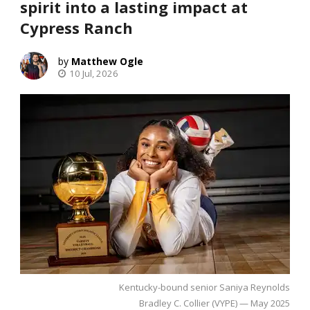
spirit into a lasting impact at
Cypress Ranch
Matthew Ogle
10 Jul, 2026
Kentucky-bound senior Saniya Reynolds
Bradley C. Collier (VYPE) — May 2025