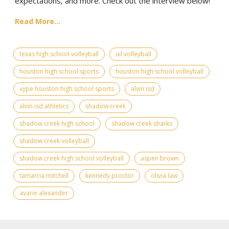
expectations, and more. Check out the interview below!
Read More...
texas high school volleyball
uil volleyball
houston high school sports
houston high school volleyball
vype houston high school sports
alvin isd
alvin isd athletics
shadow creek
shadow creek high school
shadow creek sharks
shadow creek volleyball
shadow creek high school volleyball
aspen brown
tamarria mitchell
kennedy proctor
olivia law
avarie alexander