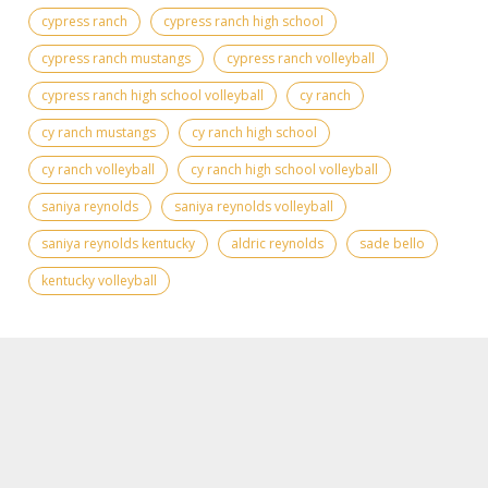
cypress ranch
cypress ranch high school
cypress ranch mustangs
cypress ranch volleyball
cypress ranch high school volleyball
cy ranch
cy ranch mustangs
cy ranch high school
cy ranch volleyball
cy ranch high school volleyball
saniya reynolds
saniya reynolds volleyball
saniya reynolds kentucky
aldric reynolds
sade bello
kentucky volleyball