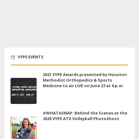
VYPE EVENTS
2021 VYPE Awards presented by Houston
Methodist Orthopedics & Sports
Medicine to air LIVE on June 27 at 6 p.m.
#WHATASNAP: Behind the Scenes at the
2020 VYPE ATX Volleyball Photoshoot