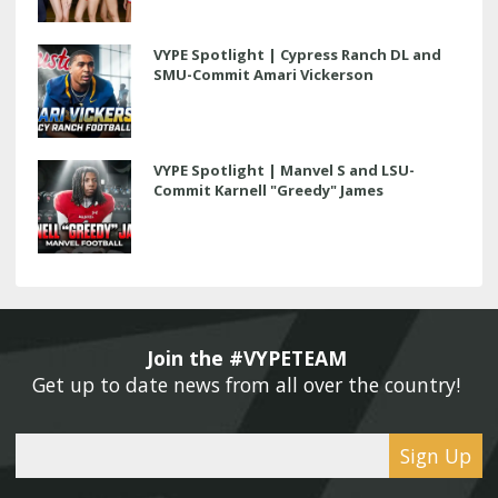
VYPE Spotlight | Cypress Ranch DL and
SMU-Commit Amari Vickerson
VYPE Spotlight | Manvel S and LSU-
Commit Karnell "Greedy" James
Join the #VYPETEAM 
Get up to date news from all over the country! 
Sign Up