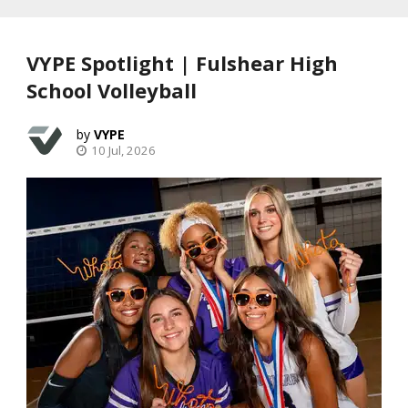
VYPE Spotlight | Fulshear High
School Volleyball
VYPE
10 Jul, 2026