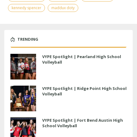
kennedy spencer
maddux doty
TRENDING
VYPE Spotlight | Pearland High School
Volleyball
VYPE Spotlight | Ridge Point High School
Volleyball
VYPE Spotlight | Fort Bend Austin High
School Volleyball