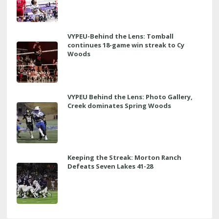
VYPEU-Behind the Lens: Tomball
continues 18-game win streak to Cy
Woods
VYPEU Behind the Lens: Photo Gallery,
Creek dominates Spring Woods
Keeping the Streak: Morton Ranch
Defeats Seven Lakes 41-28