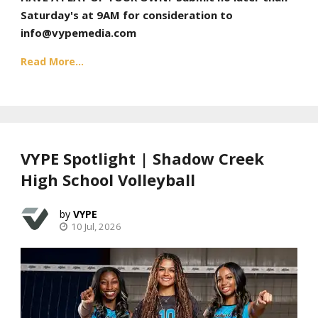
Saturday's at 9AM for consideration to
info@vypemedia.com
Read More...
VYPE Spotlight | Shadow Creek
High School Volleyball
VYPE
10 Jul, 2026