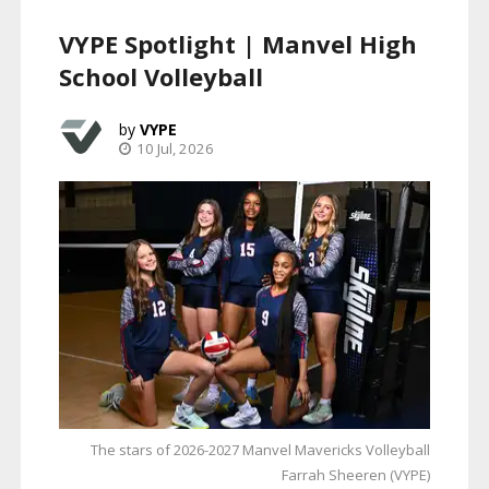
VYPE Spotlight | Manvel High
School Volleyball
VYPE
10 Jul, 2026
The stars of 2026-2027 Manvel Mavericks Volleyball
Farrah Sheeren (VYPE)