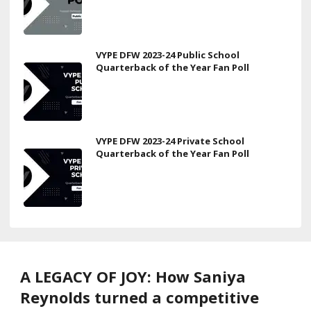
VYPE DFW 2023-24 Public School
Quarterback of the Year Fan Poll
VYPE DFW 2023-24 Private School
Quarterback of the Year Fan Poll
A LEGACY OF JOY: How Saniya
Reynolds turned a competitive