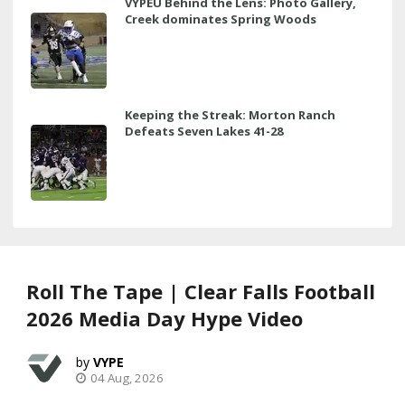
VYPEU Behind the Lens: Photo Gallery,
Creek dominates Spring Woods
Keeping the Streak: Morton Ranch
Defeats Seven Lakes 41-28
Roll The Tape | Clear Falls Football
2026 Media Day Hype Video
VYPE
04 Aug, 2026