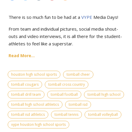
There is so much fun to be had at a
VYPE
Media Days
!
From team and individual pictures, social media shout-
outs and video interviews, it is all there for the student-
athletes to feel like a superstar.
Read More...
houston high school sports
tomball cheer
tomball cougars
tomball cross country
tomball drill team
tomball football
tomball high school
tomball high school athletics
tomball isd
tomball isd athletics
tomball tennis
tomball volleyball
vype houston high school sports