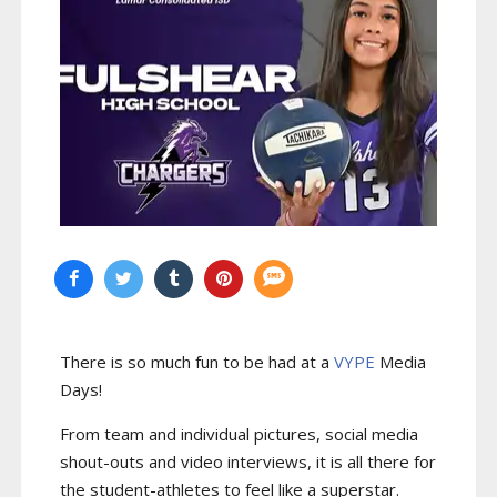
There is so much fun to be had at a
VYPE
Media
Days
!
From team and individual pictures, social media
shout-outs and video interviews, it is all there for
the student-athletes to feel like a superstar.