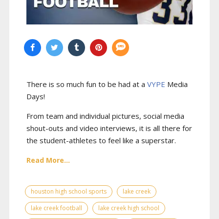
There is so much fun to be had at a
VYPE
Media
Days
!
From team and individual pictures, social media
shout-outs and video interviews, it is all there for
the student-athletes to feel like a superstar.
Read More...
houston high school sports
lake creek
lake creek football
lake creek high school