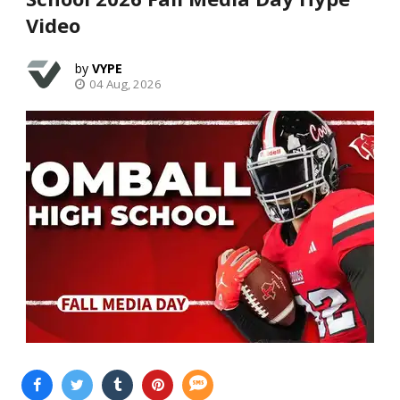
Video
VYPE
04 Aug, 2026