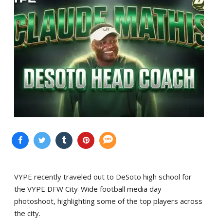
VYPE recently traveled out to DeSoto high school for
the VYPE DFW City-Wide football media day
photoshoot, highlighting some of the top players across
the city.