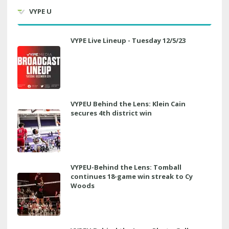
VYPE U
VYPE Live Lineup - Tuesday 12/5/23
VYPEU Behind the Lens: Klein Cain
secures 4th district win
VYPEU-Behind the Lens: Tomball
continues 18-game win streak to Cy
Woods