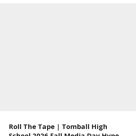
Roll The Tape | Tomball High
School 2026 Fall Media Day Hype