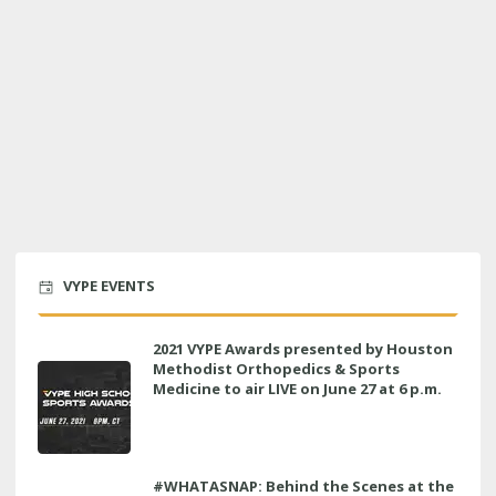
VYPE EVENTS
2021 VYPE Awards presented by Houston
Methodist Orthopedics & Sports
Medicine to air LIVE on June 27 at 6 p.m.
#WHATASNAP: Behind the Scenes at the