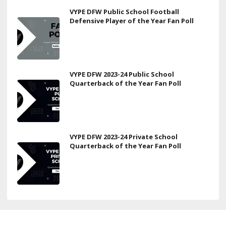
VYPE DFW Public School Football
Defensive Player of the Year Fan Poll
VYPE DFW 2023-24 Public School
Quarterback of the Year Fan Poll
VYPE DFW 2023-24 Private School
Quarterback of the Year Fan Poll