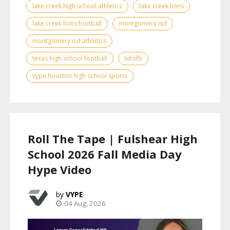
lake creek high school athletics
lake creek lions
lake creek lions football
montgomery isd
montgomery isd athletics
texas high school football
txhsfb
vype houston high school sports
Roll The Tape | Fulshear High
School 2026 Fall Media Day
Hype Video
VYPE
04 Aug, 2026