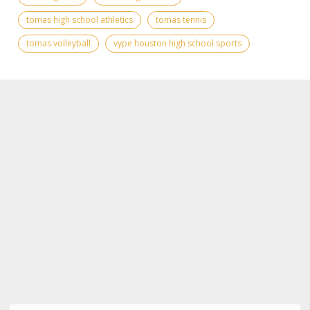
tomas high school athletics
tomas tennis
tomas volleyball
vype houston high school sports