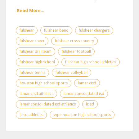
Read More...
fulshear
fulshear band
fulshear chargers
fulshear cheer
fulshear cross country
fulshear drill team
fulshear football
fulshear high school
fulshear high school athletics
fulshear tennis
fulshear volleyball
houston high school sports
lamar cisd
lamar cisd athletics
lamar consolidated isd
lamar consolidated isd athletics
lcisd
lcisd athletics
vype houston high school sports