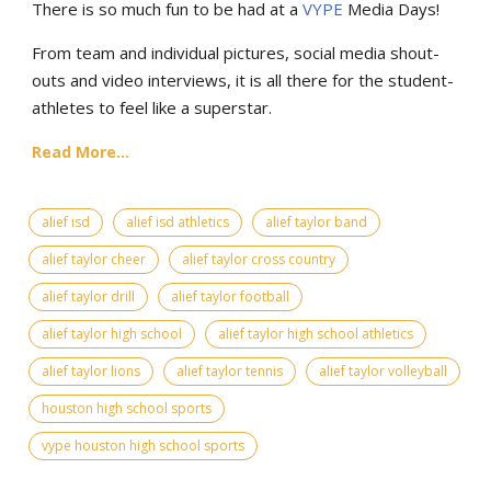
There is so much fun to be had at a
VYPE
Media Days
!
From team and individual pictures, social media shout-
outs and video interviews, it is all there for the student-
athletes to feel like a superstar.
Read More...
alief isd
alief isd athletics
alief taylor band
alief taylor cheer
alief taylor cross country
alief taylor drill
alief taylor football
alief taylor high school
alief taylor high school athletics
alief taylor lions
alief taylor tennis
alief taylor volleyball
houston high school sports
vype houston high school sports