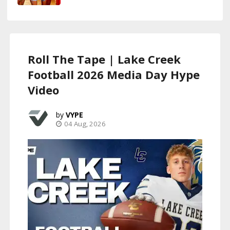
Roll The Tape | Lake Creek
Football 2026 Media Day Hype
Video
VYPE
04 Aug, 2026