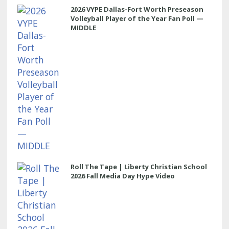
2026 VYPE Dallas-Fort Worth Preseason
Volleyball Player of the Year Fan Poll —
MIDDLE
Roll The Tape | Liberty Christian School
2026 Fall Media Day Hype Video