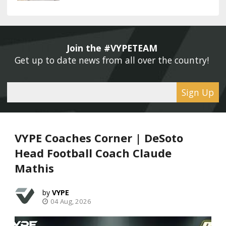
Join the #VYPETEAM 
Get up to date news from all over the country! 
Sign Up
VYPE Coaches Corner | DeSoto
Head Football Coach Claude
Mathis
VYPE
04 Aug, 2026