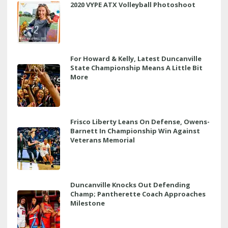
2020 VYPE ATX Volleyball Photoshoot
For Howard & Kelly, Latest Duncanville
State Championship Means A Little Bit
More
Frisco Liberty Leans On Defense, Owens-
Barnett In Championship Win Against
Veterans Memorial
Duncanville Knocks Out Defending
Champ; Pantherette Coach Approaches
Milestone