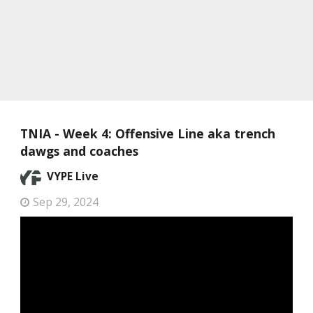
TNIA - Week 4: Offensive Line aka trench
dawgs and coaches
VYPE Live
Sep 29, 2024