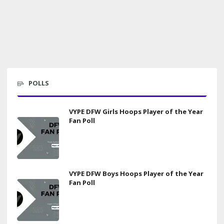
POLLS
VYPE DFW Girls Hoops Player of the Year
Fan Poll
VYPE DFW Boys Hoops Player of the Year
Fan Poll