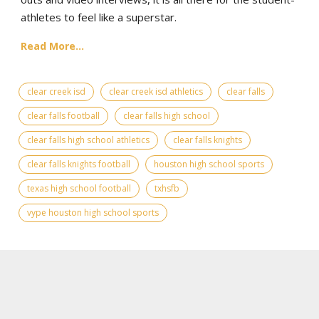
athletes to feel like a superstar.
Read More...
clear creek isd
clear creek isd athletics
clear falls
clear falls football
clear falls high school
clear falls high school athletics
clear falls knights
clear falls knights football
houston high school sports
texas high school football
txhsfb
vype houston high school sports