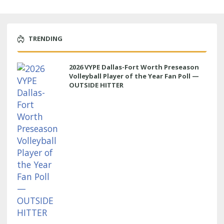
TRENDING
2026 VYPE Dallas-Fort Worth Preseason
Volleyball Player of the Year Fan Poll —
OUTSIDE HITTER