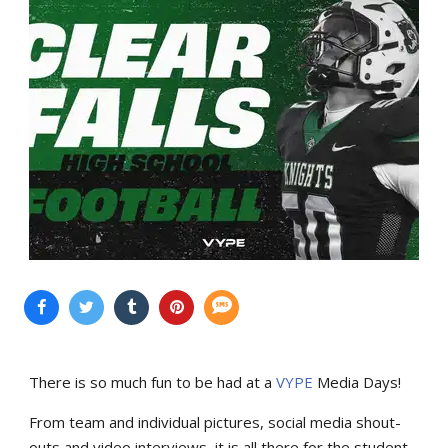
There is so much fun to be had at a
VYPE
Media Days
!
From team and individual pictures, social media shout-
outs and video interviews, it is all there for the student-