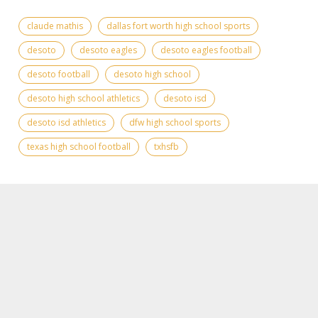
claude mathis
dallas fort worth high school sports
desoto
desoto eagles
desoto eagles football
desoto football
desoto high school
desoto high school athletics
desoto isd
desoto isd athletics
dfw high school sports
texas high school football
txhsfb