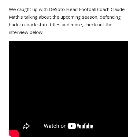
We caught up with DeSoto Head Football Coach Claude
Mathis talking about the upcoming season, defending
back-to-back state titles and more, check out the
interview below!