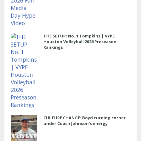
THE SETUP: No. 1 Tompkins | VYPE
Houston Volleyball 2026 Preseason
Rankings
CULTURE CHANGE: Boyd turning corner
under Coach Johnson's energy