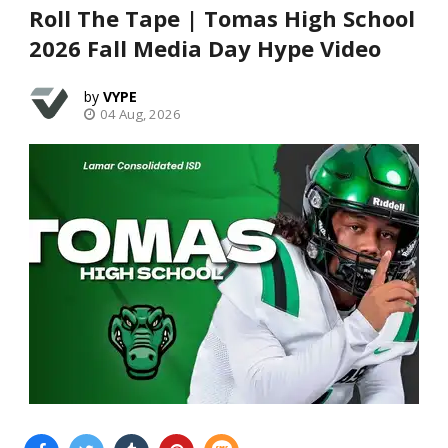
Roll The Tape | Tomas High School
2026 Fall Media Day Hype Video
VYPE
04 Aug, 2026