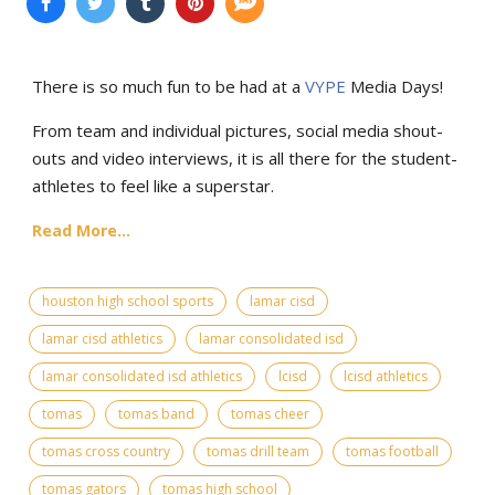
There is so much fun to be had at a
VYPE
Media Days
!
From team and individual pictures, social media shout-
outs and video interviews, it is all there for the student-
athletes to feel like a superstar.
Read More...
houston high school sports
lamar cisd
lamar cisd athletics
lamar consolidated isd
lamar consolidated isd athletics
lcisd
lcisd athletics
tomas
tomas band
tomas cheer
tomas cross country
tomas drill team
tomas football
tomas gators
tomas high school