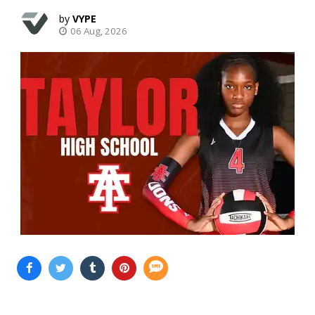
VYPE
06 Aug, 2026