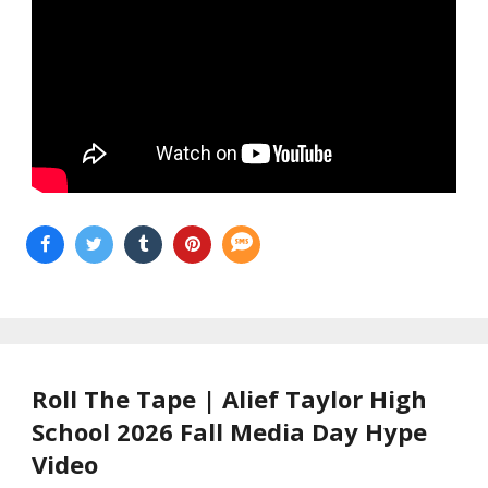
Roll The Tape | Alief Taylor High
School 2026 Fall Media Day Hype
Video