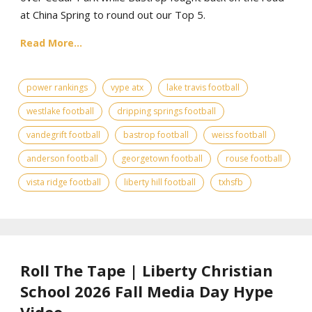
at China Spring to round out our Top 5.
Read More...
power rankings
vype atx
lake travis football
westlake football
dripping springs football
vandegrift football
bastrop football
weiss football
anderson football
georgetown football
rouse football
vista ridge football
liberty hill football
txhsfb
Roll The Tape | Liberty Christian
School 2026 Fall Media Day Hype
Video