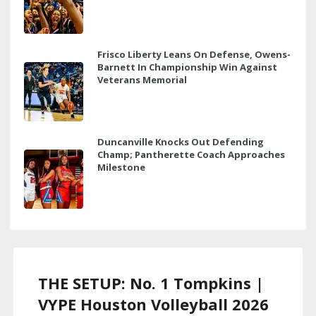
Frisco Liberty Leans On Defense, Owens-
Barnett In Championship Win Against
Veterans Memorial
Duncanville Knocks Out Defending
Champ; Pantherette Coach Approaches
Milestone
THE SETUP: No. 1 Tompkins |
VYPE Houston Volleyball 2026