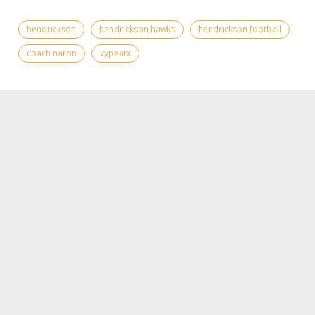
hendrickson
hendrickson hawks
hendrickson football
coach naron
vypeatx