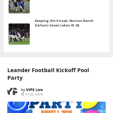
Keeping the Streak: Morton Ranch
Defeats Seven Lakes 41-28
Leander Football Kickoff Pool
Party
VYPE Live
31 Jul, 2026