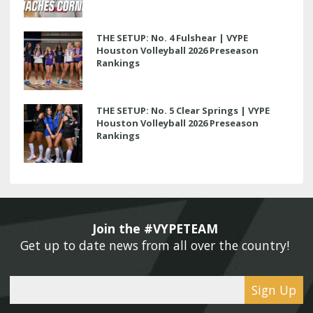
THE SETUP: No. 4 Fulshear | VYPE
Houston Volleyball 2026 Preseason
Rankings
THE SETUP: No. 5 Clear Springs | VYPE
Houston Volleyball 2026 Preseason
Rankings
Join the #VYPETEAM 
Get up to date news from all over the country! 
Sign Up