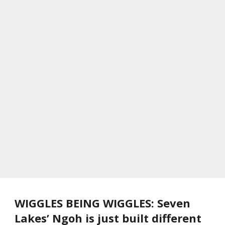
WIGGLES BEING WIGGLES: Seven
Lakes’ Ngoh is just built different