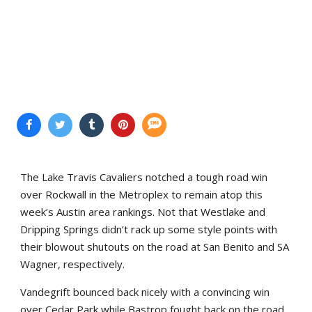
The Lake Travis Cavaliers notched a tough road win
over Rockwall in the Metroplex to remain atop this
week’s Austin area rankings. Not that Westlake and
Dripping Springs didn’t rack up some style points with
their blowout shutouts on the road at San Benito and SA
Wagner, respectively.
Vandegrift bounced back nicely with a convincing win
over Cedar Park while Bastrop fought back on the road