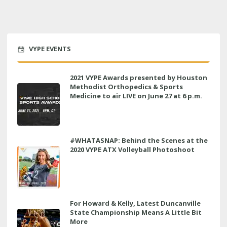
VYPE EVENTS
2021 VYPE Awards presented by Houston
Methodist Orthopedics & Sports
Medicine to air LIVE on June 27 at 6 p.m.
#WHATASNAP: Behind the Scenes at the
2020 VYPE ATX Volleyball Photoshoot
For Howard & Kelly, Latest Duncanville
State Championship Means A Little Bit
More