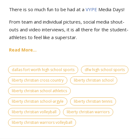
There is so much fun to be had at a
VYPE
Media Days
!
From team and individual pictures, social media shout-
outs and video interviews, it is all there for the student-
athletes to feel like a superstar.
Read More...
dallas fort worth high school sports
dfw high school sports
liberty christian cross country
liberty christian school
liberty christian school athletics
liberty christian school-argyle
liberty christian tennis
liberty christian volleyball
liberty christian warriors
liberty christian warriors volleyball