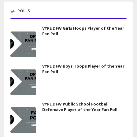
POLLS
VYPE DFW Girls Hoops Player of the Year
Fan Poll
VYPE DFW Boys Hoops Player of the Year
Fan Poll
VYPE DFW Public School Football
Defensive Player of the Year Fan Poll