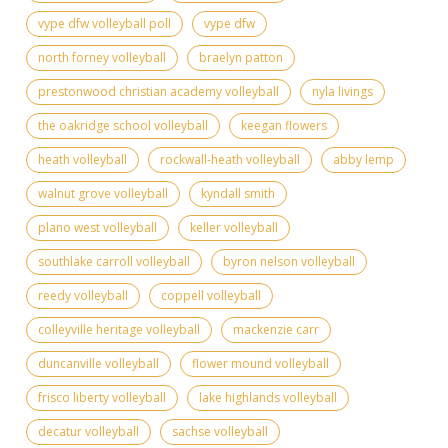
vype dfw volleyball poll
vype dfw
north forney volleyball
braelyn patton
prestonwood christian academy volleyball
nyla livings
the oakridge school volleyball
keegan flowers
heath volleyball
rockwall-heath volleyball
abby lemp
walnut grove volleyball
kyndall smith
plano west volleyball
keller volleyball
southlake carroll volleyball
byron nelson volleyball
reedy volleyball
coppell volleyball
colleyville heritage volleyball
mackenzie carr
duncanville volleyball
flower mound volleyball
frisco liberty volleyball
lake highlands volleyball
decatur volleyball
sachse volleyball