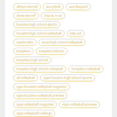
allison merrell
ava johnk
ava shepard
drew merrell
elsa st. rose
houston high school sports
houston high school volleyball
katy isd
natalie kitts
texas high school volleyball
tompkins
tompkins falcons
tompkins high school
tompkins high school volleyball
tompkins volleyball
uil volleyball
vype houston high school sports
vype houston volleyball magazine
vype houston volleyball preview
vype volleyball magazine
vype volleyball preview
vype volleyball rankings