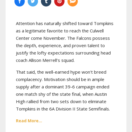
Attention has naturally shifted toward Tompkins
as a legitimate favorite to reach the Culwell
Center come November. The Falcons possess
the depth, experience, and proven talent to
justify the lofty expectations surrounding head
coach Allison Merrell's squad.
That said, the well-earned hype won't breed
complacency. Motivation should be in ample
supply after a dominant 39-6 campaign ended
one match shy of the state final, when Austin
High rallied from two sets down to eliminate
Tompkins in the 6A Division II State Semifinals.
Read More...