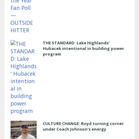
THE STANDARD: Lake Highlands'
Hubacek intentional in building power
program
CULTURE CHANGE: Boyd turning corner
under Coach Johnson's energy