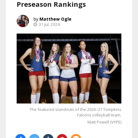
Preseason Rankings
Matthew Ogle
31 Jul, 2026
The featured standouts of the 2026–27 Tompkins
Falcons volleyball team.
Matt Powell (VYPE)