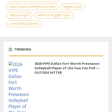
vype houston volleyball preview
wiggles ngoh
willtrace ngoh
willtrace “wiggles” ngoh
seven lakes spartans
TRENDING
2026 VYPE Dallas-Fort Worth Preseason
Volleyball Player of the Year Fan Poll —
OUTSIDE HITTER