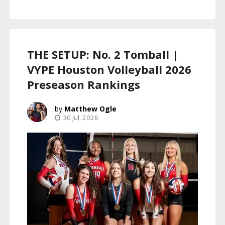
THE SETUP: No. 2 Tomball |
VYPE Houston Volleyball 2026
Preseason Rankings
Matthew Ogle
30 Jul, 2026