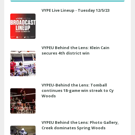
VYPE Live Lineup - Tuesday 12/5/23
VYPEU Behind the Lens: Klein Cain
secures 4th district win
VYPEU-Behind the Lens: Tomball
continues 18-game win streak to Cy
Woods
VYPEU Behind the Lens: Photo Gallery,
Creek dominates Spring Woods