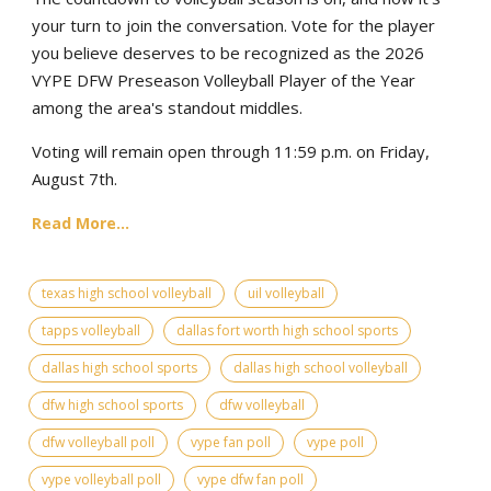
your turn to join the conversation. Vote for the player
you believe deserves to be recognized as the 2026
VYPE DFW Preseason Volleyball Player of the Year
among the area's standout middles.
Voting will remain open through 11:59 p.m. on Friday,
August 7th.
Read More...
texas high school volleyball
uil volleyball
tapps volleyball
dallas fort worth high school sports
dallas high school sports
dallas high school volleyball
dfw high school sports
dfw volleyball
dfw volleyball poll
vype fan poll
vype poll
vype volleyball poll
vype dfw fan poll