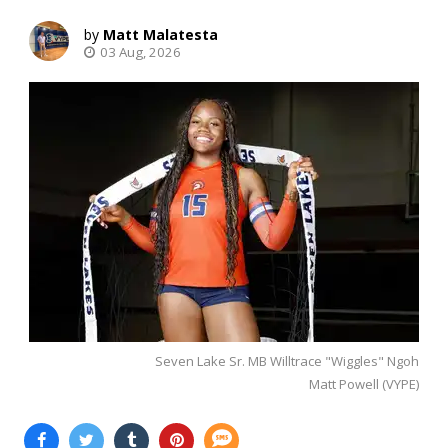
Matt Malatesta
03 Aug, 2026
Seven Lake Sr. MB Willtrace "Wiggles" Ngoh
Matt Powell (VYPE)