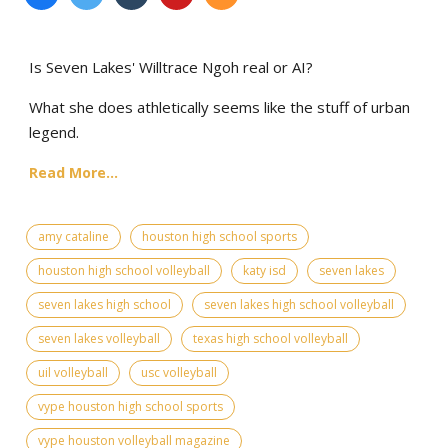
Is Seven Lakes' Willtrace Ngoh real or AI?
What she does athletically seems like the stuff of urban
legend.
Read More...
amy cataline
houston high school sports
houston high school volleyball
katy isd
seven lakes
seven lakes high school
seven lakes high school volleyball
seven lakes volleyball
texas high school volleyball
uil volleyball
usc volleyball
vype houston high school sports
vype houston volleyball magazine