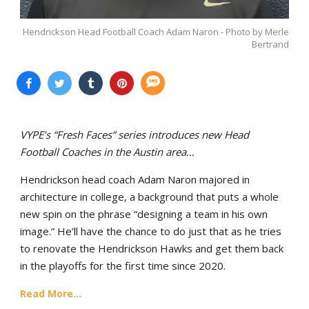
Hendrickson Head Football Coach Adam Naron - Photo by Merle
Bertrand
VYPE’s “Fresh Faces” series introduces new Head
Football Coaches in the Austin area…
Hendrickson head coach Adam Naron majored in
architecture in college, a background that puts a whole
new spin on the phrase “designing a team in his own
image.” He’ll have the chance to do just that as he tries
to renovate the Hendrickson Hawks and get them back
in the playoffs for the first time since 2020.
Read More...