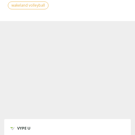
wakeland volleyball
VYPE U