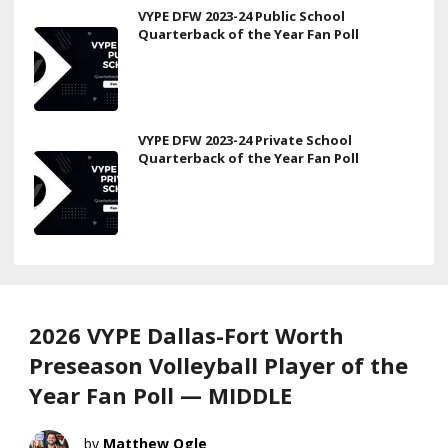
VYPE DFW 2023-24 Public School
Quarterback of the Year Fan Poll
VYPE DFW 2023-24 Private School
Quarterback of the Year Fan Poll
2026 VYPE Dallas-Fort Worth
Preseason Volleyball Player of the
Year Fan Poll — MIDDLE
Matthew Ogle