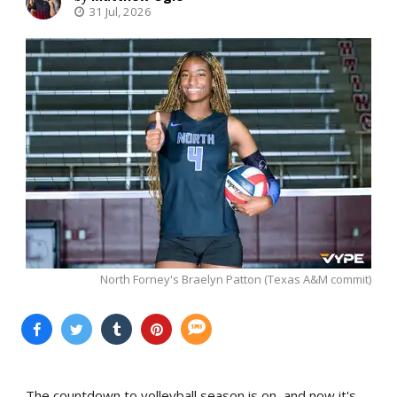
31 Jul, 2026
North Forney's Braelyn Patton (Texas A&M commit)
The countdown to volleyball season is on, and now it's