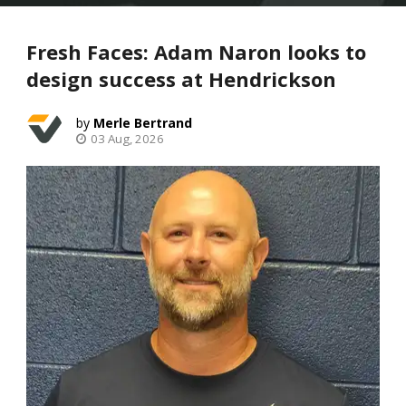
Fresh Faces: Adam Naron looks to
design success at Hendrickson
Merle Bertrand
03 Aug, 2026