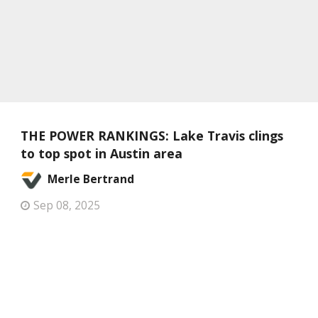
THE POWER RANKINGS: Lake Travis clings
to top spot in Austin area
Merle Bertrand
Sep 08, 2025