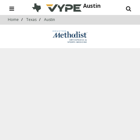
Austin
Home
Texas
Austin