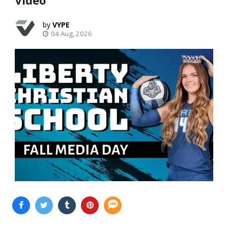
VYPE
04 Aug, 2026