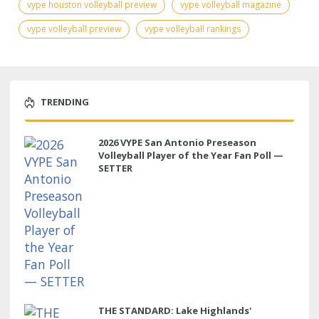
vype houston volleyball preview
vype volleyball magazine
vype volleyball preview
vype volleyball rankings
TRENDING
2026 VYPE San Antonio Preseason
Volleyball Player of the Year Fan Poll —
SETTER
THE STANDARD: Lake Highlands'