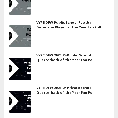
VYPE DFW Public School Football
Defensive Player of the Year Fan Poll
VYPE DFW 2023-24 Public School
Quarterback of the Year Fan Poll
VYPE DFW 2023-24 Private School
Quarterback of the Year Fan Poll