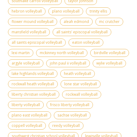
southlake carroll volleyball
taylor johnson
hebron volleyball
plano volleyball
trinity ellis
flower mound volleyball
aleah edmond
mc crutcher
mansfield volleyball
all saints' episcopal volleyball
all saints episcopal volleyball
eaton volleyball
lexi martin
mckinney north volleyball
birdville volleyball
argyle volleyball
john paul ii volleyball
wylie volleyball
lake highlands volleyball
heath volleyball
rockwall heath volleyball
lone star volleyball
liberty christian volleyball
rockwall volleyball
liberty volleyball
frisco liberty volleyball
plano east volleyball
sachse volleyball
coppell volleyball
reedy volleyball
southwest christian school volleyball
lewisville volleyball