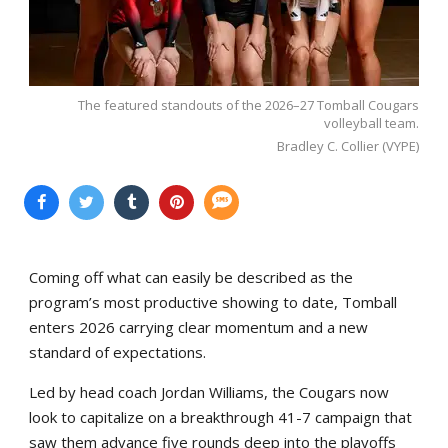
The featured standouts of the 2026–27 Tomball Cougars
volleyball team.
Bradley C. Collier (VYPE)
Coming off what can easily be described as the
program’s most productive showing to date, Tomball
enters 2026 carrying clear momentum and a new
standard of expectations.
Led by head coach Jordan Williams, the Cougars now
look to capitalize on a breakthrough 41-7 campaign that
saw them advance five rounds deep into the playoffs