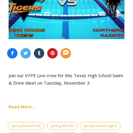
Join our VYPE Live crew for this Texas High School Swim
& Drive Meet on Tuesday, November 3:
Read More...
spring branch isd
spring woods
spring woods tigers