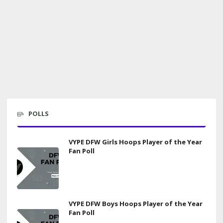
POLLS
VYPE DFW Girls Hoops Player of the Year
Fan Poll
VYPE DFW Boys Hoops Player of the Year
Fan Poll