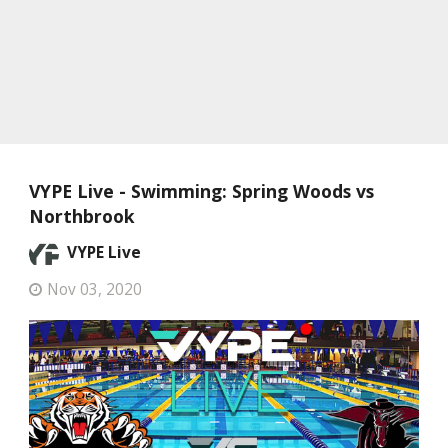
VYPE Live - Swimming: Spring Woods vs
Northbrook
VYPE Live
Nov 03, 2020