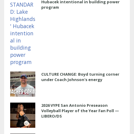
Hubacek intentional in building power
program
CULTURE CHANGE: Boyd turning corner
under Coach Johnson's energy
2026 VYPE San Antonio Preseason
Volleyball Player of the Year Fan Poll —
LIBERO/DS