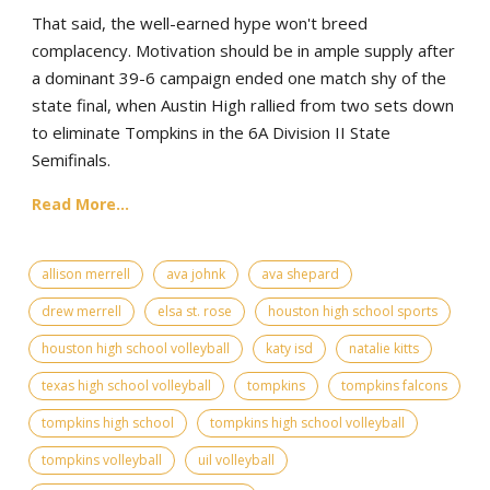
That said, the well-earned hype won't breed
complacency. Motivation should be in ample supply after
a dominant 39-6 campaign ended one match shy of the
state final, when Austin High rallied from two sets down
to eliminate Tompkins in the 6A Division II State
Semifinals.
Read More...
allison merrell
ava johnk
ava shepard
drew merrell
elsa st. rose
houston high school sports
houston high school volleyball
katy isd
natalie kitts
texas high school volleyball
tompkins
tompkins falcons
tompkins high school
tompkins high school volleyball
tompkins volleyball
uil volleyball