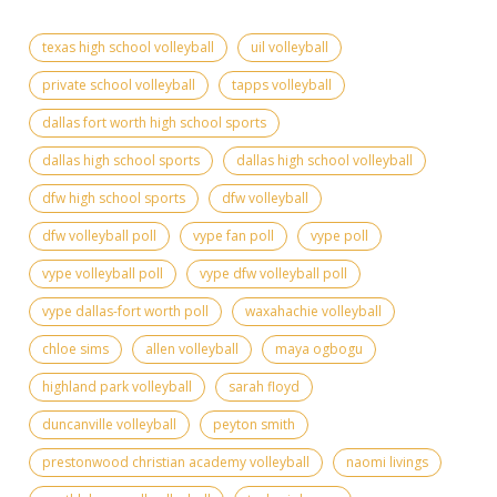
texas high school volleyball
uil volleyball
private school volleyball
tapps volleyball
dallas fort worth high school sports
dallas high school sports
dallas high school volleyball
dfw high school sports
dfw volleyball
dfw volleyball poll
vype fan poll
vype poll
vype volleyball poll
vype dfw volleyball poll
vype dallas-fort worth poll
waxahachie volleyball
chloe sims
allen volleyball
maya ogbogu
highland park volleyball
sarah floyd
duncanville volleyball
peyton smith
prestonwood christian academy volleyball
naomi livings