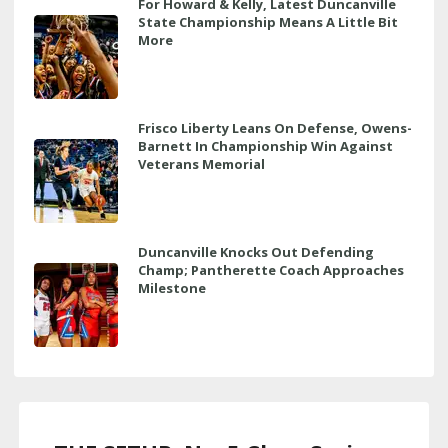
For Howard & Kelly, Latest Duncanville
State Championship Means A Little Bit
More
Frisco Liberty Leans On Defense, Owens-
Barnett In Championship Win Against
Veterans Memorial
Duncanville Knocks Out Defending
Champ; Pantherette Coach Approaches
Milestone