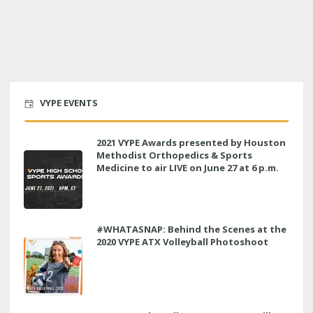
VYPE EVENTS
2021 VYPE Awards presented by Houston
Methodist Orthopedics & Sports
Medicine to air LIVE on June 27 at 6 p.m.
#WHATASNAP: Behind the Scenes at the
2020 VYPE ATX Volleyball Photoshoot