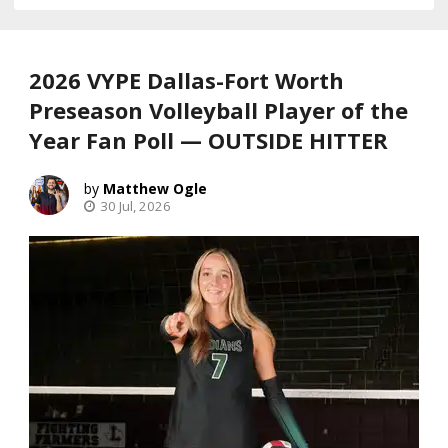
2026 VYPE Dallas-Fort Worth
Preseason Volleyball Player of the
Year Fan Poll — OUTSIDE HITTER
Matthew Ogle
30 Jul, 2026