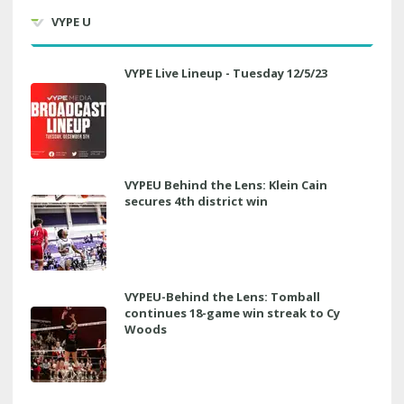
VYPE U
VYPE Live Lineup - Tuesday 12/5/23
VYPEU Behind the Lens: Klein Cain
secures 4th district win
VYPEU-Behind the Lens: Tomball
continues 18-game win streak to Cy
Woods