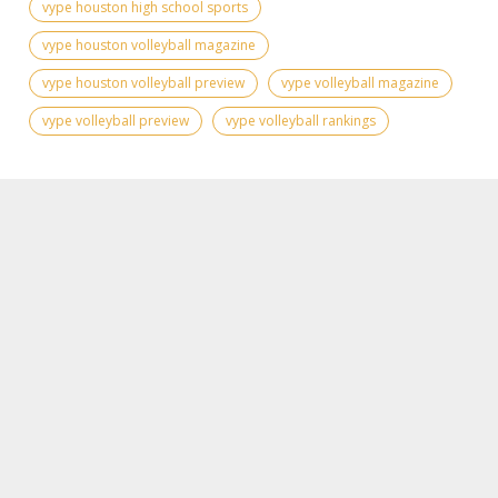
vype houston high school sports
vype houston volleyball magazine
vype houston volleyball preview
vype volleyball magazine
vype volleyball preview
vype volleyball rankings