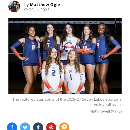
Matthew Ogle
30 Jul, 2026
The featured standouts of the 2026–27 Seven Lakes Spartans
volleyball team.
Matt Powell (VYPE)