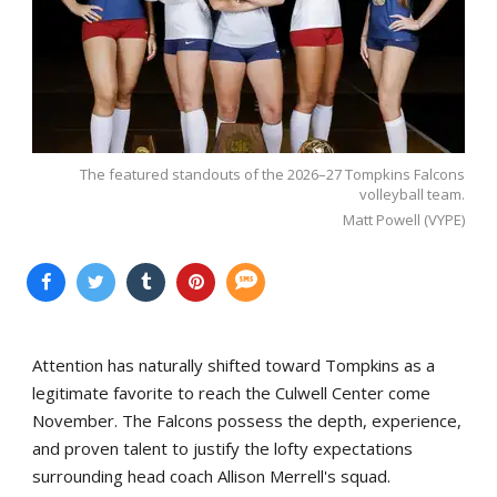
The featured standouts of the 2026–27 Tompkins Falcons
volleyball team.
Matt Powell (VYPE)
Attention has naturally shifted toward Tompkins as a
legitimate favorite to reach the Culwell Center come
November. The Falcons possess the depth, experience,
and proven talent to justify the lofty expectations
surrounding head coach Allison Merrell's squad.