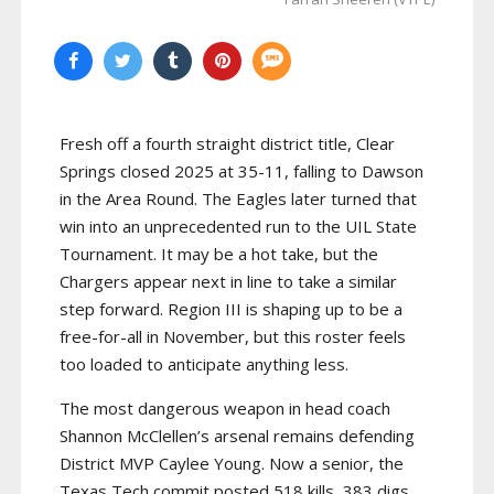
Fresh off a fourth straight district title, Clear
Springs closed 2025 at 35-11, falling to Dawson
in the Area Round. The Eagles later turned that
win into an unprecedented run to the UIL State
Tournament. It may be a hot take, but the
Chargers appear next in line to take a similar
step forward. Region III is shaping up to be a
free-for-all in November, but this roster feels
too loaded to anticipate anything less.
The most dangerous weapon in head coach
Shannon McClellen’s arsenal remains defending
District MVP Caylee Young. Now a senior, the
Texas Tech commit posted 518 kills, 383 digs,