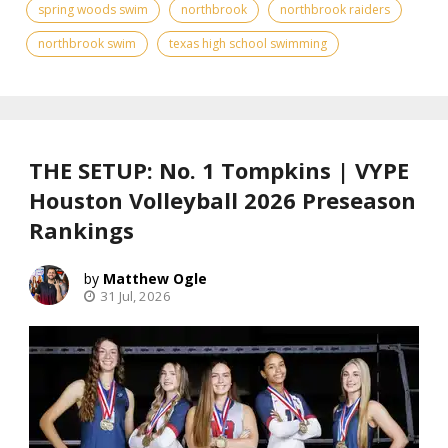
spring woods swim
northbrook
northbrook raiders
northbrook swim
texas high school swimming
THE SETUP: No. 1 Tompkins | VYPE
Houston Volleyball 2026 Preseason
Rankings
Matthew Ogle
31 Jul, 2026