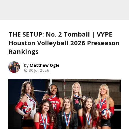
THE SETUP: No. 2 Tomball | VYPE
Houston Volleyball 2026 Preseason
Rankings
Matthew Ogle
30 Jul, 2026