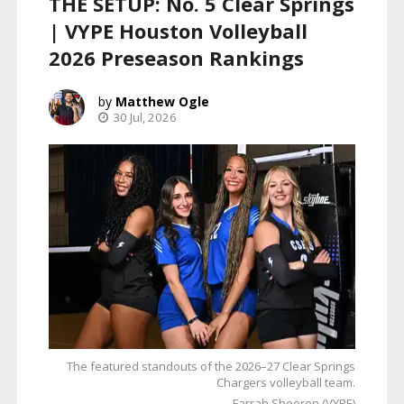
THE SETUP: No. 5 Clear Springs
| VYPE Houston Volleyball
2026 Preseason Rankings
Matthew Ogle
30 Jul, 2026
The featured standouts of the 2026–27 Clear Springs
Chargers volleyball team.
Farrah Sheeren (VYPE)