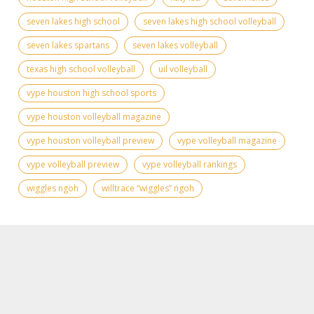
seven lakes high school
seven lakes high school volleyball
seven lakes spartans
seven lakes volleyball
texas high school volleyball
uil volleyball
vype houston high school sports
vype houston volleyball magazine
vype houston volleyball preview
vype volleyball magazine
vype volleyball preview
vype volleyball rankings
wiggles ngoh
willtrace “wiggles” ngoh