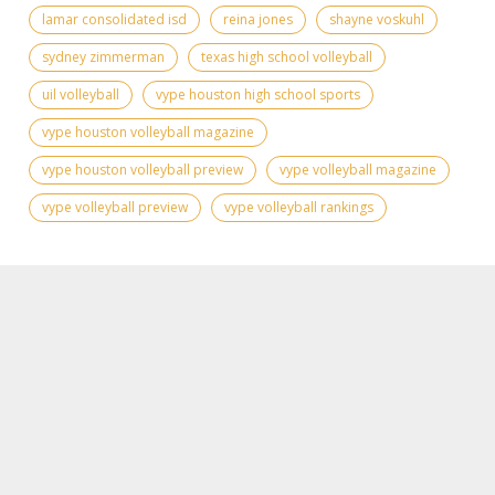
lamar consolidated isd
reina jones
shayne voskuhl
sydney zimmerman
texas high school volleyball
uil volleyball
vype houston high school sports
vype houston volleyball magazine
vype houston volleyball preview
vype volleyball magazine
vype volleyball preview
vype volleyball rankings