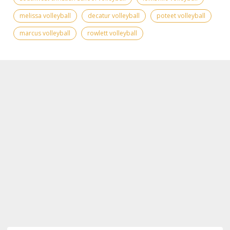
melissa volleyball
decatur volleyball
poteet volleyball
marcus volleyball
rowlett volleyball