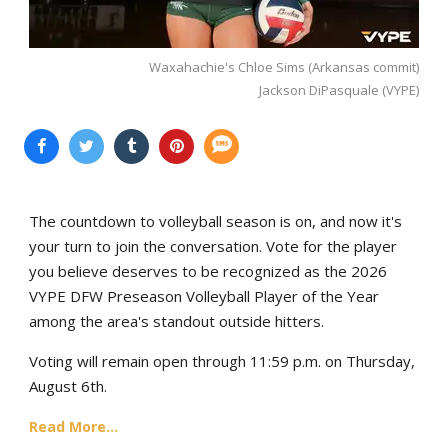
Waxahachie's Chloe Sims (Arkansas commit)
Jackson DiPasquale (VYPE)
The countdown to volleyball season is on, and now it's
your turn to join the conversation. Vote for the player
you believe deserves to be recognized as the 2026
VYPE DFW Preseason Volleyball Player of the Year
among the area's standout outside hitters.
Voting will remain open through 11:59 p.m. on Thursday,
August 6th.
Read More...