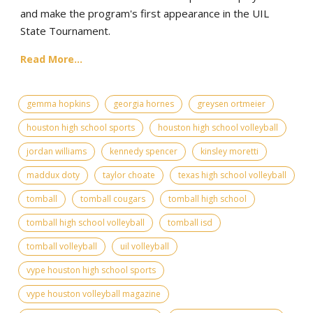
and make the program's first appearance in the UIL
State Tournament.
Read More...
gemma hopkins
georgia hornes
greysen ortmeier
houston high school sports
houston high school volleyball
jordan williams
kennedy spencer
kinsley moretti
maddux doty
taylor choate
texas high school volleyball
tomball
tomball cougars
tomball high school
tomball high school volleyball
tomball isd
tomball volleyball
uil volleyball
vype houston high school sports
vype houston volleyball magazine