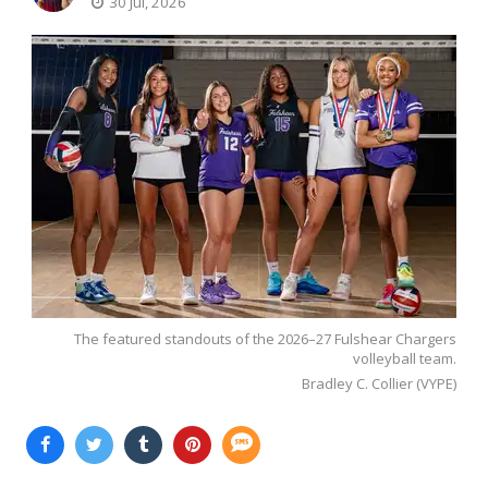
30 Jul, 2026
The featured standouts of the 2026–27 Fulshear Chargers
volleyball team.
Bradley C. Collier (VYPE)