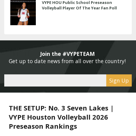
VYPE HOU Public School Preseason
Volleyball Player Of The Year Fan Poll
Join the #VYPETEAM 
Get up to date news from all over the country! 
Sign Up
THE SETUP: No. 3 Seven Lakes |
VYPE Houston Volleyball 2026
Preseason Rankings