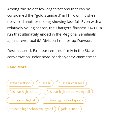
Among the select few organizations that can be
considered the “gold standard” in H-Town, Fulshear
delivered another strong showing last fall. Even with a
relatively young roster, the Chargers finished 34-11, a
run that ultimately ended in the Regional Semifinals
against eventual 6A Division I runner-up Dawson.
Rest assured, Fulshear remains firmly in the State
conversation under head coach Sydney Zimmerman.
Read More...
arayah watson
fulshear
fulshear chargers
fulshear high school
fulshear high school volleyball
fulshear volleyball
houston high school sports
houston high school volleyball
jada skinner