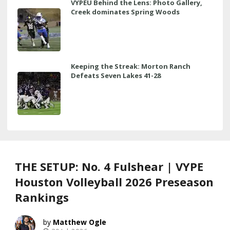
VYPEU Behind the Lens: Photo Gallery,
Creek dominates Spring Woods
Keeping the Streak: Morton Ranch
Defeats Seven Lakes 41-28
THE SETUP: No. 4 Fulshear | VYPE
Houston Volleyball 2026 Preseason
Rankings
Matthew Ogle