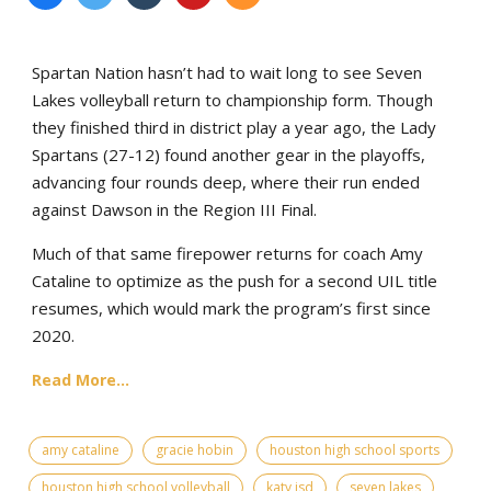
Spartan Nation hasn’t had to wait long to see Seven
Lakes volleyball return to championship form. Though
they finished third in district play a year ago, the Lady
Spartans (27-12) found another gear in the playoffs,
advancing four rounds deep, where their run ended
against Dawson in the Region III Final.
Much of that same firepower returns for coach Amy
Cataline to optimize as the push for a second UIL title
resumes, which would mark the program’s first since
2020.
Read More...
amy cataline
gracie hobin
houston high school sports
houston high school volleyball
katy isd
seven lakes