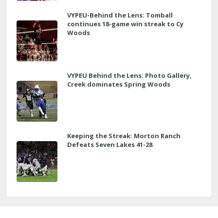
VYPEU-Behind the Lens: Tomball
continues 18-game win streak to Cy
Woods
VYPEU Behind the Lens: Photo Gallery,
Creek dominates Spring Woods
Keeping the Streak: Morton Ranch
Defeats Seven Lakes 41-28