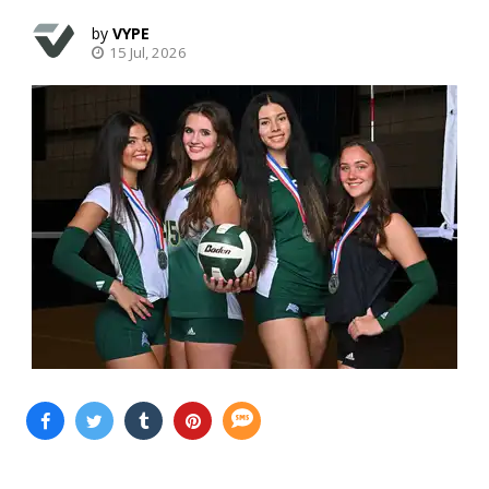
VYPE
15 Jul, 2026