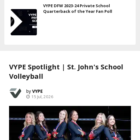
VYPE DFW 2023-24 Private School
Quarterback of the Year Fan Poll
VYPE Spotlight | St. John's School
Volleyball
VYPE
15 Jul, 2026