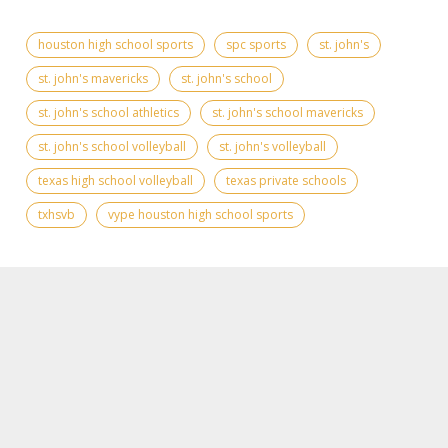
houston high school sports
spc sports
st. john's
st. john's mavericks
st. john's school
st. john's school athletics
st. john's school mavericks
st. john's school volleyball
st. john's volleyball
texas high school volleyball
texas private schools
txhsvb
vype houston high school sports