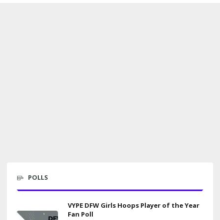
POLLS
VYPE DFW Girls Hoops Player of the Year
Fan Poll