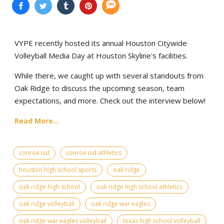
VYPE recently hosted its annual Houston Citywide
Volleyball Media Day at Houston Skyline's facilities.
While there, we caught up with several standouts from
Oak Ridge to discuss the upcoming season, team
expectations, and more. Check out the interview below!
Read More...
conroe isd
conroe isd athletics
houston high school sports
oak ridge
oak ridge high school
oak ridge high school athletics
oak ridge volleyball
oak ridge war eagles
oak ridge war eagles volleyball
texas high school volleyball