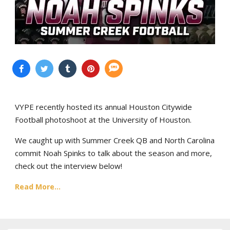
VYPE recently hosted its annual Houston Citywide
Football photoshoot at the University of Houston.
We caught up with Summer Creek QB and North Carolina
commit Noah Spinks to talk about the season and more,
check out the interview below!
Read More...