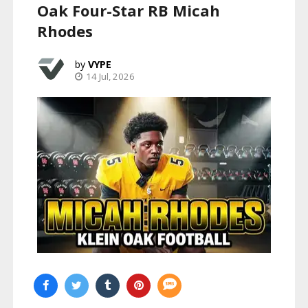
Oak Four-Star RB Micah
Rhodes
VYPE
14 Jul, 2026