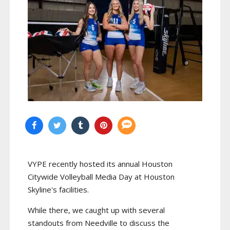
VYPE recently hosted its annual Houston
Citywide Volleyball Media Day at Houston
Skyline's facilities.
While there, we caught up with several
standouts from Needville to discuss the