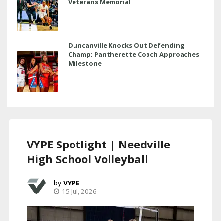
Veterans Memorial
Duncanville Knocks Out Defending
Champ; Pantherette Coach Approaches
Milestone
VYPE Spotlight | Needville
High School Volleyball
VYPE
15 Jul, 2026