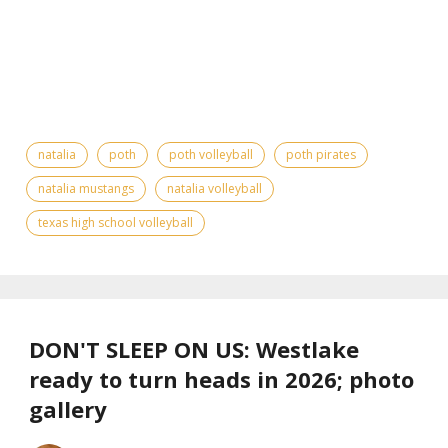
natalia
poth
poth volleyball
poth pirates
natalia mustangs
natalia volleyball
texas high school volleyball
DON'T SLEEP ON US: Westlake
ready to turn heads in 2026; photo
gallery