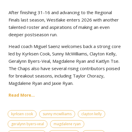
After finishing 31-16 and advancing to the Regional
Finals last season, Westlake enters 2026 with another
talented roster and aspirations of making an even
deeper postseason run.
Head coach Miguel Saenz welcomes back a strong core
led by Kyrksen Cook, Sunny McWilliams, Clayton Kelly,
Geralynn Byers-Veal, Magdalene Ryan and Kaitlyn Tse.
The Chaps also have several rising contributors poised
for breakout seasons, including Taylor Chorazy,
Magdalene Ryan and Jaxie Ryan.
Read More...
kyrksen cook
sunny mcwilliams
clayton kelly
geralynn byers-veal
magdalene ryan