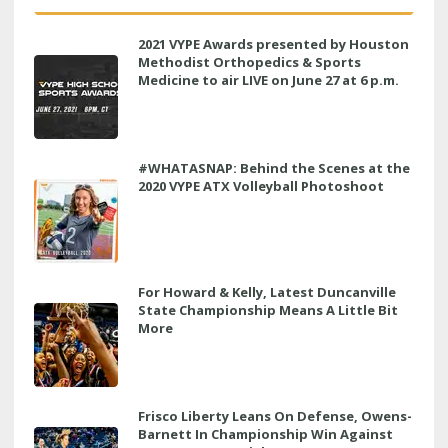
2021 VYPE Awards presented by Houston
Methodist Orthopedics & Sports
Medicine to air LIVE on June 27 at 6 p.m.
#WHATASNAP: Behind the Scenes at the
2020 VYPE ATX Volleyball Photoshoot
For Howard & Kelly, Latest Duncanville
State Championship Means A Little Bit
More
Frisco Liberty Leans On Defense, Owens-
Barnett In Championship Win Against