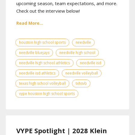
upcoming season, team expectations, and more.
Check out the interview below!
Read More...
houston high school sports
needville
needville bluejays
needville high school
needville high school athletics
needville isd
needville isd athletics
needville volleyball
texas high school volleyball
txhsvb
vype houston high school sports
VYPE Spotlight | 2028 Klein