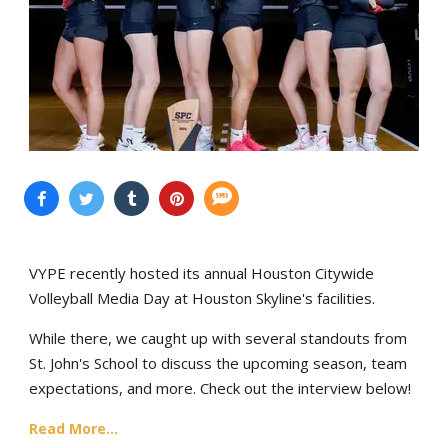
VYPE recently hosted its annual Houston Citywide
Volleyball Media Day at Houston Skyline's facilities.
While there, we caught up with several standouts from
St. John's School to discuss the upcoming season, team
expectations, and more. Check out the interview below!
Read More...