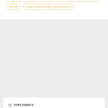
txhsvb
vype houston high school sports
VYPE EVENTS