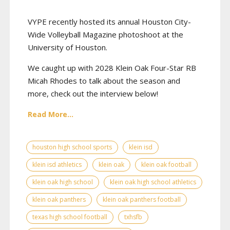
VYPE recently hosted its annual Houston City-
Wide Volleyball Magazine photoshoot at the
University of Houston.
We caught up with 2028 Klein Oak Four-Star RB
Micah Rhodes to talk about the season and
more, check out the interview below!
Read More...
houston high school sports
klein isd
klein isd athletics
klein oak
klein oak football
klein oak high school
klein oak high school athletics
klein oak panthers
klein oak panthers football
texas high school football
txhsfb