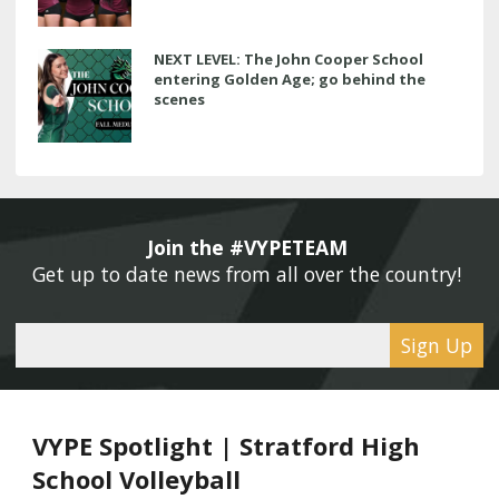
NEXT LEVEL: The John Cooper School
entering Golden Age; go behind the
scenes
Join the #VYPETEAM 
Get up to date news from all over the country! 
Sign Up
VYPE Spotlight | Stratford High
School Volleyball