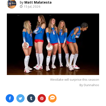
Matt Malatesta
15 Jul, 2026
Westlake will surprise this season
By Dunnahoo