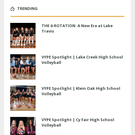
TRENDING
THE 6-ROTATION: A New Era at Lake
Travis
VYPE Spotlight | Lake Creek High School
Volleyball
VYPE Spotlight | Klein Oak High School
Volleyball
VYPE Spotlight | Cy Fair High School
Volleyball