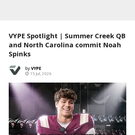
VYPE Spotlight | Summer Creek QB
and North Carolina commit Noah
Spinks
VYPE
15 Jul, 2026