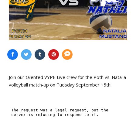
Join our talented VYPE Live crew for the Poth vs. Natalia
volleyball match-up on Tuesday September 15th: