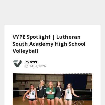
VYPE Spotlight | Lutheran
South Academy High School
Volleyball
VYPE
14 Jul, 2026