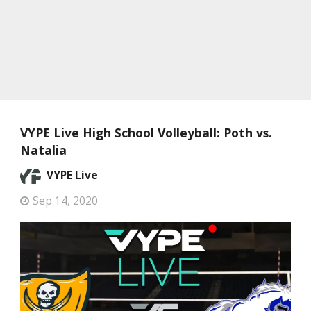
VYPE Live High School Volleyball: Poth vs.
Natalia
VYPE Live
Sep 14, 2020