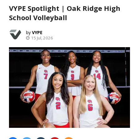
VYPE Spotlight | Oak Ridge High
School Volleyball
VYPE
15 Jul, 2026