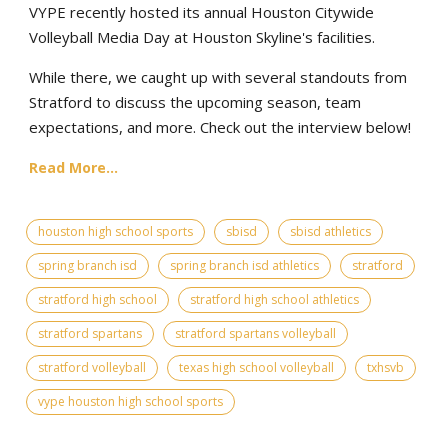
VYPE recently hosted its annual Houston Citywide
Volleyball Media Day at Houston Skyline's facilities.
While there, we caught up with several standouts from
Stratford to discuss the upcoming season, team
expectations, and more. Check out the interview below!
Read More...
houston high school sports
sbisd
sbisd athletics
spring branch isd
spring branch isd athletics
stratford
stratford high school
stratford high school athletics
stratford spartans
stratford spartans volleyball
stratford volleyball
texas high school volleyball
txhsvb
vype houston high school sports