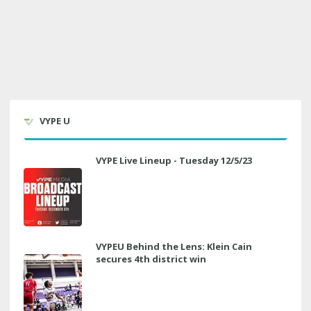
VYPE U
VYPE Live Lineup - Tuesday 12/5/23
VYPEU Behind the Lens: Klein Cain
secures 4th district win