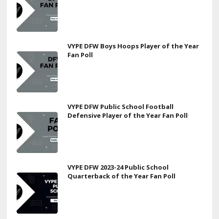
VYPE DFW Boys Hoops Player of the Year
Fan Poll
VYPE DFW Public School Football
Defensive Player of the Year Fan Poll
VYPE DFW 2023-24 Public School
Quarterback of the Year Fan Poll