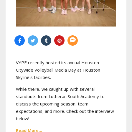
VYPE recently hosted its annual Houston
Citywide Volleyball Media Day at Houston
Skyline's facilities.
While there, we caught up with several
standouts from Lutheran South Academy to
discuss the upcoming season, team
expectations, and more. Check out the interview
below!
Read More...