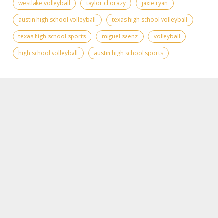
westlake volleyball
taylor chorazy
jaxie ryan
austin high school volleyball
texas high school volleyball
texas high school sports
miguel saenz
volleyball
high school volleyball
austin high school sports