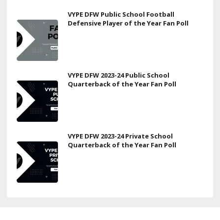
VYPE DFW Public School Football
Defensive Player of the Year Fan Poll
VYPE DFW 2023-24 Public School
Quarterback of the Year Fan Poll
VYPE DFW 2023-24 Private School
Quarterback of the Year Fan Poll