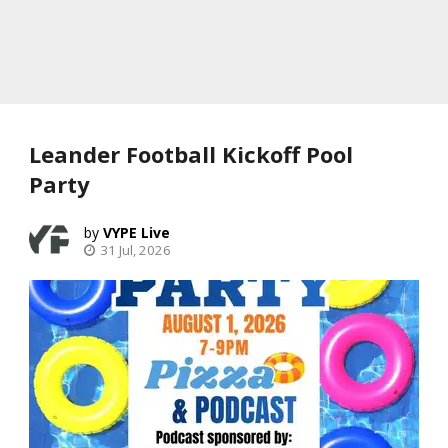
Leander Football Kickoff Pool
Party
VYPE Live
31 Jul, 2026