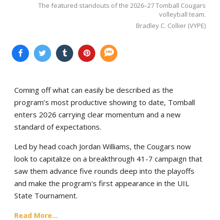
The featured standouts of the 2026–27 Tomball Cougars
volleyball team.
Bradley C. Collier (VYPE)
Coming off what can easily be described as the
program’s most productive showing to date, Tomball
enters 2026 carrying clear momentum and a new
standard of expectations.
Led by head coach Jordan Williams, the Cougars now
look to capitalize on a breakthrough 41-7 campaign that
saw them advance five rounds deep into the playoffs
and make the program's first appearance in the UIL
State Tournament.
Read More...