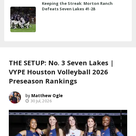
Keeping the Streak: Morton Ranch
Defeats Seven Lakes 41-28
THE SETUP: No. 3 Seven Lakes |
VYPE Houston Volleyball 2026
Preseason Rankings
Matthew Ogle
30 Jul, 2026