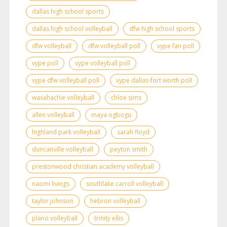
dallas high school sports
dallas high school volleyball
dfw high school sports
dfw volleyball
dfw volleyball poll
vype fan poll
vype poll
vype volleyball poll
vype dfw volleyball poll
vype dallas-fort worth poll
waxahachie volleyball
chloe sims
allen volleyball
maya ogbogu
highland park volleyball
sarah floyd
duncanville volleyball
peyton smith
prestonwood christian academy volleyball
naomi livings
southlake carroll volleyball
taylor johnson
hebron volleyball
plano volleyball
trinity ellis