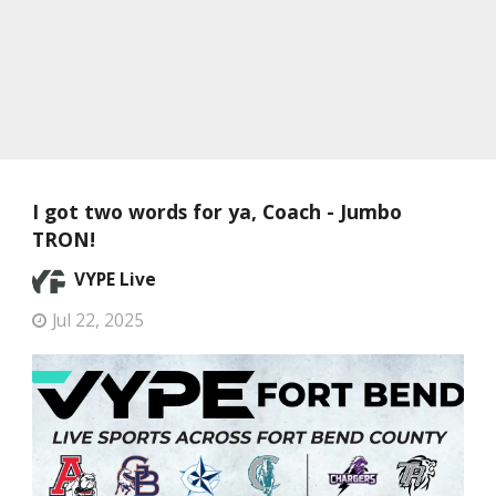
I got two words for ya, Coach - Jumbo
TRON!
VYPE Live
Jul 22, 2025