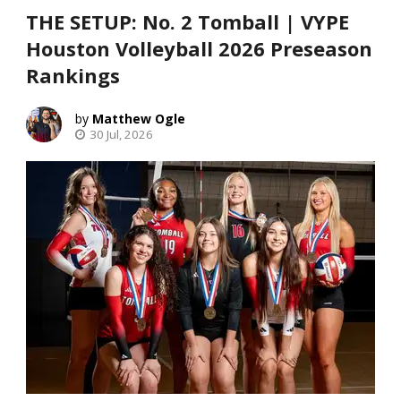
THE SETUP: No. 2 Tomball | VYPE
Houston Volleyball 2026 Preseason
Rankings
Matthew Ogle
30 Jul, 2026