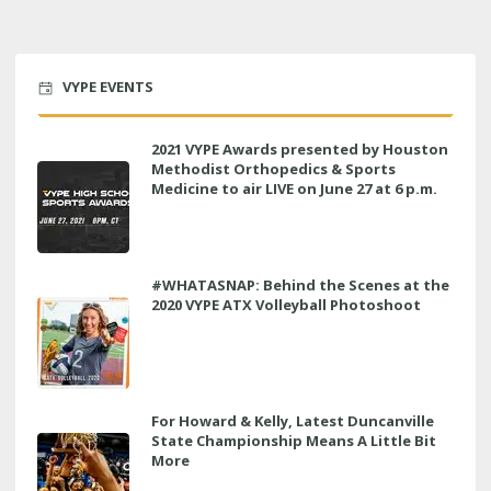
VYPE EVENTS
2021 VYPE Awards presented by Houston
Methodist Orthopedics & Sports
Medicine to air LIVE on June 27 at 6 p.m.
#WHATASNAP: Behind the Scenes at the
2020 VYPE ATX Volleyball Photoshoot
For Howard & Kelly, Latest Duncanville
State Championship Means A Little Bit
More