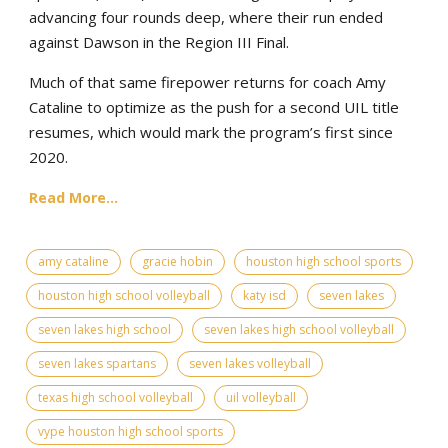
advancing four rounds deep, where their run ended
against Dawson in the Region III Final.
Much of that same firepower returns for coach Amy
Cataline to optimize as the push for a second UIL title
resumes, which would mark the program’s first since
2020.
Read More...
amy cataline
gracie hobin
houston high school sports
houston high school volleyball
katy isd
seven lakes
seven lakes high school
seven lakes high school volleyball
seven lakes spartans
seven lakes volleyball
texas high school volleyball
uil volleyball
vype houston high school sports