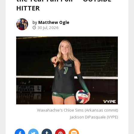
HITTER
Matthew Ogle
30 Jul, 2026
Waxahachie's Chloe Sims (Arkansas commit)
Jackson DiPasquale (VYPE)