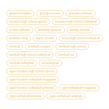
gemma hopkins
georgia hornes
greysen ortmeier
houston high school sports
houston high school volleyball
jordan williams
kennedy spencer
kinsley moretti
maddux doty
taylor choate
texas high school volleyball
tomball
tomball cougars
tomball high school
tomball high school volleyball
tomball isd
tomball volleyball
uil volleyball
vype houston high school sports
vype houston volleyball magazine
vype houston volleyball preview
vype volleyball magazine
vype volleyball preview
vype volleyball rankings