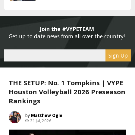
Join the #VYPETEAM 
Get up to date news from all over the country! 
Sign Up
THE SETUP: No. 1 Tompkins | VYPE
Houston Volleyball 2026 Preseason
Rankings
Matthew Ogle
31 Jul, 2026