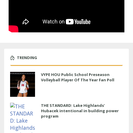
TRENDING
VYPE HOU Public School Preseason
Volleyball Player Of The Year Fan Poll
THE STANDARD: Lake Highlands'
Hubacek intentional in building power
program