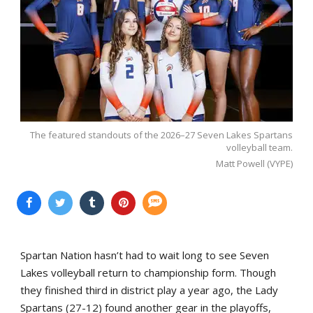
The featured standouts of the 2026–27 Seven Lakes Spartans
volleyball team.
Matt Powell (VYPE)
Spartan Nation hasn’t had to wait long to see Seven
Lakes volleyball return to championship form. Though
they finished third in district play a year ago, the Lady
Spartans (27-12) found another gear in the playoffs,