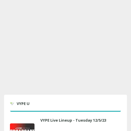
VYPE U
VYPE Live Lineup - Tuesday 12/5/23