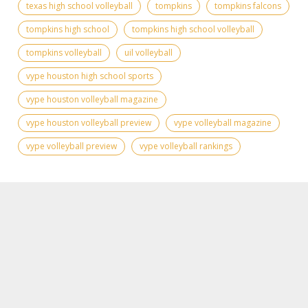
texas high school volleyball
tompkins
tompkins falcons
tompkins high school
tompkins high school volleyball
tompkins volleyball
uil volleyball
vype houston high school sports
vype houston volleyball magazine
vype houston volleyball preview
vype volleyball magazine
vype volleyball preview
vype volleyball rankings