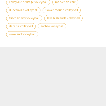
colleyville heritage volleyball
mackenzie carr
duncanville volleyball
flower mound volleyball
frisco liberty volleyball
lake highlands volleyball
decatur volleyball
sachse volleyball
wakeland volleyball