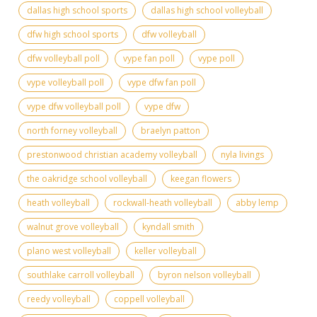
dallas high school sports
dallas high school volleyball
dfw high school sports
dfw volleyball
dfw volleyball poll
vype fan poll
vype poll
vype volleyball poll
vype dfw fan poll
vype dfw volleyball poll
vype dfw
north forney volleyball
braelyn patton
prestonwood christian academy volleyball
nyla livings
the oakridge school volleyball
keegan flowers
heath volleyball
rockwall-heath volleyball
abby lemp
walnut grove volleyball
kyndall smith
plano west volleyball
keller volleyball
southlake carroll volleyball
byron nelson volleyball
reedy volleyball
coppell volleyball