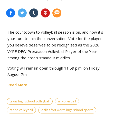
The countdown to volleyball season is on, and now it's
your turn to join the conversation. Vote for the player
you believe deserves to be recognized as the 2026
VYPE DFW Preseason Volleyball Player of the Year
among the area's standout middles.
Voting will remain open through 11:59 p.m. on Friday,
August 7th.
Read More...
texas high school volleyball
uil volleyball
tapps volleyball
dallas fort worth high school sports