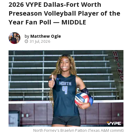
2026 VYPE Dallas-Fort Worth
Preseason Volleyball Player of the
Year Fan Poll — MIDDLE
Matthew Ogle
31 Jul, 2026
North Forney's Braelyn Patton (Texas A&M commit)