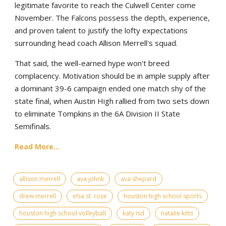
legitimate favorite to reach the Culwell Center come
November. The Falcons possess the depth, experience,
and proven talent to justify the lofty expectations
surrounding head coach Allison Merrell's squad.
That said, the well-earned hype won't breed
complacency. Motivation should be in ample supply after
a dominant 39-6 campaign ended one match shy of the
state final, when Austin High rallied from two sets down
to eliminate Tompkins in the 6A Division II State
Semifinals.
Read More...
allison merrell
ava johnk
ava shepard
drew merrell
elsa st. rose
houston high school sports
houston high school volleyball
katy isd
natalie kitts