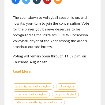
The countdown to volleyball season is on, and
now it's your turn to join the conversation. Vote
for the player you believe deserves to be
recognized as the 2026 VYPE DFW Preseason
Volleyball Player of the Year among the area's
standout outside hitters.
Voting will remain open through 11:59 p.m. on
Thursday, August 6th.
Read More...
texas high school volleyball
uil volleyball
private school volleyball
tapps volleyball
dallas fort worth high school sports