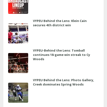
VYPEU Behind the Lens: Klein Cain
secures 4th district win
VYPEU-Behind the Lens: Tomball
continues 18-game win streak to Cy
Woods
VYPEU Behind the Lens: Photo Gallery,
Creek dominates Spring Woods