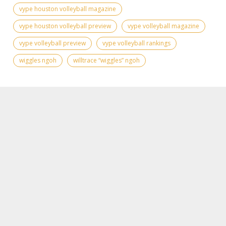
vype houston volleyball magazine
vype houston volleyball preview
vype volleyball magazine
vype volleyball preview
vype volleyball rankings
wiggles ngoh
willtrace “wiggles” ngoh