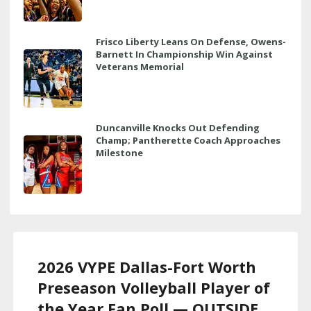
Frisco Liberty Leans On Defense, Owens-
Barnett In Championship Win Against
Veterans Memorial
Duncanville Knocks Out Defending
Champ; Pantherette Coach Approaches
Milestone
2026 VYPE Dallas-Fort Worth
Preseason Volleyball Player of
the Year Fan Poll — OUTSIDE