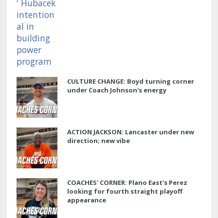
CULTURE CHANGE: Boyd turning corner
under Coach Johnson's energy
ACTION JACKSON: Lancaster under new
direction; new vibe
COACHES' CORNER: Plano East's Perez
looking for fourth straight playoff
appearance