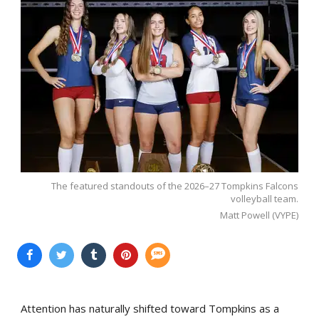
The featured standouts of the 2026–27 Tompkins Falcons
volleyball team.
Matt Powell (VYPE)
Attention has naturally shifted toward Tompkins as a