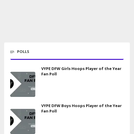
POLLS
VYPE DFW Girls Hoops Player of the Year
Fan Poll
VYPE DFW Boys Hoops Player of the Year
Fan Poll