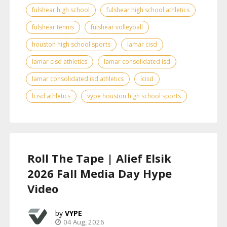
fulshear high school
fulshear high school athletics
fulshear tennis
fulshear volleyball
houston high school sports
lamar cisd
lamar cisd athletics
lamar consolidated isd
lamar consolidated isd athletics
lcisd
lcisd athletics
vype houston high school sports
Roll The Tape | Alief Elsik
2026 Fall Media Day Hype
Video
VYPE
04 Aug, 2026