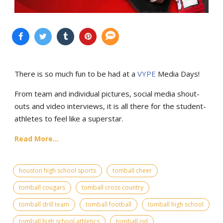
There is so much fun to be had at a
VYPE
Media Days
!
From team and individual pictures, social media shout-
outs and video interviews, it is all there for the student-
athletes to feel like a superstar.
Read More...
houston high school sports
tomball cheer
tomball cougars
tomball cross country
tomball drill team
tomball football
tomball high school
tomball high school athletics
tomball isd