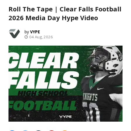
Roll The Tape | Clear Falls Football
2026 Media Day Hype Video
VYPE
04 Aug, 2026