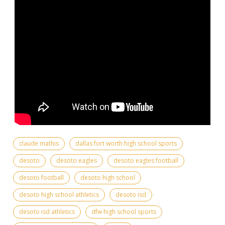
claude mathis
dallas fort worth high school sports
desoto
desoto eagles
desoto eagles football
desoto football
desoto high school
desoto high school athletics
desoto isd
desoto isd athletics
dfw high school sports