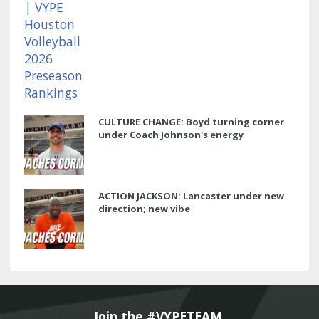
CULTURE CHANGE: Boyd turning corner
under Coach Johnson's energy
ACTION JACKSON: Lancaster under new
direction; new vibe
Join the #VYPETEAM 