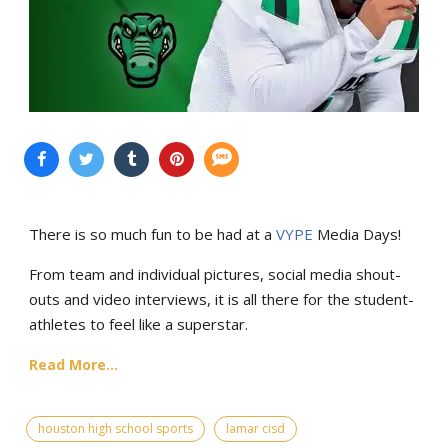
There is so much fun to be had at a
VYPE
Media Days
!
From team and individual pictures, social media shout-
outs and video interviews, it is all there for the student-
athletes to feel like a superstar.
Read More...
houston high school sports
lamar cisd