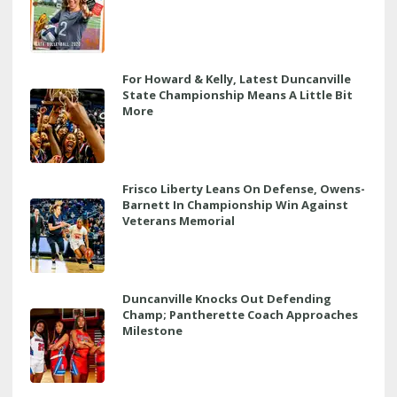
For Howard & Kelly, Latest Duncanville
State Championship Means A Little Bit
More
Frisco Liberty Leans On Defense, Owens-
Barnett In Championship Win Against
Veterans Memorial
Duncanville Knocks Out Defending
Champ; Pantherette Coach Approaches
Milestone