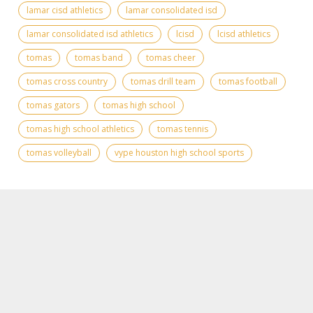
lamar cisd athletics
lamar consolidated isd
lamar consolidated isd athletics
lcisd
lcisd athletics
tomas
tomas band
tomas cheer
tomas cross country
tomas drill team
tomas football
tomas gators
tomas high school
tomas high school athletics
tomas tennis
tomas volleyball
vype houston high school sports