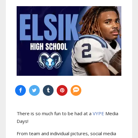
There is so much fun to be had at a
VYPE
Media
Days
!
From team and individual pictures, social media