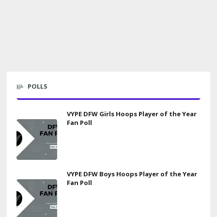
POLLS
VYPE DFW Girls Hoops Player of the Year
Fan Poll
VYPE DFW Boys Hoops Player of the Year
Fan Poll