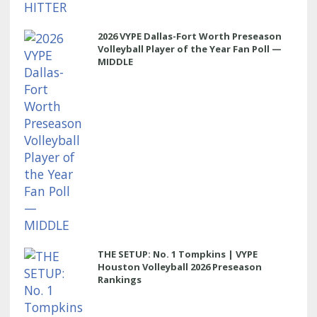
2026 VYPE Dallas-Fort Worth Preseason
Volleyball Player of the Year Fan Poll —
MIDDLE
THE SETUP: No. 1 Tompkins | VYPE
Houston Volleyball 2026 Preseason
Rankings