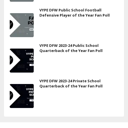
VYPE DFW Public School Football
Defensive Player of the Year Fan Poll
VYPE DFW 2023-24 Public School
Quarterback of the Year Fan Poll
VYPE DFW 2023-24 Private School
Quarterback of the Year Fan Poll