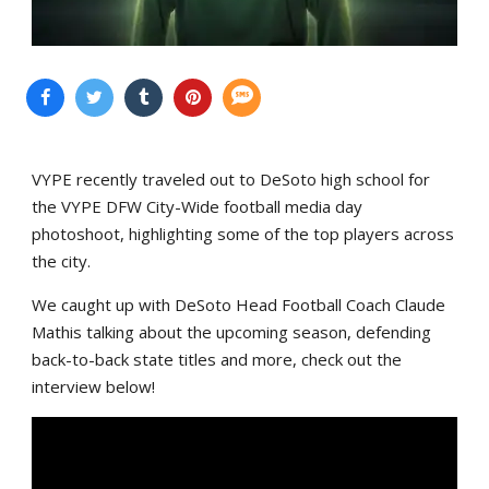
VYPE recently traveled out to DeSoto high school for
the VYPE DFW City-Wide football media day
photoshoot, highlighting some of the top players across
the city.
We caught up with DeSoto Head Football Coach Claude
Mathis talking about the upcoming season, defending
back-to-back state titles and more, check out the
interview below!