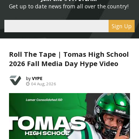
Get up to date news from all over the country! 
Sign Up
Roll The Tape | Tomas High School
2026 Fall Media Day Hype Video
VYPE
04 Aug, 2026