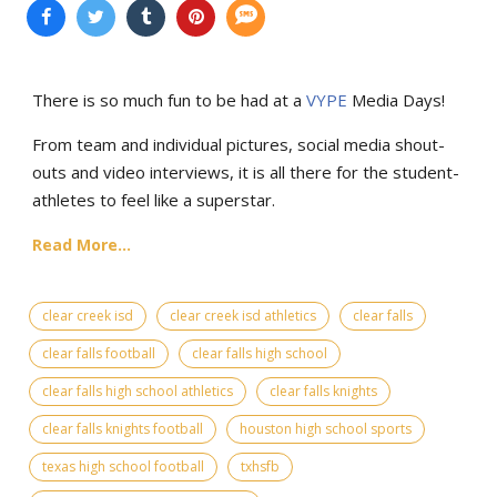
There is so much fun to be had at a
VYPE
Media Days
!
From team and individual pictures, social media shout-
outs and video interviews, it is all there for the student-
athletes to feel like a superstar.
Read More...
clear creek isd
clear creek isd athletics
clear falls
clear falls football
clear falls high school
clear falls high school athletics
clear falls knights
clear falls knights football
houston high school sports
texas high school football
txhsfb