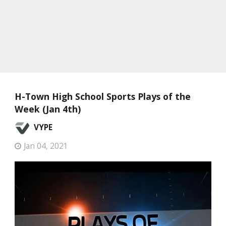
H-Town High School Sports Plays of the
Week (Jan 4th)
VYPE
Jan 04, 2021