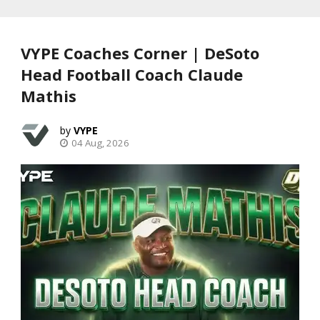
VYPE Coaches Corner | DeSoto
Head Football Coach Claude
Mathis
VYPE
04 Aug, 2026