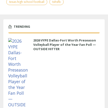
texas high school football
txhsfb
TRENDING
2026 VYPE Dallas-Fort Worth Preseason
Volleyball Player of the Year Fan Poll —
OUTSIDE HITTER