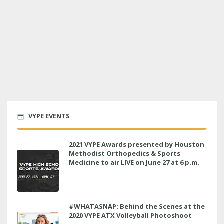
VYPE EVENTS
2021 VYPE Awards presented by Houston
Methodist Orthopedics & Sports
Medicine to air LIVE on June 27 at 6 p.m.
#WHATASNAP: Behind the Scenes at the
2020 VYPE ATX Volleyball Photoshoot