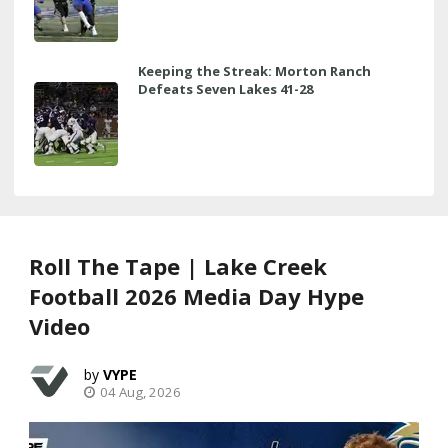
Keeping the Streak: Morton Ranch
Defeats Seven Lakes 41-28
Roll The Tape | Lake Creek
Football 2026 Media Day Hype
Video
VYPE
04 Aug, 2026