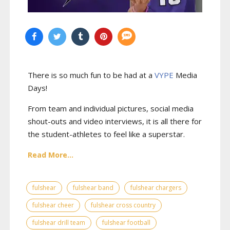
There is so much fun to be had at a
VYPE
Media
Days
!
From team and individual pictures, social media
shout-outs and video interviews, it is all there for
the student-athletes to feel like a superstar.
Read More...
fulshear
fulshear band
fulshear chargers
fulshear cheer
fulshear cross country
fulshear drill team
fulshear football