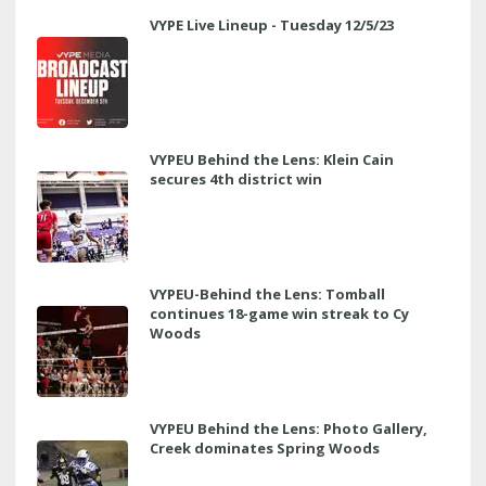
VYPE Live Lineup - Tuesday 12/5/23
VYPEU Behind the Lens: Klein Cain
secures 4th district win
VYPEU-Behind the Lens: Tomball
continues 18-game win streak to Cy
Woods
VYPEU Behind the Lens: Photo Gallery,
Creek dominates Spring Woods