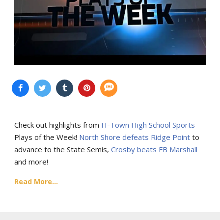
Check out highlights from
H-Town High School Sports
Plays of the Week!
North Shore defeats Ridge Point
to
advance to the State Semis,
Crosby beats FB Marshall
and more!
Read More...