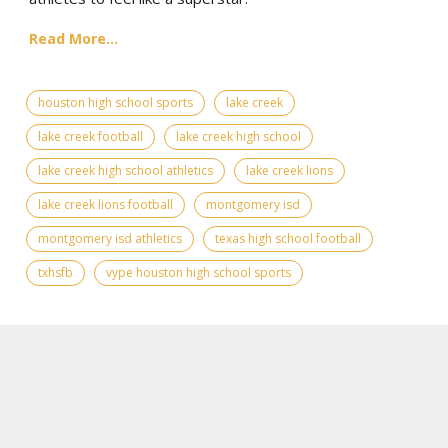
Read More...
houston high school sports
lake creek
lake creek football
lake creek high school
lake creek high school athletics
lake creek lions
lake creek lions football
montgomery isd
montgomery isd athletics
texas high school football
txhsfb
vype houston high school sports