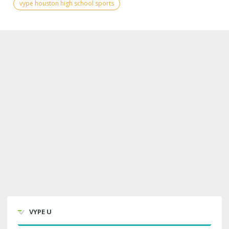
vype houston high school sports
VYPE U