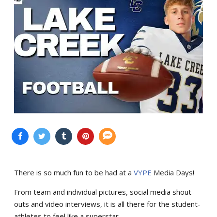
There is so much fun to be had at a
VYPE
Media Days
!
From team and individual pictures, social media shout-
outs and video interviews, it is all there for the student-
athletes to feel like a superstar.