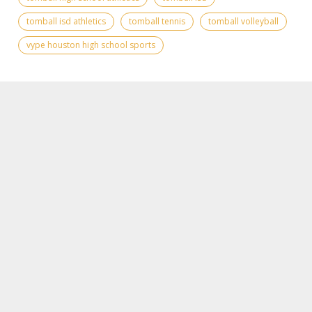
tomball isd athletics
tomball tennis
tomball volleyball
vype houston high school sports