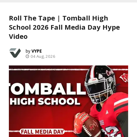
Roll The Tape | Tomball High
School 2026 Fall Media Day Hype
Video
VYPE
04 Aug, 2026