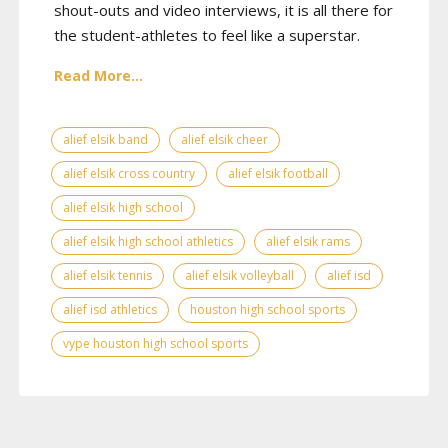
shout-outs and video interviews, it is all there for
the student-athletes to feel like a superstar.
Read More...
alief elsik band
alief elsik cheer
alief elsik cross country
alief elsik football
alief elsik high school
alief elsik high school athletics
alief elsik rams
alief elsik tennis
alief elsik volleyball
alief isd
alief isd athletics
houston high school sports
vype houston high school sports