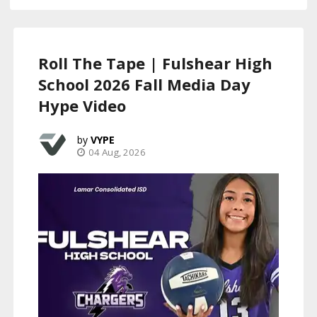
Roll The Tape | Fulshear High
School 2026 Fall Media Day
Hype Video
VYPE
04 Aug, 2026