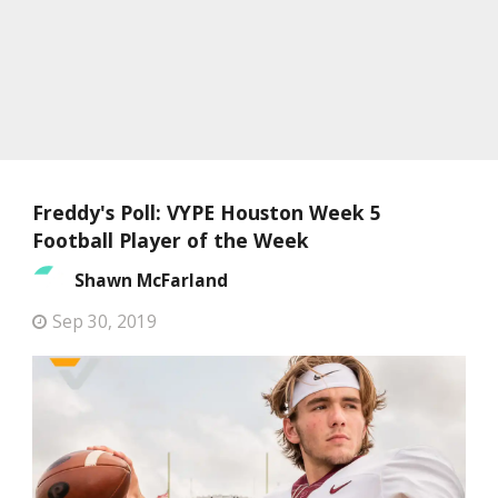
Freddy's Poll: VYPE Houston Week 5
Football Player of the Week
Shawn McFarland
Sep 30, 2019