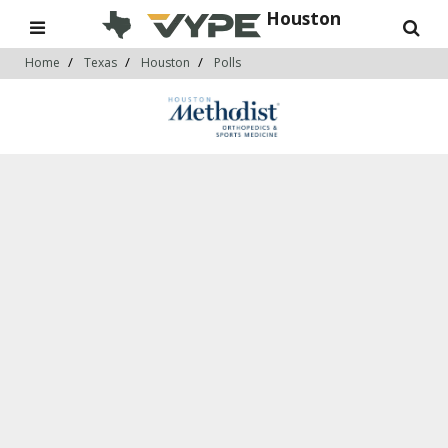
Houston
Home
Texas
Houston
Polls