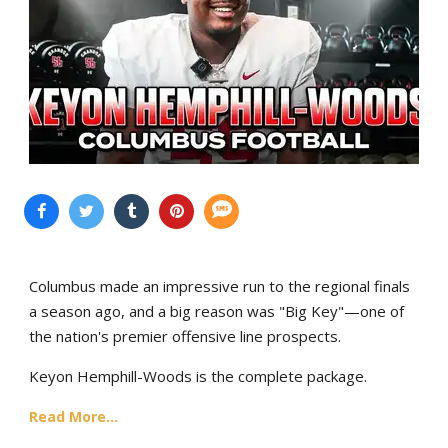
Columbus made an impressive run to the regional finals
a season ago, and a big reason was "Big Key"—one of
the nation's premier offensive line prospects.
Keyon Hemphill-Woods is the complete package.
Read More...