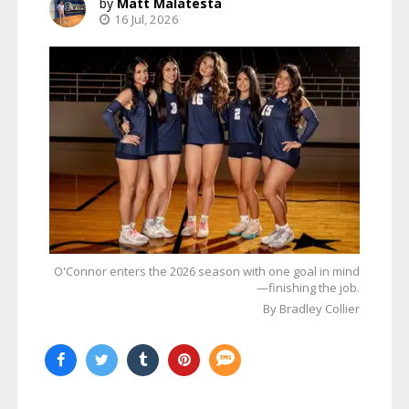
Matt Malatesta
16 Jul, 2026
O'Connor enters the 2026 season with one goal in mind
—finishing the job.
By Bradley Collier