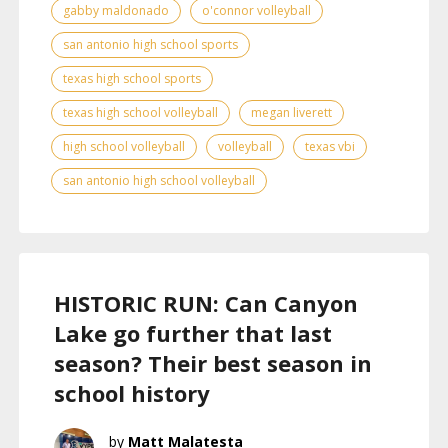
gabby maldonado
o'connor volleyball
san antonio high school sports
texas high school sports
texas high school volleyball
megan liverett
high school volleyball
volleyball
texas vbi
san antonio high school volleyball
HISTORIC RUN: Can Canyon
Lake go further that last
season? Their best season in
school history
Matt Malatesta