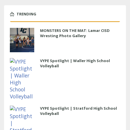
TRENDING
MONSTERS ON THE MAT: Lamar CISD
Wresting Photo Gallery
VYPE Spotlight | Waller High School
Volleyball
VYPE Spotlight | Stratford High School
Volleyball