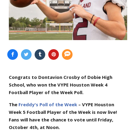
Congrats to Dontavion Crosby of Dobie High
School, who won the VYPE Houston Week 4
Football Player of the Week Poll.
The
Freddy's Poll of the Week
– VYPE Houston
Week 5 Football Player of the Week is now live!
Fans will have the chance to vote until Friday,
October 4th, at Noon.