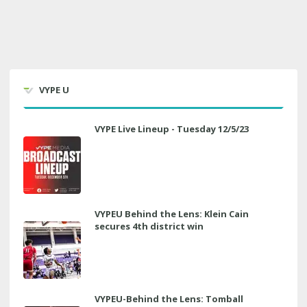
VYPE U
VYPE Live Lineup - Tuesday 12/5/23
VYPEU Behind the Lens: Klein Cain
secures 4th district win
VYPEU-Behind the Lens: Tomball