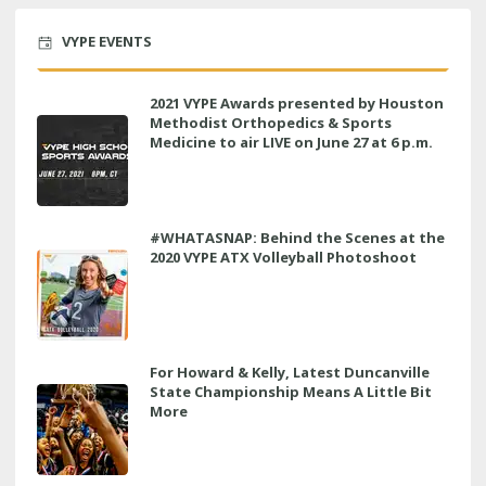
VYPE EVENTS
2021 VYPE Awards presented by Houston
Methodist Orthopedics & Sports
Medicine to air LIVE on June 27 at 6 p.m.
#WHATASNAP: Behind the Scenes at the
2020 VYPE ATX Volleyball Photoshoot
For Howard & Kelly, Latest Duncanville
State Championship Means A Little Bit
More