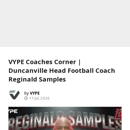
VYPE Coaches Corner |
Duncanville Head Football Coach
Reginald Samples
VYPE
17 Jul, 2026