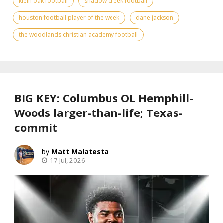
klein oak football
shadow creek football
houston football player of the week
dane jackson
the woodlands christian academy football
BIG KEY: Columbus OL Hemphill-
Woods larger-than-life; Texas-
commit
Matt Malatesta
17 Jul, 2026