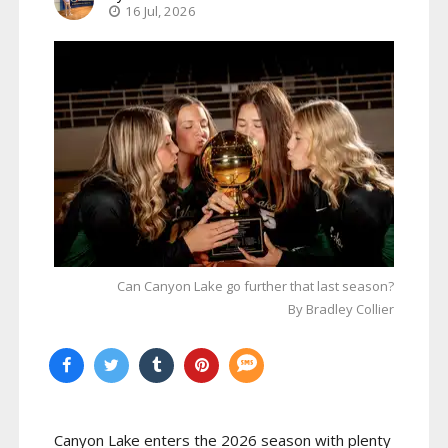
16 Jul, 2026
Can Canyon Lake go further that last season?
By Bradley Collier
Canyon Lake enters the 2026 season with plenty