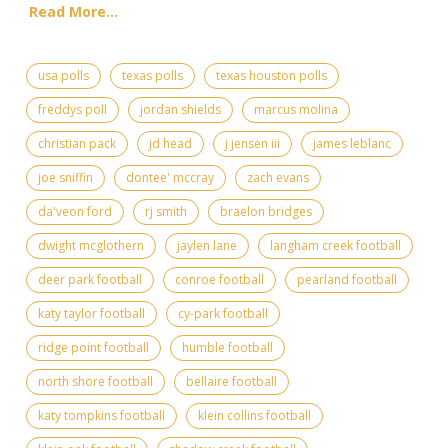
Read More...
usa polls
texas polls
texas houston polls
freddys poll
jordan shields
marcus molina
christian pack
jd head
j jensen iii
james leblanc
joe sniffin
dontee' mccray
zach evans
da'veon ford
rj smith
braelon bridges
dwight mcglothern
jaylen lane
langham creek football
deer park football
conroe football
pearland football
katy taylor football
cy-park football
ridge point football
humble football
north shore football
bellaire football
katy tompkins football
klein collins football