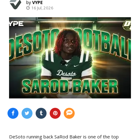
VYPE
16 Jul, 2026
DeSoto running back SaRod Baker is one of the top