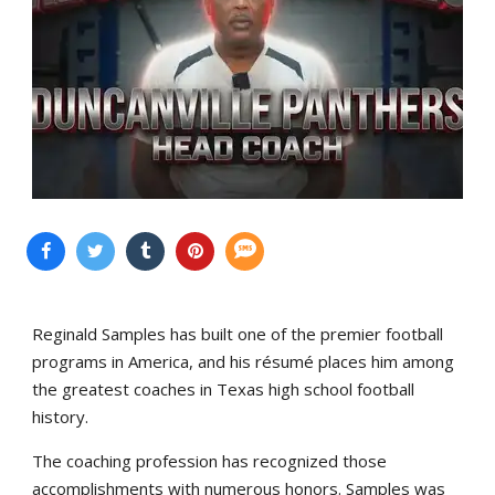
Reginald Samples has built one of the premier football
programs in America, and his résumé places him among
the greatest coaches in Texas high school football
history.
The coaching profession has recognized those
accomplishments with numerous honors. Samples was