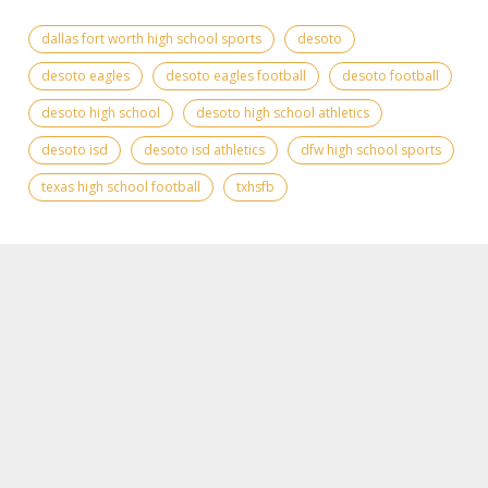
dallas fort worth high school sports
desoto
desoto eagles
desoto eagles football
desoto football
desoto high school
desoto high school athletics
desoto isd
desoto isd athletics
dfw high school sports
texas high school football
txhsfb