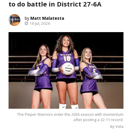
to do battle in District 27-6A
Matt Malatesta
16 Jul, 2026
The Pieper Warriors enter the 2026 season with momentum
after posting a 32-11 record.
By Vela