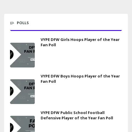
POLLS
VYPE DFW Girls Hoops Player of the Year
Fan Poll
VYPE DFW Boys Hoops Player of the Year
Fan Poll
VYPE DFW Public School Football
Defensive Player of the Year Fan Poll