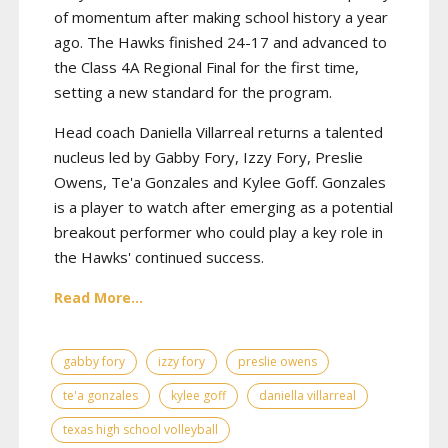
of momentum after making school history a year
ago. The Hawks finished 24-17 and advanced to
the Class 4A Regional Final for the first time,
setting a new standard for the program.
Head coach Daniella Villarreal returns a talented
nucleus led by Gabby Fory, Izzy Fory, Preslie
Owens, Te'a Gonzales and Kylee Goff. Gonzales
is a player to watch after emerging as a potential
breakout performer who could play a key role in
the Hawks' continued success.
Read More...
gabby fory
izzy fory
preslie owens
te'a gonzales
kylee goff
daniella villarreal
texas high school volleyball