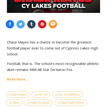
Chase Mayes has a chance to become the greatest
football player ever to come out of Cypress Lakes High
School.
Football, that is. The school's most recognizable athletic
alum remains NBA All-Star De'Aaron Fox.
Read More...
chase mayes
cy fair isd
cy fair isd athletics
cy lakes
cy lakes football
cy lakes high school