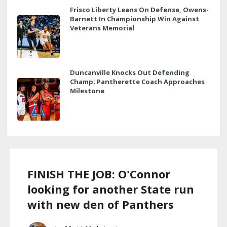
Frisco Liberty Leans On Defense, Owens-
Barnett In Championship Win Against
Veterans Memorial
Duncanville Knocks Out Defending
Champ; Pantherette Coach Approaches
Milestone
FINISH THE JOB: O'Connor
looking for another State run
with new den of Panthers