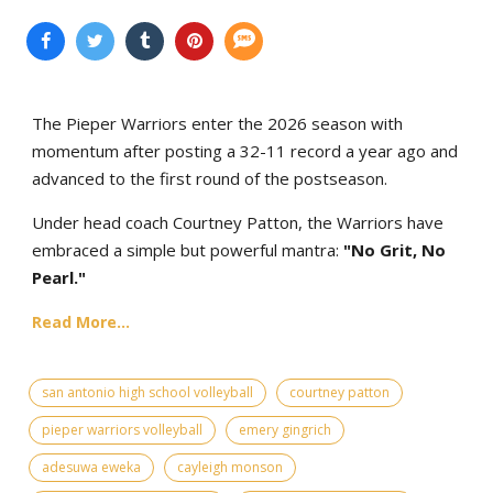
The Pieper Warriors enter the 2026 season with
momentum after posting a 32-11 record a year ago and
advanced to the first round of the postseason.
Under head coach Courtney Patton, the Warriors have
embraced a simple but powerful mantra:
"No Grit, No
Pearl."
Read More...
san antonio high school volleyball
courtney patton
pieper warriors volleyball
emery gingrich
adesuwa eweka
cayleigh monson