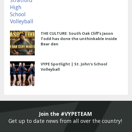
THE CULTURE: South Oak Cliff's Jason
Todd has done the unthinkable inside
Bear den
VYPE Spotlight | St. John's School
Volleyball
Join the #VYPETEAM 
Get up to date news from all over the country! 