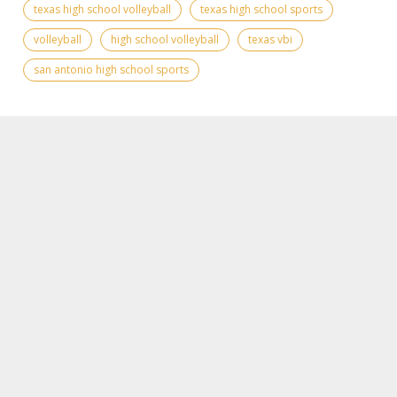
texas high school volleyball
texas high school sports
volleyball
high school volleyball
texas vbi
san antonio high school sports