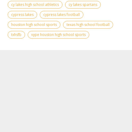
cy lakes high school athletics
cy lakes spartans
cypress lakes
cypress lakes football
houston high school sports
texas high school football
txhsfb
vype houston high school sports