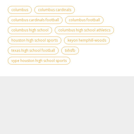
columbus
columbus cardinals
columbus cardinals football
columbus football
columbus high school
columbus high school athletics
houston high school sports
keyon hemphill-woods
texas high school football
txhsfb
vype houston high school sports