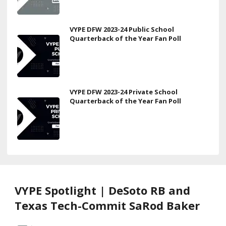
VYPE DFW 2023-24 Public School
Quarterback of the Year Fan Poll
VYPE DFW 2023-24 Private School
Quarterback of the Year Fan Poll
VYPE Spotlight | DeSoto RB and
Texas Tech-Commit SaRod Baker