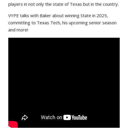
players in not only the state of Texas but in the country.
VYPE talks with Baker about winning State in 2025,
committing to Texas Tech, his upcoming senior season
and more!