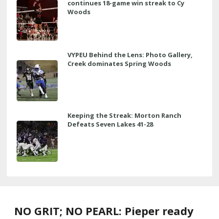
continues 18-game win streak to Cy
Woods
VYPEU Behind the Lens: Photo Gallery,
Creek dominates Spring Woods
Keeping the Streak: Morton Ranch
Defeats Seven Lakes 41-28
NO GRIT; NO PEARL: Pieper ready