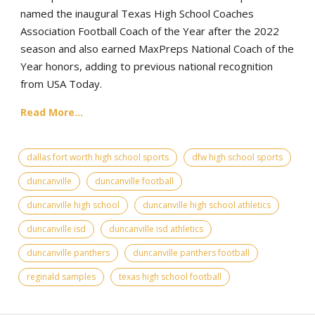
named the inaugural Texas High School Coaches
Association Football Coach of the Year after the 2022
season and also earned MaxPreps National Coach of the
Year honors, adding to previous national recognition
from USA Today.
Read More...
dallas fort worth high school sports
dfw high school sports
duncanville
duncanville football
duncanville high school
duncanville high school athletics
duncanville isd
duncanville isd athletics
duncanville panthers
duncanville panthers football
reginald samples
texas high school football