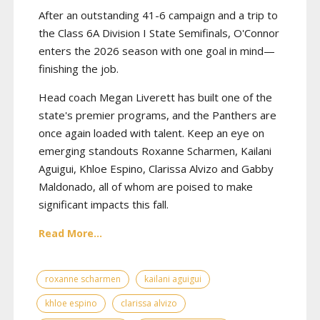
After an outstanding 41-6 campaign and a trip to
the Class 6A Division I State Semifinals, O'Connor
enters the 2026 season with one goal in mind—
finishing the job.
Head coach Megan Liverett has built one of the
state's premier programs, and the Panthers are
once again loaded with talent. Keep an eye on
emerging standouts Roxanne Scharmen, Kailani
Aguigui, Khloe Espino, Clarissa Alvizo and Gabby
Maldonado, all of whom are poised to make
significant impacts this fall.
Read More...
roxanne scharmen
kailani aguigui
khloe espino
clarissa alvizo