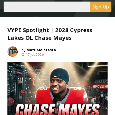
Sign Up
VYPE Spotlight | 2028 Cypress
Lakes OL Chase Mayes
Matt Malatesta
17 Jul, 2026