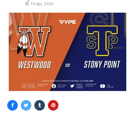
10 Apr, 2026