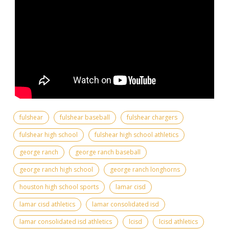
fulshear
fulshear baseball
fulshear chargers
fulshear high school
fulshear high school athletics
george ranch
george ranch baseball
george ranch high school
george ranch longhorns
houston high school sports
lamar cisd
lamar cisd athletics
lamar consolidated isd
lamar consolidated isd athletics
lcisd
lcisd athletics