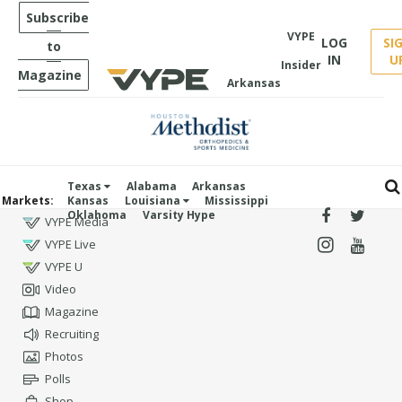
Subscribe
VYPE
LOG
SI
to
IN
U
Insider
Magazine
Arkansas
Texas
Alabama
Arkansas
Markets:
Kansas
Louisiana
Mississippi
Oklahoma
Varsity Hype
VYPE Media
VYPE Live
VYPE U
Video
Magazine
Recruiting
Photos
Polls
Shop