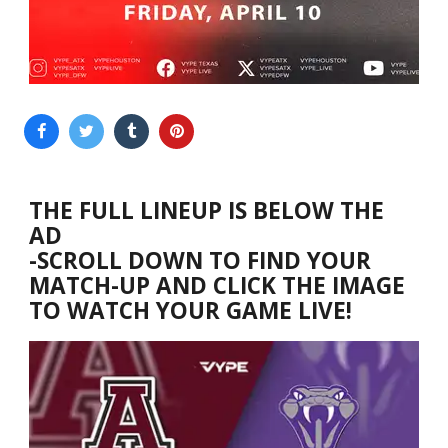
THE FULL LINEUP IS BELOW THE
AD
-SCROLL DOWN TO FIND YOUR
MATCH-UP AND CLICK THE IMAGE
TO WATCH YOUR GAME LIVE!