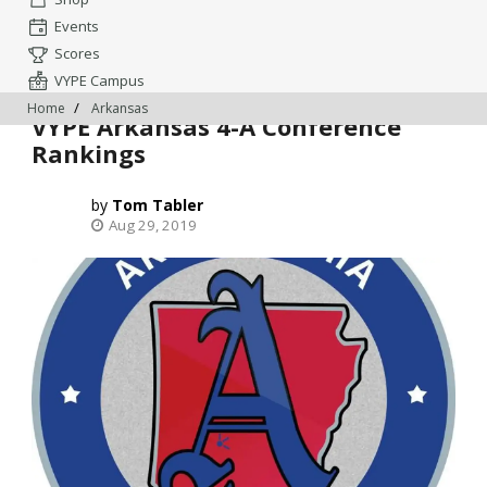
Events
Scores
VYPE Campus
Home
Arkansas
VYPE Arkansas 4-A Conference
Rankings
Tom Tabler
Aug 29, 2019