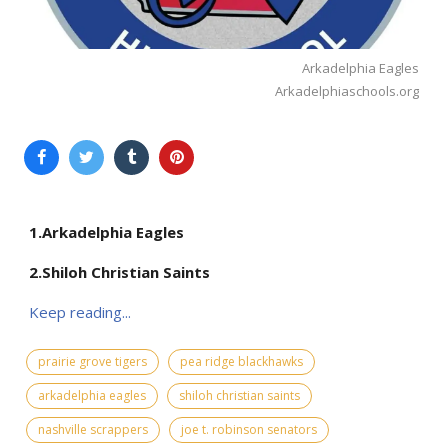
Arkadelphia Eagles
Arkadelphiaschools.org
1.Arkadelphia Eagles
2.Shiloh Christian Saints
Keep reading...
prairie grove tigers
pea ridge blackhawks
arkadelphia eagles
shiloh christian saints
nashville scrappers
joe t. robinson senators