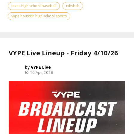
texas high school baseball
txhsbsb
vype houston high school sports
VYPE Live Lineup - Friday 4/10/26
VYPE Live
10 Apr, 2026