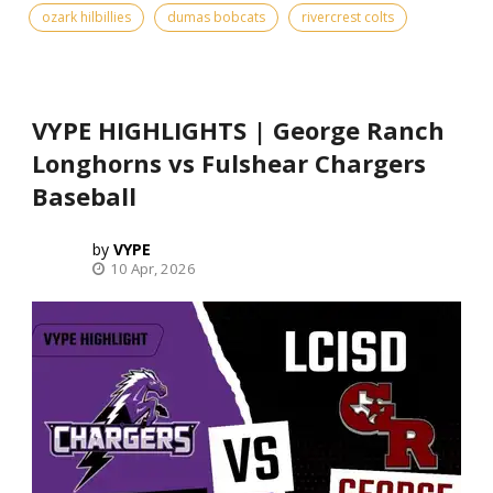
ozark hilbillies
dumas bobcats
rivercrest colts
VYPE HIGHLIGHTS | George Ranch
Longhorns vs Fulshear Chargers
Baseball
VYPE
10 Apr, 2026