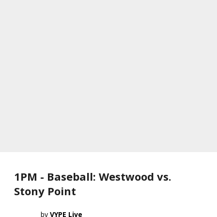
1PM - Baseball: Westwood vs.
Stony Point
VYPE Live