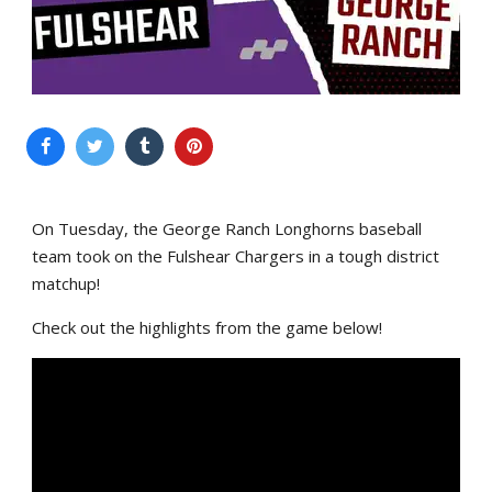
On Tuesday, the George Ranch Longhorns baseball
team took on the Fulshear Chargers in a tough district
matchup!
Check out the highlights from the game below!