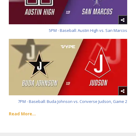
5PM - Baseball: Austin High vs. San Marcos
7PM - Baseball: Buda Johnson vs. Converse Judson, Game 2
Read More...