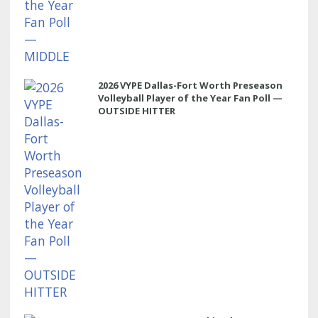
2026 VYPE Dallas-Fort Worth Preseason
Volleyball Player of the Year Fan Poll —
OUTSIDE HITTER