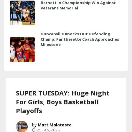
Barnett In Championship Win Against
Veterans Memorial
Duncanville Knocks Out Defending
Champ; Pantherette Coach Approaches
Milestone
SUPER TUESDAY: Huge Night
For Girls, Boys Basketball
Playoffs
Matt Malatesta
25 Feb, 2025