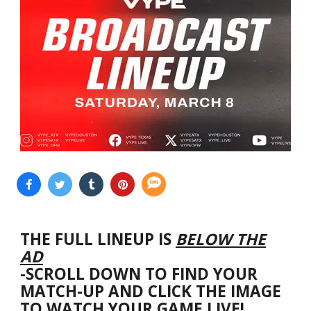
THE FULL LINEUP IS
BELOW THE
AD
-SCROLL DOWN TO FIND YOUR
MATCH-UP AND CLICK THE IMAGE
TO WATCH YOUR GAME LIVE!