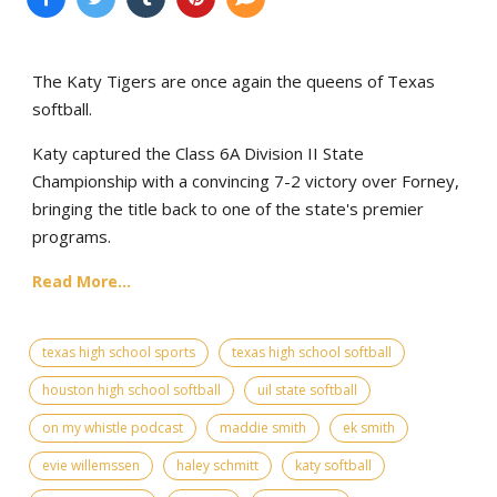
The Katy Tigers are once again the queens of Texas
softball.
Katy captured the Class 6A Division II State
Championship with a convincing 7-2 victory over Forney,
bringing the title back to one of the state's premier
programs.
Read More...
texas high school sports
texas high school softball
houston high school softball
uil state softball
on my whistle podcast
maddie smith
ek smith
evie willemssen
haley schmitt
katy softball