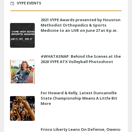
VYPE EVENTS
2021 VYPE Awards presented by Houston
Methodist Orthopedics & Sports
Medicine to air LIVE on June 27 at 6 p.m.
#WHATASNAP: Behind the Scenes at the
2020 VYPE ATX Volleyball Photoshoot
For Howard & Kelly, Latest Duncanville
State Championship Means A Little Bit
More
Frisco Liberty Leans On Defense, Owens-