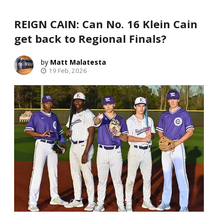
REIGN CAIN: Can No. 16 Klein Cain
get back to Regional Finals?
Matt Malatesta
19 Feb, 2026