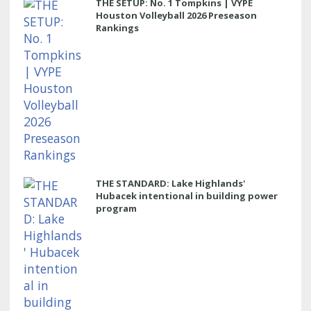
THE SETUP: No. 1 Tompkins | VYPE
Houston Volleyball 2026 Preseason
Rankings
THE STANDARD: Lake Highlands'
Hubacek intentional in building power
program