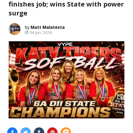
finishes job; wins State with power
surge
Matt Malatesta
04 Jun, 2026