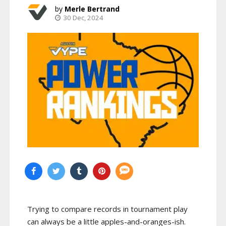
Merle Bertrand
30 Dec, 2024
Trying to compare records in tournament play
can always be a little apples-and-oranges-ish.