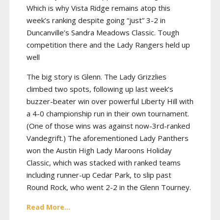
Which is why Vista Ridge remains atop this
week’s ranking despite going “just” 3-2 in
Duncanville’s Sandra Meadows Classic. Tough
competition there and the Lady Rangers held up
well
The big story is Glenn. The Lady Grizzlies
climbed two spots, following up last week’s
buzzer-beater win over powerful Liberty Hill with
a 4-0 championship run in their own tournament.
(One of those wins was against now-3rd-ranked
Vandegrift.) The aforementioned Lady Panthers
won the Austin High Lady Maroons Holiday
Classic, which was stacked with ranked teams
including runner-up Cedar Park, to slip past
Round Rock, who went 2-2 in the Glenn Tourney.
Read More...