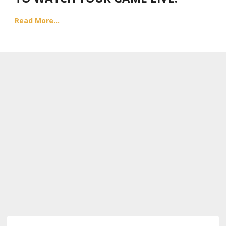
Read More...