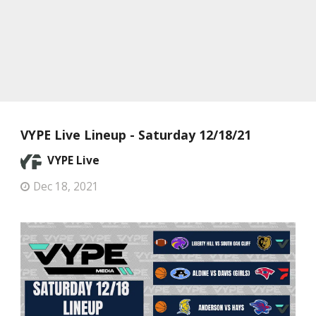
VYPE Live Lineup - Saturday 12/18/21
VYPE Live
Dec 18, 2021