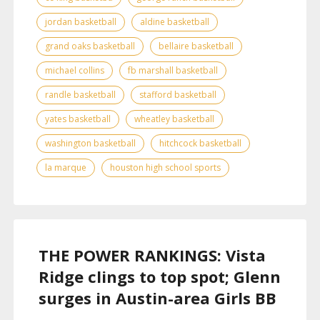
jordan basketball
aldine basketball
grand oaks basketball
bellaire basketball
michael collins
fb marshall basketball
randle basketball
stafford basketball
yates basketball
wheatley basketball
washington basketball
hitchcock basketball
la marque
houston high school sports
THE POWER RANKINGS: Vista
Ridge clings to top spot; Glenn
surges in Austin-area Girls BB