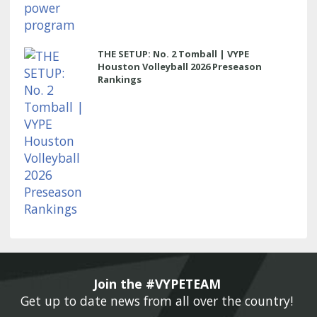
THE SETUP: No. 2 Tomball | VYPE
Houston Volleyball 2026 Preseason
Rankings
Join the #VYPETEAM 
Get up to date news from all over the country! 