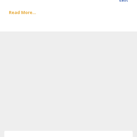
East
Read More...