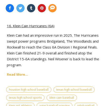
16. Klein Cain Hurricanes (6A)
Klein Cain had an impressive run in 2025. The Hurricanes
swept power programs Bridgeland, The Woodlands and
Rockwall to reach the Class 6A Division I Regional Finals.
Klein Cain finished 21-9 overall and finished atop the
District 15-6A standings. Neil Wisener is back to lead the
program.
Read More...
houston high school baseball
texas high school baseball
texas high school sports
klein cain baseball
klein isd athletics
vype baseball preview
txhsbaseball