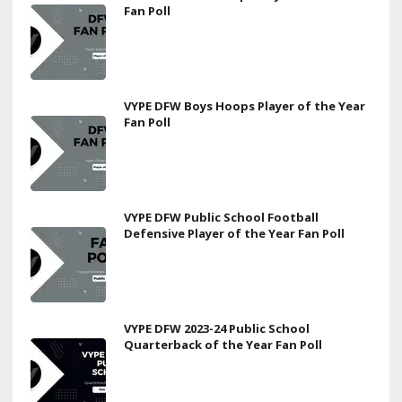
Fan Poll
VYPE DFW Boys Hoops Player of the Year
Fan Poll
VYPE DFW Public School Football
Defensive Player of the Year Fan Poll
VYPE DFW 2023-24 Public School
Quarterback of the Year Fan Poll