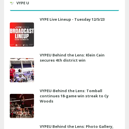
VYPE U
VYPE Live Lineup - Tuesday 12/5/23
VYPEU Behind the Lens: Klein Cain
secures 4th district win
VYPEU-Behind the Lens: Tomball
continues 18-game win streak to Cy
Woods
VYPEU Behind the Lens: Photo Gallery,