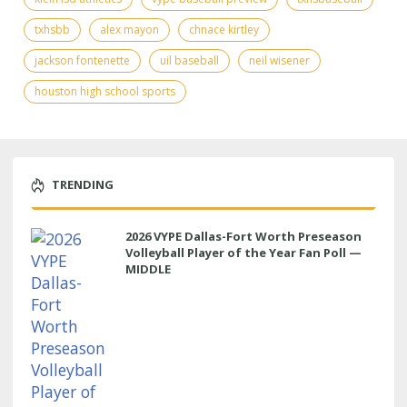
txhsbb
alex mayon
chnace kirtley
jackson fontenette
uil baseball
neil wisener
houston high school sports
TRENDING
2026 VYPE Dallas-Fort Worth Preseason
Volleyball Player of the Year Fan Poll —
MIDDLE