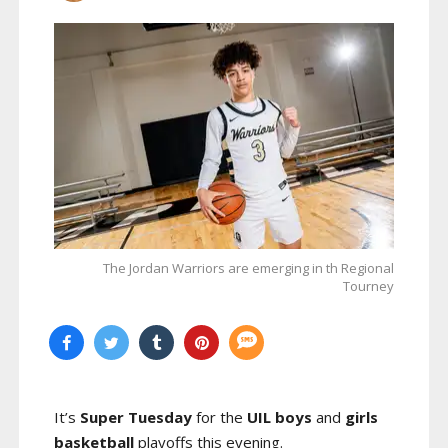
The Jordan Warriors are emerging in th Regional
Tourney
It’s
Super Tuesday
for the
UIL boys
and
girls
basketball
playoffs this evening.