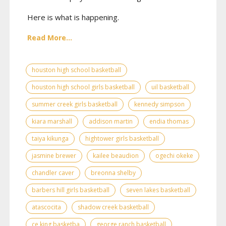
Here is what is happening.
Read More...
houston high school basketball
houston high school girls basketball
uil basketball
summer creek girls basketball
kennedy simpson
kiara marshall
addison martin
endia thomas
taiya kikunga
hightower girls basketball
jasmine brewer
kailee beaudion
ogechi okeke
chandler caver
breonna shelby
barbers hill girls basketball
seven lakes basketball
atascocita
shadow creek basketball
ce king basketba
george ranch basketball