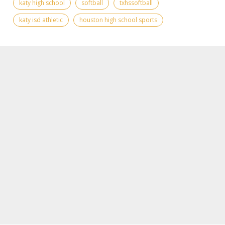
katy high school
softball
txhssoftball
katy isd athletic
houston high school sports