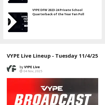
VYPE DFW 2023-24 Private School
Quarterback of the Year Fan Poll
VYPE Live Lineup - Tuesday 11/4/25
VYPE Live
04 Nov, 2025