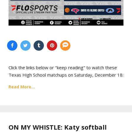
Click the links below or "keep reading" to watch these
Texas High School matchups on Saturday, December 18:
Read More...
ON MY WHISTLE: Katy softball