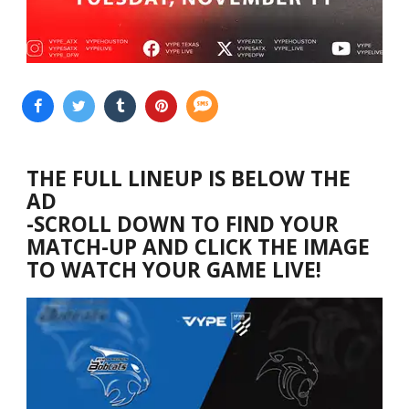
THE FULL LINEUP IS BELOW THE
AD
-SCROLL DOWN TO FIND YOUR
MATCH-UP AND CLICK THE IMAGE
TO WATCH YOUR GAME LIVE!