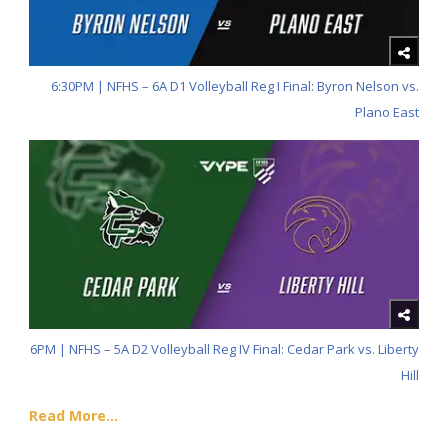
6:30PM | NFHS – 6A D1 Volleyball Reg I Final: Byron Nelson vs.
Plano East
6PM | NFHS – 5A D2 Volleyball Reg IV Final: Cedar Park vs. Liberty
Hill
Read More...