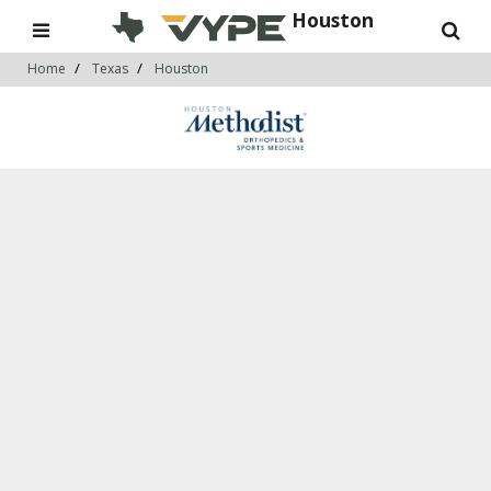
Houston
Home
Texas
Houston