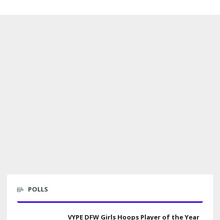
POLLS
VYPE DFW Girls Hoops Player of the Year