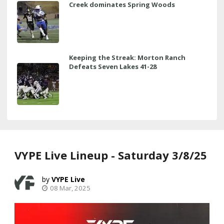
Creek dominates Spring Woods
Keeping the Streak: Morton Ranch
Defeats Seven Lakes 41-28
VYPE Live Lineup - Saturday 3/8/25
VYPE Live
08 Mar, 2025