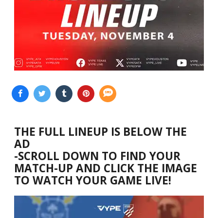
THE FULL LINEUP IS BELOW THE
AD
-SCROLL DOWN TO FIND YOUR
MATCH-UP AND CLICK THE IMAGE
TO WATCH YOUR GAME LIVE!