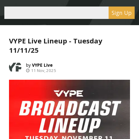
Sign Up
VYPE Live Lineup - Tuesday
11/11/25
VYPE Live
11 Nov, 2025