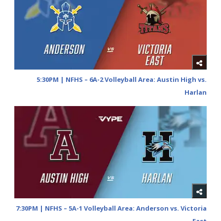
5:30PM | NFHS – 6A-2 Volleyball Area: Austin High vs.
Harlan
7:30PM | NFHS – 5A-1 Volleyball Area: Anderson vs. Victoria