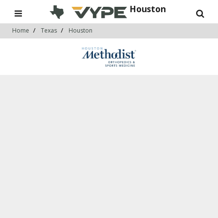
Houston
Home
Texas
Houston