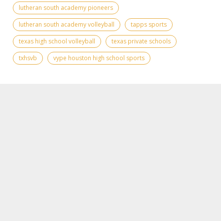
lutheran south academy pioneers
lutheran south academy volleyball
tapps sports
texas high school volleyball
texas private schools
txhsvb
vype houston high school sports