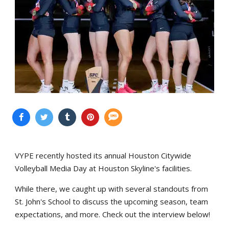
VYPE recently hosted its annual Houston Citywide
Volleyball Media Day at Houston Skyline's facilities.
While there, we caught up with several standouts from
St. John's School to discuss the upcoming season, team
expectations, and more. Check out the interview below!