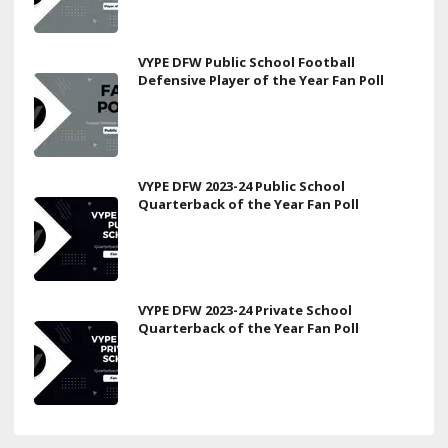
VYPE DFW Public School Football
Defensive Player of the Year Fan Poll
VYPE DFW 2023-24 Public School
Quarterback of the Year Fan Poll
VYPE DFW 2023-24 Private School
Quarterback of the Year Fan Poll