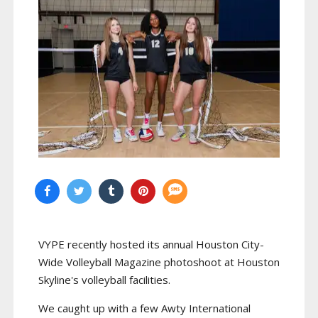
VYPE recently hosted its annual Houston City-
Wide Volleyball Magazine photoshoot at Houston
Skyline's volleyball facilities.
We caught up with a few Awty International