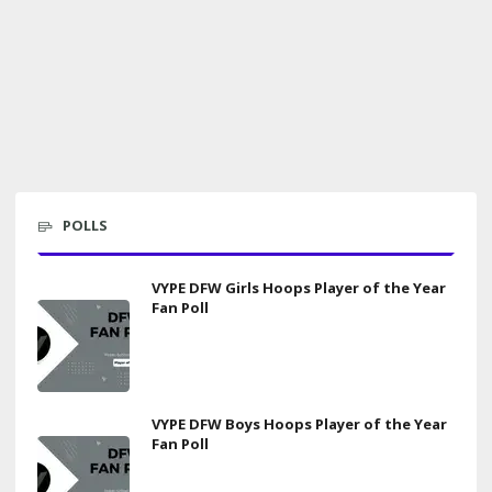
POLLS
VYPE DFW Girls Hoops Player of the Year
Fan Poll
VYPE DFW Boys Hoops Player of the Year
Fan Poll