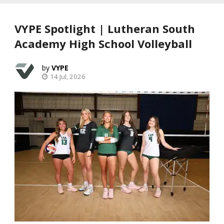
VYPE Spotlight | Lutheran South
Academy High School Volleyball
VYPE
14 Jul, 2026