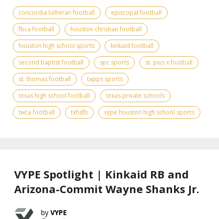
concordia lutheran football
episcopal football
fbca football
houston christian football
houston high school sports
kinkaid football
second baptist football
spc sports
st. pius x football
st. thomas football
tapps sports
texas high school football
texas private schools
twca football
txhsfb
vype houston high school sports
VYPE Spotlight | Kinkaid RB and
Arizona-Commit Wayne Shanks Jr.
VYPE