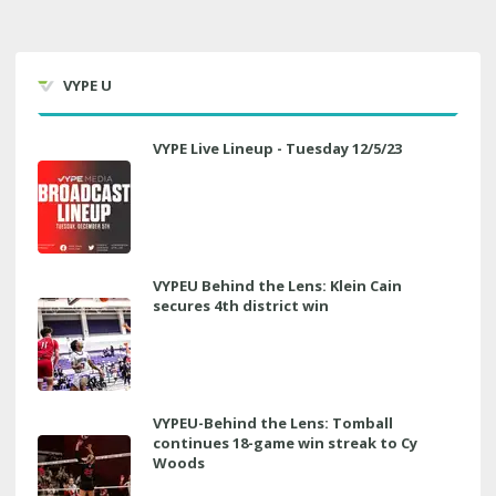
VYPE U
VYPE Live Lineup - Tuesday 12/5/23
VYPEU Behind the Lens: Klein Cain
secures 4th district win
VYPEU-Behind the Lens: Tomball
continues 18-game win streak to Cy
Woods