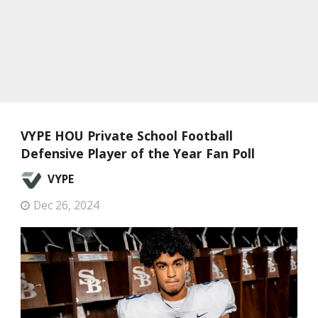
VYPE HOU Private School Football
Defensive Player of the Year Fan Poll
VYPE
Dec 26, 2024