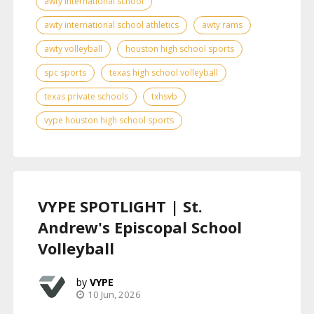
awty international school
awty international school athletics
awty rams
awty volleyball
houston high school sports
spc sports
texas high school volleyball
texas private schools
txhsvb
vype houston high school sports
VYPE SPOTLIGHT | St.
Andrew's Episcopal School
Volleyball
VYPE
10 Jun, 2026