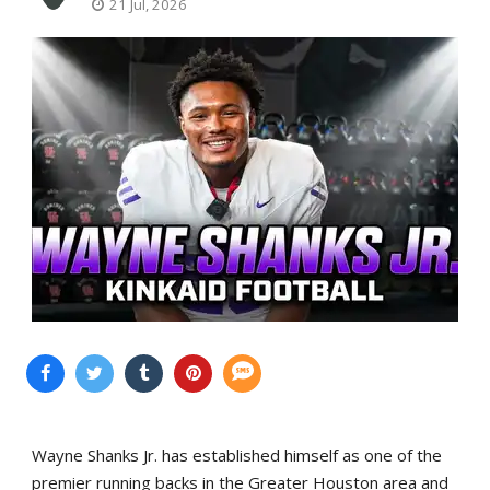
21 Jul, 2026
Wayne Shanks Jr. has established himself as one of the
premier running backs in the Greater Houston area and