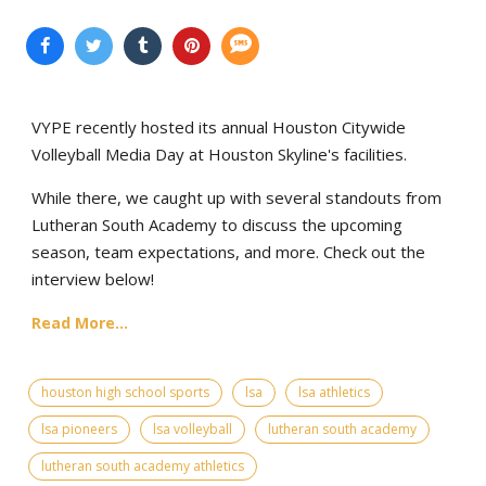
VYPE recently hosted its annual Houston Citywide
Volleyball Media Day at Houston Skyline's facilities.
While there, we caught up with several standouts from
Lutheran South Academy to discuss the upcoming
season, team expectations, and more. Check out the
interview below!
Read More...
houston high school sports
lsa
lsa athletics
lsa pioneers
lsa volleyball
lutheran south academy
lutheran south academy athletics