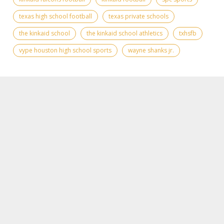
texas high school football
texas private schools
the kinkaid school
the kinkaid school athletics
txhsfb
vype houston high school sports
wayne shanks jr.