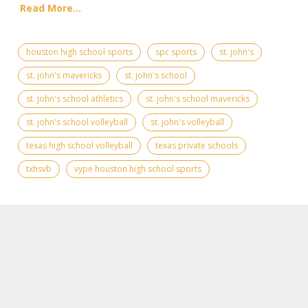
Read More...
houston high school sports
spc sports
st. john's
st. john's mavericks
st. john's school
st. john's school athletics
st. john's school mavericks
st. john's school volleyball
st. john's volleyball
texas high school volleyball
texas private schools
txhsvb
vype houston high school sports