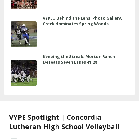
VYPEU Behind the Lens: Photo Gallery,
Creek dominates Spring Woods
Keeping the Streak: Morton Ranch
Defeats Seven Lakes 41-28
VYPE Spotlight | Concordia
Lutheran High School Volleyball