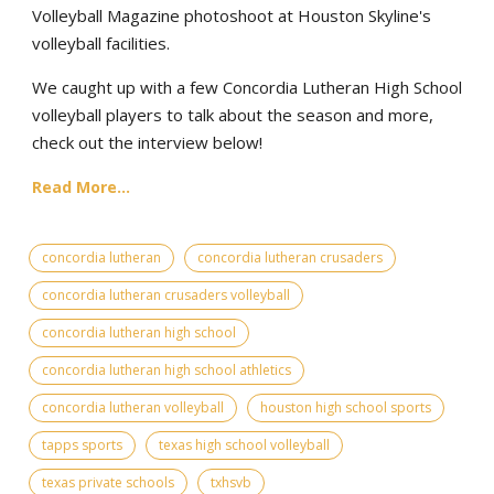
Volleyball Magazine photoshoot at Houston Skyline's
volleyball facilities.
We caught up with a few Concordia Lutheran High School
volleyball players to talk about the season and more,
check out the interview below!
Read More...
concordia lutheran
concordia lutheran crusaders
concordia lutheran crusaders volleyball
concordia lutheran high school
concordia lutheran high school athletics
concordia lutheran volleyball
houston high school sports
tapps sports
texas high school volleyball
texas private schools
txhsvb