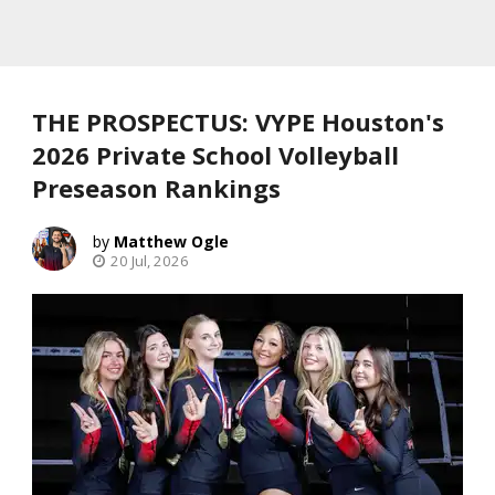
THE PROSPECTUS: VYPE Houston's
2026 Private School Volleyball
Preseason Rankings
Matthew Ogle
20 Jul, 2026