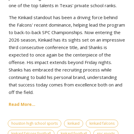
one of the top talents in Texas' private school ranks.
The Kinkaid standout has been a driving force behind
the Falcons' recent dominance, helping lead the program
to back-to-back SPC Championships. Now entering the
2026 season, Kinkaid has its sights set on an impressive
third consecutive conference title, and Shanks is
expected to once again be the centerpiece of the
offense. His impact extends beyond Friday nights.
Shanks has embraced the recruiting process while
continuing to build his personal brand, understanding
that success today comes from excellence both on and
off the field.
Read More...
houston high school sports
kinkaid
kinkaid falcons
kinkaid falcons football
kinkaid football
spc sports