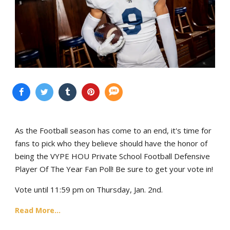
As the Football season has come to an end, it's time for
fans to pick who they believe should have the honor of
being the VYPE HOU Private School Football Defensive
Player Of The Year Fan Poll! Be sure to get your vote in!
Vote until 11:59 pm on Thursday, Jan. 2nd.
Read More...