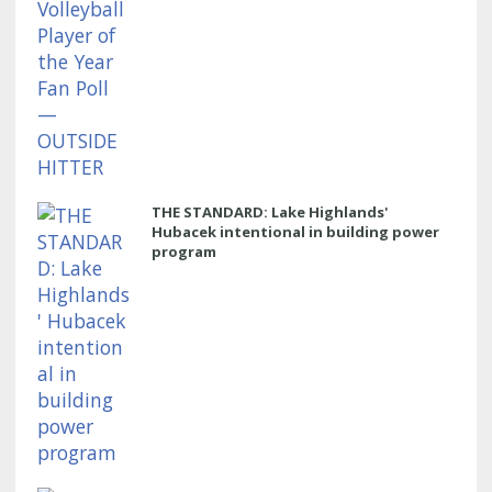
THE STANDARD: Lake Highlands'
Hubacek intentional in building power
program