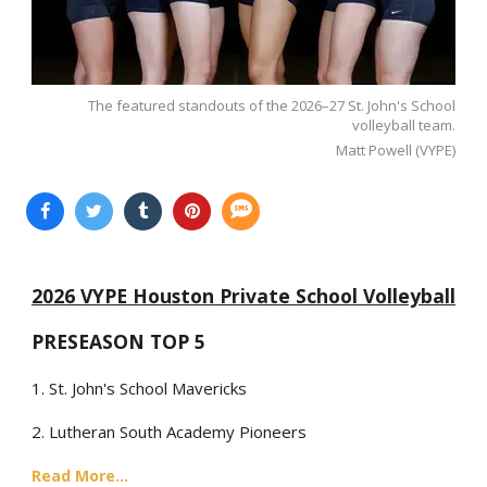
The featured standouts of the 2026–27 St. John's School
volleyball team.
Matt Powell (VYPE)
2026 VYPE Houston Private School Volleyball
PRESEASON TOP 5
1. St. John's School Mavericks
2. Lutheran South Academy Pioneers
Read More...