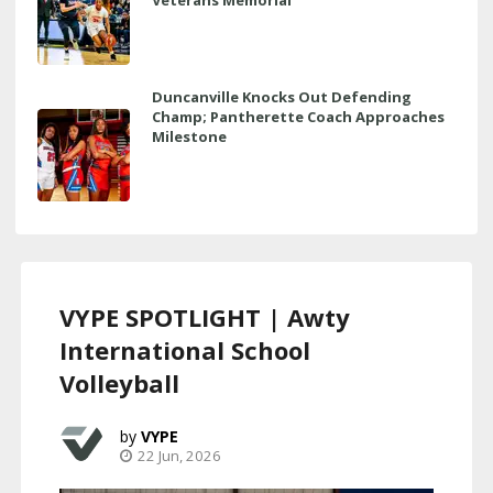
Duncanville Knocks Out Defending
Champ; Pantherette Coach Approaches
Milestone
VYPE SPOTLIGHT | Awty
International School
Volleyball
VYPE
22 Jun, 2026