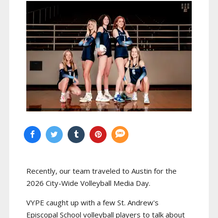
Recently, our team traveled to Austin for the
2026 City-Wide Volleyball Media Day.
VYPE caught up with a few St. Andrew's
Episcopal School volleyball players to talk about