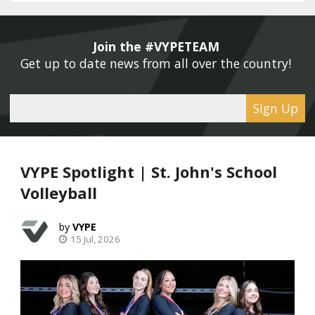
Join the #VYPETEAM 
Get up to date news from all over the country! 
Sign Up
VYPE Spotlight | St. John's School
Volleyball
VYPE
15 Jul, 2026