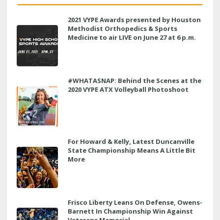
2021 VYPE Awards presented by Houston
Methodist Orthopedics & Sports
Medicine to air LIVE on June 27 at 6 p.m.
#WHATASNAP: Behind the Scenes at the
2020 VYPE ATX Volleyball Photoshoot
For Howard & Kelly, Latest Duncanville
State Championship Means A Little Bit
More
Frisco Liberty Leans On Defense, Owens-
Barnett In Championship Win Against
Veterans Memorial