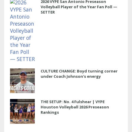
2026 VYPE San Antonio Preseason
Volleyball Player of the Year Fan Poll —
SETTER
CULTURE CHANGE: Boyd turning corner
under Coach Johnson's energy
THE SETUP: No. 4 Fulshear | VYPE
Houston Volleyball 2026 Preseason
Rankings