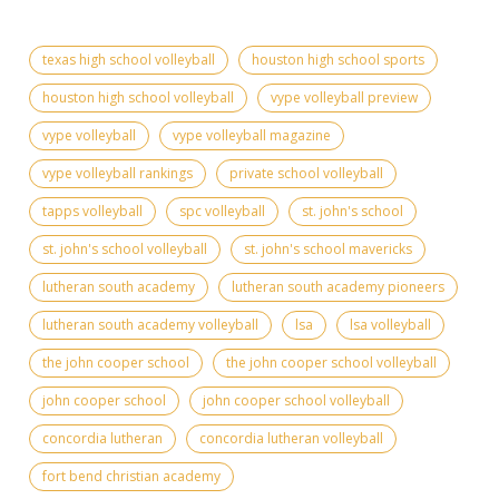
texas high school volleyball
houston high school sports
houston high school volleyball
vype volleyball preview
vype volleyball
vype volleyball magazine
vype volleyball rankings
private school volleyball
tapps volleyball
spc volleyball
st. john's school
st. john's school volleyball
st. john's school mavericks
lutheran south academy
lutheran south academy pioneers
lutheran south academy volleyball
lsa
lsa volleyball
the john cooper school
the john cooper school volleyball
john cooper school
john cooper school volleyball
concordia lutheran
concordia lutheran volleyball
fort bend christian academy