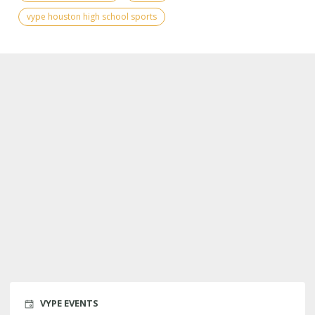
vype houston high school sports
VYPE EVENTS