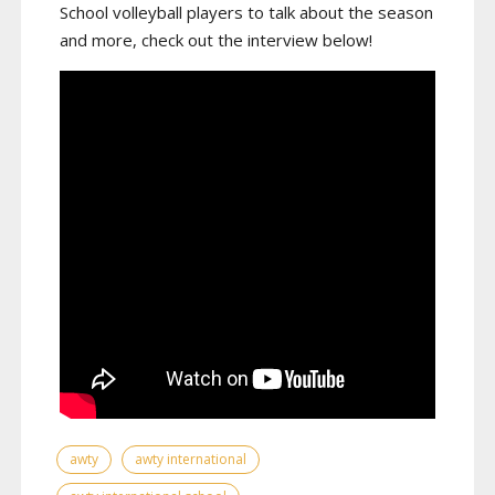
School volleyball players to talk about the season
and more, check out the interview below!
awty
awty international