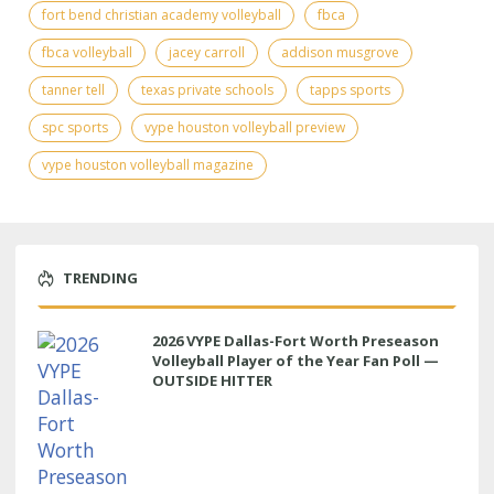
fort bend christian academy volleyball
fbca
fbca volleyball
jacey carroll
addison musgrove
tanner tell
texas private schools
tapps sports
spc sports
vype houston volleyball preview
vype houston volleyball magazine
TRENDING
2026 VYPE Dallas-Fort Worth Preseason
Volleyball Player of the Year Fan Poll —
OUTSIDE HITTER