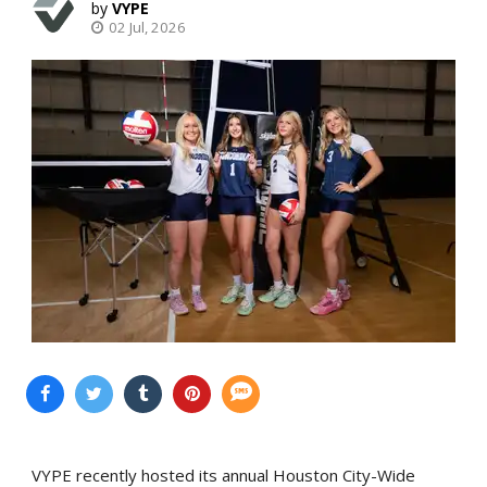
VYPE
02 Jul, 2026
VYPE recently hosted its annual Houston City-Wide